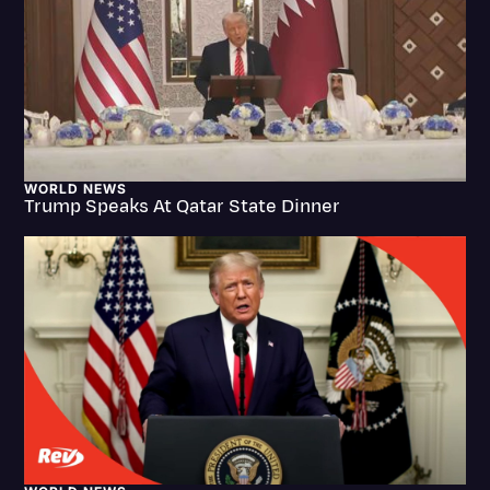
Litigation
Marketing
Media & Entertainment
News
WORLD NEWS
Paralegal Resources
Trump Speaks At Qatar State Dinner
Personal Injury
Politics
Productivity
Rev Spotlight
Speech to Text Technology
Supreme Court
Surveys and Data