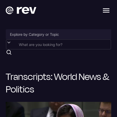
Accessibility
AI & Speech Recognition
Artificial Intelligence
Transcripts: World News &
Business
Politics
Captions & Subtitles
Congressional Testimony
Court Reporting & Depositions
Criminal Defense