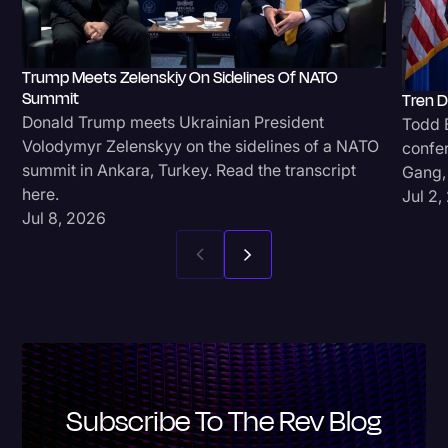
Trump Meets Zelenskiy On Sidelines Of NATO
Summit
Tren D
Donald Trump meets Ukrainian President
Todd B
Volodymyr Zelenskyy on the sidelines of a NATO
confe
summit in Ankara, Turkey. Read the transcript
Gang, 
here.
Jul 2,
Jul 8, 2026
Subscribe To The Rev Blog