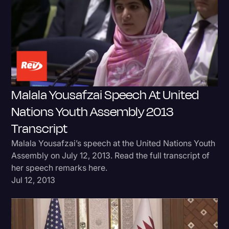
Donald Trump
Education
Historical Speeches & Events
Holidays
Malala Yousafzai Speech At United
Interviews
Nations Youth Assembly 2013
Investigation
Transcript
Joe Biden
Malala Yousafzai’s speech at the United Nations Youth
Journalism
Assembly on July 12, 2013. Read the full transcript of
her speech remarks here.
Legal
Jul 12, 2013
Legal AI
Legal Event
Legal Operations