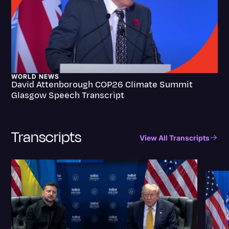
WORLD NEWS
David Attenborough COP26 Climate Summit
Glasgow Speech Transcript
Transcripts
View All Transcripts