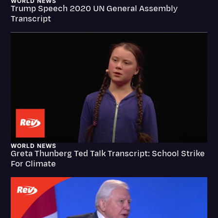
WORLD NEWS
Trump Speech 2020 UN General Assembly
Transcription
Transcript
Video Editing
World News
WORLD NEWS
Greta Thunberg Ted Talk Transcript: School Strike
For Climate