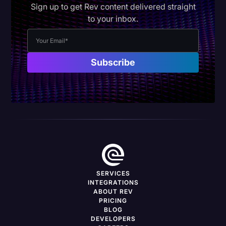
Sign up to get Rev content delivered straight
to your inbox.
SERVICES
INTEGRATIONS
ABOUT REV
PRICING
BLOG
DEVELOPERS