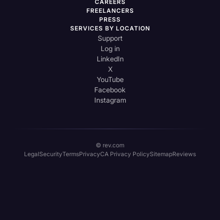
CAREERS
FREELANCERS
PRESS
SERVICES BY LOCATION
Support
Log in
LinkedIn
X
YouTube
Facebook
Instagram
© rev.com
Legal
Security
Terms
Privacy
CA Privacy Policy
Sitemap
Reviews