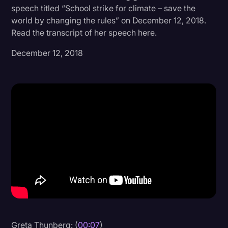
speech titled “School strike for climate – save the
Donald Trump
world by changing the rules” on December 12, 2018.
Read the transcript of her speech here.
Education
December 12, 2018
Historical Speeches & Events
Holidays
Interviews
Investigation
Joe Biden
Journalism
Legal
Legal AI
Legal Event
Legal Operations
Greta Thunberg: (
00:07
)