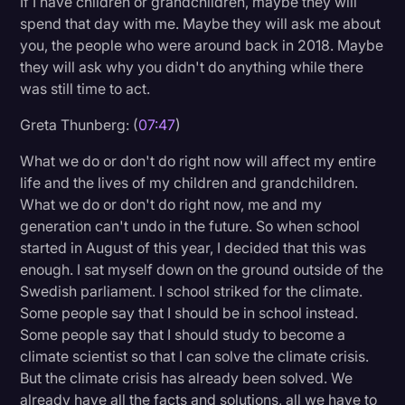
If I have children or grandchildren, maybe they will
spend that day with me. Maybe they will ask me about
you, the people who were around back in 2018. Maybe
they will ask why you didn't do anything while there
was still time to act.
Greta Thunberg: (
07:47
)
What we do or don't do right now will affect my entire
life and the lives of my children and grandchildren.
What we do or don't do right now, me and my
generation can't undo in the future. So when school
started in August of this year, I decided that this was
enough. I sat myself down on the ground outside of the
Swedish parliament. I school striked for the climate.
Some people say that I should be in school instead.
Some people say that I should study to become a
climate scientist so that I can solve the climate crisis.
But the climate crisis has already been solved. We
already have all the facts and solutions, all we have to