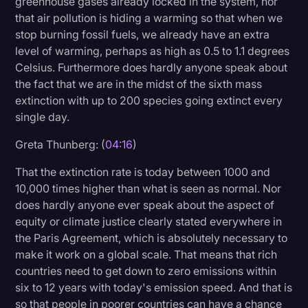
greenhouse gases already locked in the system, nor
that air pollution is hiding a warming so that when we
stop burning fossil fuels, we already have an extra
level of warming, perhaps as high as 0.5 to 1.1 degrees
Celsius. Furthermore does hardly anyone speak about
the fact that we are in the midst of the sixth mass
extinction with up to 200 species going extinct every
single day.
Greta Thunberg: (
04:16
)
That the extinction rate is today between 1000 and
10,000 times higher than what is seen as normal. Nor
does hardly anyone ever speak about the aspect of
equity or climate justice clearly stated everywhere in
the Paris Agreement, which is absolutely necessary to
make it work on a global scale. That means that rich
countries need to get down to zero emissions within
six to 12 years with today's emission speed. And that is
so that people in poorer countries can have a chance