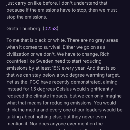
just carry on like before. I don't understand that
because if the emissions have to stop, then we must
stop the emissions.
Greta Thunberg: (
02:53
)
To me that is black or white. There are no gray areas
when it comes to survival. Either we go on as a
civilization or we don't. We have to change. Rich
countries like Sweden need to start reducing
emissions by at least 15% every year. And that is so
that we can stay below a two degree warming target.
Yet as the IPCC have recently demonstrated, aiming
instead for 1.5 degrees Celsius would significantly
reduced the climate impacts, but we can only imagine
what that means for reducing emissions. You would
think the media and every one of our leaders would be
talking about nothing else, but they never even
mention it. Nor does anyone ever mention the