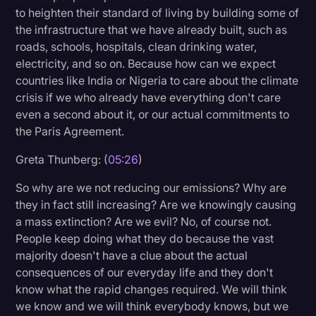
to heighten their standard of living by building some of
the infrastructure that we have already built, such as
roads, schools, hospitals, clean drinking water,
electricity, and so on. Because how can we expect
countries like India or Nigeria to care about the climate
crisis if we who already have everything don't care
even a second about it, or our actual commitments to
the Paris Agreement.
Greta Thunberg: (
05:26
)
So why are we not reducing our emissions? Why are
they in fact still increasing? Are we knowingly causing
a mass extinction? Are we evil? No, of course not.
People keep doing what they do because the vast
majority doesn't have a clue about the actual
consequences of our everyday life and they don't
know what the rapid changes required. We will think
we know and we will think everybody knows, but we