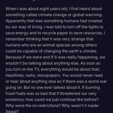
Litigation
When I was about eight years old, I first heard about
something called climate change or global warming.
Marketing
Apparently that was something humans had created
Media & Entertainment
by our way of living. I was told to turn off the lights to
save energy and to recycle paper to save resources. I
News
remember thinking that it was very strange that
Paralegal Resources
humans who are an animal species among others
could be capable of changing the earth's climate.
Personal Injury
Because if we were and if it was really happening, we
wouldn't be talking about anything else. As soon as
Politics
you turn on the TV, everything would be about that;
Productivity
headlines, radio, newspapers. You would never read
or hear about anything else as if there was a world war
Rev Spotlight
going on. But no one ever talked about it. If burning
Speech to Text Technology
fossil fuels was so bad that it threatened our very
existence, how could we just continue like before?
Supreme Court
Why were the no restrictions? Why wasn't it made
Surveys and Data
illegal?