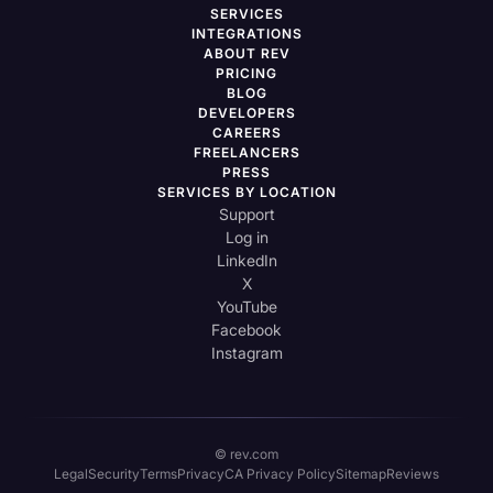
SERVICES
INTEGRATIONS
ABOUT REV
PRICING
BLOG
DEVELOPERS
CAREERS
FREELANCERS
PRESS
SERVICES BY LOCATION
Support
Log in
LinkedIn
X
YouTube
Facebook
Instagram
© rev.com
Legal
Security
Terms
Privacy
CA Privacy Policy
Sitemap
Reviews