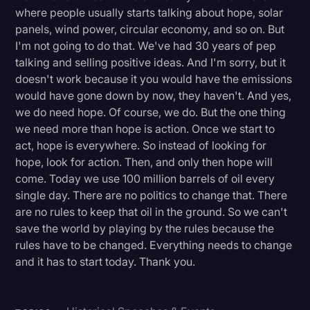
where people usually starts talking about hope, solar
panels, wind power, circular economy, and so on. But
I'm not going to do that. We've had 30 years of pep
talking and selling positive ideas. And I'm sorry, but it
doesn't work because it you would have the emissions
would have gone down by now, they haven't. And yes,
we do need hope. Of course, we do. But the one thing
we need more than hope is action. Once we start to
act, hope is everywhere. So instead of looking for
hope, look for action. Then, and only then hope will
come. Today we use 100 million barrels of oil every
single day. There are no politics to change that. There
are no rules to keep that oil in the ground. So we can't
save the world by playing by the rules because the
rules have to be changed. Everything needs to change
and it has to start today. Thank you.