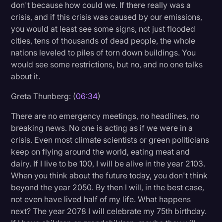
don't because how could we. If there really was a
crisis, and if this crisis was caused by our emissions,
you would at least see some signs, not just flooded
cities, tens of thousands of dead people, the whole
nations leveled to piles of torn down buildings. You
would see some restrictions, but no, and no one talks
about it.
Greta Thunberg: (
06:34
)
There are no emergency meetings, no headlines, no
breaking news. No one is acting as if we were in a
crisis. Even most climate scientists or green politicians
keep on flying around the world, eating meat and
dairy. If I live to be 100, I will be alive in the year 2103.
When you think about the future today, you don't think
beyond the year 2050. By then I will, in the best case,
not even have lived half of my life. What happens
next? The year 2078 I will celebrate my 75th birthday.