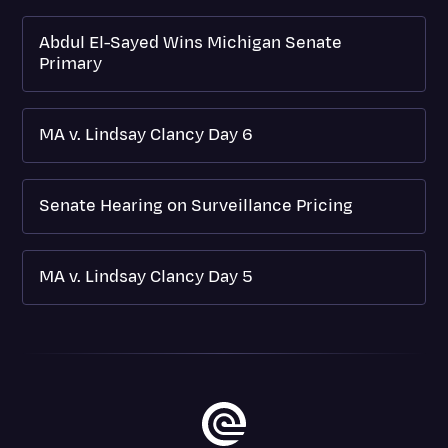
Abdul El-Sayed Wins Michigan Senate
Primary
MA v. Lindsay Clancy Day 6
Senate Hearing on Surveillance Pricing
MA v. Lindsay Clancy Day 5