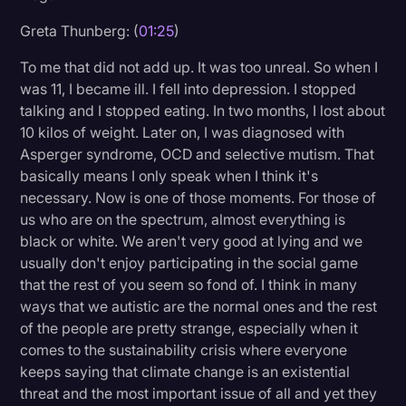
Transcription
Greta Thunberg: (
01:25
)
Video Editing
To me that did not add up. It was too unreal. So when I
was 11, I became ill. I fell into depression. I stopped
World News
talking and I stopped eating. In two months, I lost about
10 kilos of weight. Later on, I was diagnosed with
Asperger syndrome, OCD and selective mutism. That
basically means I only speak when I think it's
necessary. Now is one of those moments. For those of
us who are on the spectrum, almost everything is
black or white. We aren't very good at lying and we
usually don't enjoy participating in the social game
that the rest of you seem so fond of. I think in many
ways that we autistic are the normal ones and the rest
of the people are pretty strange, especially when it
comes to the sustainability crisis where everyone
keeps saying that climate change is an existential
threat and the most important issue of all and yet they