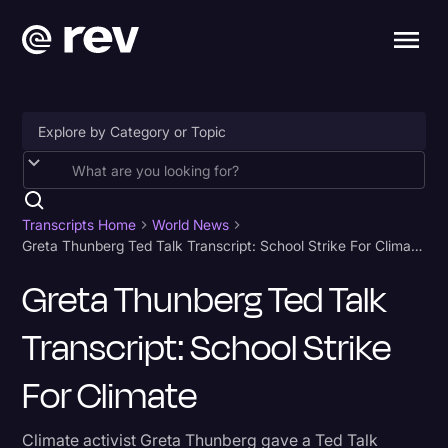
Accessibility
AI & Speech Recognition
Transcripts Home
World News
Greta Thunberg Ted Talk Transcript: School Strike For Climate
Artificial Intelligence
Greta Thunberg Ted Talk
Business
Transcript: School Strike
Captions & Subtitles
Congressional Testimony
For Climate
Court Reporting & Depositions
Climate activist Greta Thunberg gave a Ted Talk
Criminal Defense