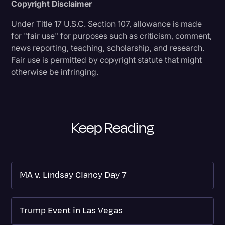
Copyright Disclaimer
Under Title 17 U.S.C. Section 107, allowance is made
for "fair use" for purposes such as criticism, comment,
news reporting, teaching, scholarship, and research.
Fair use is permitted by copyright statute that might
otherwise be infringing.
Keep Reading
MA v. Lindsay Clancy Day 7
Trump Event in Las Vegas