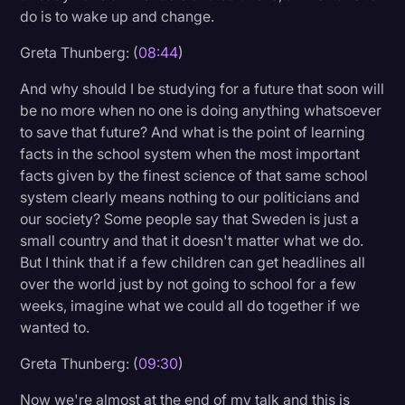
do is to wake up and change.
Greta Thunberg: (
08:44
)
And why should I be studying for a future that soon will
be no more when no one is doing anything whatsoever
to save that future? And what is the point of learning
facts in the school system when the most important
facts given by the finest science of that same school
system clearly means nothing to our politicians and
our society? Some people say that Sweden is just a
small country and that it doesn't matter what we do.
But I think that if a few children can get headlines all
over the world just by not going to school for a few
weeks, imagine what we could all do together if we
wanted to.
Greta Thunberg: (
09:30
)
Now we're almost at the end of my talk and this is