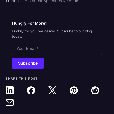
Historical Speeches & Events
TOPICS:
Hungry For More?
Luckily for you, we deliver. Subscribe to our blog
today.
SHARE THIS POST