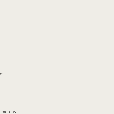
ft
 same-day —