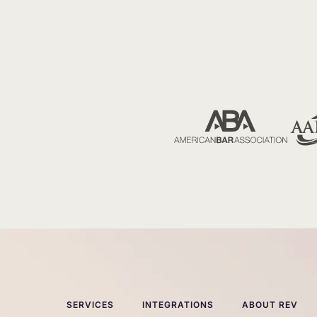
SERVICES
INTEGRATIONS
ABOUT REV