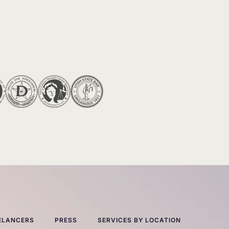
ELANCERS
PRESS
SERVICES BY LOCATION