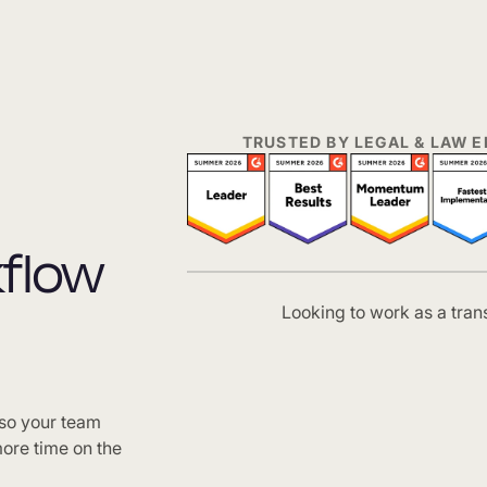
TRUSTED BY LEGAL & LAW
kflow
Looking to work as a tran
 so your team
ore time on the