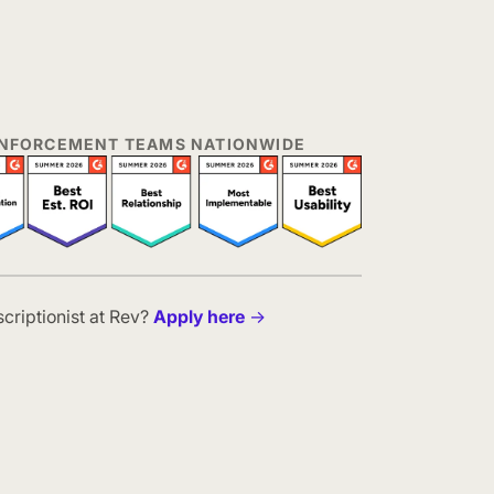
 ENFORCEMENT TEAMS NATIONWIDE
scriptionist at Rev?
Apply here
→