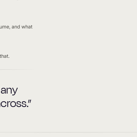
lume, and what
that.
 any
cross.”