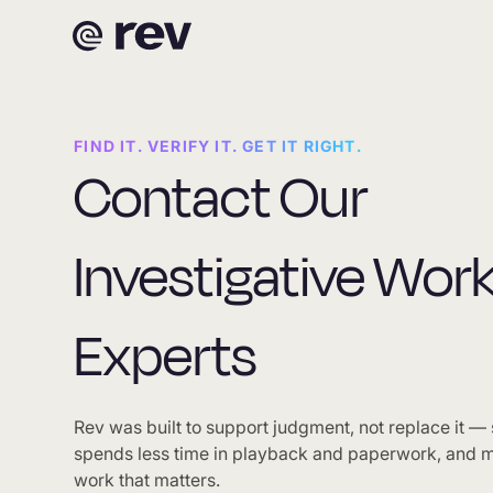
FIND IT. VERIFY IT. GET IT RIGHT.
Contact Our
Investigative Wor
Experts
Rev was built to support judgment, not replace it —
spends less time in playback and paperwork, and m
work that matters.