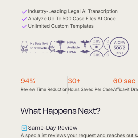
Industry-Leading Legal AI Transcription
Analyze Up To 500 Case Files At Once
Unlimited Custom Templates
94%
30+
60 sec
Review Time Reduction
Hours Saved Per Case
Affidavit Dra
What Happens Next?
Same-Day Review
A specialist reviews your request and reaches out