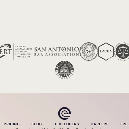
PRICING
BLOG
DEVELOPERS
CAREERS
FRE