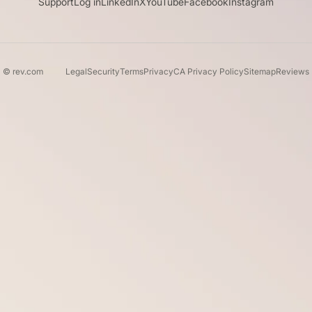
Support
Log in
LinkedIn
X
YouTube
Facebook
Instagram
© rev.com
Legal
Security
Terms
Privacy
CA Privacy Policy
Sitemap
Reviews