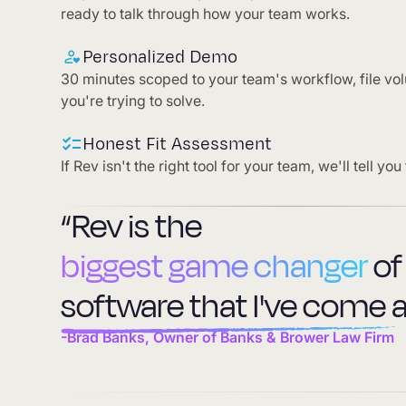
ready to talk through how your team works.
Personalized Demo
30 minutes scoped to your team's workflow, file vo
you're trying to solve.
Honest Fit Assessment
If Rev isn't the right tool for your team, we'll tell you 
“Rev is the
biggest game changer
of
software that I've come a
-Brad Banks, Owner of Banks & Brower Law Firm