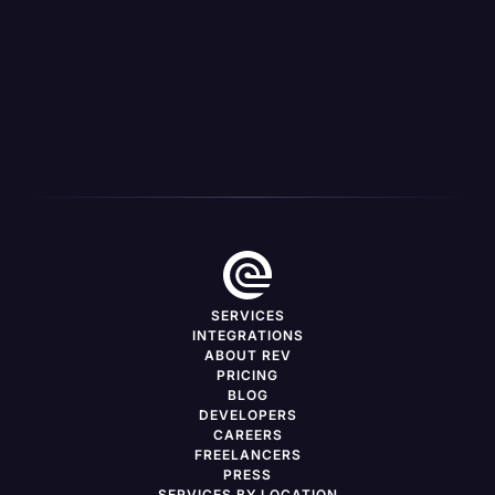
MEDIA PUBLISHER
CH Media Connects With Dedicated Fans Through
Accessibility In Captions
SERVICES
INTEGRATIONS
ABOUT REV
PRICING
BLOG
DEVELOPERS
CAREERS
FREELANCERS
PRESS
SERVICES BY LOCATION