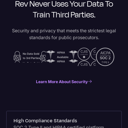
Rev Never Uses Your Data To
Train Third Parties.
Security and privacy that meets the strictest legal
standards for public prosecutors.
Learn More About Security
High Compliance Standards
SOC 2 Type II and HIPAA certified platform