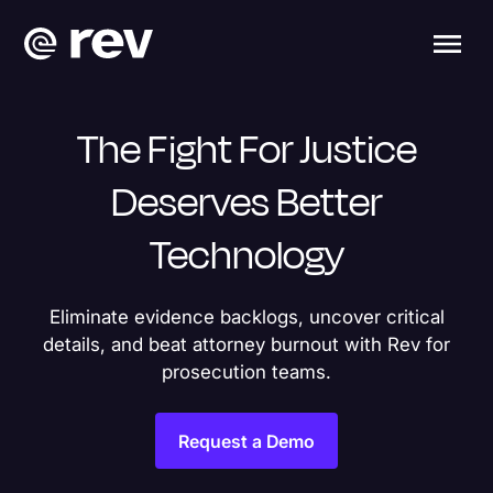
The Fight For Justice
Deserves Better
Technology
Eliminate evidence backlogs, uncover critical
details, and beat attorney burnout with Rev for
prosecution teams.
Request a Demo