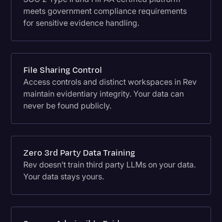
meets government compliance requirements
for sensitive evidence handling.
File Sharing Control
Access controls and distinct workspaces in Rev
maintain evidentiary integrity. Your data can
never be found publicly.
Zero 3rd Party Data Training
Rev doesn’t train third party LLMs on your data.
Your data stays yours.