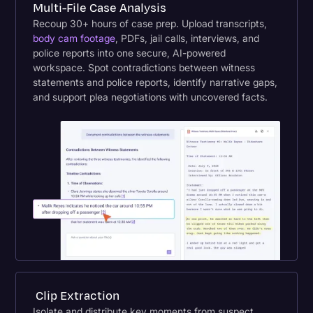
Multi-File Case Analysis
Recoup 30+ hours of case prep. Upload transcripts,
body cam footage
, PDFs, jail calls, interviews, and
police reports into one secure, AI-powered
workspace. Spot contradictions between witness
statements and police reports, identify narrative gaps,
and support plea negotiations with uncovered facts.
Clip Extraction
Isolate and distribute key moments from suspect