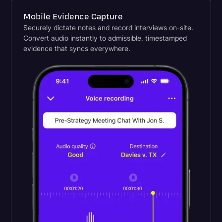
Mobile Evidence Capture
Securely dictate notes and record interviews on-site.
Convert audio instantly to admissible, timestamped
evidence that syncs everywhere.