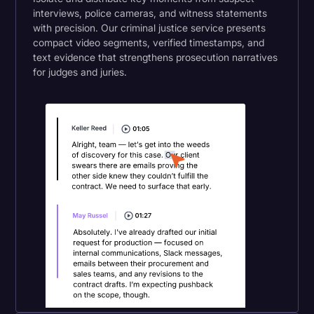
interviews, police cameras, and witness statements
with precision. Our criminal justice service presents
compact video segments, verified timestamps, and
text evidence that strengthens prosecution narratives
for judges and juries.