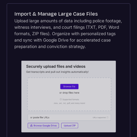
Import & Manage Large Case Files
Upload large amounts of data including police footage,
witness interviews, and court filings (TXT, PDF, Word
formats, ZIP files). Organize with personalized tags
and sync with Google Drive for accelerated case
preparation and conviction strategy.