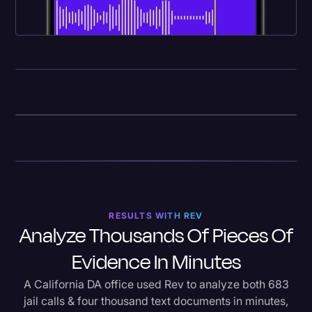
RESULTS WITH REV
Analyze Thousands Of Pieces Of
Evidence In Minutes
A California DA office used Rev to analyze both 683
jail calls & four thousand text documents in minutes,