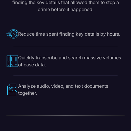
finding the key details that allowed them to stop a
crime before it happened.
Reduce time spent finding key details by hours.
Quickly transcribe and search massive volumes
of case data.
Analyze audio, video, and text documents
together.