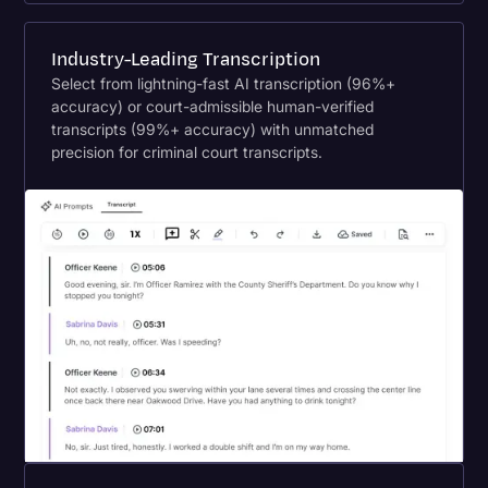
Industry-Leading Transcription
Select from lightning-fast AI transcription (96%+
accuracy) or court-admissible human-verified
transcripts (99%+ accuracy) with unmatched
precision for criminal court transcripts.