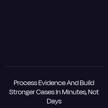
watched a confession/interview of a client several
times and got an AI transcript. As I'm reading the
transcript, I realized he actually asked for a lawyer
and they said, 'we'll do that later.' Well, that's a big no-
no. So then I sent it to be transcribed by a human
because now I'm going to have a last-minute motion to
suppress.
– Will M. Helixon, Lieutenant Colonel, USA Retired, Founder
and Chief Counsel
The Law Firm of Will M. Helixon
Process Evidence And Build
Stronger Cases In Minutes, Not
Days