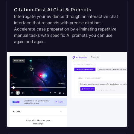
Citation-First AI Chat & Prompts
Interrogate your evidence through an interactive chat
interface that responds with precise citations.
Accelerate case preparation by eliminating repetitive
manual tasks with specific AI prompts you can use
again and again.