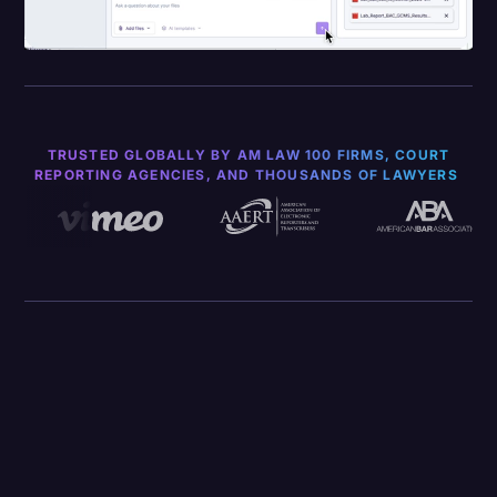
TRUSTED GLOBALLY BY AM LAW 100 FIRMS, COURT
REPORTING AGENCIES, AND THOUSANDS OF LAWYERS