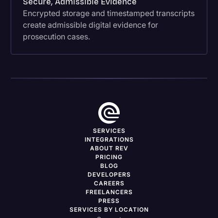
Secure, Admissible Evidence
Encrypted storage and timestamped transcripts
create admissible digital evidence for
prosecution cases.
SERVICES
INTEGRATIONS
ABOUT REV
PRICING
BLOG
DEVELOPERS
CAREERS
FREELANCERS
PRESS
SERVICES BY LOCATION