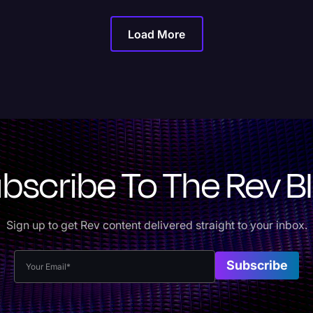
Load More
bscribe To The Rev B
Sign up to get Rev content delivered straight to your inbox.