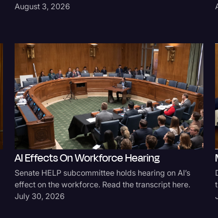
August 3, 2026
AI Effects On Workforce Hearing
Senate HELP subcommittee holds hearing on AI’s
effect on the workforce. Read the transcript here.
July 30, 2026