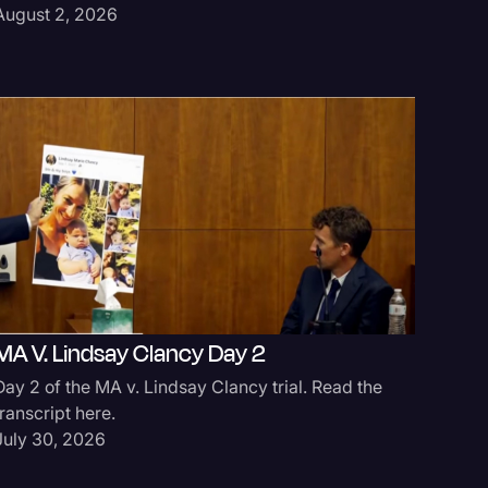
August 2, 2026
MA V. Lindsay Clancy Day 2
Day 2 of the MA v. Lindsay Clancy trial. Read the
transcript here.
July 30, 2026