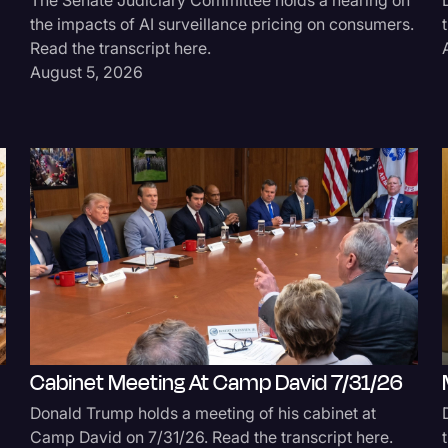
the impacts of AI surveillance pricing on consumers.
Surveys and Data
Read the transcript here.
Transcription
August 5, 2026
Video Editing
World News
Cabinet Meeting At Camp David 7/31/26
Donald Trump holds a meeting of his cabinet at
Camp David on 7/31/26. Read the transcript here.