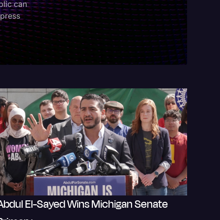
blic can
 press
Events
Abdul El-Sayed Wins Michigan Senate