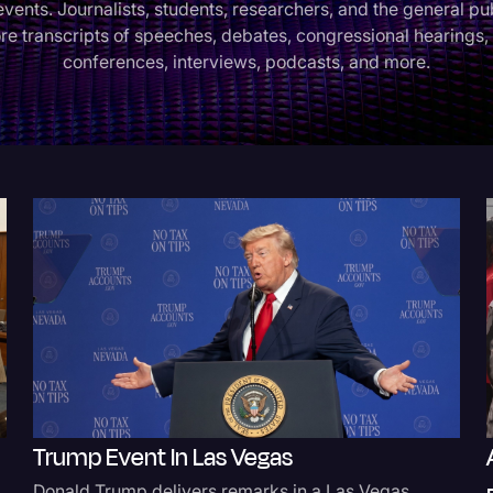
events. Journalists, students, researchers, and the general pu
re transcripts of speeches, debates, congressional hearings,
Criminal Defense
conferences, interviews, podcasts, and more.
Donald Trump
Education
Historical Speeches & 
Holidays
Interviews
Investigation
Joe Biden
Journalism
Legal
Legal AI
Trump Event In Las Vegas
Legal Event
Donald Trump delivers remarks in a Las Vegas