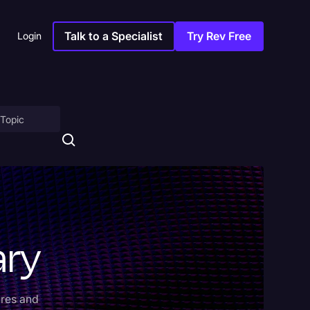
Talk to a Specialist
Try Rev Free
Login
on
ary
ny
ures and
sitions