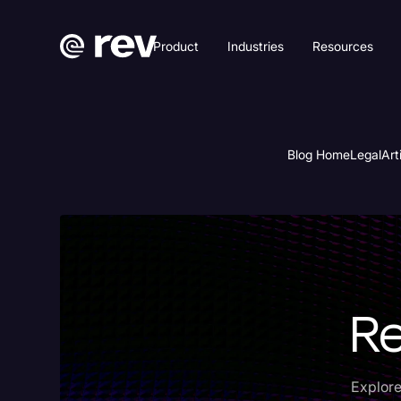
Product
Industries
Resources
Blog Home
Legal
Art
Re
Explore