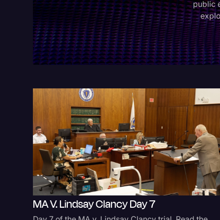
public 
explo
MA V. Lindsay Clancy Day 7
Day 7 of the MA v. Lindsay Clancy trial. Read the