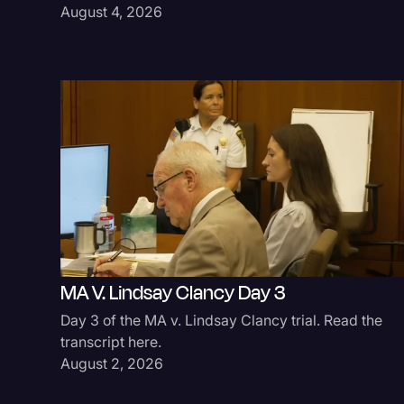
August 4, 2026
MA V. Lindsay Clancy Day 3
Day 3 of the MA v. Lindsay Clancy trial. Read the
transcript here.
August 2, 2026