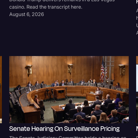
casino. Read the transcript here.
Legal Operations
August 6, 2026
Litigation
Marketing
Media & Entertainment
News
Paralegal Resources
Personal Injury
Politics
Productivity
Rev Spotlight
Speech to Text Techno
Senate Hearing On Surveillance Pricing
Supreme Court
The Senate Judiciary Committee holds a hearing on