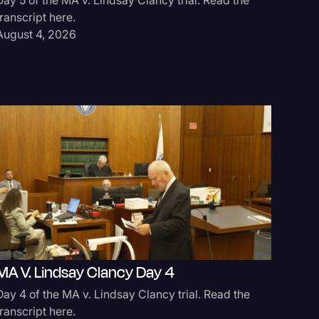
transcript here.
August 4, 2026
MA V. Lindsay Clancy Day 4
Day 4 of the MA v. Lindsay Clancy trial. Read the
transcript here.