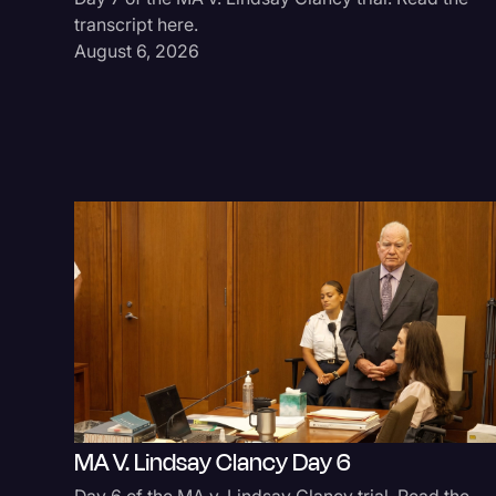
transcript here.
August 6, 2026
MA V. Lindsay Clancy Day 6
Day 6 of the MA v. Lindsay Clancy trial. Read the