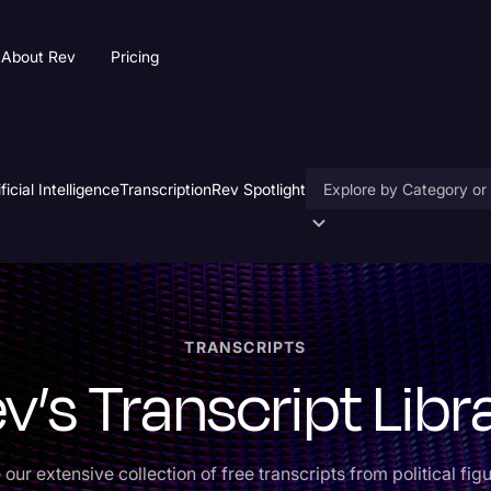
About Rev
Pricing
ificial Intelligence
Transcription
Rev Spotlight
Accessibility
AI & Speech Recogniti
Artificial Intelligence
TRANSCRIPTS
Business
v’s Transcript Libr
Captions & Subtitles
Congressional Testimo
 our extensive collection of free transcripts from political fig
Court Reporting & Depo