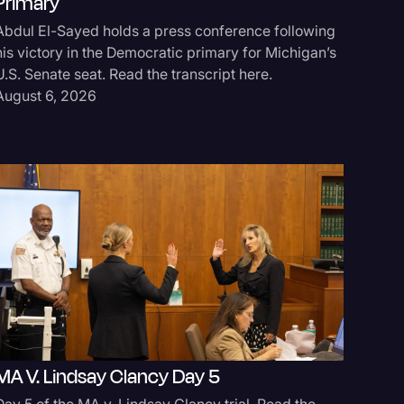
Primary
Abdul El-Sayed holds a press conference following
his victory in the Democratic primary for Michigan’s
U.S. Senate seat. Read the transcript here.
August 6, 2026
logy
MA V. Lindsay Clancy Day 5
Day 5 of the MA v. Lindsay Clancy trial. Read the