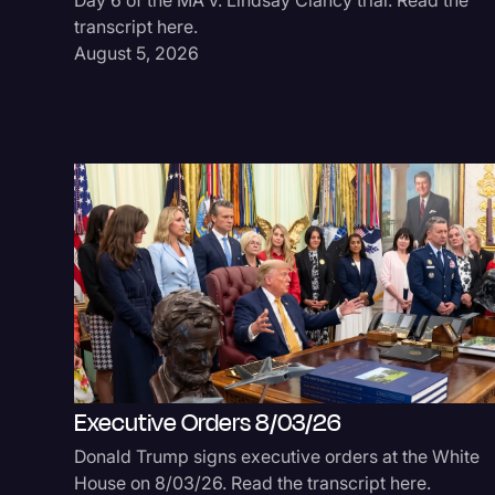
transcript here.
August 5, 2026
Executive Orders 8/03/26
Donald Trump signs executive orders at the White
House on 8/03/26. Read the transcript here.