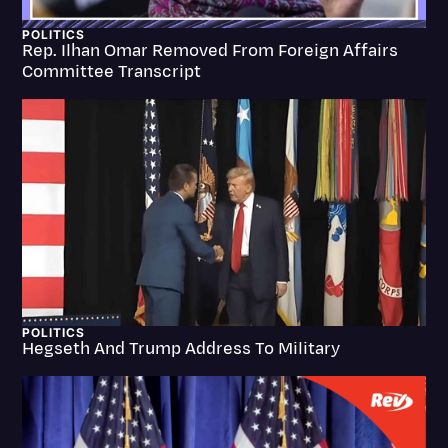
Litigation
POLITICS
Rep. Ilhan Omar Removed From Foreign Affairs
Marketing
Committee Transcript
Media & Entertainment
News
Paralegal Resources
Personal Injury
Politics
Productivity
Rev Spotlight
POLITICS
Hegseth And Trump Address To Military
Speech to Text Technology
Supreme Court
Surveys and Data