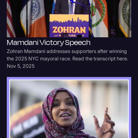
Donald Trump
Education
Historical Speeches & Events
Mamdani Victory Speech
Holidays
Zohran Mamdani addresses supporters after winning
Interviews
the 2025 NYC mayoral race. Read the transcript here.
Nov 5, 2025
Investigation
Joe Biden
Journalism
Legal
Legal AI
Legal Event
Legal Operations