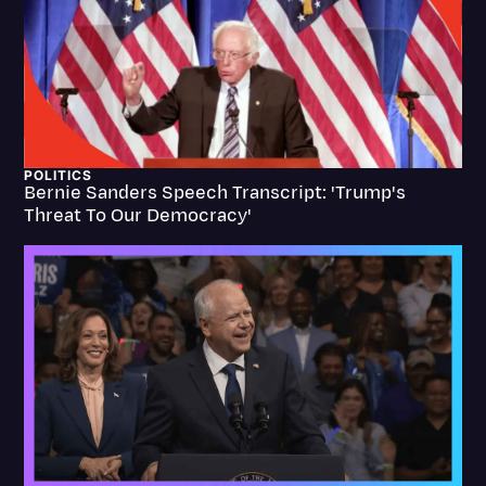
Transcription
Video Editing
World News
POLITICS
Bernie Sanders Speech Transcript: 'Trump's
Threat To Our Democracy'