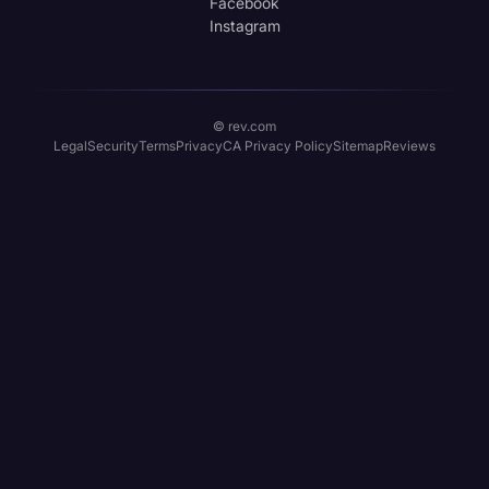
Facebook
Instagram
© rev.com
Legal
Security
Terms
Privacy
CA Privacy Policy
Sitemap
Reviews