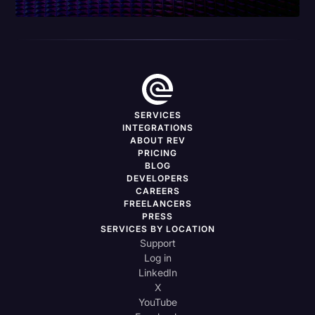
SERVICES
INTEGRATIONS
ABOUT REV
PRICING
BLOG
DEVELOPERS
CAREERS
FREELANCERS
PRESS
SERVICES BY LOCATION
Support
Log in
LinkedIn
X
YouTube