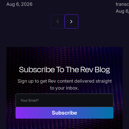
Aug 6, 2026
transc
Aug 6
Subscribe To The Rev Blog
Sign up to get Rev content delivered straight
to your inbox.