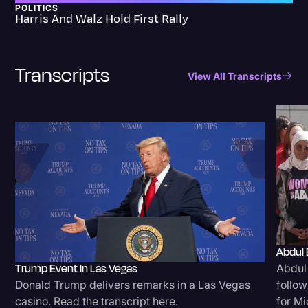
POLITICS
Harris And Walz Hold First Rally
Transcripts
View All Transcripts
Abdul 
Trump Event In Las Vegas
Abdul
Donald Trump delivers remarks in a Las Vegas
follow
casino. Read the transcript here.
for Mi