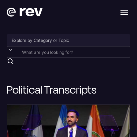
Accessibility
AI & Speech Recognition
Artificial Intelligence
Political Transcripts
Business
Captions & Subtitles
Congressional Testimony
Court Reporting & Depositions
Criminal Defense