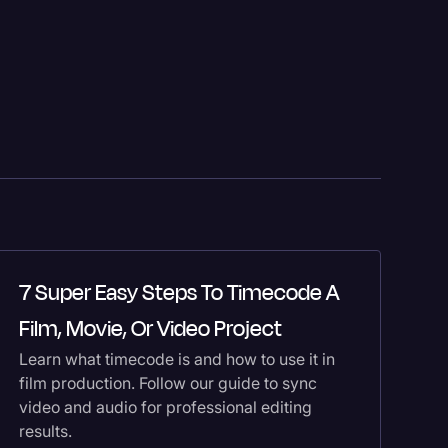
7 Super Easy Steps To Timecode A
H
Film, Movie, Or Video Project
T
Learn what timecode is and how to use it in
Co
film production. Follow our guide to sync
th
video and audio for professional editing
yo
results.
tr