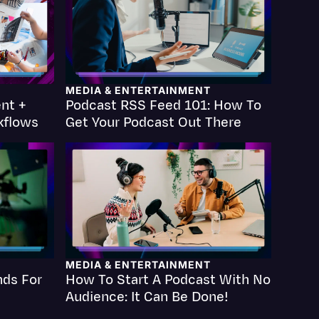
MEDIA & ENTERTAINMENT
nt +
Podcast RSS Feed 101: How To
Events
kflows
Get Your Podcast Out There
MEDIA & ENTERTAINMENT
nds For
How To Start A Podcast With No
Audience: It Can Be Done!