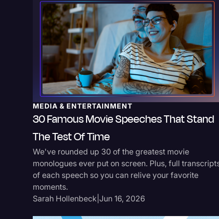
MEDIA & ENTERTAINMENT
30 Famous Movie Speeches That Stand
The Test Of Time
We've rounded up 30 of the greatest movie
monologues ever put on screen. Plus, full transcript
of each speech so you can relive your favorite
moments.
Sarah Hollenbeck
|
Jun 16, 2026