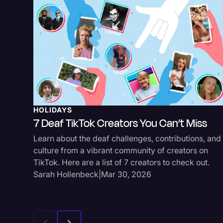
HOLIDAYS
7 Deaf TikTok Creators You Can’t Miss
Learn about the deaf challenges, contributions, and
culture from a vibrant community of creators on
TikTok. Here are a list of 7 creators to check out.
Sarah Hollenbeck
|
Mar 30, 2026