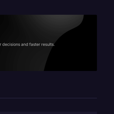
decisions and faster results.
logy