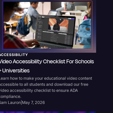
ACCESSIBILITY
MEDIA 
Video Accessibility Checklist For Schools
Media 
+ Universities
Improv
Learn how to make your educational video content
Learn wh
accessible to all students and download our free
systems 
video accessibility checklist to ensure ADA
recognit
compliance.
workflow
Sam Lauron
|
May 7, 2026
Sarah Ho