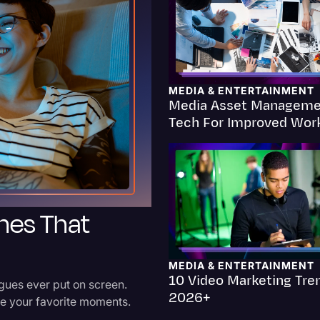
Criminal Defense
Donald Trump
Education
MEDIA & ENTERTAINMENT
Media Asset Manageme
Historical Speeches & 
Tech For Improved Wor
Holidays
Interviews
Investigation
hes That
Joe Biden
Journalism
Legal
MEDIA & ENTERTAINMENT
10 Video Marketing Tre
ues ever put on screen.
Legal AI
2026+
ive your favorite moments.
Legal Event