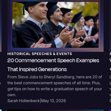
Surveys and Data
Transcription
Video Editing
World News
HISTORICAL SPEECHES & EVENTS
20 Commencement Speech Examples
That Inspired Generations
From Steve Jobs to Sheryl Sandberg, here are 20 of
s
the best commencement speeches of all time. Plus,
get tips on how to write a graduation speech of your
own.
Sarah Hollenbeck
|
May 13, 2026