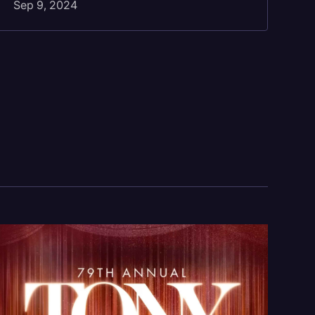
Sep 9, 2024
Se