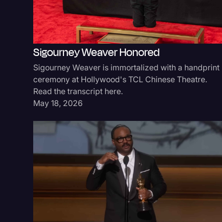
Sigourney Weaver Honored
Sigourney Weaver is immortalized with a handprint
ceremony at Hollywood's TCL Chinese Theatre.
Read the transcript here.
May 18, 2026