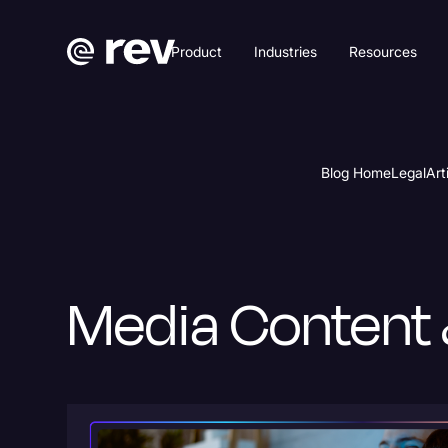
Product
Industries
Resources
Blog Home
Legal
Art
Media Content 