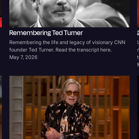
Remembering Ted Turner
Remembering the life and legacy of visionary CNN
founder Ted Turner. Read the transcript here.
May 7, 2026