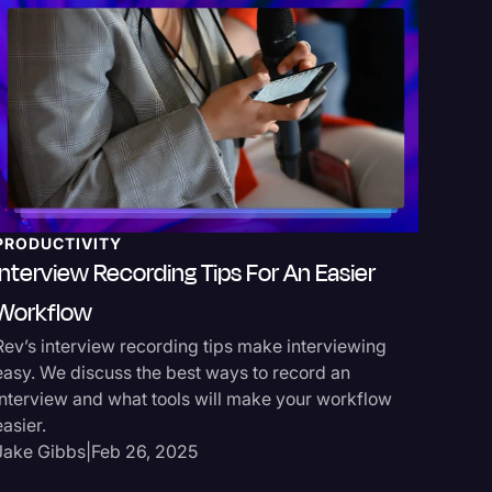
PRODUCTIVITY
MEDIA 
Interview Recording Tips For An Easier
Podcas
Workflow
Transcr
Rev’s interview recording tips make interviewing
Rev offer
easy. We discuss the best ways to record an
repurpos
interview and what tools will make your workflow
captions
easier.
Jake Gi
Jake Gibbs
|
Feb 26, 2025