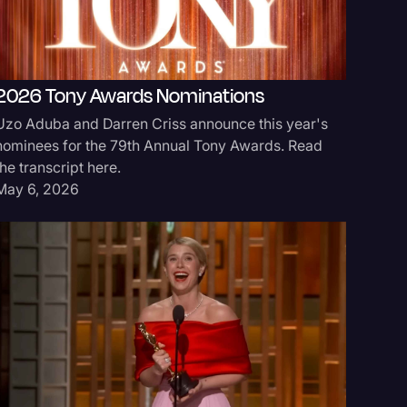
2026 Tony Awards Nominations
Oscar 
Uzo Aduba and Darren Criss announce this year's
Michael B
nominees for the 79th Annual Tony Awards. Read
'Sinners'
the transcript here.
Mar 16, 
May 6, 2026