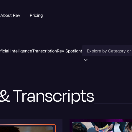
About Rev
Pricing
ificial Intelligence
Transcription
Rev Spotlight
Accessibility
AI & Speech Recogniti
& Transcripts
Artificial Intelligence
Business
Captions & Subtitles
Congressional Testimo
Court Reporting & Depo