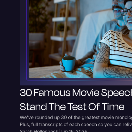
30 Famous Movie Speec
Stand The Test Of Time
We've rounded up 30 of the greatest movie monolog
Plus, full transcripts of each speech so you can rel
Sarah Hollenbeck
|
Jun 16, 2026