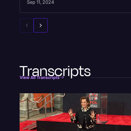
Sep 11, 2024
Transcripts
View All Transcripts