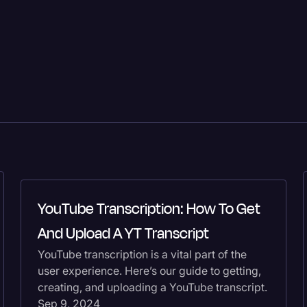
YouTube Transcription: How To Get
And Upload A YT Transcript
YouTube transcription is a vital part of the
user experience. Here’s our guide to getting,
creating, and uploading a YouTube transcript.
Sep 9, 2024