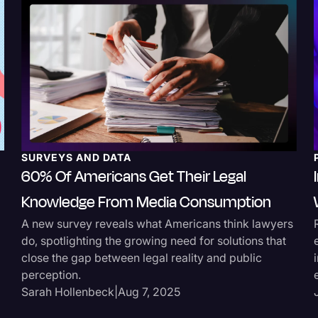
SURVEYS AND DATA
60% Of Americans Get Their Legal
Knowledge From Media Consumption
A new survey reveals what Americans think lawyers
do, spotlighting the growing need for solutions that
close the gap between legal reality and public
perception.
Sarah Hollenbeck
|
Aug 7, 2025