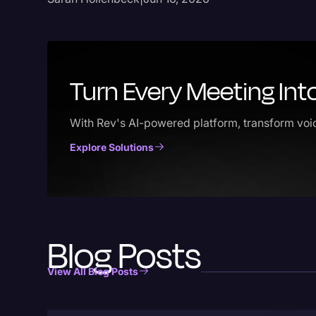
Turn Every Meeting Int
With Rev's AI-powered platform, transform voic
Explore Solutions
Blog Posts
View All Blog Posts