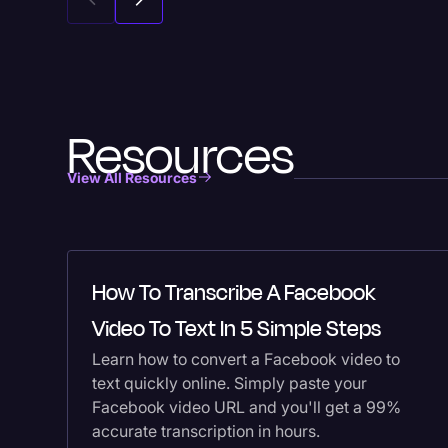
Resources
View All Resources
How To Transcribe A Facebook
Video To Text In 5 Simple Steps
Learn how to convert a Facebook video to
text quickly online. Simply paste your
Facebook video URL and you'll get a 99%
accurate transcription in hours.