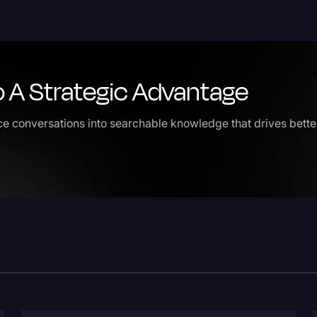
Legal Operations
Litigation
Marketing
o A Strategic Advantage
Media & Entertainment
e conversations into searchable knowledge that drives better 
News
Paralegal Resources
Personal Injury
Politics
Productivity
Rev Spotlight
Speech to Text Techno
Supreme Court