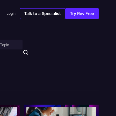
Talk to a Specialist
Try Rev Free
Login
on
ny
sitions