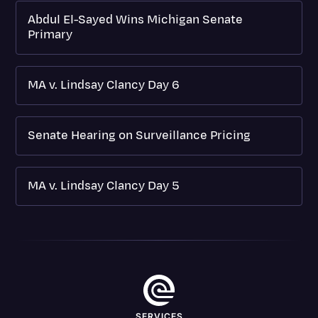
Abdul El-Sayed Wins Michigan Senate
Primary
MA v. Lindsay Clancy Day 6
Senate Hearing on Surveillance Pricing
MA v. Lindsay Clancy Day 5
SERVICES