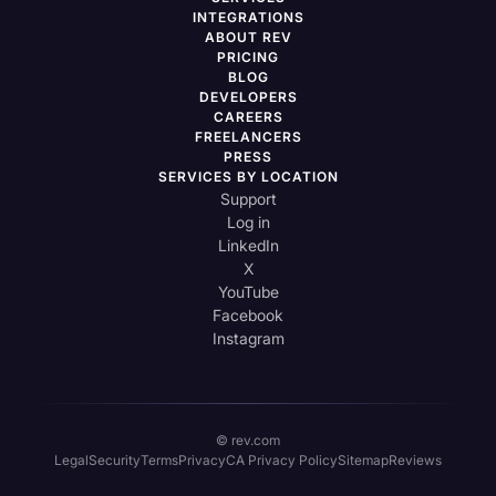
INTEGRATIONS
ABOUT REV
PRICING
BLOG
DEVELOPERS
CAREERS
FREELANCERS
PRESS
SERVICES BY LOCATION
Support
Log in
LinkedIn
X
YouTube
Facebook
Instagram
© rev.com
Legal
Security
Terms
Privacy
CA Privacy Policy
Sitemap
Reviews