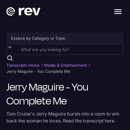
Accessibility
AI & Speech Recognition
Transcripts Home
Media & Entertainment
Jerry Maguire - You Complete Me
Artificial Intelligence
Jerry Maguire - You
Business
Complete Me
Captions & Subtitles
Congressional Testimony
Tom Cruise's Jerry Maguire bursts into a room to win
Court Reporting & Depositions
back the woman he loves. Read the transcript here.
Criminal Defense