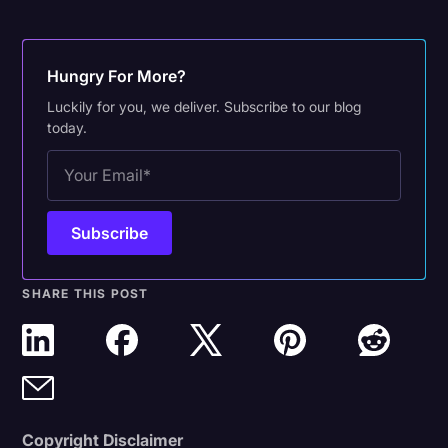
Hungry For More?
Luckily for you, we deliver. Subscribe to our blog
today.
SHARE THIS POST
Copyright Disclaimer