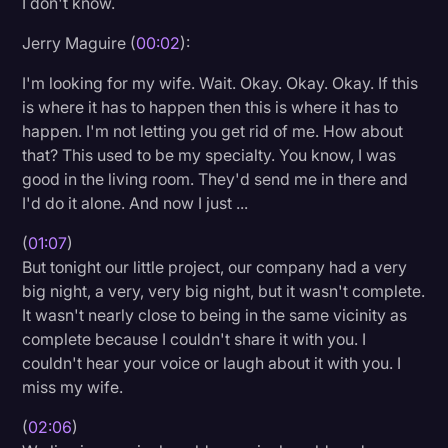
I don't know.
Litigation
Jerry Maguire (
00:02
):
Marketing
I'm looking for my wife. Wait. Okay. Okay. Okay. If this
Media & Entertainment
is where it has to happen then this is where it has to
happen. I'm not letting you get rid of me. How about
News
that? This used to be my specialty. You know, I was
Paralegal Resources
good in the living room. They'd send me in there and
I'd do it alone. And now I just ...
Personal Injury
(
01:07
)
Politics
But tonight our little project, our company had a very
Productivity
big night, a very, very big night, but it wasn't complete.
It wasn't nearly close to being in the same vicinity as
Rev Spotlight
complete because I couldn't share it with you. I
couldn't hear your voice or laugh about it with you. I
Speech to Text Technology
miss my wife.
Supreme Court
(
02:06
)
Surveys and Data