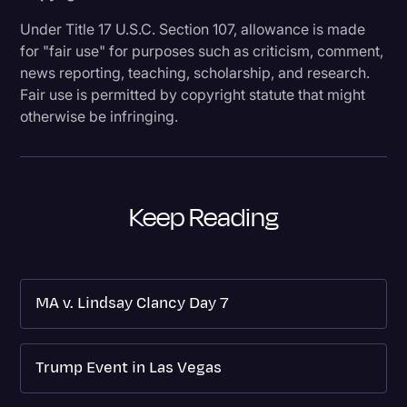
Under Title 17 U.S.C. Section 107, allowance is made
for "fair use" for purposes such as criticism, comment,
news reporting, teaching, scholarship, and research.
Fair use is permitted by copyright statute that might
otherwise be infringing.
Keep Reading
MA v. Lindsay Clancy Day 7
Trump Event in Las Vegas