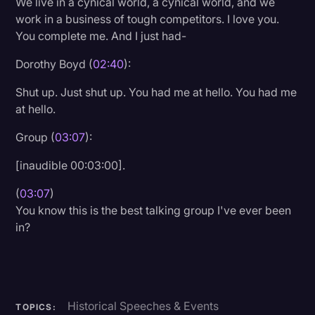
We live in a cynical world, a cynical world, and we
Transcription
work in a business of tough competitors. I love you.
You complete me. And I just had-
Video Editing
Dorothy Boyd (
02:40
):
World News
Shut up. Just shut up. You had me at hello. You had me
at hello.
Group (
03:07
):
[inaudible 00:03:00].
(
03:07
)
You know this is the best talking group I've ever been
in?
Historical Speeches & Events
TOPICS: