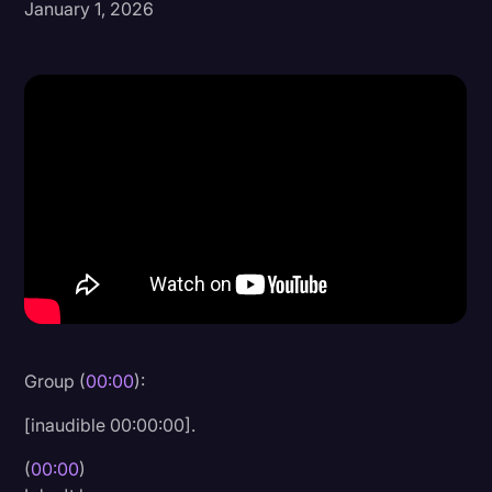
January 1, 2026
Donald Trump
Education
Historical Speeches & Events
Holidays
Interviews
Investigation
Joe Biden
Journalism
Legal
Group (
00:00
):
Legal AI
[inaudible 00:00:00].
Legal Event
(
00:00
)
Legal Operations