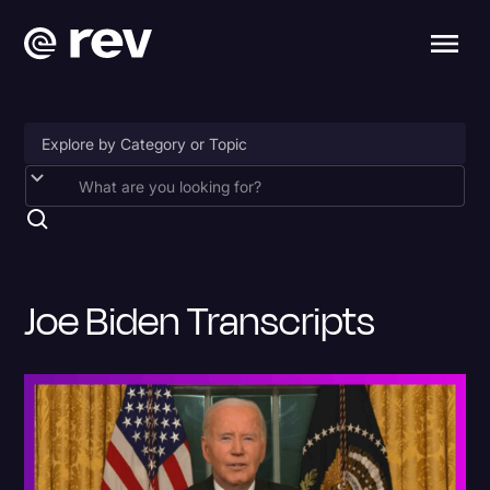
Accessibility
AI & Speech Recognition
Artificial Intelligence
Joe Biden Transcripts
Business
Captions & Subtitles
Congressional Testimony
Court Reporting & Depositions
Criminal Defense