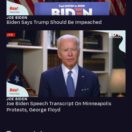
Litigation
JOE BIDEN
Marketing
Biden Says Trump Should Be Impeached
Media & Entertainment
News
Paralegal Resources
Personal Injury
Politics
Productivity
Rev Spotlight
JOE BIDEN
Joe Biden Speech Transcript On Minneapolis
Speech to Text Technology
Protests, George Floyd
Supreme Court
Surveys and Data