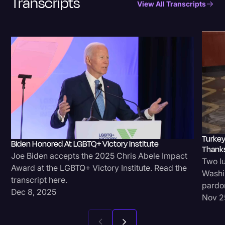
Transcripts
View All Transcripts
Transcription
Video Editing
World News
Turkey
Biden Honored At LGBTQ+ Victory Institute
Thanks
Joe Biden accepts the 2025 Chris Abele Impact
Two lu
Award at the LGBTQ+ Victory Institute. Read the
Washin
transcript here.
pardon
Dec 8, 2025
Nov 2