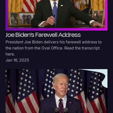
Donald Trump
Education
Historical Speeches & Events
Joe Biden's Farewell Address
Holidays
President Joe Biden delivers his farewell address to
Interviews
the nation from the Oval Office. Read the transcript
here.
Investigation
Jan 16, 2025
Joe Biden
Journalism
Legal
Legal AI
Legal Event
Legal Operations