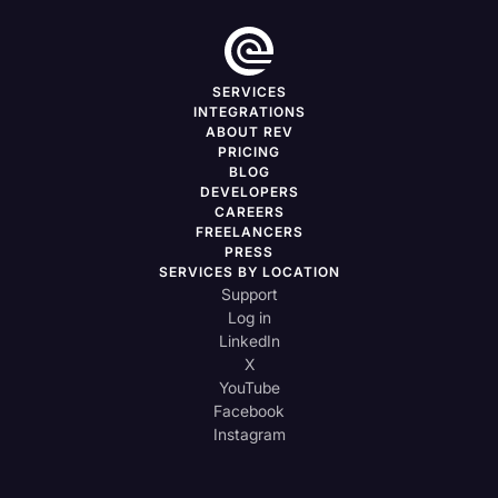
SERVICES
INTEGRATIONS
ABOUT REV
PRICING
BLOG
DEVELOPERS
CAREERS
FREELANCERS
PRESS
SERVICES BY LOCATION
Support
Log in
LinkedIn
X
YouTube
Facebook
Instagram