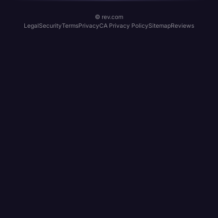
© rev.com
Legal
Security
Terms
Privacy
CA Privacy Policy
Sitemap
Reviews