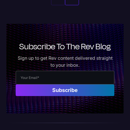
Subscribe To The Rev Blog
Sign up to get Rev content delivered straight
to your inbox.