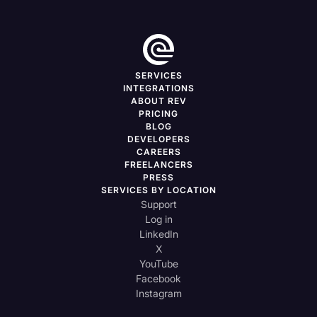
SERVICES
INTEGRATIONS
ABOUT REV
PRICING
BLOG
DEVELOPERS
CAREERS
FREELANCERS
PRESS
SERVICES BY LOCATION
Support
Log in
LinkedIn
X
YouTube
Facebook
Instagram