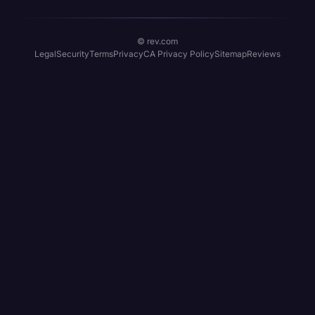
© rev.com
Legal
Security
Terms
Privacy
CA Privacy Policy
Sitemap
Reviews