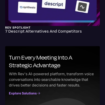
REV SPOTLIGHT
7 Descript Alternatives And Competitors
Turn Every Meeting Into A
Strategic Advantage
With Rev's AI-powered platform, transform voice
conversations into searchable knowledge that
drives better decisions and faster results.
Explore Solutions