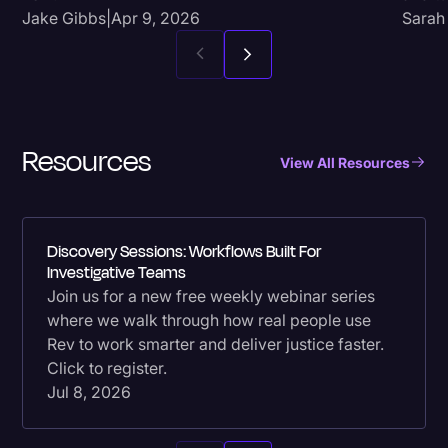
Jake Gibbs
|
Apr 9, 2026
Sarah
Resources
View All Resources
Discovery Sessions: Workflows Built For
Investigative Teams
Join us for a new free weekly webinar series
where we walk through how real people use
Rev to work smarter and deliver justice faster.
Click to register.
Jul 8, 2026