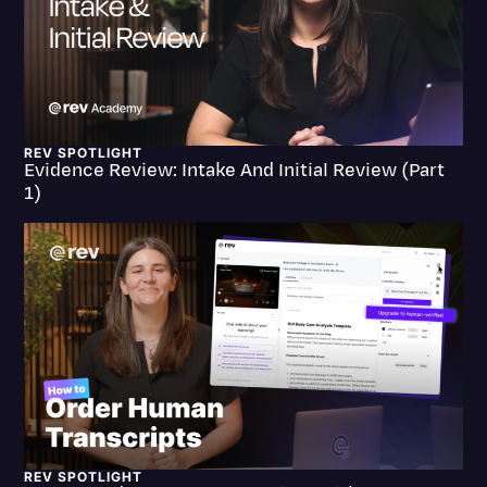
Litigation
Marketing
Media & Entertainment
News
REV SPOTLIGHT
Evidence Review: Intake And Initial Review (Part
1)
Paralegal Resources
Personal Injury
Politics
Productivity
Rev Spotlight
Speech to Text Technology
Supreme Court
Surveys and Data
REV SPOTLIGHT