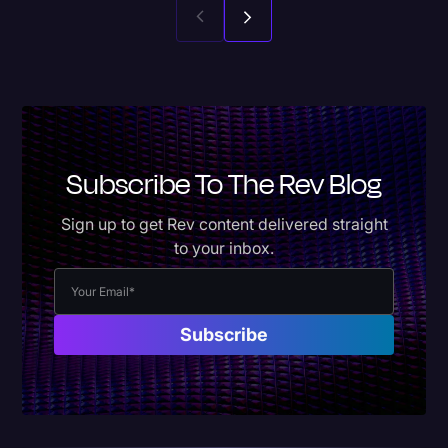
Subscribe To The Rev Blog
Sign up to get Rev content delivered straight
to your inbox.