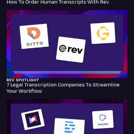
How To Order Human Transcripts With Rev
Transcription
Video Editing
World News
REV SPOTLIGHT
7 Legal Transcription Companies To Streamline
Your Workflow