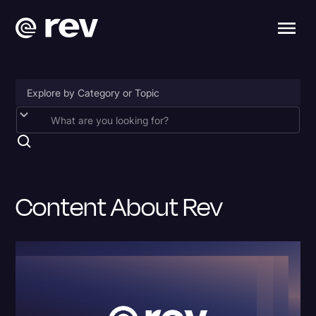
Accessibility
AI & Speech Recognition
Artificial Intelligence
Content About Rev
Business
Captions & Subtitles
Congressional Testimony
Court Reporting & Depositions
Criminal Defense