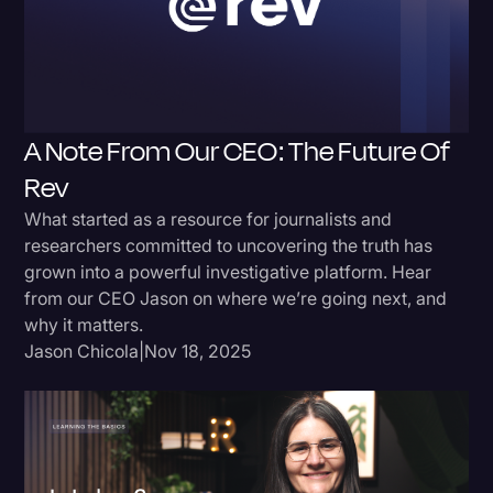
Donald Trump
Education
Historical Speeches & Events
A Note From Our CEO: The Future Of
Holidays
Rev
Interviews
What started as a resource for journalists and
Investigation
researchers committed to uncovering the truth has
grown into a powerful investigative platform. Hear
Joe Biden
from our CEO Jason on where we’re going next, and
Journalism
why it matters.
Jason Chicola
|
Nov 18, 2025
Legal
Legal AI
Legal Event
Legal Operations