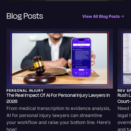
Blog Posts
View All Blog Posts
PERSONAL INJURY
REV S
The Real Impact Of AI For Personal Injury Lawyers In
Rush L
2026
Court
From medical transcription to evidence analysis,
Need t
AI for personal injury lawyers can streamline
legal 
your workflow and raise your bottom line. Here’s
overni
how!
and tu