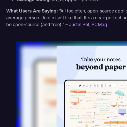
What Users Are Saying:
“All too often, open-source appl
average person. Joplin isn't like that. It's a near-perfect
be open-source (and free).” –
Justin Pot, PCMag