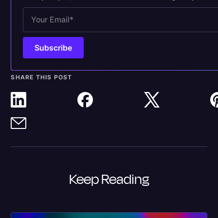
SHARE THIS POST
Keep Reading