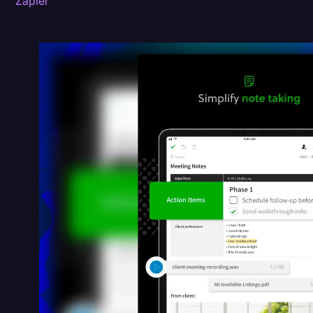
Zapier