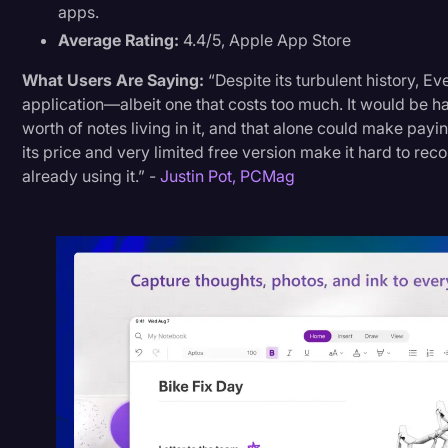
apps.
Average Rating:
4.4/5, Apple App Store
What Users Are Saying:
“Despite its turbulent history, Eve
application—albeit one that costs too much. It would be ha
worth of notes living in it, and that alone could make payi
its price and very limited free version make it hard to r
already using it.” -
Justin Pot, PCMag