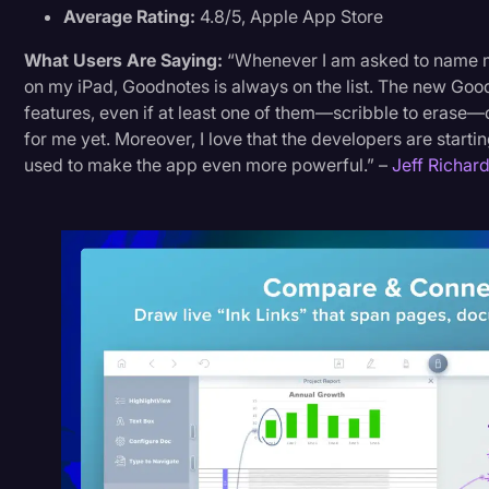
Average Rating:
4.8/5, Apple App Store
What Users Are Saying:
“Whenever I am asked to name m
on my iPad, Goodnotes is always on the list. The new G
features, even if at least one of them—scribble to erase
for me yet. Moreover, I love that the developers are starti
used to make the app even more powerful.” –
Jeff Richar