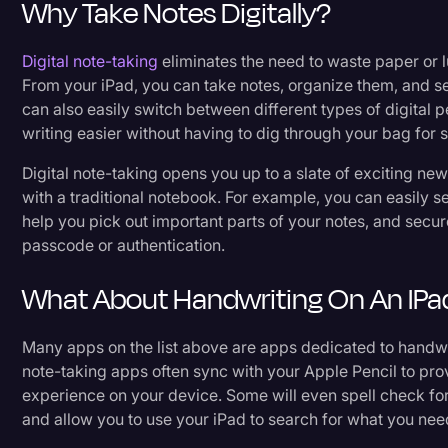
Why Take Notes Digitally?
Digital note-taking
eliminates the need to waste paper or 
From your iPad, you can take notes, organize them, and se
can also easily switch between different types of digital 
writing easier without having to dig through your bag for 
Digital note-taking opens you up to a slate of exciting new
with a traditional notebook. For example, you can easily se
help you pick out important parts of your notes, and secur
passcode or authentication.
What About Handwriting On An IPa
Many apps on the list above are apps dedicated to handwr
note-taking apps often sync with your Apple Pencil to pr
experience on your device. Some will even spell check fo
and allow you to use your iPad to search for what you nee