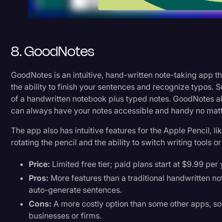
8. GoodNotes
GoodNotes is an intuitive, hand-written note-taking app t
the ability to finish your sentences and recognize typos. So r
of a handwritten notebook plus typed notes. GoodNotes als
can always have your notes accessible and handy no ma
The app also has intuitive features for the Apple Pencil, l
rotating the pencil and the ability to switch writing tools o
Price:
Limited free tier; paid plans start at $9.99 per
Pros:
More features than a traditional handwritten note
auto-generate sentences.
Cons:
A more costly option than some other apps, so 
businesses or firms.