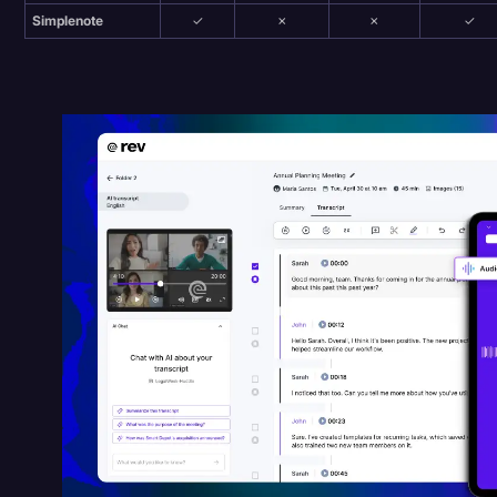
Simplenote
✓
✗
✗
✓