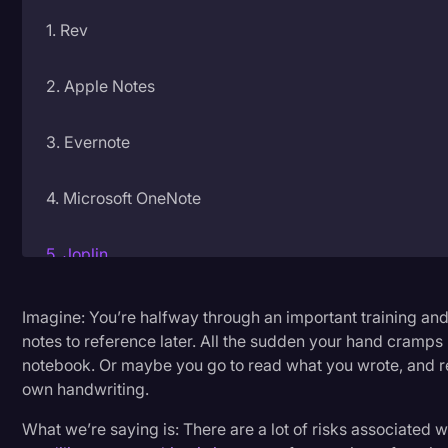
1. Rev
Litigation
Marketing
2. Apple Notes
Media & Entertainment
News
3. Evernote
Paralegal Resources
4. Microsoft OneNote
Personal Injury
Politics
5. Joplin
Productivity
6. Notability
Imagine: You’re halfway through an important training and
Rev Spotlight
notes to reference later. All the sudden your hand cramps 
Speech to Text Technology
notebook. Or maybe you go to read what you wrote, and re
7. CollaNote
own handwriting.
Supreme Court
8. GoodNotes
What we’re saying is: There are a lot of risks associated 
Surveys and Data