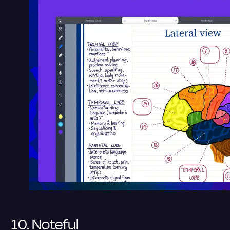
10. Noteful