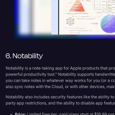
6. Notability
Notability is a note-taking app for Apple products that pro
powerful productivity tool.” Notability supports handwritt
you can take notes in whatever way works for you (or a co
also sync notes with the Cloud, or with other devices, ma
Notability also includes security features like the ability to
party app restrictions, and the ability to disable app featu
Price:
Limited free tier; paid plans start at $19.99 per