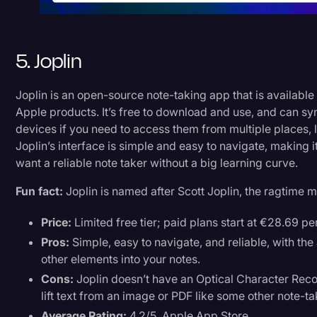
5. Joplin
Joplin is an open-source note-taking app that is available
Apple products. It’s free to download and use, and can sy
devices if you need to access them from multiple places, l
Joplin’s interface is simple and easy to navigate, making 
want a reliable note taker without a big learning curve.
Fun fact:
Joplin is named after Scott Joplin, the ragtime 
Price:
Limited free tier; paid plans start at €28.69 pe
Pros:
Simple, easy to navigate, and reliable, with the
other elements into your notes.
Cons:
Joplin doesn’t have an Optical Character Recog
lift text from an image or PDF like some other note-t
Average Rating:
4.2/5, Apple App Store