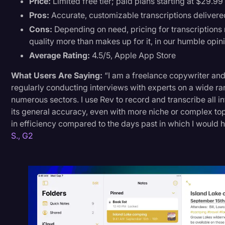
Price:
Limited free tier; paid plans starting at $29.99
Pros:
Accurate, customizable transcriptions delivere
Cons:
Depending on need, pricing for transcriptions 
quality more than makes up for it, in our humble opini
Average Rating:
4.5/5, Apple App Store
What Users Are Saying:
“I am a freelance copywriter and
regularly conducting interviews with experts on a wide ra
numerous sectors. I use Rev to record and transcribe all 
its general accuracy, even with more niche or complex top
in efficiency compared to the days past in which I would 
S., G2