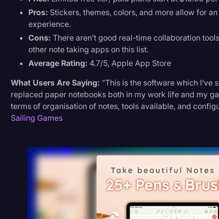
Pros:
Stickers, themes, colors, and more allow for an
experience.
Cons:
There aren’t good real-time collaboration tools,
other note taking apps on this list.
Average Rating:
4.7/5, Apple App Store
What Users Are Saying:
“This is the software which I’ve 
replaced paper notebooks both in my work life and my game
terms of organisation of notes, tools available, and configu
Sailing Games