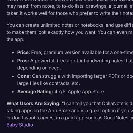
may need: from notes, to to-do lists, drawings, a journal, etc
taker, it works well for those who prefer to write their no
You can create unlimited notes or notebooks, and use diffe
to make them look exactly how you want. You can even m
the app.
Price:
Free; premium version available for a one-tim
Pros:
A powerful, free app for handwriting notes that 
depending on need.
Cons:
Can struggle with importing larger PDFs or d
large files like contracts, etc.
Average Rating:
4.7/5, Apple App Store
What Users Are Saying:
“I can tell you that CollaNote is d
taking apps on the App Store and is a great option if you wa
or don't want to invest in a paid app such as GoodNotes or
Baby Studio