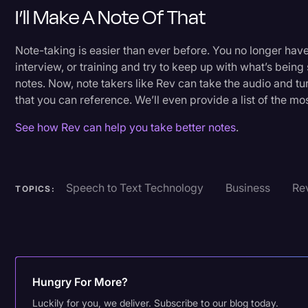
I’ll Make A Note Of That
Note-taking is easier than ever before. You no longer have 
interview, or training and try to keep up with what’s being
notes. Now, note takers like Rev can take the audio and turn
that you can reference. We’ll even provide a list of the mo
See how Rev can help you take better notes
.
Speech to Text Technology
Business
Rev
TOPICS:
Hungry For More?
Luckily for you, we deliver. Subscribe to our blog today.