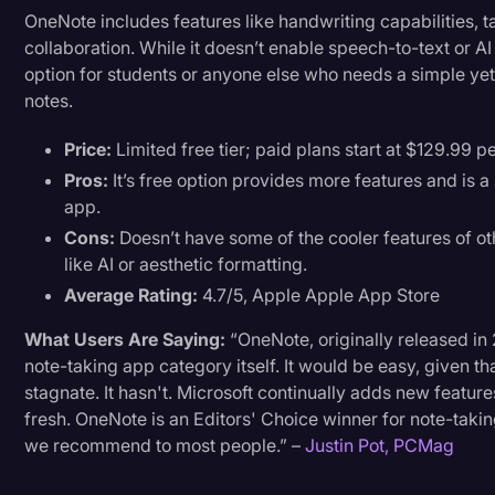
OneNote includes features like handwriting capabilities, t
collaboration. While it doesn’t enable speech-to-text or A
option for students or anyone else who needs a simple yet 
notes.
Price:
Limited free tier; paid plans start at $129.99 pe
Pros:
It’s free option provides more features and is 
app.
Cons:
Doesn’t have some of the cooler features of o
like AI or aesthetic formatting.
Average Rating:
4.7/5, Apple Apple App Store
What Users Are Saying:
“OneNote, originally released in 
note-taking app category itself. It would be easy, given tha
stagnate. It hasn't. Microsoft continually adds new featur
fresh. OneNote is an Editors' Choice winner for note-takin
we recommend to most people.” –
Justin Pot, PCMag