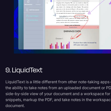
9. LiquidText
LiquidText is a little different from other note-taking apps 
the ability to take notes from an uploaded document or PDF
side-by-side view of your document and a workspace for 
snippets, markup the PDF, and take notes in the workspac
document.