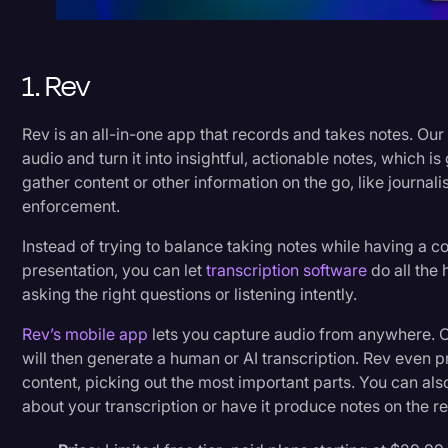
1. Rev
Rev is an all-in-one app that records and takes notes. Our
audio and turn it into insightful, actionable notes, which 
gather content or other information on the go, like journalis
enforcement.
Instead of trying to balance taking notes while having a co
presentation, you can let
transcription software
do all the 
asking the right questions or listening intently.
Rev’s mobile app
lets you capture audio from anywhere. O
will then generate a human or AI transcription. Rev even p
content, picking out the most important parts. You can als
about your transcription or have it produce notes on the re