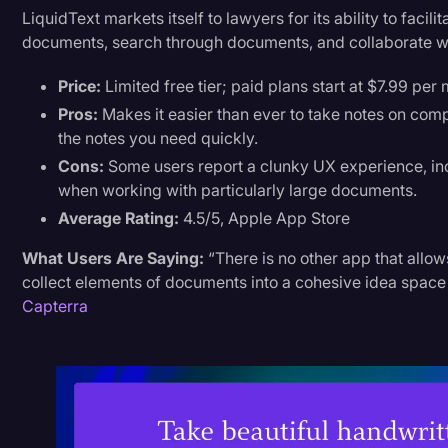
LiquidText markets itself to lawyers for its ability to facil
documents, search through documents, and collaborate wit
Price:
Limited free tier; paid plans start at $7.99 per
Pros:
Makes it easier than ever to take notes on com
the notes you need quickly.
Cons:
Some users report a clunky UX experience, inc
when working with particularly large documents.
Average Rating:
4.5/5, Apple App Store
What Users Are Saying:
“There is no other app that allow
collect elements of documents into a cohesive idea space
Capterra