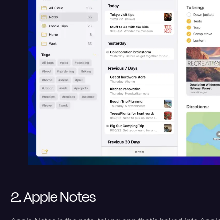
2. Apple Notes