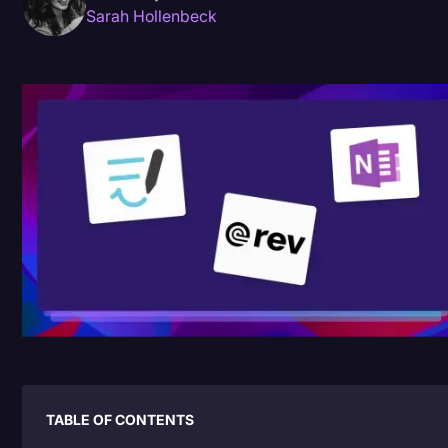
Sarah Hollenbeck
Donald Trump
Education
Historical Speeches & Events
Holidays
Interviews
Investigation
Joe Biden
Journalism
Legal
Legal AI
Legal Event
TABLE OF CONTENTS
Legal Operations