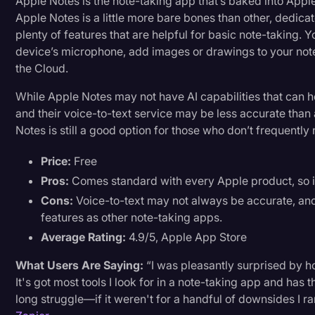
Apple Notes is the note-taking app that’s baked into Apple
Apple Notes is a little more bare bones than other, dedicat
plenty of features that are helpful for basic note-taking. 
device’s microphone, add images or drawings to your notes
the Cloud.
While Apple Notes may not have AI capabilities that can 
and their voice-to-text service may be less accurate than 
Notes is still a good option for those who don’t frequently
Price:
Free
Pros:
Comes standard with every Apple product, so it
Cons:
Voice-to-text may not always be accurate, and
features as other note-taking apps.
Average Rating:
4.9/5, Apple App Store
What Users Are Saying:
“I was pleasantly surprised by 
It's got most tools I look for in a note-taking app and has
long struggle—if it weren't for a handful of downsides I ran