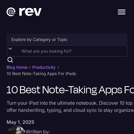
Accessibility
AI & Speech Recognition
Blog Home
Productivity
10 Best Note-Taking Apps For iPads
Artificial Intelligence
10 Best Note-Taking Apps Fo
Business
Captions & Subtitles
Turn your iPad into the ultimate notebook. Discover 10 top
offer handwriting, typing, and cloud sync to stay organize
Congressional Testimony
May 1, 2025
Court Reporting & Depositions
Written by:
Criminal Defense