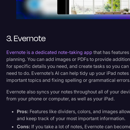
3. Evernote
Evernote is a dedicated note-taking app
that has features
planning. You can add images or PDFs to provide addition
for specific details you need, and create tasks so you c
need to do. Evernote’s AI can help tidy up your iPad notes
important topics and fixing spelling or grammatical errors
Evernote also syncs your notes throughout all of your de
from your phone or computer, as well as your iPad.
Pros:
Features like dividers, colors, and images allow
and keep track of your most important information.
Cons:
If you take a lot of notes, Evernote can become