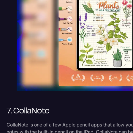
7. CollaNote
CollaNote is one of a few Apple pencil apps that allow yo
notes with the built-in pencil on the iPad. CollaNote can b