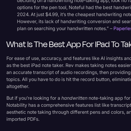
deciding on a handwriting note-taking app, look no fu
options for the pen tool, Noteful had the best handwr
2024. At just $4.99, it’s the cheapest handwriting no
However, its lack of handwriting conversion and sea
plan on searching your handwritten notes.” –
Paperle
What Is The Best App For IPad To T
For ease of use, accuracy, and features like AI insights
as the best iPad note taker. Rev makes taking notes easie
an accurate transcript of audio recordings, then providin
topics. All you have to do is hit the record button, elimina
altogether.
But if you’re looking for a
handwritten
note-taking app for 
Notability has a comprehensive features list like transcrip
aesthetic note taking through different pens and colors, an
imported PDFs.