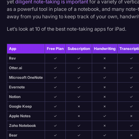
yet
diligent note-taking is important
for a variety of vertic
Transcription
as a powerful tool in place of a notebook, and many note-
9. LiquidText
away from you having to keep track of your own, handwrit
Video Editing
10. Noteful
Let’s look at 10 of the best note-taking apps for iPad.
World News
What Is the Best App for iPad To Take Notes?
App
Free Plan
Subscription
Handwriting
Transcript
Rev
✓
✓
✗
✓
Why Take Notes Digitally?
Otter.ai
✓
✓
✗
✓
Microsoft OneNote
✓
✓
✓
✓
What About Handwriting on an iPad?
Evernote
✓
✓
✗
✓
I’ll Make A Note Of That
Notion
✓
✓
✗
✓
Google Keep
✓
✗
✗
✓
Apple Notes
✓
✗
✓
✗
Zoho Notebook
✓
✓
✗
✓
Bear
✓
✓
✓
✗