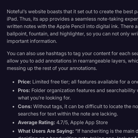
Noteful’s website boasts that it set out to create the best
iPad. Thus, its app provides a seamless note-taking expe
written notes with the Apple Pencil into digital ink. There 
ballpoint, fountain, and highlighter, so you can not only wri
important information.
You can also use hashtags to tag your content for each se
allow you to add annotations in rearrangeable layers, whi
messing up the rest of your annotations.
Price:
Limited free tier; all features available for a 
Pros:
Folder organization features and searchability 
what you’re looking for.
Cons:
Without tags, it can be difficult to locate the 
searches for text within the note are lacking.
Average Rating:
4.7/5, Apple App Store
What Users Are Saying:
“If handwriting is the main