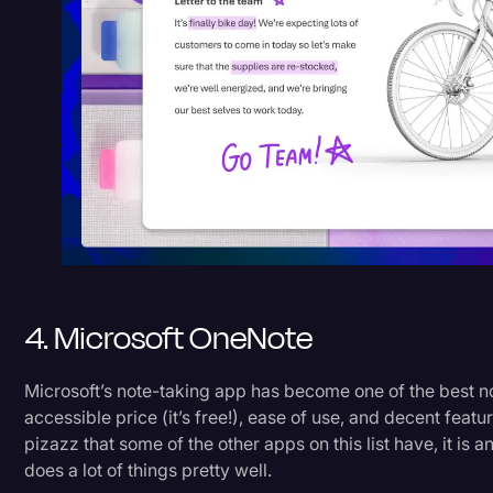
4. Microsoft OneNote
Microsoft’s note-taking app has become one of the best no
accessible price (it’s free!), ease of use, and decent featu
pizazz that some of the other apps on this list have, it is 
does a lot of things pretty well.