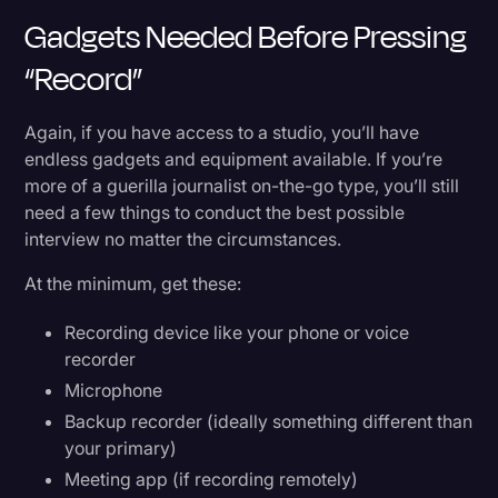
Gadgets Needed Before Pressing
“Record”
Again, if you have access to a studio, you’ll have
endless gadgets and equipment available. If you’re
more of a guerilla journalist on-the-go type, you’ll still
need a few things to conduct the best possible
interview no matter the circumstances.
At the minimum, get these:
Recording device like your phone or voice
recorder
Microphone
Backup recorder (ideally something different than
your primary)
Meeting app (if recording remotely)