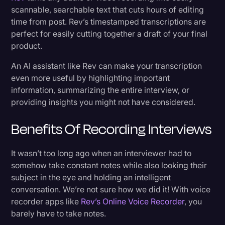
scannable, searchable text that cuts hours of editing
time from post. Rev’s timestamped transcriptions are
perfect for easily cutting together a draft of your final
product.
An AI assistant like Rev can make your transcription
even more useful by highlighting important
information, summarizing the entire interview, or
providing insights you might not have considered.
Benefits Of Recording Interviews
It wasn’t too long ago when an interviewer had to
somehow take constant notes while also looking their
subject in the eye and holding an intelligent
conversation. We’re not sure how we did it! With voice
recorder apps like
Rev’s Online Voice Recorder
, you
barely have to take notes.