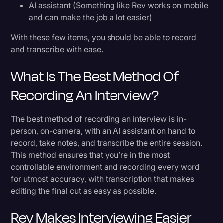
AI assistant (Something like Rev works on mobile
and can make the job a lot easier)
With these few items, you should be able to record
and transcribe with ease.
What Is The Best Method Of
Recording An Interview?
The best method of recording an interview is in-
person, on-camera, with an AI assistant on hand to
record, take notes, and transcribe the entire session.
This method ensures that you’re in the most
controllable environment and recording every word
for utmost accuracy, with transcription that makes
editing the final cut as easy as possible.
Rev Makes Interviewing Easier