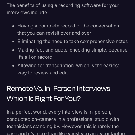
The benefits of using a recording software for your
interviews include:
Having a complete record of the conversation
that you can revisit over and over
Eliminating the need to take comprehensive notes
Making fact and quote-checking simple, because
it’s all on record
Allowing for transcription, which is the easiest
way to review and edit
Remote Vs. In-Person Interviews:
Which Is Right For You?
In a perfect world, every interview is in-person,
conducted on-camera in a professional studio with
technicians standing by. However, this is rarely the
case and it’s more than likely just you and your laptop