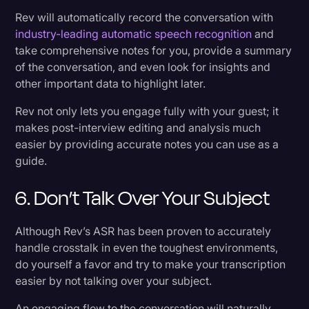
Rev will automatically record the conversation with
industry-leading automatic speech recognition
and
take comprehensive notes for you, provide a summary
of the conversation, and even look for insights and
other important data to highlight later.
Rev not only lets you engage fully with your guest; it
makes post-interview editing and analysis much
easier by providing accurate notes you can use as a
guide.
6. Don’t Talk Over Your Subject
Although Rev’s ASR has been proven to accurately
handle crosstalk in even the toughest environments,
do yourself a favor and try to make your transcription
easier by not talking over your subject.
An engaging flow to the conversation will naturally