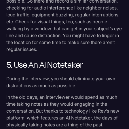
possible. Go there and record a similar conversation,
checking for audio interference like neighbor noises,
loud traffic, equipment buzzing, regular interruptions,
etc. Check for visual things, too, such as people
walking by a window that can get in your subject’s eye
line and cause distraction. You might have to linger in
the location for some time to make sure there aren’t
regular issues.
5. Use An AI Notetaker
During the interview, you should eliminate your own
distractions as much as possible.
In the old days, an interviewer would spend as much
time taking notes as they would engaging in the
conversation. But thanks to technology like Rev’s new
platform, which features an AI Notetaker, the days of
physically taking notes are a thing of the past.