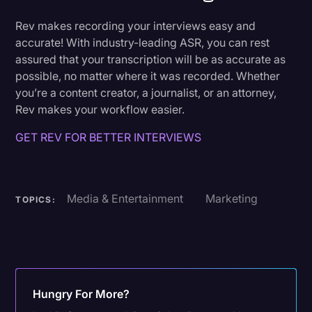
Rev makes recording your interviews easy and
accurate! With industry-leading ASR, you can rest
assured that your transcription will be as accurate as
possible, no matter where it was recorded. Whether
you’re a content creator, a journalist, or an attorney,
Rev makes your workflow easier.
GET REV FOR BETTER INTERVIEWS
Media & Entertainment
Marketing
TOPICS:
Hungry For More?