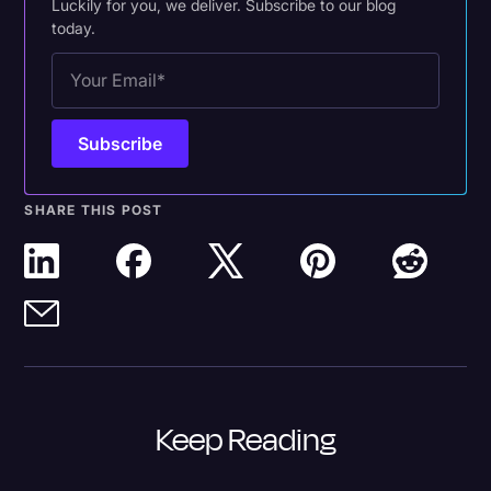
Luckily for you, we deliver. Subscribe to our blog
today.
SHARE THIS POST
Keep Reading