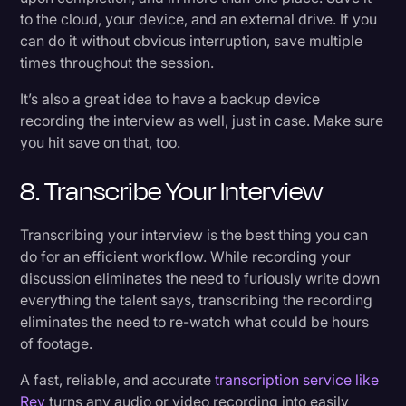
to the cloud, your device, and an external drive. If you
can do it without obvious interruption, save multiple
times throughout the session.
It’s also a great idea to have a backup device
recording the interview as well, just in case. Make sure
you hit save on that, too.
8. Transcribe Your Interview
Transcribing your interview is the best thing you can
do for an efficient workflow. While recording your
discussion eliminates the need to furiously write down
everything the talent says, transcribing the recording
eliminates the need to re-watch what could be hours
of footage.
A fast, reliable, and accurate
transcription service like
Rev
turns any audio or video recording into easily