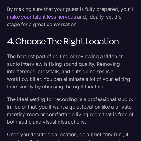
By making sure that your guest is fully prepared, you’ll
make your talent less nervous
and, ideally, set the
stage for a great conversation.
4. Choose The Right Location
The hardest part of editing or reviewing a video or
audio interview is fixing sound quality. Removing
interference, crosstalk, and outside noises is a
workflow killer. You can eliminate a lot of your editing
time simply by choosing the right location.
The ideal setting for recording is a professional studio.
In lieu of that, you’ll want a quiet location like a private
meeting room or comfortable living room that is free of
both audio and visual distractions.
Once you decide on a location, do a brief “dry run”, if