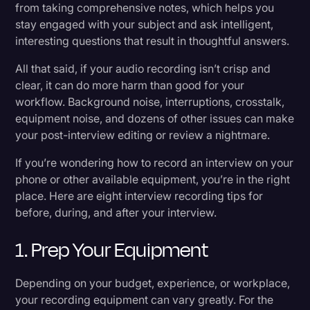
from taking comprehensive notes, which helps you
8. Transcribe Your Interview
Transcription
stay engaged with your subject and ask intelligent,
interesting questions that result in thoughtful answers.
Video Editing
Benefits of Recording Interviews
All that said, if your audio recording isn’t crisp and
World News
Remote vs. In-Person Interviews: Which Is
clear, it can do more harm than good for your
Right For You?
workflow. Background noise, interruptions, crosstalk,
equipment noise, and dozens of other issues can make
your post-interview editing or review a nightmare.
Gadgets Needed Before Pressing “Record”
If you’re wondering how to record an interview on your
What Is the Best Method of Recording an
phone or other available equipment, you’re in the right
Interview?
place. Here are eight interview recording tips for
before, during, and after your interview.
Rev Makes Interviewing Easier
1. Prep Your Equipment
Depending on your budget, experience, or workplace,
your recording equipment can vary greatly. For the