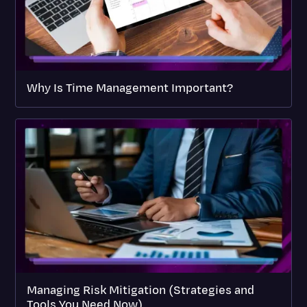
Why Is Time Management Important?
Managing Risk Mitigation (Strategies and
Tools You Need Now)