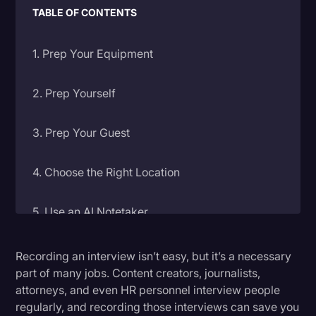
TABLE OF CONTENTS
Litigation
Marketing
1. Prep Your Equipment
Media & Entertainment
2. Prep Yourself
News
Paralegal Resources
3. Prep Your Guest
Personal Injury
4. Choose the Right Location
Politics
Productivity
5. Use an AI Notetaker
Rev Spotlight
6. Don’t Talk Over Your Subject
Speech to Text Technology
Recording an interview isn’t easy, but it’s a necessary
part of many jobs. Content creators, journalists,
Supreme Court
attorneys, and even HR personnel interview people
7. Save Immediately
regularly, and recording those interviews can save you
Surveys and Data