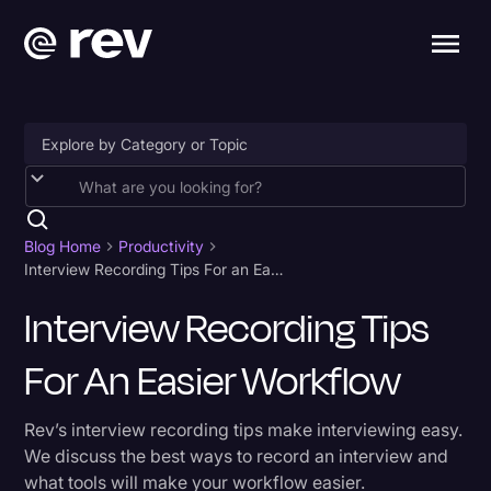
Accessibility
AI & Speech Recognition
Blog Home
Productivity
Interview Recording Tips For an Easier Workflow
Artificial Intelligence
Interview Recording Tips
Business
For An Easier Workflow
Captions & Subtitles
Congressional Testimony
Rev’s interview recording tips make interviewing easy.
Court Reporting & Depositions
We discuss the best ways to record an interview and
what tools will make your workflow easier.
Criminal Defense