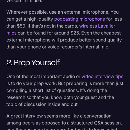
versed in its use.
Wherever possible, use an external microphone. You
can get a high-quality
podcasting microphone
for less
than $50. If that’s not in the cards,
wireless Lavalier
mics
can be found for around $25. Even the cheapest
external microphone will produce better sound quality
than your phone or voice recorder’s internal mic.
2. Prep Yourself
One of the most important audio or
video interview tips
is to do your prep work. But preparing is more than just
compiling a short list of questions. It’s doing the
research so that you know both your guest and the
topic of discussion inside and out.
A great interview seems more like a conversation
among peers as opposed to a structured Q&A session,
and the best way to prepare for that is to know what