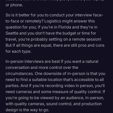
or phone.
So is it better for you to conduct your interview face-
to-face or remotely? Logistics might answer this
question for you; if you’re in Florida and they’re in
Seattle and you don’t have the budget or time for
travel, you’re probably settling on a remote session!
But if all things are equal, there are still pros and cons
for each type.
In-person interviews are best if you want a natural
conversation and more control over the
circumstances. One downside of in-person is that you
need to find a suitable location that’s accessible to all
parties. And if you’re recording video in person, you’ll
need cameras and some measure of quality control. If
you’re going to be viewed by an audience, in-person,
with quality cameras, sound control, and production
design is the way to go.