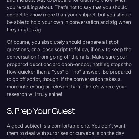
you’re talking about. That’s not to say that you should
expect to know more than your subject, but you should
be able to hold your own in conversation and zig when
they might zag.
Of course, you absolutely should prepare a list of
questions, or a loose script to follow, if only to keep the
conversation from going off the rails. Make sure your
prepared questions are open-ended; nothing stops the
flow quicker than a “yes” or “no” answer. Be prepared
to go off script, though, if the conversation takes a
more interesting or relevant turn. There’s where your
research will truly shine!
3. Prep Your Guest
A good subject is a comfortable one. You don’t want
them to deal with surprises or curveballs on the day