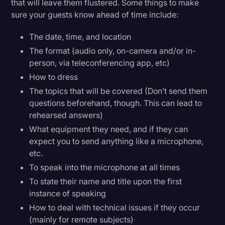
that will leave them flustered. Some things to make
sure your guests know ahead of time include:
The date, time, and location
The format (audio only, on-camera and/or in-
person, via teleconferencing app, etc)
How to dress
The topics that will be covered (Don’t send them
questions beforehand, though. This can lead to
rehearsed answers)
What equipment they need, and if they can
expect you to send anything like a microphone,
etc.
To speak into the microphone at all times
To state their name and title upon the first
instance of speaking
How to deal with technical issues if they occur
(mainly for remote subjects)