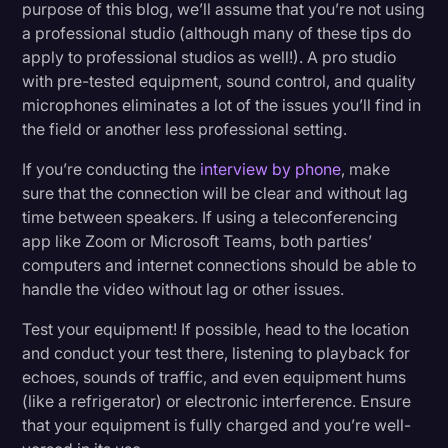
purpose of this blog, we’ll assume that you’re not using
a professional studio (although many of these tips do
apply to professional studios as well!). A pro studio
with pre-tested equipment, sound control, and quality
microphones eliminates a lot of the issues you’ll find in
the field or another less professional setting.
If you’re conducting the
interview by phone
, make
sure that the connection will be clear and without lag
time between speakers. If using a teleconferencing
app like Zoom or Microsoft Teams, both parties’
computers and internet connections should be able to
handle the video without lag or other issues.
Test your equipment! If possible, head to the location
and conduct your test there, listening to playback for
echoes, sounds of traffic, and even equipment hums
(like a refrigerator) or electronic interference. Ensure
that your equipment is fully charged and you’re well-