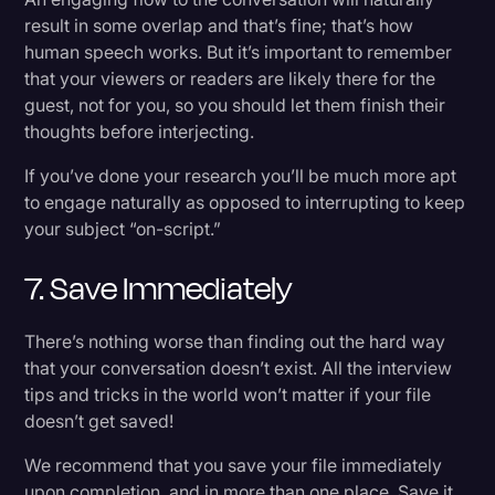
result in some overlap and that’s fine; that’s how
human speech works. But it’s important to remember
that your viewers or readers are likely there for the
guest, not for you, so you should let them finish their
thoughts before interjecting.
If you’ve done your research you’ll be much more apt
to engage naturally as opposed to interrupting to keep
your subject “on-script.”
7. Save Immediately
There’s nothing worse than finding out the hard way
that your conversation doesn’t exist. All the interview
tips and tricks in the world won’t matter if your file
doesn’t get saved!
We recommend that you save your file immediately
upon completion, and in more than one place. Save it