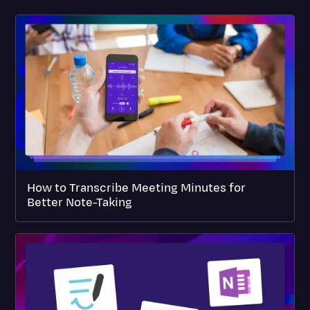
How to Transcribe Meeting Minutes for
Better Note-Taking