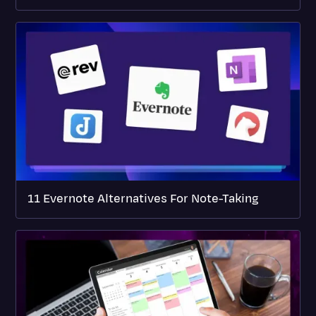
11 Evernote Alternatives For Note-Taking