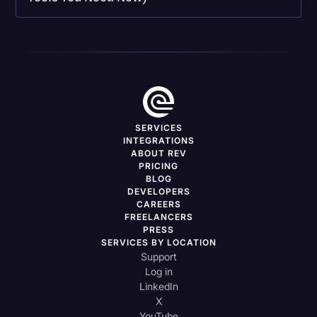
SERVICES
INTEGRATIONS
ABOUT REV
PRICING
BLOG
DEVELOPERS
CAREERS
FREELANCERS
PRESS
SERVICES BY LOCATION
Support
Log in
LinkedIn
X
YouTube