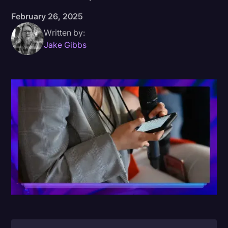
February 26, 2025
Donald Trump
Written by:
Education
Jake Gibbs
Historical Speeches & Events
Holidays
Interviews
Investigation
Joe Biden
Journalism
Legal
Legal AI
Legal Event
Legal Operations