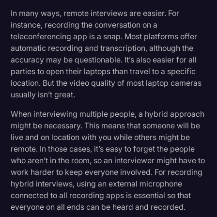
In many ways, remote interviews are easier. For
instance, recording the conversation on a
teleconferencing app is a snap. Most platforms offer
automatic recording and transcription, although the
accuracy may be questionable. It’s also easier for all
parties to open their laptops than travel to a specific
location. But the video quality of most laptop cameras
usually isn’t great.
When interviewing multiple people, a hybrid approach
might be necessary. This means that someone will be
live and on location with you while others might be
remote. In those cases, it’s easy to forget the people
who aren’t in the room, so an interviewer might have to
work harder to keep everyone involved. For recording
hybrid interviews, using an external microphone
connected to all recording apps is essential so that
everyone on all ends can be heard and recorded.