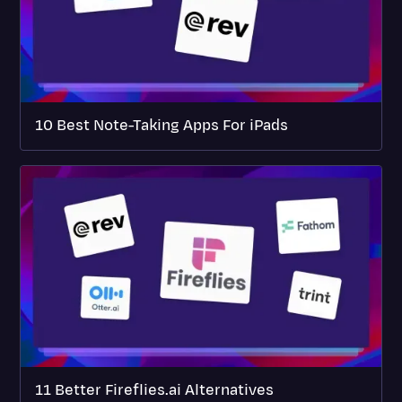
10 Best Note-Taking Apps For iPads
11 Better Fireflies.ai Alternatives