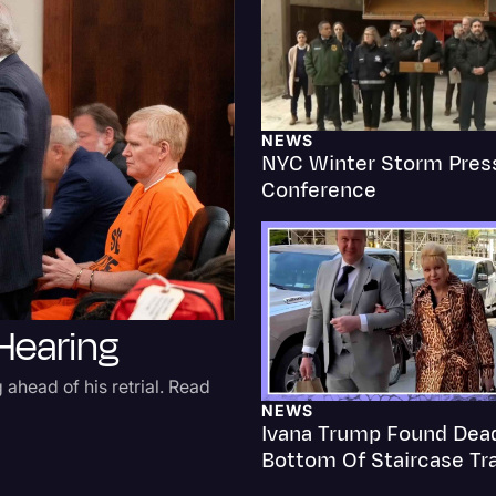
Criminal Defense
Donald Trump
Education
NEWS
NYC Winter Storm Pres
Historical Speeches & 
Conference
Holidays
Interviews
Investigation
 Hearing
Joe Biden
Journalism
 ahead of his retrial. Read
Legal
NEWS
Ivana Trump Found Dea
Legal AI
Bottom Of Staircase Tr
Legal Event