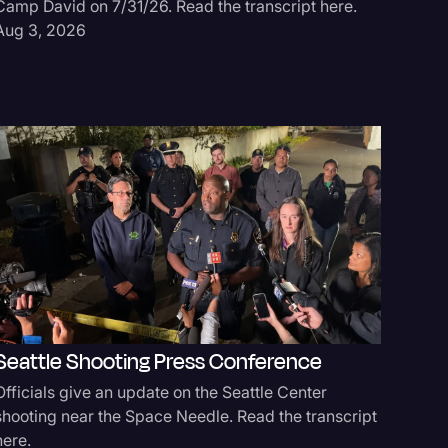
Camp David on 7/31/26. Read the transcript here.
Andrew a
Aug 3, 2026
outside t
Jul 21, 
UT V. T
Seattle Shooting Press Conference
Day 3
Officials give an update on the Seattle Center
Day 3 of 
shooting near the Space Needle. Read the transcript
Hearing. 
here.