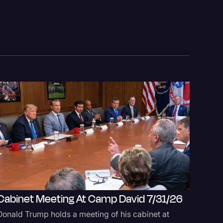
Cabinet Meeting At Camp David 7/31/26
logy
Tate A
Donald Trump holds a meeting of his cabinet at
Defense 