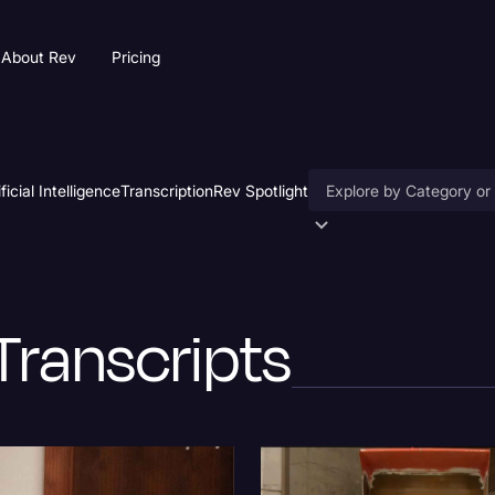
About Rev
Pricing
ificial Intelligence
Transcription
Rev Spotlight
Accessibility
AI & Speech Recogniti
Transcripts
Artificial Intelligence
Business
Captions & Subtitles
Congressional Testimo
Court Reporting & Depo