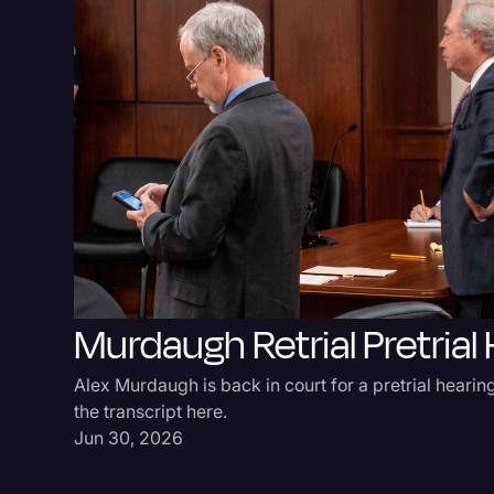
Murdaugh Retrial Pretrial
Alex Murdaugh is back in court for a pretrial hearing
the transcript here.
Jun 30, 2026