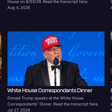
House on 8/03/26. Read the transcript here.
Surveys and Data
Aug 4, 2026
Transcription
Video Editing
World News
White House Correspondants Dinner
Donald Trump speaks at the White House
Correspondents' Dinner. Read the transcript here.
Jul 27, 2026