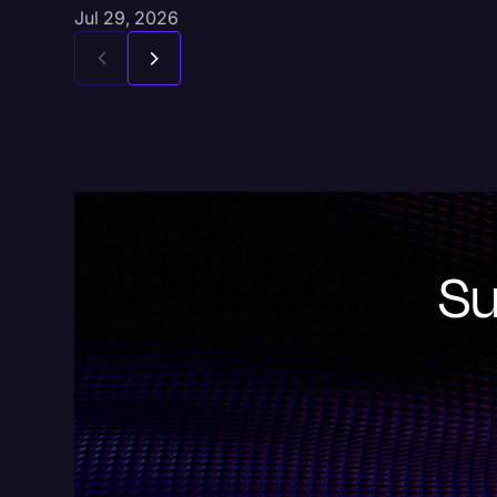
Jul 29, 2026
Su