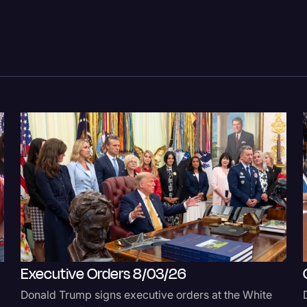
Legal Operations
Litigation
Marketing
Media & Entertainment
News
Paralegal Resources
Personal Injury
Politics
Productivity
Rev Spotlight
Executive Orders 8/03/26
Speech to Text Techno
Donald Trump signs executive orders at the White
Supreme Court