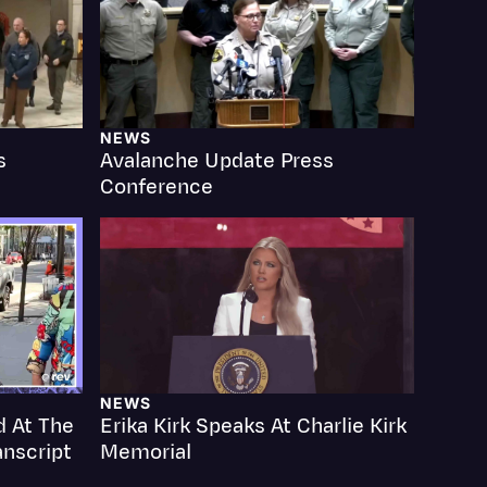
NEWS
s
Avalanche Update Press
Events
Conference
NEWS
d At The
Erika Kirk Speaks At Charlie Kirk
anscript
Memorial