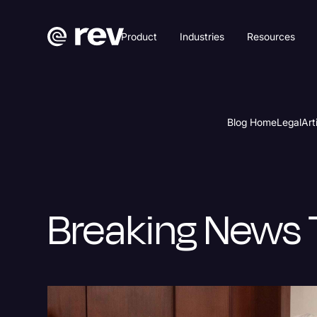
Product
Industries
Resources
Blog Home
Legal
Art
Breaking News 