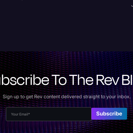
bscribe To The Rev B
Sign up to get Rev content delivered straight to your inbox.