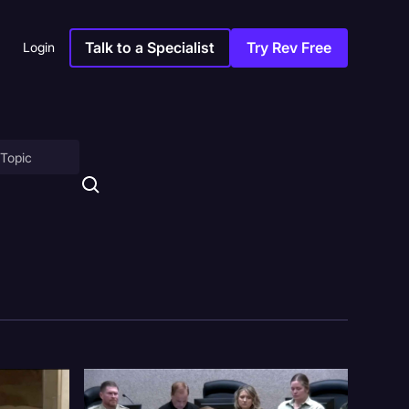
Talk to a Specialist
Try Rev Free
Login
on
ny
sitions