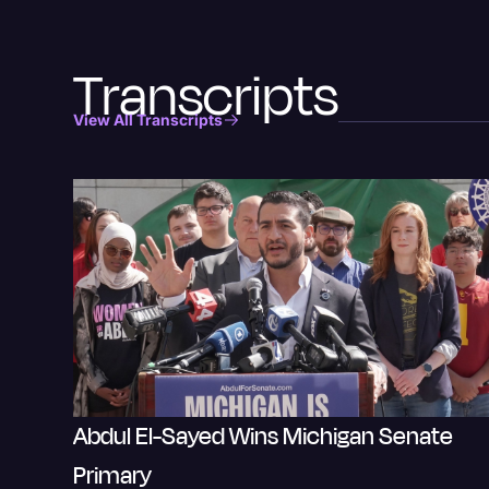
Transcripts
View All Transcripts
Abdul El-Sayed Wins Michigan Senate
Primary