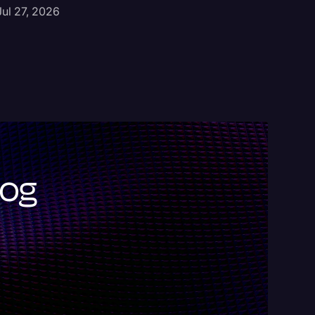
Jul 9, 2
Jul 27, 2026
log