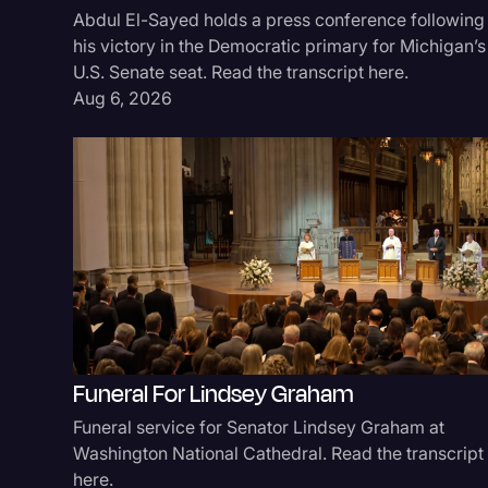
Abdul El-Sayed holds a press conference following
his victory in the Democratic primary for Michigan’s
U.S. Senate seat. Read the transcript here.
Aug 6, 2026
Funeral For Lindsey Graham
Funeral service for Senator Lindsey Graham at
Washington National Cathedral. Read the transcript
here.