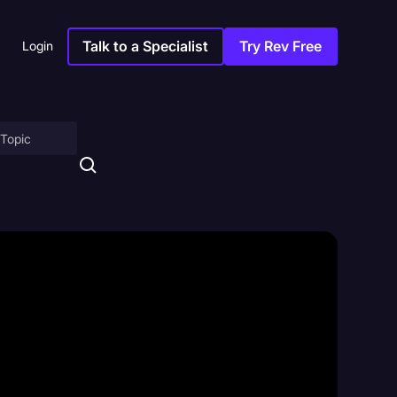
Talk to a Specialist
Try Rev Free
Login
on
ny
sitions