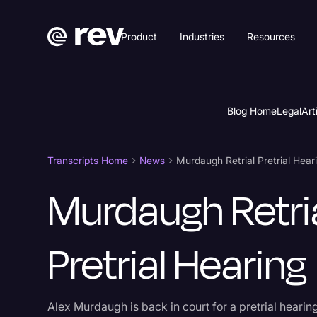
Product
Industries
Resources
Blog Home
Legal
Art
Transcripts Home
News
Murdaugh Retrial Pretrial Hear
Murdaugh Retri
Pretrial Hearing
Alex Murdaugh is back in court for a pretrial hearing