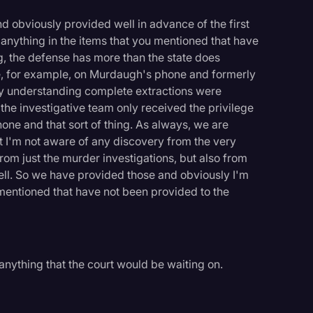
 obviously provided well in advance of the first
f anything in the items that you mentioned that have
g, the defense has more than the state does
, for example, on Murdaugh's phone and formerly
s my understanding complete extractions were
he investigative team only received the privilege
phone and that sort of thing. As always, we are
ut I'm not aware of any discovery from the very
rom just the murder investigations, but also from
ell. So we have provided those and obviously I'm
 mentioned that have not been provided to the
anything that the court would be waiting on.