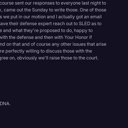
course sent our responses to everyone last night to
k, came out the Sunday to write those. One of those
s we put in our motion and I actually got an email
 have their defense expert reach out to SLED as to
ave and what they're proposed to do, happy to
with the defense and then with Your Honor if
d on that and of course any other issues that arise
e perfectly willing to discuss those with the
ee on, obviously we'll raise those to the court.
 DNA.