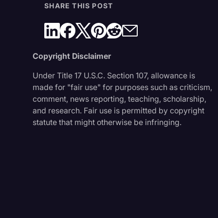
SHARE THIS POST
Copyright Disclaimer
Under Title 17 U.S.C. Section 107, allowance is
made for "fair use" for purposes such as criticism,
comment, news reporting, teaching, scholarship,
and research. Fair use is permitted by copyright
statute that might otherwise be infringing.