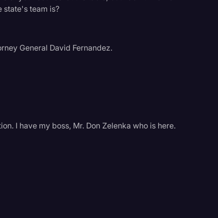
 state's team is?
torney General David Fernandez.
ion. I have my boss, Mr. Don Zelenka who is here.