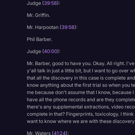
Judge (
39:58
):
Mr. Griffin.
Mr. Harpootan (
39:58
):
Phil Barber.
Judge (
40:00
):
Mr. Barber, good to have you. Okay. All right. I'v
y'all talk in just a little bit, but I want to go ov
that all the discovery in this case is complete and
know anything about the first trial so when you 
me because don't assume that I know, because I 
have all the phone records and are they complete
there's any supplemental extractions, video recor
complete in that? Fingerprints, toxicology. I think 
want to know where we are with these discovery it
Mr. Waters (
41:24
):