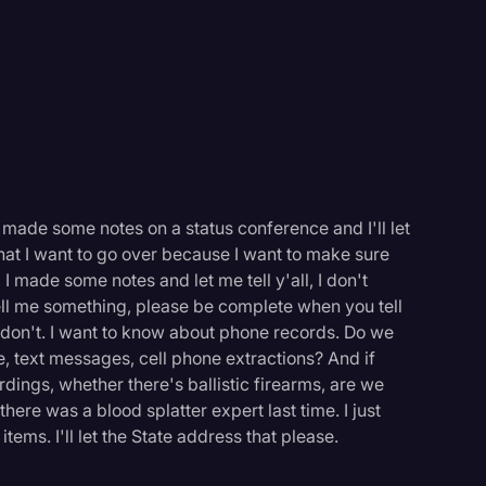
e made some notes on a status conference and I'll let
er what I want to go over because I want to make sure
 I made some notes and let me tell y'all, I don't
tell me something, please be complete when you tell
don't. I want to know about phone records. Do we
, text messages, cell phone extractions? And if
dings, whether there's ballistic firearms, are we
there was a blood splatter expert last time. I just
ems. I'll let the State address that please.