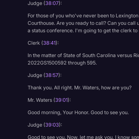
Judge (
38:07
):
Legal Operations
For those of you who've never been to Lexingto
Litigation
Courthouse. Are you ready to call? Can you call us
Marketing
a status conference. I'm going to get the clerk to
Media & Entertainment
Clerk (
38:41
):
News
In the matter of State of South Carolina versus
2022GS1500592 through 595.
Paralegal Resources
Personal Injury
Judge (
38:57
):
Politics
Thank you. All right. Mr. Waters, how are you?
Productivity
Mr. Waters (
39:01
):
Rev Spotlight
Good morning, Your Honor. Good to see you.
Speech to Text Techno
Judge (
39:03
):
Supreme Court
Good to see you. Now, let me ask you, I know some