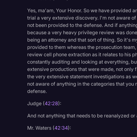
Yes, ma'am, Your Honor. So we have provided and
trial a very extensive discovery. I'm not aware o
not been provided to the defense. And if anythin
because a very heavy privilege review was done
being an attorney and that sort of thing. So it'
provided to them whereas the prosecution team, t
review cell phone extraction as it relates to his 
constantly auditing and looking at everything, b
extensive productions that were made, not only f
the very extensive statement investigations as w
not aware of anything in the categories that you
defense.
Judge (
42:28
):
And not anything that needs to be reanalyzed or 
Mr. Waters (
42:34
):