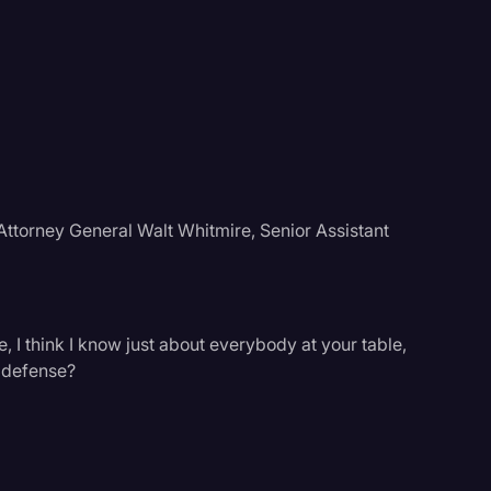
Attorney General Walt Whitmire, Senior Assistant
, I think I know just about everybody at your table,
 defense?