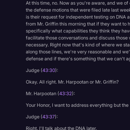
At this time, no. Now as you're aware, and we of 
the defense motions that were filed late last wee
is their request for independent testing on DNA a
from Mr. Griffin this morning that if they want to
specifically what capabilities they think they h
facilitate those conversations and discuss those 
necessary. Right now that's kind of where we stan
along those lines, we're very reasonable and we'r
defense and if there's something that we can't agr
Judge (
43:30
):
Okay. All right. Mr. Harpootan or Mr. Griffin?
Mr. Harpootan (
43:32
):
Your Honor, I want to address everything but the
Judge (
43:37
):
Right. I'll talk about the DNA later.