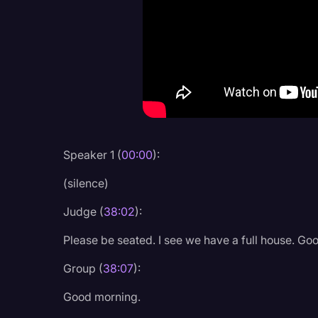
Criminal Defense
Donald Trump
Education
Historical Speeches & 
Holidays
Interviews
Speaker 1 (
00:00
):
Investigation
(silence)
Joe Biden
Judge (
38:02
):
Journalism
Please be seated. I see we have a full house. Go
Legal
Group (
38:07
):
Legal AI
Good morning.
Legal Event