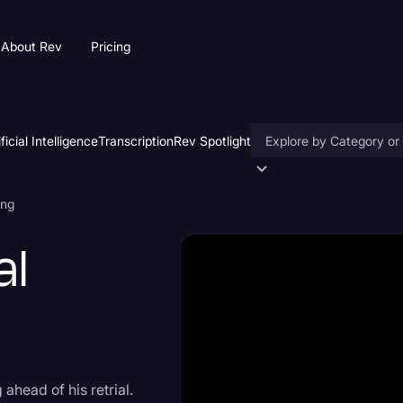
About Rev
Pricing
ificial Intelligence
Transcription
Rev Spotlight
Accessibility
ing
AI & Speech Recogniti
al
Artificial Intelligence
Business
Captions & Subtitles
Congressional Testimo
 ahead of his retrial.
Court Reporting & Depo