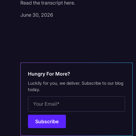
Read the transcript here.
June 30, 2026
Hungry For More?
Luckily for you, we deliver. Subscribe to our blog
today.