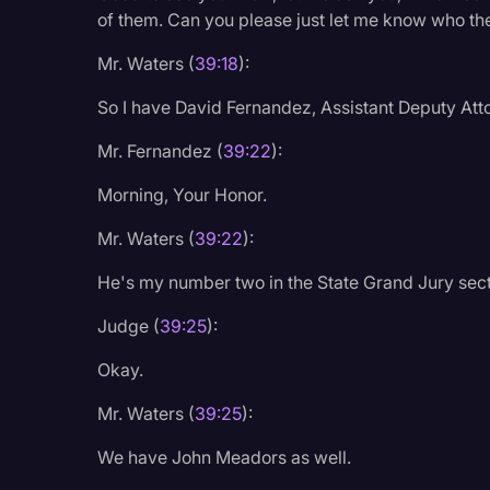
Surveys and Data
of them. Can you please just let me know who the
Transcription
Mr. Waters (
39:18
):
Video Editing
So I have David Fernandez, Assistant Deputy At
World News
Mr. Fernandez (
39:22
):
Morning, Your Honor.
Mr. Waters (
39:22
):
He's my number two in the State Grand Jury sect
Judge (
39:25
):
Okay.
Mr. Waters (
39:25
):
We have John Meadors as well.