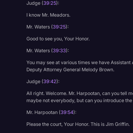
Judge (
39:25
):
I know Mr. Meadors.
Mr. Waters (
39:25
):
Good to see you, Your Honor.
Mr. Waters (
39:33
):
You may see at various times we have Assistant 
Deputy Attorney General Melody Brown.
Judge (
39:42
):
All right. Welcome. Mr. Harpootan, can you tell me
maybe not everybody, but can you introduce the
Mr. Harpootan (
39:54
):
Please the court, Your Honor. This is Jim Griffin.