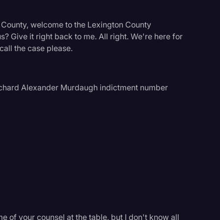
n County, welcome to the Lexington County
? Give it right back to me. All right. We're here for
 call the case please.
 Richard Alexander Murdaugh indictment number
logy
 of your counsel at the table, but I don't know all