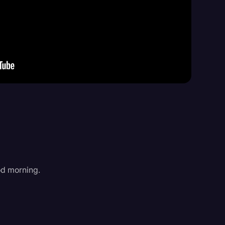
Events
od morning.