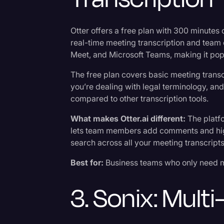
Otter offers a free plan with 300 minutes
real-time meeting transcription and team 
Meet, and Microsoft Teams, making it pop
The free plan covers basic meeting trans
you’re dealing with legal terminology, and 
compared to other transcription tools.
What makes Otter.ai different:
The platf
lets team members add comments and high
search across all your meeting transcripts 
Best for:
Business teams who only need me
3. Sonix: Mult