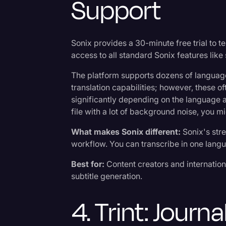
Support
Sonix provides a 30-minute free trial to te
access to all standard Sonix features like 
The platform supports dozens of languag
translation capabilities; however, these o
significantly depending on the language and
file with a lot of background noise, you mi
What makes Sonix different:
Sonix's str
workflow. You can transcribe in one langu
Best for:
Content creators and internatio
subtitle generation.
4. Trint: Journa