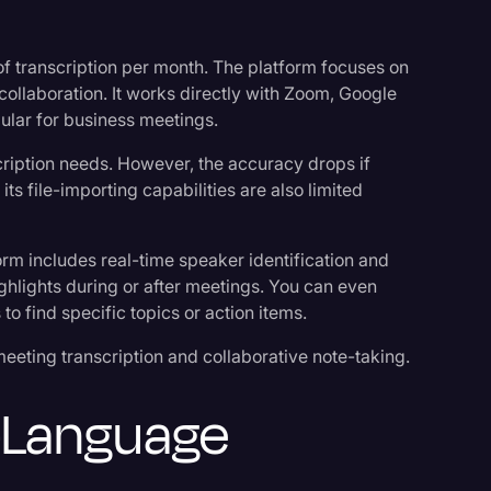
 of transcription per month. The platform focuses on
collaboration. It works directly with Zoom, Google
ular for business meetings.
cription needs. However, the accuracy drops if
its file-importing capabilities are also limited
orm includes real-time speaker identification and
lights during or after meetings. You can even
to find specific topics or action items.
eting transcription and collaborative note-taking.
i-Language