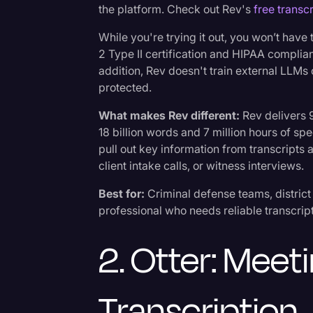
the platform. Check out Rev's
free transcr
While you're trying it out, you won’t have
2 Type II certification and HIPAA complian
addition, Rev doesn't train external LLMs 
protected.
What makes Rev different:
Rev delivers 
18 billion words and 7 million hours of sp
pull out key information from transcripts
client intake calls, or witness interviews.
Best for:
Criminal defense teams, district a
professional who needs reliable transcripts
2. Otter: Mee
Transcription