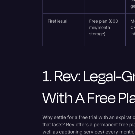
ge
Fireflies.ai
Free plan (800
Me
min/month
C
storage)
in
1. Rev: Legal
With A Free Pl
Why settle for a free trial with an expira
that lasts? Rev offers a permanent free pl
well as captioning services) every month,