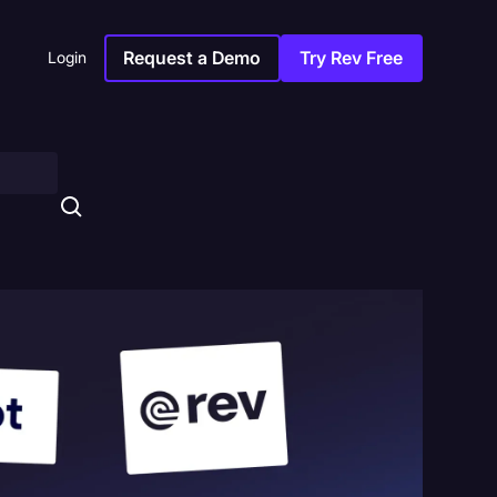
Request a Demo
Try Rev Free
Login
s