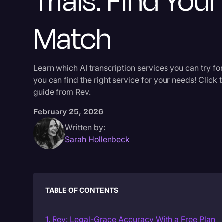
Trials: Find Your
Match
Learn which AI transcription services you can try for
you can find the right service for your needs! Click 
guide from Rev.
February 25, 2026
Written by:
Sarah Hollenbeck
TABLE OF CONTENTS
1. Rev: Legal-Grade Accuracy With a Free Plan