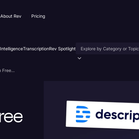
About Rev
Pricing
 Intelligence
Transcription
Rev Spotlight
Accessibility
AI Transcription Services With Free Trials: Find Your Match
AI & Speech Recognition
Artificial Intelligence
Business
ree
Captions & Subtitles
Congressional Testimony
Court Reporting & Deposition