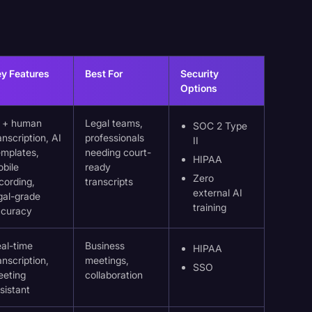
y Features
Best For
Security
Options
I + human
Legal teams,
SOC 2 Type
anscription, AI
professionals
II
mplates,
needing court-
HIPAA
bile
ready
Zero
cording,
transcripts
external AI
gal-grade
training
ccuracy
al-time
Business
HIPAA
anscription,
meetings,
SSO
eeting
collaboration
sistant