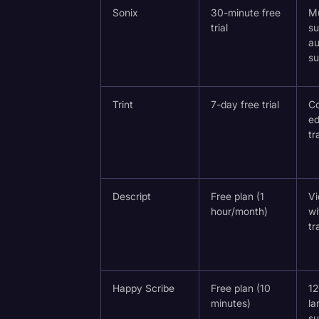
Surveys and Data
Sonix
30-minute free
Mu
trial
su
Transcription
a
a Paid
su
Video Editing
World News
Trint
7-day free trial
Co
ed
tr
Descript
Free plan (1
Vi
hour/month)
wi
tr
Happy Scribe
Free plan (10
1
minutes)
la
su