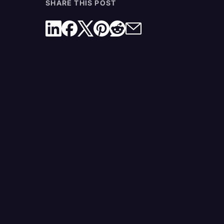
SHARE THIS POST
What Is the Best Free AI Transcription Service?
What AI Transcription Features Can I Access In 
Rev Plan?
A Free Plan With Real Value