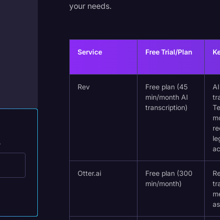
your needs.
Legal Operations
Litigation
Marketing
Service
Free Trial/Plan
Ke
Media & Entertainment
News
Rev
Free plan (45
A
min/month AI
tr
Paralegal Resources
transcription)
Te
Personal Injury
mo
re
Politics
le
.
a
Productivity
Rev Spotlight
Otter.ai
Free plan (300
Re
min/month)
tr
Speech to Text Technology
m
as
Supreme Court