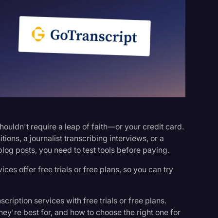
s
shouldn't require a leap of faith—or your credit card.
ons, a journalist transcribing interviews, or a
blog posts, you need to test tools before paying.
ices offer free trials or free plans, so you can try
scription services with free trials or free plans.
ey're best for, and how to choose the right one for