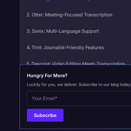
2. Otter: Meeting-Focused Transcription
3. Sonix: Multi-Language Support
4. Trint: Journalist-Friendly Features
5. Descript: Video Editing Meets Transcription
Hungry For More?
6. Happy Scribe: Accessibility-Focused
Luckily for you, we deliver. Subscribe to our blog today
7. Fireflies.ai: Sales and Meeting Intelligence
Why Your AI Platform Choice Matters
Frequently Asked Questions on AI Transcription