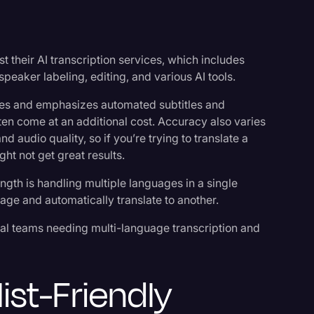
st their AI transcription services, which includes
speaker labeling, editing, and various AI tools.
es and emphasizes automated subtitles and
ften come at an additional cost. Accuracy also varies
 audio quality, so if you’re trying to translate a
ght not get great results.
ength is handling multiple languages in a single
age and automatically translate to another.
nal teams needing multi-language transcription and
list-Friendly