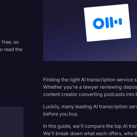
Criminal Defense
Donald Trump
Education
Historical Speeches & Event
 free, so
to read the
Holidays
Interviews
Investigation
Finding the right AI transcription service 
Joe Biden
Whether you're a lawyer reviewing depositi
content creator converting podcasts into 
Journalism
Luckily, many leading AI transcription serv
Legal
before you buy.
Legal AI
In this guide, we'll compare the top AI tran
Legal Event
We'll break down what each offers, who th