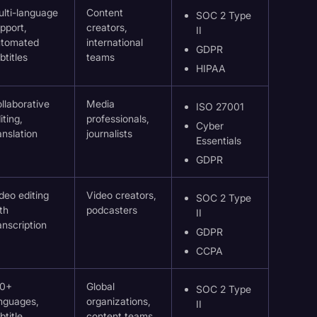
lti-language
Content
SOC 2 Type
pport,
creators,
II
utomated
international
GDPR
btitles
teams
HIPAA
llaborative
Media
ISO 27001
iting,
professionals,
Cyber
anslation
journalists
Essentials
GDPR
deo editing
Video creators,
SOC 2 Type
th
podcasters
II
anscription
GDPR
CCPA
20+
Global
SOC 2 Type
nguages,
organizations,
II
btitle
content teams