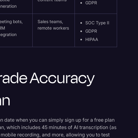
GDPR
neration
eting bots,
Sales teams,
SOC Type II
RM
remote workers
GDPR
tegration
HIPAA
-Grade Accuracy
an
tion date when you can simply sign up for a free plan
an, which includes 45 minutes of AI transcription (as
 mobile recording, and more, allowing you to test