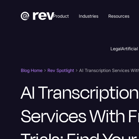
Product
Industries
Resources
Legal
Artificial
Blog Home
Rev Spotlight
AI Transcription
Services With F