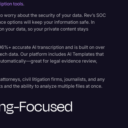
iption tools
.
 to worry about the security of your data. Rev’s SOC
ce options will keep your information safe. In
on your data, so your private content stays
96%+ accurate AI transcription and is built on over
eech data. Our platform includes AI Templates that
 automatically—great for legal evidence review,
ttorneys, civil litigation firms, journalists, and any
 and the ability to analyze multiple files at once.
ting-Focused