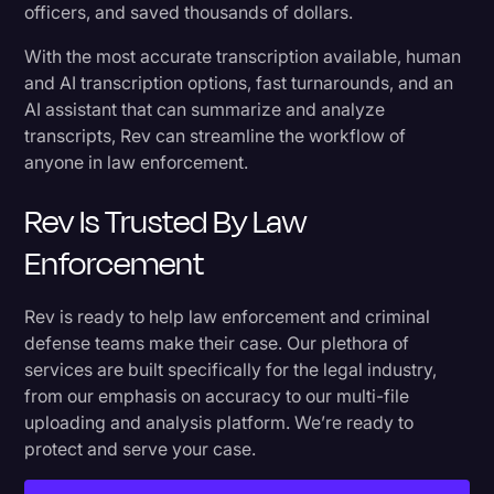
officers, and saved thousands of dollars.
With the most accurate transcription available, human
and AI transcription options, fast turnarounds, and an
AI assistant that can summarize and analyze
transcripts, Rev can streamline the workflow of
anyone in law enforcement.
Rev Is Trusted By Law
Enforcement
Rev is ready to help law enforcement and criminal
defense teams make their case. Our plethora of
services are built specifically for the legal industry,
from our emphasis on accuracy to our multi-file
uploading and analysis platform. We’re ready to
protect and serve your case.