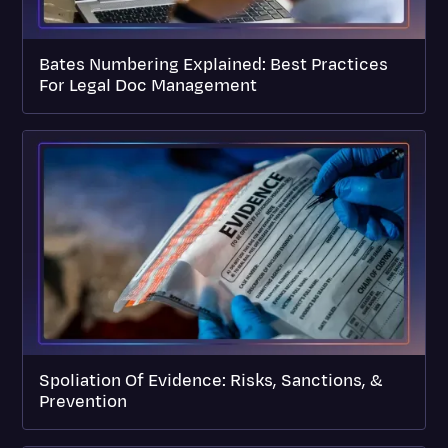
Bates Numbering Explained: Best Practices
For Legal Doc Management
Spoliation Of Evidence: Risks, Sanctions, &
Prevention