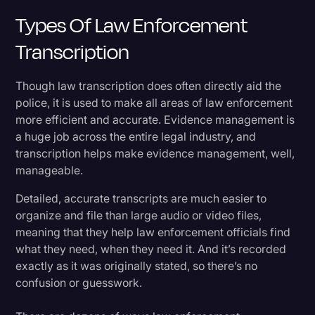
Types Of Law Enforcement
Transcription
Though law transcription does often directly aid the
police, it is used to make all areas of law enforcement
more efficient and accurate. Evidence management is
a huge job across the entire legal industry, and
transcription helps make evidence management, well,
manageable.
Detailed, accurate transcripts are much easier to
organize and file than large audio or video files,
meaning that they help law enforcement officials find
what they need, when they need it. And it’s recorded
exactly as it was originally stated, so there’s no
confusion or guesswork.