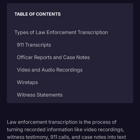
Litigation
TABLE OF CONTENTS
Marketing
Types of Law Enforcement Transcription
Media & Entertainment
News
911 Transcripts
Paralegal Resources
Officer Reports and Case Notes
Personal Injury
Video and Audio Recordings
Politics
Wiretaps
Productivity
Witness Statements
Rev Spotlight
Court Proceedings
Speech to Text Technology
Law enforcement transcription is the process of
How Law Transcripts Are Used
Supreme Court
turning recorded information like video recordings,
Surveys and Data
witness testimony, 911 calls, and case notes into text