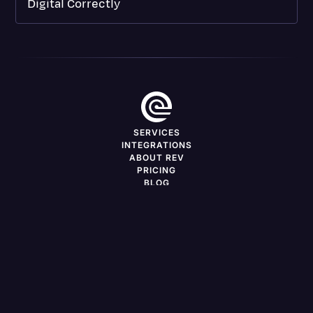
Digital Correctly
SERVICES
INTEGRATIONS
ABOUT REV
PRICING
BLOG
DEVELOPERS
CAREERS
FREELANCERS
PRESS
SERVICES BY LOCATION
Support
Log in
LinkedIn
X