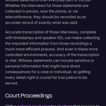
Whether the interviews for those statements are
collected in person, over the phone, or via
teleconference, they should be recorded as an
accurate record of exactly what was said.
Accurate transcription of those interviews, complete
with timestamps and speaker IDs, can make collecting
the important information from those recordings a
much more efficient process. And even in these more
controlled environments, accuracy of the transcription
is vital. Witness statements can include sensitive or
personal information that might have direct
consequences for a case or individual, so getting
every detail right is crucial for true justice to be
served.
Court Proceedings