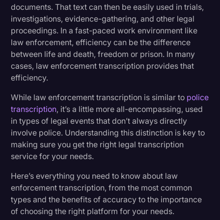
Benefits of Accurate Transcripts in the Legal
documents. That text can then be easily used in trials,
Transcription
Field
investigations, evidence-gathering, and other legal
proceedings. In a fast-paced work environment like
Video Editing
law enforcement, efficiency can be the difference
Law Enforcement Transcription Services to
World News
between life and death, freedom or prison. In many
Consider
cases, law enforcement transcription provides that
efficiency.
Rev Helps Cases in Real Time
While law enforcement transcription is similar to
police
transcription
, it’s a little more all-encompassing, used
Rev Is Trusted By Law Enforcement
in types of legal events that don’t always directly
involve police. Understanding this distinction is key to
making sure you get the right legal transcription
service for your needs.
Here’s everything you need to know about law
enforcement transcription, from the most common
types and the benefits of accuracy to the importance
of choosing the right platform for your needs.