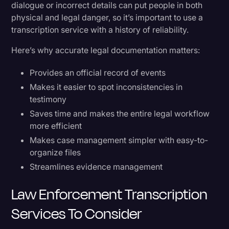
dialogue or incorrect details can put people in both
physical and legal danger, so it’s important to use a
transcription service with a history of reliability.
Here’s why accurate legal documentation matters:
Provides an official record of events
Makes it easier to spot inconsistencies in
testimony
Saves time and makes the entire legal workflow
more efficient
Makes case management simpler with easy-to-
organize files
Streamlines evidence management
Law Enforcement Transcription
Services To Consider