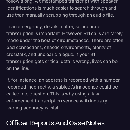
follow along. A timestamped transcript with speaker
identifications is much easier to search through and
use than manually scrubbing through an audio file.
In an emergency, details matter, so accurate
transcription is important. However, 911 calls are rarely
made under the best of circumstances. There are often
bad connections, chaotic environments, plenty of
crosstalk, and unclear dialogue. If your 911
transcription gets critical details wrong, lives can be
on the line.
If, for instance, an address is recorded with a number
recorded incorrectly, a subject’s innocence could be
called into question. This is why using a law
enforcement transcription service with industry-
leading accuracy is vital.
Officer Reports And Case Notes