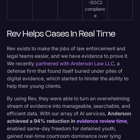
-SOC2
complianc
e
Rev Helps Cases In Real Time
Rev exists to make the jobs of law enforcement and
legal teams easier, and we have evidence to prove it.
We recently
partnered with Anderson Law LLC,
a
defense firm that found itself buried under piles of
digital evidence, which started to hinder the ability to
help their young clients.
By using Rev, they were able to turn an overwhelming
stream of evidence into manageable, searchable, and
efficient data. With our array of AI services,
Anderson
achieved a 94% reduction in
evidence review time
,
enabled same-day freedom for detained youth,
gained real-time courtroom dominance over lying