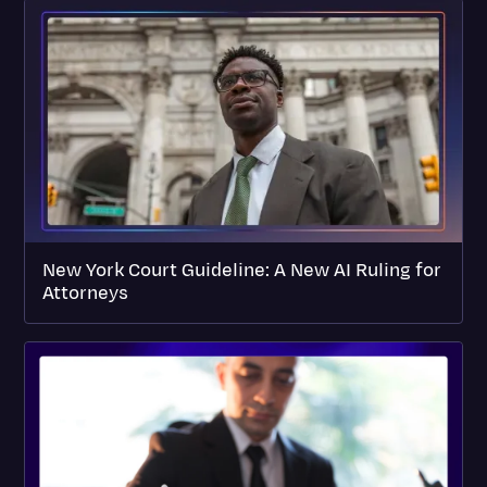
New York Court Guideline: A New AI Ruling for
Attorneys