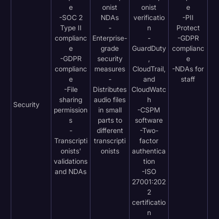
e
onist
onist
e
-SOC 2
NDAs
verificatio
-PII
Type II
-
n
Protect
complianc
Enterprise-
-
-GDPR
e
grade
GuardDuty
complianc
-GDPR
security
,
e
complianc
measures
CloudTrail,
-NDAs for
e
-
and
staff
-File
Distributes
CloudWatc
sharing
audio files
h
Security
permission
in small
-CSPM
s
parts to
software
-
different
-Two-
Transcripti
transcripti
factor
onists'
onists
authentica
validations
tion
and NDAs
-ISO
27001:202
2
certificatio
n