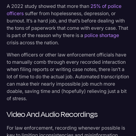
A 2022 study showed that more than
25% of police
officers
suffer from hopelessness, depression, or
burnout. It’s a hard job, and that’s before dealing with
the tons of paperwork that come with every case. That
is part of the reason why there is a
police shortage
crisis across the nation.
When officers or other law enforcement officials have
to manually comb through every recorded interaction
when filing reports or writing case notes, there isn’t a
lot of time to do the actual job. Automated transcription
can make their nearly impossible job much more
doable, saving time and (hopefully) relieving just a bit
of stress.
Video And Audio Recordings
For law enforcement, recording whenever possible is
key to limiting inconsistencies and misinformation.