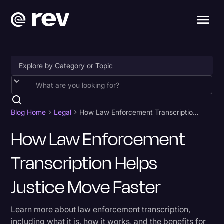
Accessibility
AI & Speech Recognition
Blog Home
Legal
How Law Enforcement Transcription Helps Justice Move Faster
Artificial Intelligence
How Law Enforcement
Business
Transcription Helps
Captions & Subtitles
Justice Move Faster
Congressional Testimony
Court Reporting & Depositions
Learn more about law enforcement transcription,
including what it is, how it works, and the benefits for
Criminal Defense