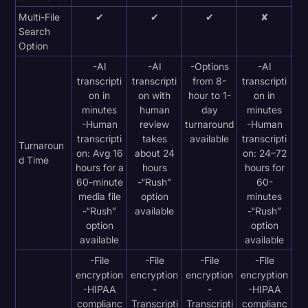
Multi-File
✔
✔
✔
✘
Search
Option
-AI
-AI
-Options
-AI
transcripti
transcripti
from 8-
transcripti
on in
on with
hour to 1-
on in
minutes
human
day
minutes
-Human
review
turnaround
-Human
transcripti
takes
available
transcripti
Turnaroun
on: Avg 16
about 24
on: 24–72
d Time
hours for a
hours
hours for
60-minute
-“Rush”
60-
media file
option
minutes
-“Rush”
available
-“Rush”
option
option
available
available
-File
-File
-File
-File
encryption
encryption
encryption
encryption
-HIPAA
-
-
-HIPAA
complianc
Transcripti
Transcripti
complianc