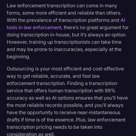
Law enforcement transcription can come in many
forms, some more efficient and reliable than others.
With the prevalence of transcription platforms and
AI
tools in law enforcement
, there’s no great argument for
doing transcription in-house, but it’s always an option.
However, training up transcriptionists can take time
and may be prone to inaccuracies, especially at the
beginning.
Outsourcing is your most efficient and cost-effective
way to get reliable, accurate, and fast law
enforcement transcription. Finding a transcription
service that offers human transcription with 99%
accuracy as well as AI options ensures that you’ll have
the most reliable records possible, and you’ll always
have the opportunity to receive near-instantaneous
drafts if time is of the essence. Plus, law enforcement
transcription pricing needs to be taken into
consideration as well.