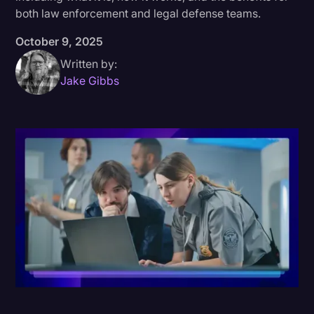
both law enforcement and legal defense teams.
Donald Trump
October 9, 2025
Education
Written by:
Historical Speeches & Events
Jake Gibbs
Holidays
Interviews
Investigation
Joe Biden
Journalism
Legal
Legal AI
Legal Event
Legal Operations