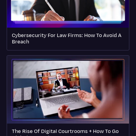
Cybersecurity For Law Firms: How To Avoid A
Breach
The Rise Of Digital Courtrooms + How To Go