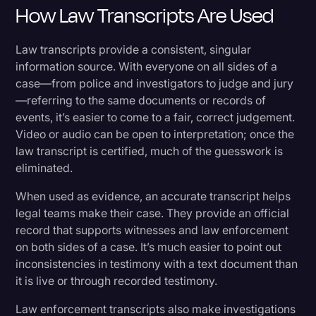
How Law Transcripts Are Used
Law transcripts provide a consistent, singular
information source. With everyone on all sides of a
case—from police and investigators to judge and jury
—referring to the same documents or records of
events, it’s easier to come to a fair, correct judgement.
Video or audio can be open to interpretation; once the
law transcript is certified, much of the guesswork is
eliminated.
When used as evidence, an accurate transcript helps
legal teams make their case. They provide an official
record that supports witnesses and law enforcement
on both sides of a case. It’s much easier to point out
inconsistencies in testimony with a text document than
it is live or through recorded testimony.
Law enforcement transcripts also make investigations