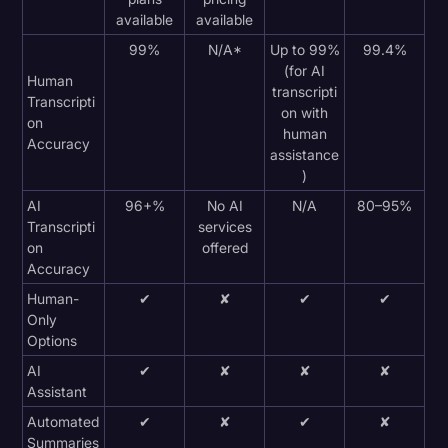
available
available
99%
N/A*
Up to 99%
99.4%
(for AI
Human
transcripti
Transcripti
on with
on
human
Accuracy
assistance
)
AI
96+%
No AI
N/A
80–95%
Transcripti
services
on
offered
Accuracy
Human-
✔
✘
✔
✔
Only
Options
AI
✔
✘
✘
✘
Assistant
Automated
✔
✘
✔
✘
Summaries