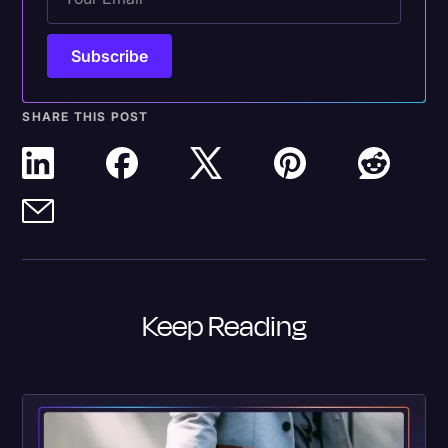
SHARE THIS POST
Keep Reading