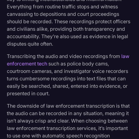
Everything from routine traffic stops and witness
canvassing to depositions and court proceedings
should be recorded. These recordings protect officers
and civilians alike, providing both transparency and
accountability. They’re also used as evidence in legal
disputes quite often.
Transcribing the audio and video recordings from
law
enforcement tech
such as police body cams,
courtroom cameras, and investigator voice recorders
turns cumbersome recordings into text files that can
easily be searched, shared, entered into evidence, or
presented in court.
The downside of law enforcement transcription is that
the audio can be recorded in any situation, meaning it
isn’t always crisp and clear. When choosing between
law enforcement transcription services, it’s important
to use one with automatic speech recognition