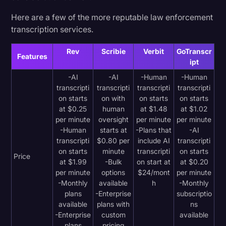
Here are a few of the more reputable law enforcement
transcription services.
Rev
Scribie
Verbit
GoTranscr
Features
ipt
-AI
-AI
-Human
-Human
transcripti
transcripti
transcripti
transcripti
on starts
on with
on starts
on starts
at $0.25
human
at $1.48
at $1.02
per minute
oversight
per minute
per minute
-Human
starts at
-Plans that
-AI
transcripti
$0.80 per
include AI
transcripti
on starts
minute
transcripti
on starts
Price
at $1.99
-Bulk
on start at
at $0.20
per minute
options
$24/mont
per minute
-Monthly
available
h
-Monthly
plans
-Enterprise
subscriptio
available
plans with
ns
-Enterprise
custom
available
plans
pricing