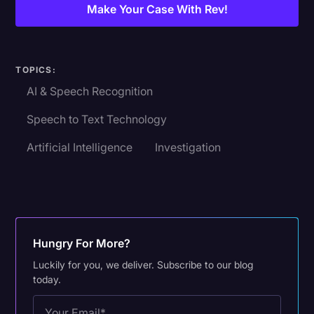
Make Your Case With Rev!
TOPICS:
AI & Speech Recognition
Speech to Text Technology
Artificial Intelligence
Investigation
Hungry For More?
Luckily for you, we deliver. Subscribe to our blog
today.