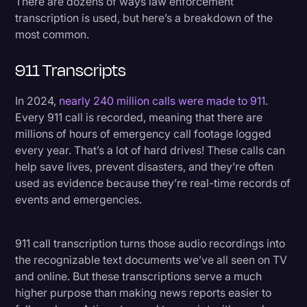
There are dozens of ways law enforcement
transcription is used, but here’s a breakdown of the
most common.
911 Transcripts
In 2024,
nearly 240 million calls were made to 911
.
Every 911 call is recorded, meaning that there are
millions of hours of emergency call footage logged
every year. That’s a lot of hard drives! These calls can
help save lives, prevent disasters, and they’re often
used as evidence because they’re real-time records of
events and emergencies.
911 call transcription turns those audio recordings into
the recognizable text documents we’ve all seen on TV
and online. But these transcriptions serve a much
higher purpose than making news reports easier to