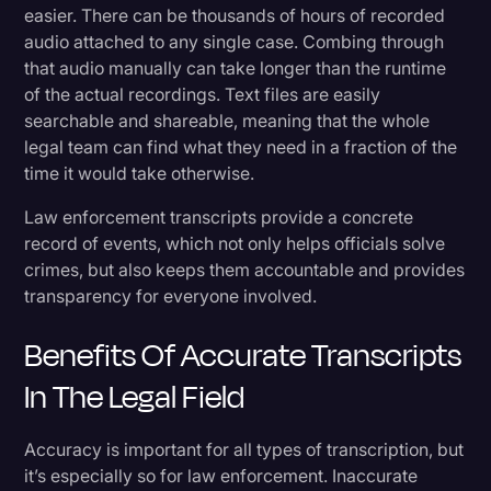
easier. There can be thousands of hours of recorded
audio attached to any single case. Combing through
that audio manually can take longer than the runtime
of the actual recordings. Text files are easily
searchable and shareable, meaning that the whole
legal team can find what they need in a fraction of the
time it would take otherwise.
Law enforcement transcripts provide a concrete
record of events, which not only helps officials solve
crimes, but also keeps them accountable and provides
transparency for everyone involved.
Benefits Of Accurate Transcripts
In The Legal Field
Accuracy is important for all types of transcription, but
it’s especially so for law enforcement. Inaccurate