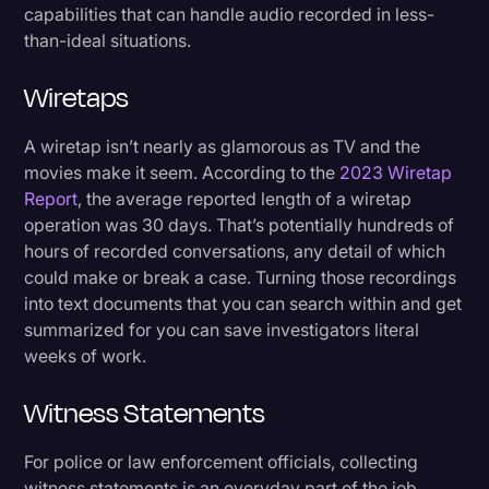
capabilities that can handle audio recorded in less-
than-ideal situations.
Wiretaps
A wiretap isn’t nearly as glamorous as TV and the
movies make it seem. According to the
2023 Wiretap
Report
, the average reported length of a wiretap
operation was 30 days. That’s potentially hundreds of
hours of recorded conversations, any detail of which
could make or break a case. Turning those recordings
into text documents that you can search within and get
summarized for you can save investigators literal
weeks of work.
Witness Statements
For police or law enforcement officials, collecting
witness statements is an everyday part of the job.