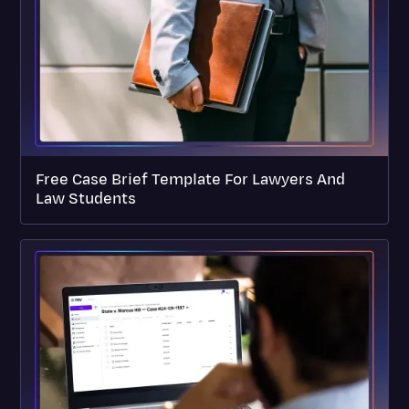
Free Case Brief Template For Lawyers And
Law Students