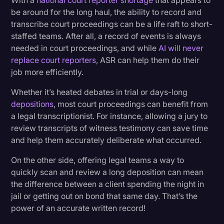
With a
national court reporter shortage
that appears to
be around for the long haul, the ability to record and
transcribe court proceedings can be a life raft to short-
staffed teams. After all, a record of events is always
needed in court proceedings, and while
AI will never
replace court reporters
, ASR can help them do their
job more efficiently.
Whether it’s heated debates in trial or days-long
depositions
, most court proceedings can benefit from
a legal transcriptionist. For instance, allowing a jury to
review transcripts of witness testimony can save time
and help them accurately deliberate what occurred.
On the other side, offering legal teams a way to
quickly scan and review a long deposition can mean
the difference between a client spending the night in
jail or getting out on bond that same day. That’s the
power of an accurate written record!