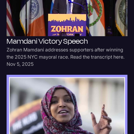
Donald Trump
Education
Historical Speeches & Events
Mamdani Victory Speech
Holidays
Zohran Mamdani addresses supporters after winning
Interviews
the 2025 NYC mayoral race. Read the transcript here.
Nov 5, 2025
Investigation
Joe Biden
Journalism
Legal
Legal AI
Legal Event
Legal Operations