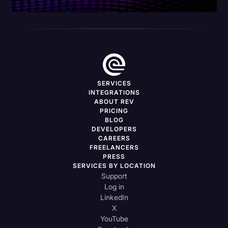
SERVICES
INTEGRATIONS
ABOUT REV
PRICING
BLOG
DEVELOPERS
CAREERS
FREELANCERS
PRESS
SERVICES BY LOCATION
Support
Log in
LinkedIn
X
YouTube