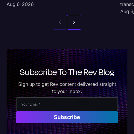
Aug 6, 2026
transc
Aug 6
Subscribe To The Rev Blog
Sign up to get Rev content delivered straight
to your inbox.