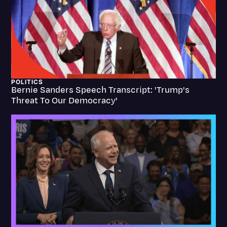
Transcription
Video Editing
World News
POLITICS
Bernie Sanders Speech Transcript: 'Trump's
Threat To Our Democracy'