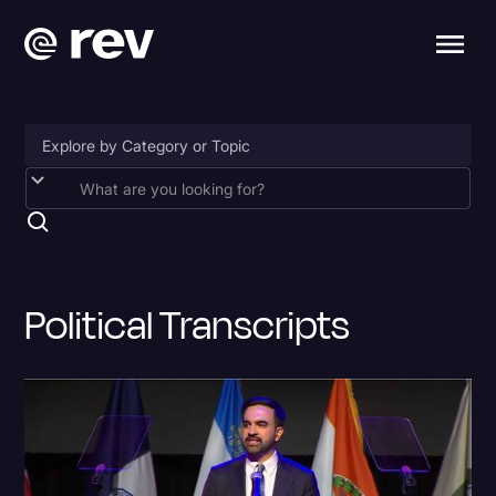
Accessibility
AI & Speech Recognition
Artificial Intelligence
Political Transcripts
Business
Captions & Subtitles
Congressional Testimony
Court Reporting & Depositions
Criminal Defense