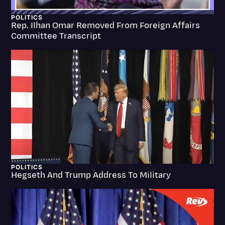
Litigation
POLITICS
Rep. Ilhan Omar Removed From Foreign Affairs
Marketing
Committee Transcript
Media & Entertainment
News
Paralegal Resources
Personal Injury
Politics
Productivity
Rev Spotlight
POLITICS
Hegseth And Trump Address To Military
Speech to Text Technology
Supreme Court
Surveys and Data