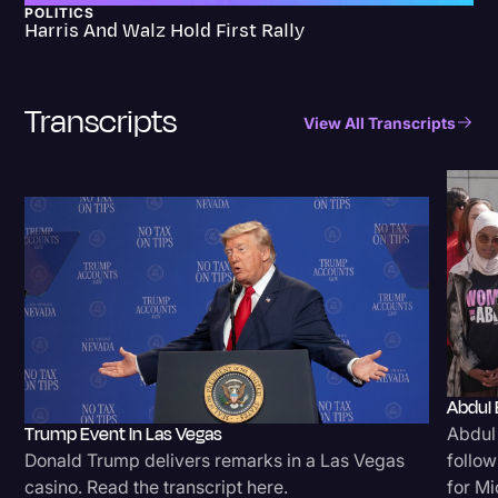
POLITICS
Harris And Walz Hold First Rally
Transcripts
View All Transcripts
Abdul 
Trump Event In Las Vegas
Abdul
Donald Trump delivers remarks in a Las Vegas
follow
casino. Read the transcript here.
for Mi