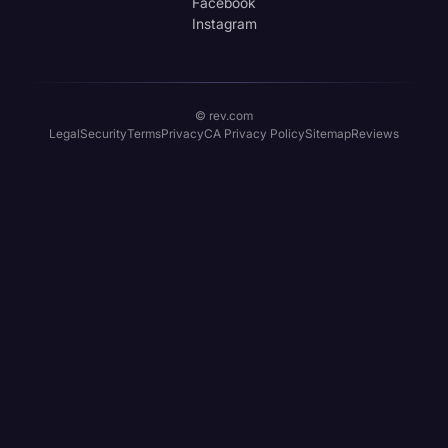
Facebook
Instagram
© rev.com
Legal
Security
Terms
Privacy
CA Privacy Policy
Sitemap
Reviews