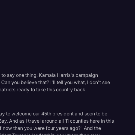
Events
e to say one thing. Kamala Harris's campaign
Can you believe that? I'll tell you what, I don't see
atriots ready to take this country back.
day to welcome our 45th president and soon to be
y. And as I travel around all 11 counties here in this
 off now than you were four years ago?" And the