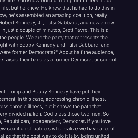
 his life. You know Donald Trump didn't need to do
s life, but he knew. He knew that he had to do this in
ow, he's assembled an amazing coalition, really
 Robert Kennedy, Jr., Tulsi Gabbard, and now a new
n just a couple of minutes, Brett Favre. This is a
the people. We are the party that represents the
night with Bobby Kennedy and Tulsi Gabbard, and
 were former Democrats?" About half the audience,
ce raised their hand as a former Democrat or current
dent Trump and Bobby Kennedy have put their
ement, in this case, addressing chronic illness.
ess chronic illness, but it shows the path that
ery divided nation. God bless those two men. So
e, Republican, Independent, Democrat. If you love
 new coalition of patriots who realize we have a lot of
alize that the best way to do it is by being united,