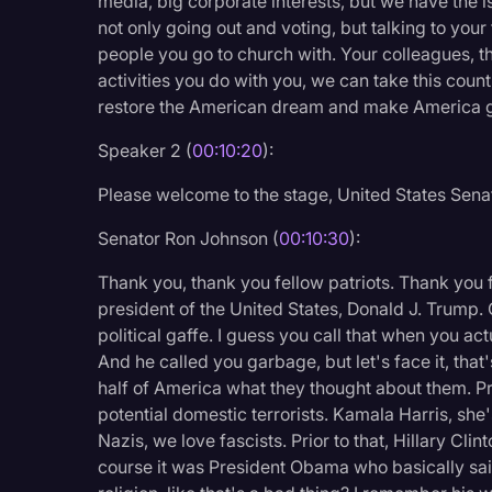
media, big corporate interests, but we have the 
not only going out and voting, but talking to your 
people you go to church with. Your colleagues, t
activities you do with you, we can take this count
restore the American dream and make America gr
Speaker 2 (
00:10:20
):
Please welcome to the stage, United States Sena
Senator Ron Johnson (
00:10:30
):
Thank you, thank you fellow patriots. Thank you 
president of the United States, Donald J. Trump.
political gaffe. I guess you call that when you actu
And he called you garbage, but let's face it, that
half of America what they thought about them. Pri
potential domestic terrorists. Kamala Harris, she
Nazis, we love fascists. Prior to that, Hillary Cli
course it was President Obama who basically said