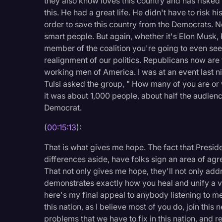
they also know loves this country and has risked
this. He had a great life. He didn't have to risk hi
order to save this country from the Democrats. N
smart people. But again, whether it's Elon Musk,
member of the coalition you're going to even see i
realignment of our politics. Republicans now are 
working men of America. I was at an event last 
Tulsi asked the group, " How many of you are or
it was about 1,000 people, about half the audien
Democrat.
(
00:15:13
):
That is what gives me hope. The fact that Presi
differences aside, have folks sign an area of agre
That not only gives me hope, they'll not only addr
demonstrates exactly how you heal and unify a v
here's my final appeal to anybody listening to m
this nation, as I believe most of you do, join this
problems that we have to fix in this nation, and re