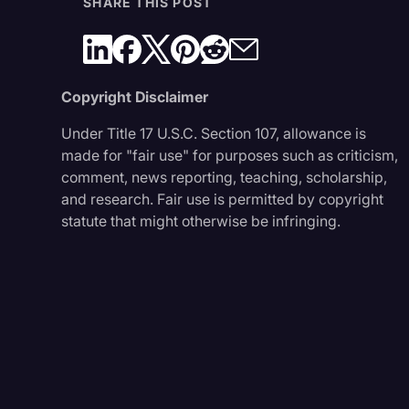
SHARE THIS POST
Copyright Disclaimer
Under Title 17 U.S.C. Section 107, allowance is
made for "fair use" for purposes such as criticism,
comment, news reporting, teaching, scholarship,
and research. Fair use is permitted by copyright
statute that might otherwise be infringing.