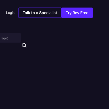
Talk to a Specialist
Try Rev Free
Login
on
ny
sitions