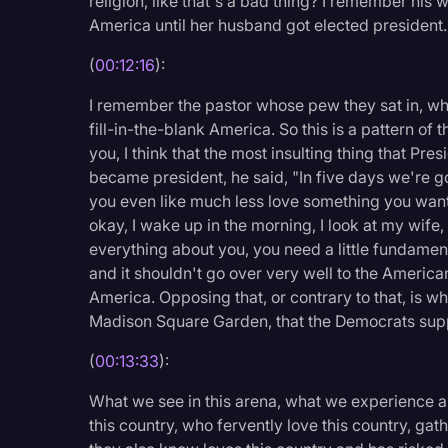
religion, like that's a bad thing? I remember his
America until her husband got elected president.
(
00:12:16
):
I remember the pastor whose pew they sat in, who
fill-in-the-blank America. So this is a pattern of th
you, I think that the most insulting thing that P
became president, he said, "In five days we're 
you even like much less love something you want
okay, I wake up in the morning, I look at my wife
everything about you, you need a little fundament
and it shouldn't go over very well to the America
America. Opposing that, or contrary to that, is w
Madison Square Garden, that the Democrats supp
(
00:13:33
):
What we see in this arena, what we experience and
this country, who fervently love this country, ga