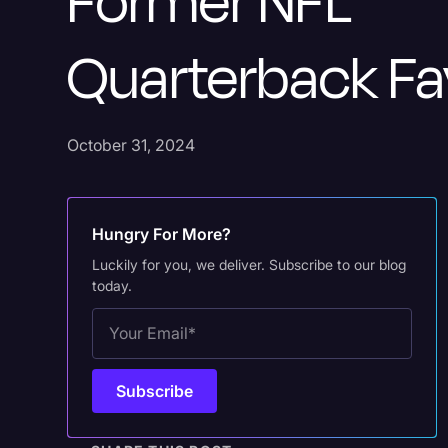
Former NFL
Quarterback Fa
October 31, 2024
Hungry For More?
Luckily for you, we deliver. Subscribe to our blog
today.