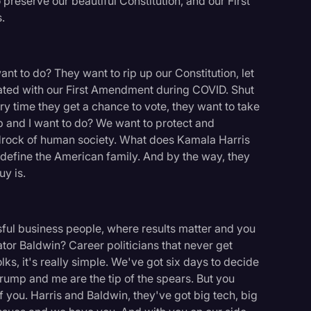
preserve our beautiful Constitution, and our First
.
 to do? They want to rip up our Constitution, let
ated with our First Amendment during COVID. Shut
ry time they get a chance to vote, they want to take
 and I want to do? We want to protect and
bedrock of human society. What does Kamala Harris
define the American family. And by the way, they
y is.
ful business people, where results matter and you
or Baldwin? Career politicians that never get
ks, it's really simple. We've got six days to decide
rump and me are the tip of the spears. But you
 you. Harris and Baldwin, they've got big tech, big