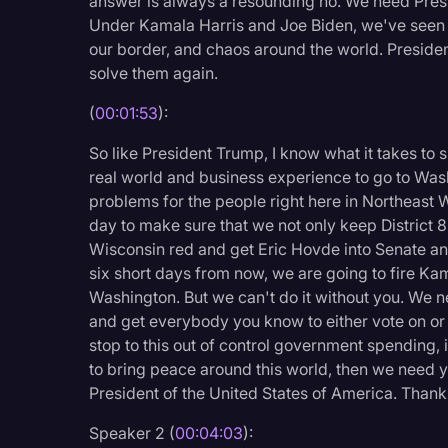
answer is always a resounding no. We need Pres
Legal Operations
Under Kamala Harris and Joe Biden, we've seen rec
our border, and chaos around the world. Presiden
Litigation
solve them again.
Marketing
(
00:01:53
):
Media & Entertainment
So like President Trump, I know what it takes to
News
real world and business experience to go to Was
problems for the people right here in Northeast 
Paralegal Resources
day to make sure that we not only keep District 8
Personal Injury
Wisconsin red and get Eric Hovde into Senate an
six short days from now, we are going to fire Kam
Politics
Washington. But we can't do it without you. We nee
Productivity
and get everybody you know to either vote on or 
stop to this out of control government spending, i
Rev Spotlight
to bring peace around this world, then we need y
Speech to Text Techno
President of the United States of America. Than
Supreme Court
Speaker 2 (
00:04:03
):