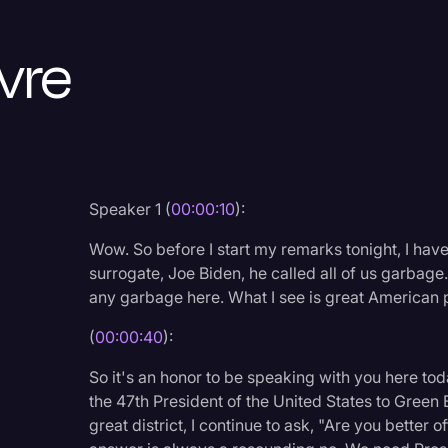
Criminal Defense
vre
Donald Trump
Education
Historical Speeches & 
Holidays
Interviews
Speaker 1 (
00:00:10
):
Investigation
Wow. So before I start my remarks tonight, I hav
surrogate, Joe Biden, he called all of us garbage. 
Joe Biden
any garbage here. What I see is great American p
Journalism
(
00:00:40
):
Legal
So it's an honor to be speaking with you here to
Legal AI
the 47th President of the United States to Green Ba
great district, I continue to ask, "Are you better
Legal Event