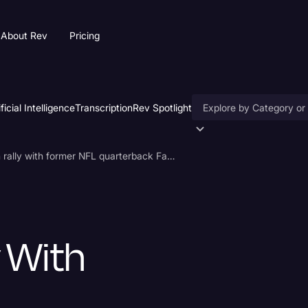
About Rev
Pricing
ificial Intelligence
Transcription
Rev Spotlight
Accessibility
Trump holds campaign rally with former NFL quarterback Favre
AI & Speech Recogniti
Artificial Intelligence
Business
 With
Captions & Subtitles
Congressional Testimo
Court Reporting & Depo