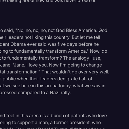
 wife talking about how she was never proud of
 said, "No, no, no, no, not God Bless America. God
eir leaders not liking this country. But let me tell
resident Obama ever said was five days before he
going to fundamentally transform America." Now, do
 to fundamentally transform? The analogy I use,
, Jane. "Jane, I love you. Now I'm going to change
al transformation." That wouldn't go over very well,
n public when their leaders denigrate half of
hat we see here in this arena today, what we saw in
ressed compared to a Nazi rally.
 feel in this arena is a bunch of patriots who love
thering to support a man, a former president, who