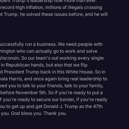
ident Trump's leadership now more than ever.
ord high inflation, millions of illegals crossing
t Trump, he solved these issues before, and he will
 successfully run a business. We need people with
hington who can actually go to work and solve
Wisconsin. So our team's out working every single
 in Republican hands, but also that we flip
d President Trump back in this White House. So in
ala Harris, and once again bring real leadership to
d you to talk to your friends, talk to your family,
before November 5th. So if you're ready to put a
f you're ready to secure our border, if you're ready
ou to get up and get Donald J. Trump as the 47th
logy
k you. God bless you. Thank you.