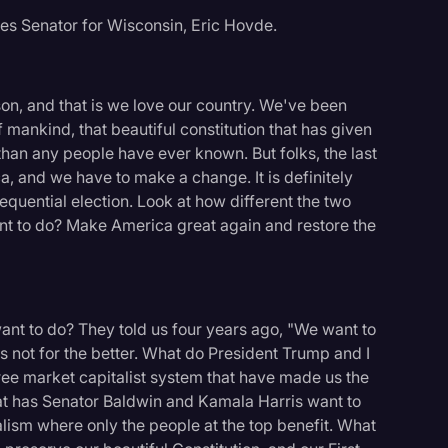
tes Senator for Wisconsin, Eric Hovde.
on, and that is we love our country. We've been
f mankind, that beautiful constitution that has given
 than any people have ever known. But folks, the last
a, and we have to make a change. It is definitely
quential election. Look at how different the two
nt to do? Make America great again and restore the
nt to do? They told us four years ago, "We want to
s not for the better. What do President Trump and I
ree market capitalist system that have made us the
hat has Senator Baldwin and Kamala Harris want to
lism where only the people at the top benefit. What