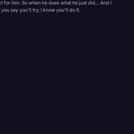
 for him. So when he does what he just did… And I
u say you'll try, I know you'll do it.