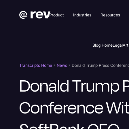
Product
Industries
Resources
Blog Home
Legal
Art
Transcripts Home
News
Donald Trump Press Conferen
Donald Trump 
Conference Wi