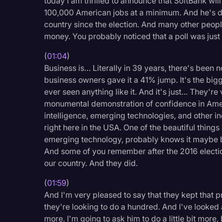
today I am thrilled to announce that SoftBank will
Legal Operations
100,000 American jobs at a minimum. And he's do
country since the election. And many other peop
Litigation
money. You probably noticed that a poll was just
Marketing
(
01:04
)
Media & Entertainment
Business is… Literally in 39 years, there's been no
business owners gave it a 41% jump. It's the bi
News
ever seen anything like it. And it's just… They're 
Paralegal Resources
monumental demonstration of confidence in America
intelligence, emerging technologies, and other i
Personal Injury
right here in the USA. One of the beautiful thing
Politics
emerging technology, probably knows it maybe be
And some of you remember after the 2016 election
Productivity
our country. And they did.
Rev Spotlight
(
01:59
)
Speech to Text Techno
And I'm very pleased to say that they kept that
they're looking to do a hundred. And I've looked 
Supreme Court
more. I'm going to ask him to do a little bit more,