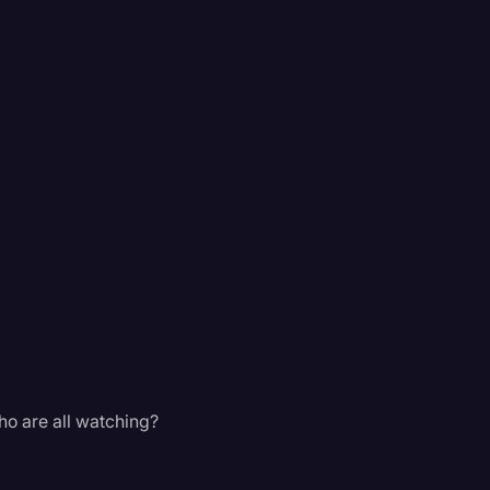
ho are all watching?