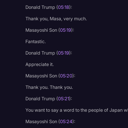
Donald Trump (
05:18
):
Thank you, Masa, very much.
Masayoshi Son (
05:19
):
Fantastic.
Donald Trump (
05:19
):
Appreciate it.
Masayoshi Son (
05:20
):
Thank you. Thank you.
Donald Trump (
05:21
):
You want to say a word to the people of Japan w
Masayoshi Son (
05:24
):