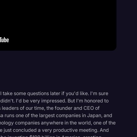
Events
l take some questions later if you'd like. I'm sure
didn't. I'd be very impressed. But I'm honored to
leaders of our time, the founder and CEO of
 runs one of the largest companies in Japan, and
ology companies anywhere in the world, one of the
ve just concluded a very productive meeting. And