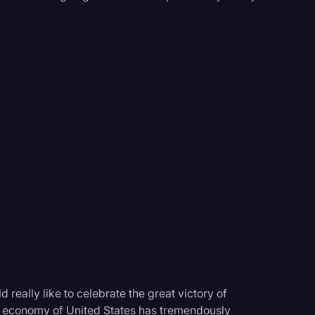
 really like to celebrate the great victory of
e economy of United States has tremendously