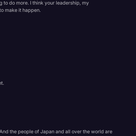
g to do more. I think your leadership, my
y to make it happen.
t.
. And the people of Japan and all over the world are