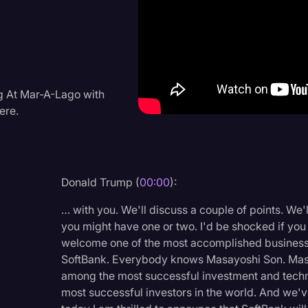
Criminal Defense
Donald Trump
Education
Historical Speeches & 
g At Mar-A-Lago with
ere.
Holidays
Interviews
Investigation
Donald Trump (
00:00
):
Joe Biden
… with you. We'll discuss a couple of points. We'l
Journalism
you might have one or two. I'd be shocked if you 
welcome one of the most accomplished business 
Legal
SoftBank. Everybody knows Masayoshi Son. Masa
Legal AI
among the most successful investment and techn
most successful investors in the world. And we'
Legal Event