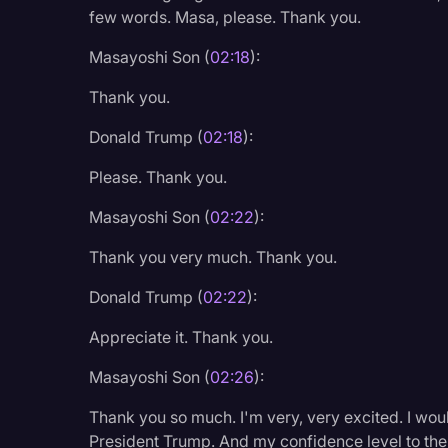
Surveys and Data
few words. Masa, please. Thank you.
Transcription
Masayoshi Son (
02:18
):
Video Editing
Thank you.
World News
Donald Trump (
02:18
):
Please. Thank you.
Masayoshi Son (
02:22
):
Thank you very much. Thank you.
Donald Trump (
02:22
):
Appreciate it. Thank you.
Masayoshi Son (
02:26
):
Thank you so much. I'm very, very excited. I would
President Trump. And my confidence level to th