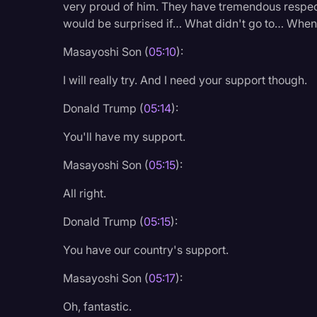
very proud of him. They have tremendous respect
would be surprised if… What didn't go to… When yo
Masayoshi Son (
05:10
):
I will really try. And I need your support though.
Donald Trump (
05:14
):
You'll have my support.
Masayoshi Son (
05:15
):
All right.
Donald Trump (
05:15
):
You have our country's support.
Masayoshi Son (
05:17
):
Oh, fantastic.