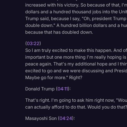
increased with his victory. So because of that, I
dollars and a hundred thousand jobs into the Unite
Trump said, because I say, "Oh, president Trump 
double down." A hundred billion dollars and a hu
because that has doubled down.
(
03:22
)
So I am truly excited to make this happen. And of
important but one more thing I'm really hoping is
peace again. That's my additional hope and I thi
excited to go and we were discussing and Presi
Maybe go for more." Right?
Donald Trump (
04:11
):
That's right. I'm going to ask him right now, "Wou
can actually afford to do that. Would you do that
Masayoshi Son (
04:24
):