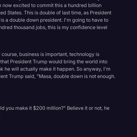
'm now excited to commit this a hundred billion
d States. This is double of last time, as President
is a double down president. I'm going to have to
ndred thousand jobs, this is my confidence level
 course, business is important, technology is
 that President Trump would bring the world into
nk he will actually make it happen. So anyway, I'm
dent Trump said, "Masa, double down is not enough.
ld you make it $200 million?" Believe it or not, he
?