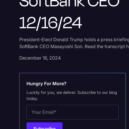
SoftBank CEO
12/16/24
President-Elect Donald Trump holds a press briefin
SoftBank CEO Masayoshi Son. Read the transcript h
December 16, 2024
Hungry For More?
Luckily for you, we deliver. Subscribe to our blog
today.