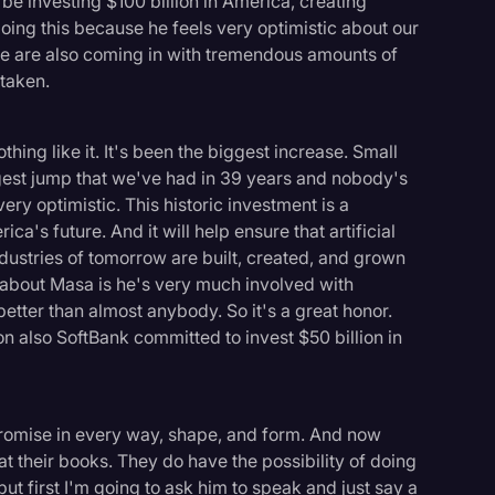
 be investing $100 billion in America, creating
ing this because he feels very optimistic about our
le are also coming in with tremendous amounts of
 taken.
thing like it. It's been the biggest increase. Small
ggest jump that we've had in 39 years and nobody's
very optimistic. This historic investment is a
's future. And it will help ensure that artificial
ndustries of tomorrow are built, created, and grown
s about Masa is he's very much involved with
tter than almost anybody. So it's a great honor.
 also SoftBank committed to invest $50 billion in
logy
 promise in every way, shape, and form. And now
at their books. They do have the possibility of doing
 but first I'm going to ask him to speak and just say a