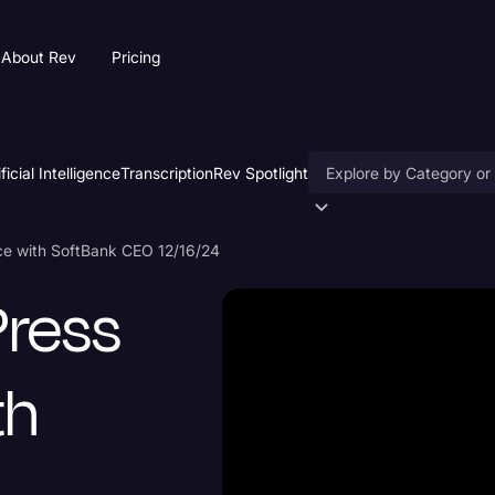
About Rev
Pricing
ificial Intelligence
Transcription
Rev Spotlight
Accessibility
ce with SoftBank CEO 12/16/24
AI & Speech Recogniti
Press
Artificial Intelligence
Business
th
Captions & Subtitles
Congressional Testimo
Court Reporting & Depo