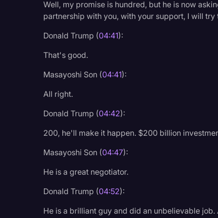
Well, my promise is hundred, but he is now askin
partnership with you, with your support, I will tr
Donald Trump (
04:41
):
That's good.
Masayoshi Son (
04:41
):
All right.
Donald Trump (
04:42
):
200, he'll make it happen. $200 billion investmen
Masayoshi Son (
04:47
):
He is a great negotiator.
Donald Trump (
04:52
):
He is a brilliant guy and did an unbelievable job