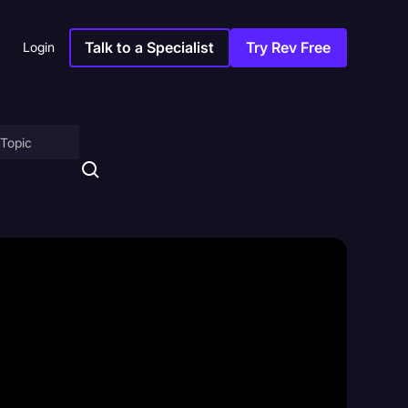
Talk to a Specialist
Try Rev Free
Login
on
ny
sitions