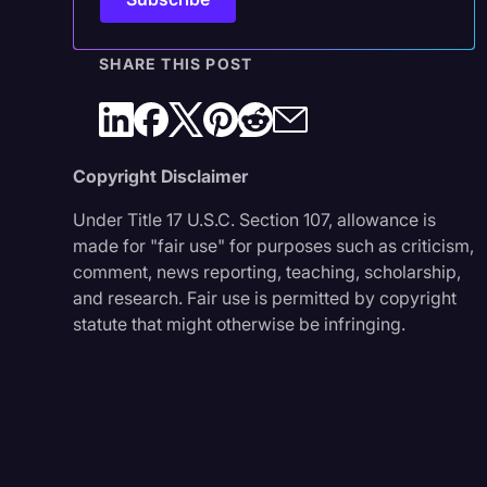
SHARE THIS POST
Copyright Disclaimer
Under Title 17 U.S.C. Section 107, allowance is
made for "fair use" for purposes such as criticism,
comment, news reporting, teaching, scholarship,
and research. Fair use is permitted by copyright
statute that might otherwise be infringing.