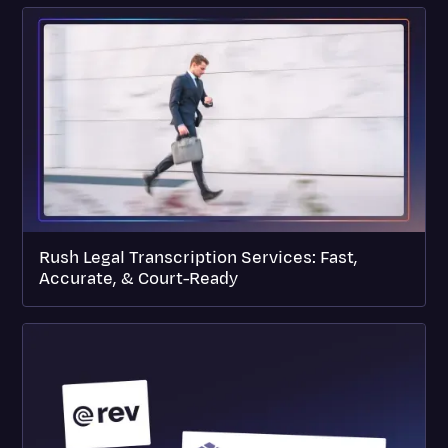
Rush Legal Transcription Services: Fast,
Accurate, & Court-Ready