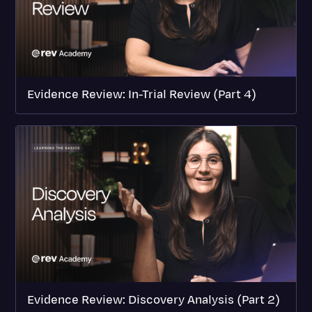
Evidence Review: In-Trial Review (Part 4)
Evidence Review: Discovery Analysis (Part 2)