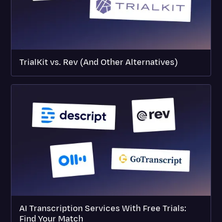
TrialKit vs. Rev (And Other Alternatives)
AI Transcription Services With Free Trials:
Find Your Match