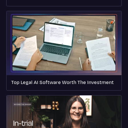
Top Legal AI Software Worth The Investment