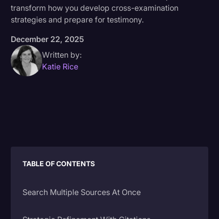
transform how you develop cross-examination
Donald Trump
strategies and prepare for testimony.
Education
December 22, 2025
Historical Speeches & Events
Written by:
Katie Rice
Holidays
Interviews
Investigation
Joe Biden
Journalism
Legal
TABLE OF CONTENTS
Legal AI
Search Multiple Sources At Once
Legal Event
Legal Operations