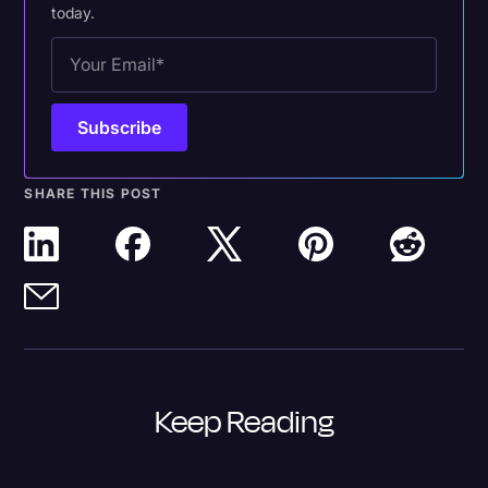
today.
SHARE THIS POST
Keep Reading