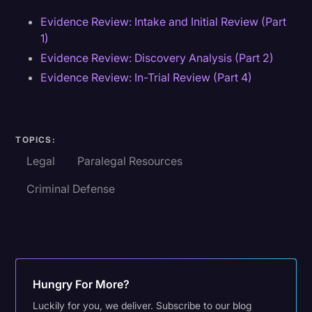
Evidence Review: Intake and Initial Review (Part
1)
Evidence Review: Discovery Analysis (Part 2)
Evidence Review: In-Trial Review (Part 4)
TOPICS:
Legal
Paralegal Resources
Criminal Defense
Hungry For More?
Luckily for you, we deliver. Subscribe to our blog