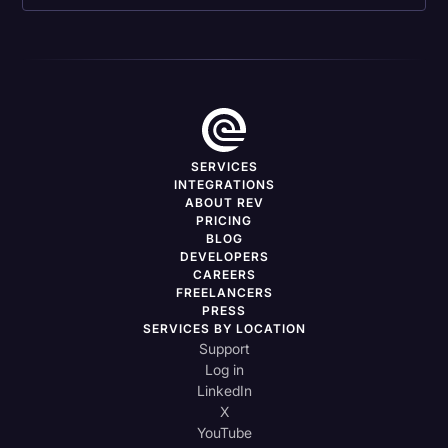
SERVICES
INTEGRATIONS
ABOUT REV
PRICING
BLOG
DEVELOPERS
CAREERS
FREELANCERS
PRESS
SERVICES BY LOCATION
Support
Log in
LinkedIn
X
YouTube