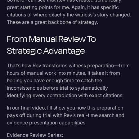
great starting points for me. Again, it has specific
citations of where exactly the witness’s story changed.
These are a great backbone of strategy.
From Manual Review To
Strategic Advantage
That’s how Rev transforms witness preparation—from
hours of manual work into minutes. It takes it from
hoping you have enough time to catch the
inconsistencies before trial to systematically
identifying every contradiction with exact citations.
In our final video, I’ll show you how this preparation
pays off during trial with Rev’s real-time search and
evidence presentation capabilities.
Evidence Review Series: