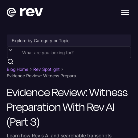
Accessibility
AI & Speech Recognition
Blog Home
Rev Spotlight
Evidence Review: Witness Preparation With Rev AI (Part 3)
Artificial Intelligence
Evidence Review: Witness
Business
Preparation With Rev AI
Captions & Subtitles
Congressional Testimony
(Part 3)
Court Reporting & Depositions
Learn how Rev’s AI and searchable transcripts
Criminal Defense