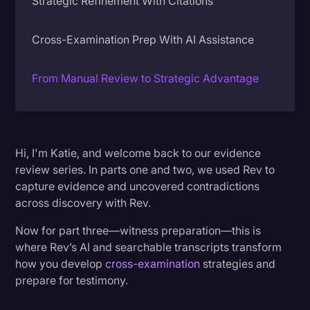
Strategic Refinement With Citations
Litigation
Cross-Examination Prep With AI Assistance
Marketing
Media & Entertainment
From Manual Review to Strategic Advantage
News
Paralegal Resources
Personal Injury
Hi, I'm Katie, and welcome back to our evidence
review series. In parts one and two, we used Rev to
Politics
capture evidence and uncovered contradictions
Productivity
across discovery with Rev.
Rev Spotlight
Now for part three—witness preparation—this is
where Rev’s AI and searchable transcripts transform
Speech to Text Technology
how you develop
cross-examination
strategies and
Supreme Court
prepare for testimony.
Surveys and Data