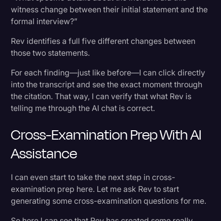
witness change between their initial statement and the
formal interview?”
Rev identifies a full five different changes between
those two statements.
For each finding—just like before—I can click directly
into the transcript and see the exact moment through
the citation. That way, I can verify that what Rev is
telling me through the AI chat is correct.
Cross-Examination Prep With AI
Assistance
I can even start to take the next step in cross-
examination prep here. Let me ask Rev to start
generating some cross-examination questions for me.
So here I can see that Rev has created some really