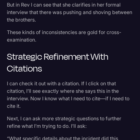
But in Rev I can see that she clarifies in her formal
interview that there was pushing and shoving between
the brothers.
These kinds of inconsistencies are gold for cross-
examination.
Strategic Refinement With
Citations
I can check it out with a citation. If I click on that
citation, I’ll see exactly where she says this in the
interview. Now I know what I need to cite—if I need to
cite it.
Next, I can ask more strategic questions to further
refine what I’m trying to do. I’ll ask:
“What specific details about the incident did this