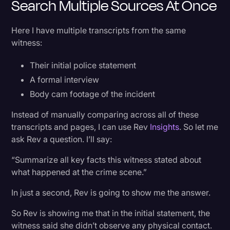
Search Multiple Sources At Once
Transcription
Here I have multiple transcripts from the same
Video Editing
witness:
World News
Their initial police statement
A formal interview
Body cam footage of the incident
Instead of manually comparing across all of these
transcripts and pages, I can use Rev
Insights
. So let me
ask Rev a question. I’ll say:
“Summarize all key facts this witness stated about
what happened at the crime scene.”
In just a second, Rev is going to show me the answer.
So Rev is showing me that in the initial statement, the
witness said she didn’t observe any physical contact.