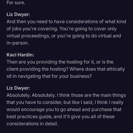
For sure.
Liz Dwyer:
And then you need to have considerations of what kind
of jobs you're covering. You're going to cover only
virtual proceedings, or you're going to do virtual and
in-person.
Kaci Hardin:
Then are you providing the hosting for it, or is the
client providing the hosting? Where does that ethically
sit in navigating that for your business?
Liz Dwyer:
Absolutely. Absolutely. I think those are the main things
that you have to consider, but like I said, I think I really
would encourage you to go ahead and purchase that
best practices guide, and it'll give you all of these
considerations in detail.