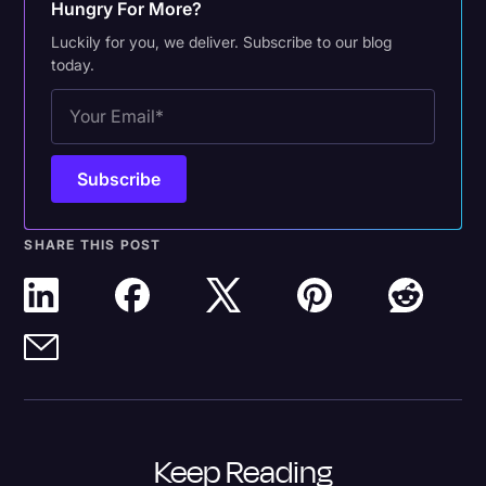
Hungry For More?
Luckily for you, we deliver. Subscribe to our blog
today.
SHARE THIS POST
Keep Reading