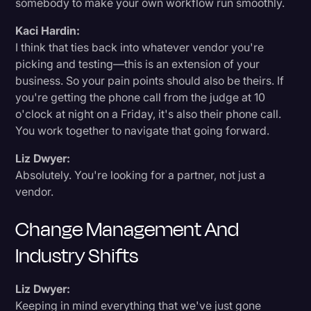
somebody to make your own workflow run smoothly.
Kaci Hardin:
I think that ties back into whatever vendor you're
picking and testing—this is an extension of your
business. So your pain points should also be theirs. If
you're getting the phone call from the judge at 10
o'clock at night on a Friday, it's also their phone call.
You work together to navigate that going forward.
Liz Dwyer:
Absolutely. You're looking for a partner, not just a
vendor.
Change Management And
Industry Shifts
Liz Dwyer:
Keeping in mind everything that we've just gone