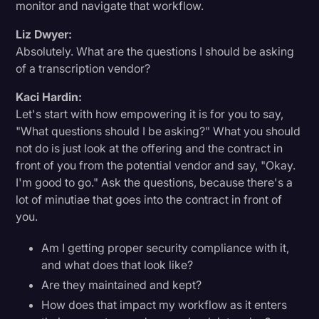
monitor and navigate that workflow.
Liz Dwyer:
Absolutely. What are the questions I should be asking
of a transcription vendor?
Kaci Hardin:
Let's start with how empowering it is for you to say,
"What questions should I be asking?" What you should
not do is just look at the offering and the contract in
front of you from the potential vendor and say, "Okay.
I'm good to go." Ask the questions, because there's a
lot of minutiae that goes into the contract in front of
you.
Am I getting proper security compliance with it,
and what does that look like?
Are they maintained and kept?
How does that impact my workflow as it enters