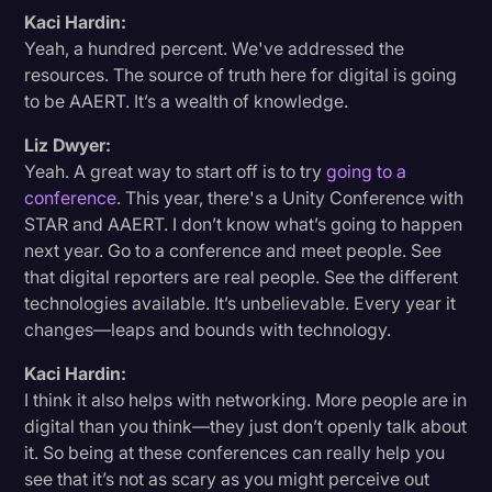
Kaci Hardin:
Yeah, a hundred percent. We've addressed the
resources. The source of truth here for digital is going
to be AAERT. It’s a wealth of knowledge.
Liz Dwyer:
Yeah. A great way to start off is to try
going to a
conference
. This year, there's a Unity Conference with
STAR and AAERT. I don’t know what’s going to happen
next year. Go to a conference and meet people. See
that digital reporters are real people. See the different
technologies available. It’s unbelievable. Every year it
changes—leaps and bounds with technology.
Kaci Hardin:
I think it also helps with networking. More people are in
digital than you think—they just don’t openly talk about
it. So being at these conferences can really help you
see that it’s not as scary as you might perceive out