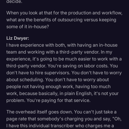
decide.
When you look at that for the production and workflow,
what are the benefits of outsourcing versus keeping
some of it in-house?
Liz Dwyer:
I have experience with both, with having an in-house
team and working with a third-party vendor. In my
experience, it's going to be much easier to work with a
third-party vendor. You're saving on labor costs. You
don't have to hire supervisors. You don't have to worry
about scheduling. You don't have to worry about
people not having enough work, having too much
work, because basically, in plain English, it's not your
problem. You're paying for that service.
The overhead itself goes down. You can't just take a
page rate that somebody's charging you and say, "Oh,
I have this individual transcriber who charges me a