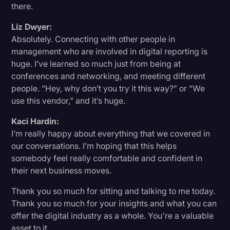
there.
Liz Dwyer:
Absolutely. Connecting with other people in
management who are involved in digital reporting is
huge. I’ve learned so much just from being at
conferences and networking, and meeting different
people. “Hey, why don’t you try it this way?” or “We
use this vendor,” and it’s huge.
Kaci Hardin:
I’m really happy about everything that we covered in
our conversations. I’m hoping that this helps
somebody feel really comfortable and confident in
their next business moves.
Thank you so much for sitting and talking to me today.
Thank you so much for your insights and what you can
offer the digital industry as a whole. You're a valuable
asset to it.