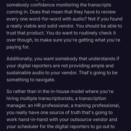
somebody confidence monitoring the transcripts
coming in. Does that mean that they have to review
every one word-for-word with audio? Not if you found
a really viable and solid vendor. You should be able to
trust that product. You do want to routinely check it
over though, to make sure you're getting what you're
paying for.
Additionally, you want somebody that understands if
your digital reporters are not providing ample and
sustainable audio to your vendor. That's going to be
something to navigate.
So rather than in the in-house model where you're
hiring multiple transcriptionists, a transcription
manager, an HR professional, a training professional,
you really have one source of truth that's going to
work hand-in-hand with your outsource vendor and
your scheduler for the digital reporters to go out to