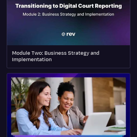
Module Two: Business Strategy and
Implementation