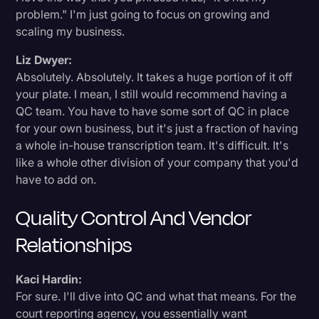
problem." I'm just going to focus on growing and
scaling my business.
Liz Dwyer:
Absolutely. Absolutely. It takes a huge portion of it off
your plate. I mean, I still would recommend having a
QC team. You have to have some sort of QC in place
for your own business, but it's just a fraction of having
a whole in-house transcription team. It's difficult. It's
like a whole other division of your company that you'd
have to add on.
Quality Control And Vendor
Relationships
Kaci Hardin:
For sure. I'll dive into QC and what that means. For the
court reporting agency, you essentially want