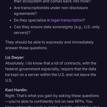
their ecosystem and comes back into mine?
Are transcriptionists under non-disclosure
agreements?
Do they specialize in
legal transcription
?
Can they ensure data sovereignty (e.g., U.S.-only
servers)?
They should be able to expressly and immediately
answer those questions.
Liz Dwyer:
Absolutely. I do know that a lot of contracts, with the
federal government especially, require that the data
be kept on a server within the U.S. and not leave the
U.S.
Kaci Hardin:
Right. That’s what you gain by asking these questions
—you’re able to confidently bid on new RFPs. You