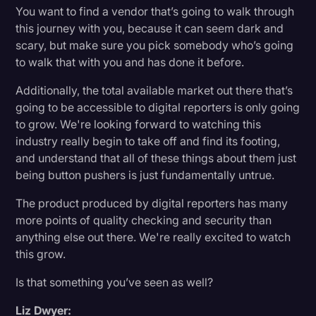
You want to find a vendor that’s going to walk through
this journey with you, because it can seem dark and
scary, but make sure you pick somebody who’s going
to walk that with you and has done it before.
Additionally, the total available market out there that’s
going to be accessible to digital reporters is only going
to grow. We're looking forward to watching this
industry really begin to take off and find its footing,
and understand that all of these things about them just
being button pushers is just fundamentally untrue.
The product produced by digital reporters has many
more points of quality checking and security than
anything else out there. We're really excited to watch
this grow.
Is that something you’ve seen as well?
Liz Dwyer: