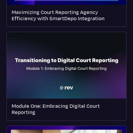
Maximizing Court Reporting Agency
Efficiency with SmartDepo Integration
Module One: Embracing Digital Court
Reporting