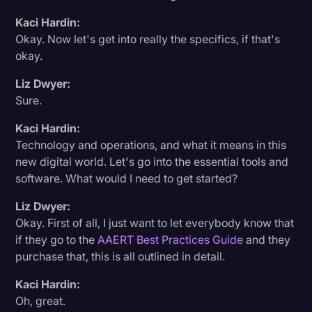
Transcription
Kaci Hardin:
Okay. Now let's get into really the specifics, if that's
Video Editing
okay.
World News
Liz Dwyer:
Sure.
Kaci Hardin:
Technology and operations, and what it means in this
new digital world. Let's go into the essential tools and
software. What would I need to get started?
Liz Dwyer:
Okay. First of all, I just want to let everybody know that
if they go to the
AAERT Best Practices Guide
and they
purchase that, this is all outlined in detail.
Kaci Hardin:
Oh, great.