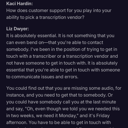
Kaci Hardin:
How does customer support for you play into your
ability to pick a transcription vendor?
Liz Dwyer:
It is absolutely essential. It is not something that you
can even bend on—that you're able to contact
somebody. I've been in the position of trying to get in
touch with a transcriber or a transcription vendor and
not have someone to get in touch with. It is absolutely
essential that you're able to get in touch with someone
to communicate issues and errors.
You could find out that you are missing some audio, for
instance, and you need to get that to somebody. Or
you could have somebody call you at the last minute
and say, "Oh, even though we told you we needed this
in two weeks, we need it Monday," and it's Friday
afternoon. You have to be able to get in touch with