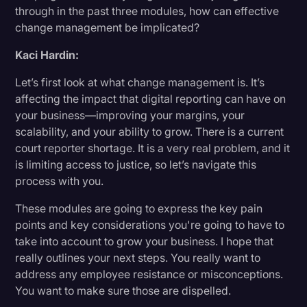
through in the past three modules, how can effective
change management be implicated?
Kaci Hardin:
Let’s first look at what change management is. It’s
affecting the impact that digital reporting can have on
your business—improving your margins, your
scalability, and your ability to grow. There is a current
court reporter shortage. It is a very real problem, and it
is limiting access to justice, so let’s navigate this
process with you.
These modules are going to express the key pain
points and key considerations you're going to have to
take into account to grow your business. I hope that
really outlines your next steps. You really want to
address any employee resistance or misconceptions.
You want to make sure those are dispelled.