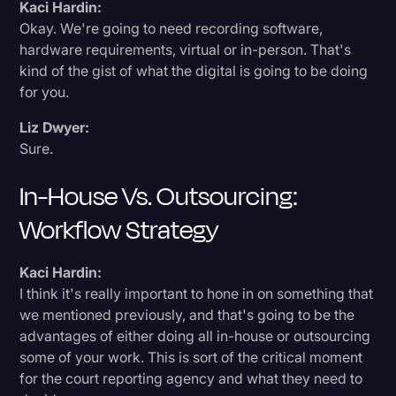
Kaci Hardin:
Okay. We're going to need recording software,
hardware requirements, virtual or in-person. That's
kind of the gist of what the digital is going to be doing
for you.
Liz Dwyer:
Sure.
In-House Vs. Outsourcing:
Workflow Strategy
Kaci Hardin:
I think it's really important to hone in on something that
we mentioned previously, and that's going to be the
advantages of either doing all in-house or outsourcing
some of your work. This is sort of the critical moment
for the court reporting agency and what they need to