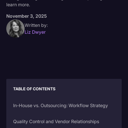
learn more.
Donald Trump
November 3, 2025
Education
Written by:
Historical Speeches & Events
Liz Dwyer
Holidays
Interviews
Investigation
Joe Biden
Journalism
TABLE OF CONTENTS
Legal
Legal AI
In-House vs. Outsourcing: Workflow Strategy
Legal Event
Quality Control and Vendor Relationships
Legal Operations