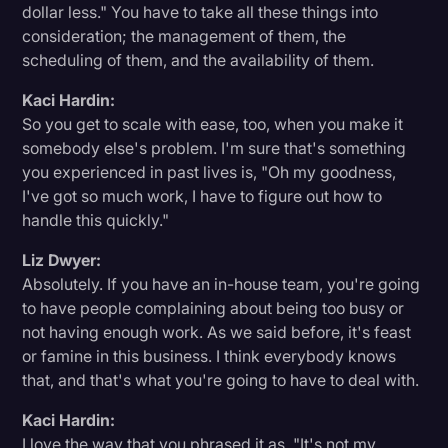
dollar less." You have to take all these things into
consideration; the management of them, the
scheduling of them, and the availability of them.
Kaci Hardin:
So you get to scale with ease, too, when you make it
somebody else's problem. I'm sure that's something
you experienced in past lives is, "Oh my goodness,
I've got so much work, I have to figure out how to
handle this quickly."
Liz Dwyer:
Absolutely. If you have an in-house team, you're going
to have people complaining about being too busy or
not having enough work. As we said before, it's feast
or famine in this business. I think everybody knows
that, and that's what you're going to have to deal with.
Kaci Hardin:
I love the way that you phrased it as, "It's not my