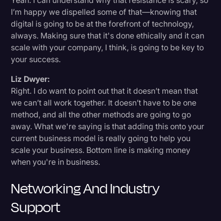
Yeah. I can understand why that resistance is scary, so
I’m happy we dispelled some of that—knowing that
digital is going to be at the forefront of technology,
always. Making sure that it's done ethically and it can
scale with your company, I think, is going to be key to
your success.
Liz Dwyer:
Right. I do want to point out that it doesn’t mean that
we can’t all work together. It doesn’t have to be one
method, and all the other methods are going to go
away. What we're saying is that adding this onto your
current business model is really going to help you
scale your business. Bottom line is making money
when you're in business.
Networking And Industry
Support