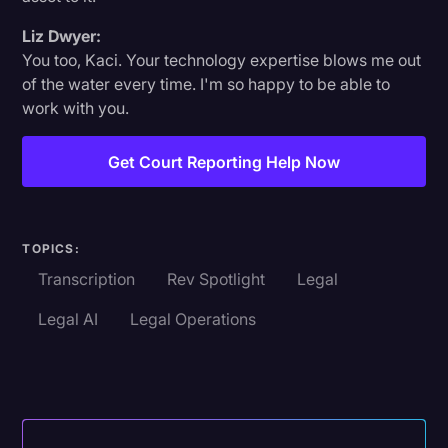
Liz Dwyer:
You too, Kaci. Your technology expertise blows me out
of the water every time. I'm so happy to be able to
work with you.
Get Court Reporting Help Now
TOPICS:
Transcription
Rev Spotlight
Legal
Legal AI
Legal Operations