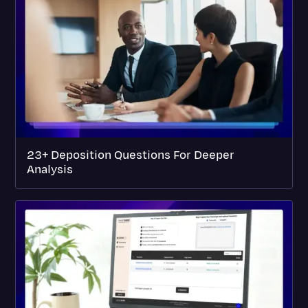
23+ Deposition Questions For Deeper
Analysis