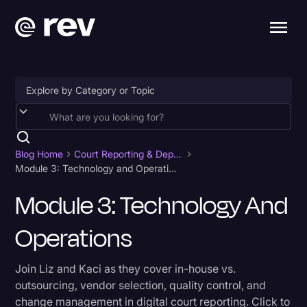
Accessibility
AI & Speech Recognition
Blog Home
Court Reporting & Depositions
Module 3: Technology and Operations
Artificial Intelligence
Module 3: Technology And
Business
Operations
Captions & Subtitles
Congressional Testimony
Join Liz and Kaci as they cover in-house vs.
Court Reporting & Depositions
outsourcing, vendor selection, quality control, and
change management in digital court reporting. Click to
Criminal Defense