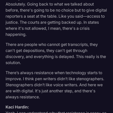
Absolutely. Going back to what we talked about
before, there's going to be no choice but to give digital
reporters a seat at the table. Like you said—access to
justice. The courts are getting backed up. In states
where it's not allowed, I mean, there's a crisis
happening.
There are people who cannot get transcripts, they
can't get depositions, they can't get through
discovery, and everything is delayed. This really is the
solution.
There’s always resistance when technology starts to
improve. I think pen writers didn’t like stenographers.
Stenographers didn’t like voice writers. And here we
are with digital. It's just another step, and there's
always resistance.
Kaci Hardin: