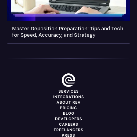
Master Deposition Preparation: Tips and Tech
for Speed, Accuracy, and Strategy
SERVICES
INTEGRATIONS
ABOUT REV
PRICING
BLOG
DEVELOPERS
CAREERS
FREELANCERS
PRESS