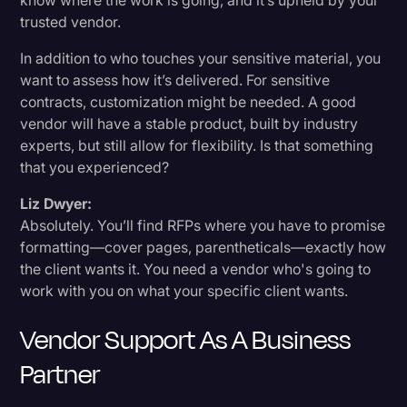
know where the work is going, and it’s upheld by your
trusted vendor.
In addition to who touches your sensitive material, you
want to assess how it’s delivered. For sensitive
contracts, customization might be needed. A good
vendor will have a stable product, built by industry
experts, but still allow for flexibility. Is that something
that you experienced?
Liz Dwyer:
Absolutely. You’ll find RFPs where you have to promise
formatting—cover pages, parentheticals—exactly how
the client wants it. You need a vendor who's going to
work with you on what your specific client wants.
Vendor Support As A Business
Partner