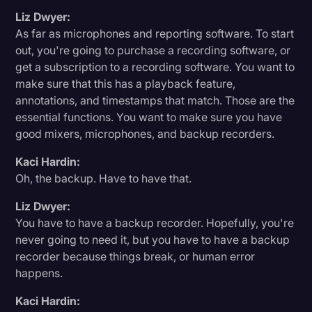
Liz Dwyer:
As far as microphones and reporting software. To start
out, you're going to purchase a recording software, or
get a subscription to a recording software. You want to
make sure that this has a playback feature,
annotations, and timestamps that match. Those are the
essential functions. You want to make sure you have
good mixers, microphones, and backup recorders.
Kaci Hardin:
Oh, the backup. Have to have that.
Liz Dwyer:
You have to have a backup recorder. Hopefully, you're
never going to need it, but you have to have a backup
recorder because things break, or human error
happens.
Kaci Hardin: