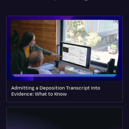
Admitting a Deposition Transcript Into
Evidence: What to Know