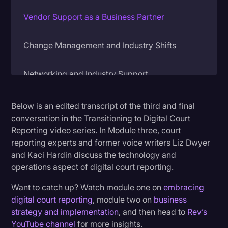
Litigation
Vendor Support as a Business Partner
Marketing
Change Management and Industry Shifts
Media & Entertainment
News
Networking and Industry Support
Paralegal Resources
Below is an edited transcript of the third and final
Personal Injury
conversation in the Transitioning to Digital Court
Politics
Reporting video series. In Module three, court
reporting experts and former voice writers Liz Dwyer
Productivity
and Kaci Hardin discuss the technology and
Rev Spotlight
operations aspect of digital court reporting.
Speech to Text Technology
Want to catch up? Watch module one on
embracing
digital court reporting
, module two on
business
Supreme Court
strategy and implementation
, and then head to
Rev’s
Surveys and Data
YouTube channel
for more insights.