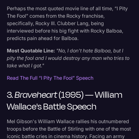
of Chocolates
Perhaps the most quoted movie line of all time, “I Pity
The Fool” comes from the Rocky franchise,
specifically, Rocky III. Clubber Lang, being
19. Legally Blonde (2001) — Elle Woods'
interviewed before his big fight with Rocky Balboa,
Commencement Address
predicts pain ahead for Balboa.
20. The Social Network (2010) — Opening
Most Quotable Line:
"No, I don't hate Balboa, but I
Breakup Scene
pity the fool and I would destroy any man who tries to
take what I got."
21. Whiplash (2014) — Fletcher's "Good Job"
Read The Full “I Pity The Fool” Speech
Monologue
3.
Braveheart
(1995) — William
22. V for Vendetta (2005) — V's Introduction
Wallace's Battle Speech
23. The Pursuit of Happyness (2006) — Chris
Mel Gibson's William Wallace rallies his outnumbered
Gardner’s Inspiring Speech
troops before the Battle of Stirling with one of the most
iconic battle cries in cinema history. Facing an army