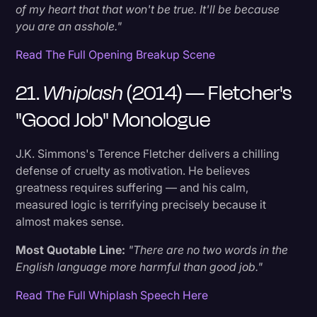
of my heart that that won't be true. It'll be because
you are an asshole."
Read The Full Opening Breakup Scene
21.
Whiplash
(2014) — Fletcher's
"Good Job" Monologue
J.K. Simmons's Terence Fletcher delivers a chilling
defense of cruelty as motivation. He believes
greatness requires suffering — and his calm,
measured logic is terrifying precisely because it
almost makes sense.
Most Quotable Line:
"There are no two words in the
English language more harmful than good job."
Read The Full Whiplash Speech Here