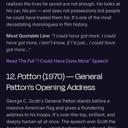
realizes the lives he saved are not enough. He looks at
his car, his pin — and sees not possessions but people
he could have traded them for. It's one of the most
devastating monologues in film history.
Most Quotable Line:
"I could have got more. I could
have got more, I don't know, if I'd just... I could have
got more..."
Read The Full “I Could Have Done More” Speech
12.
Patton
(1970) — General
Patton's Opening Address
George C. Scott's General Patton stands before a
massive American flag and gives a thundering
address to his troops. It's over-the-top, brilliant, and
deeply human all at once. The speech won Scott the