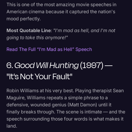
This is one of the most amazing movie speeches in
American cinema because it captured the nation's
mood perfectly.
Most Quotable Line
:
"I'm mad as hell, and I'm not
going to take this anymore!"
Read The Full “I’m Mad as Hell” Speech
6.
Good Will Hunting
(1997) —
"It's Not Your Fault"
Robin Williams at his very best. Playing therapist Sean
Maguire, Williams repeats a simple phrase to a
defensive, wounded genius (Matt Damon) until it
finally breaks through. The scene is intimate — and the
speech surrounding those four words is what makes it
land.