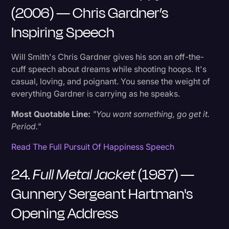
(2006) — Chris Gardner’s
Inspiring Speech
Will Smith's Chris Gardner gives his son an off-the-
cuff speech about dreams while shooting hoops. It's
casual, loving, and poignant. You sense the weight of
everything Gardner is carrying as he speaks.
Most Quotable Line:
"You want something, go get it.
Period."
Read The Full Pursuit Of Happiness Speech
24.
Full Metal Jacket
(1987) —
Gunnery Sergeant Hartman's
Opening Address