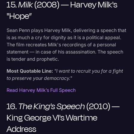
15.
Milk
(2008) — Harvey Milk's
"Hope”
Sean Penn plays Harvey Milk, delivering a speech that
is as much a cry for dignity as it is a political appeal.
The film recreates Milk's recordings of a personal
statement — in case of his assassination. The speech
is tender and prophetic.
Most Quotable Line:
"I want to recruit you for a fight
to preserve your democracy."
Read Harvey Milk’s Full Speech
16.
The King's Speech
(2010) —
King George VI's Wartime
Address