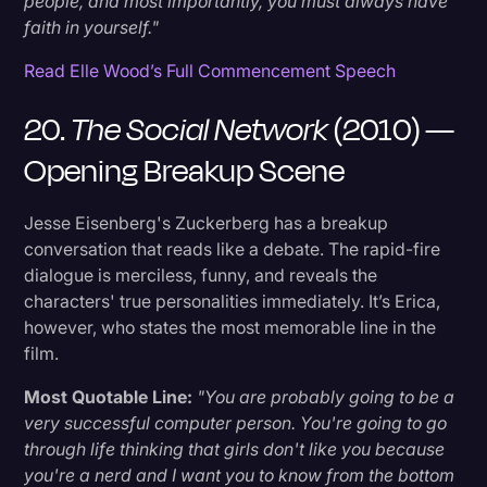
people, and most importantly, you must always have
faith in yourself."
Read Elle Wood’s Full Commencement Speech
20.
The Social Network
(2010) —
Opening Breakup Scene
Jesse Eisenberg's Zuckerberg has a breakup
conversation that reads like a debate. The rapid-fire
dialogue is merciless, funny, and reveals the
characters' true personalities immediately. It’s Erica,
however, who states the most memorable line in the
film.
Most Quotable Line:
"You are probably going to be a
very successful computer person. You're going to go
through life thinking that girls don't like you because
you're a nerd and I want you to know from the bottom