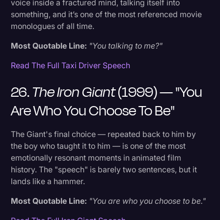
voice inside a fractured mind, talking itself into
something, and it’s one of the most referenced movie
monologues of all time.
Most Quotable Line:
"You talking to me?"
Read The Full Taxi Driver Speech
26.
The Iron Giant
(1999) — "You
Are Who You Choose To Be"
The Giant's final choice — repeated back to him by
the boy who taught it to him — is one of the most
emotionally resonant moments in animated film
history. The "speech" is barely two sentences, but it
lands like a hammer.
Most Quotable Line:
"You are who you choose to be."