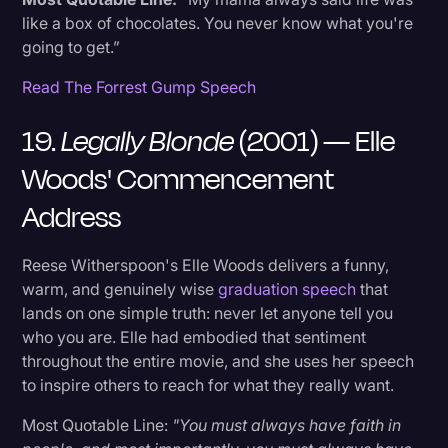
like a box of chocolates. You never know what you're
going to get.”
Read The Forrest Gump Speech
19.
Legally Blonde
(2001) — Elle
Woods' Commencement
Address
Reese Witherspoon's Elle Woods delivers a funny,
warm, and genuinely wise
graduation speech
that
lands on one simple truth: never let anyone tell you
who you are. Elle had embodied that sentiment
throughout the entire movie, and she uses her speech
to inspire others to reach for what they really want.
Most Quotable Line:
"You must always have faith in