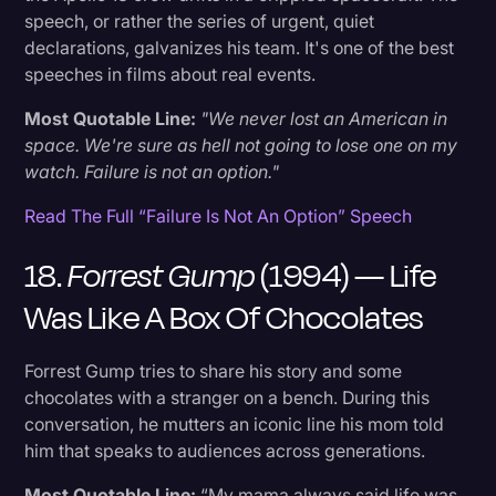
speech, or rather the series of urgent, quiet
declarations, galvanizes his team. It's one of the best
speeches in films about real events.
Most Quotable Line:
"We never lost an American in
space. We're sure as hell not going to lose one on my
watch. Failure is not an option."
Read The Full “Failure Is Not An Option” Speech
18.
Forrest Gump
(1994) — Life
Was Like A Box Of Chocolates
Forrest Gump tries to share his story and some
chocolates with a stranger on a bench. During this
conversation, he mutters an iconic line his mom told
him that speaks to audiences across generations.
Most Quotable Line:
“My mama always said life was