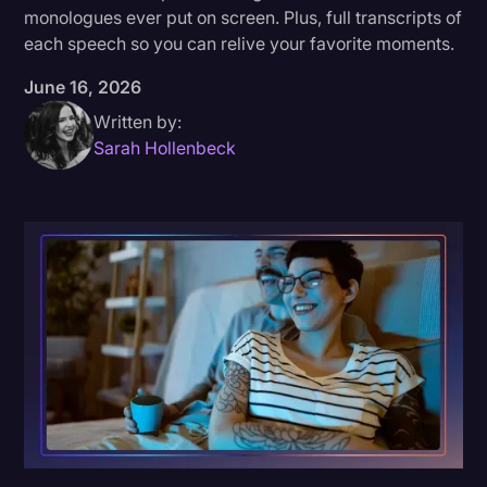
monologues ever put on screen. Plus, full transcripts of
Donald Trump
each speech so you can relive your favorite moments.
Education
June 16, 2026
Historical Speeches & Events
Written by:
Sarah Hollenbeck
Holidays
Interviews
Investigation
Joe Biden
Journalism
Legal
Legal AI
Legal Event
Legal Operations