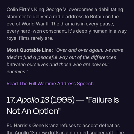
Colin Firth's King George VI overcomes a debilitating
stammer to deliver a radio address to Britain on the
eve of World War II. The drama is in every pause,
every hard-won consonant. It's deeply human in a way
royal films rarely are.
Most Quotable Line:
"Over and over again, we have
tried to find a peaceful way out of the differences
between ourselves and those who are now our
enemies."
Read The Full Wartime Address Speech
17.
Apollo 13
(1995) — "Failure Is
Not An Option"
Ed Harris's Gene Kranz refuses to accept defeat as
the Apollo 13 crew drifts in a crippled spacecraft. The