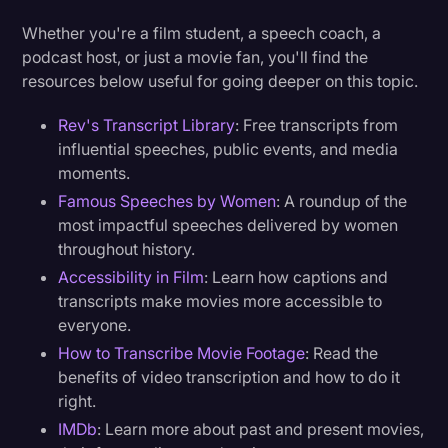
Whether you're a film student, a speech coach, a
podcast host, or just a movie fan, you'll find the
resources below useful for going deeper on this topic.
Rev's Transcript Library
: Free transcripts from
influential speeches, public events, and media
moments.
Famous Speeches by Women
: A roundup of the
most impactful speeches delivered by women
throughout history.
Accessibility in Film
: Learn how captions and
transcripts make movies more accessible to
everyone.
How to Transcribe Movie Footage
: Read the
benefits of video transcription and how to do it
right.
IMDb
: Learn more about past and present movies,