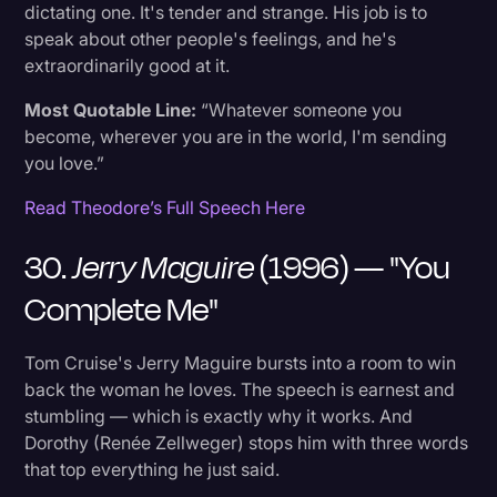
dictating one. It's tender and strange. His job is to
speak about other people's feelings, and he's
extraordinarily good at it.
Most Quotable Line:
“Whatever someone you
become, wherever you are in the world, I'm sending
you love.”
Read Theodore’s Full Speech Here
30.
Jerry Maguire
(1996) — "You
Complete Me"
Tom Cruise's Jerry Maguire bursts into a room to win
back the woman he loves. The speech is earnest and
stumbling — which is exactly why it works. And
Dorothy (Renée Zellweger) stops him with three words
that top everything he just said.