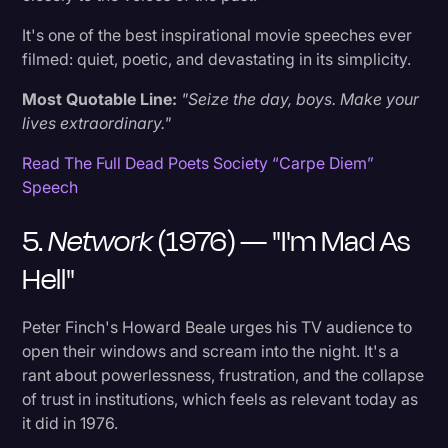
30. Jerry Maguire (1996) — "You Complete Me"
It's one of the best inspirational movie speeches ever
filmed: quiet, poetic, and devastating in its simplicity.
What Is The Best Movie Speech Of All Time?
Most Quotable Line:
"Seize the day, boys. Make your
What's The Most Inspirational Movie
lives extraordinary."
Monologue?
Read The Full Dead Poets Society “Carpe Diem”
Speech
More Resources On Movies + Famous Speeches
5.
Network
(1976) — "I'm Mad As
Ready To Capture Every Word?
Hell"
Peter Finch's Howard Beale urges his TV audience to
open their windows and scream into the night. It's a
rant about powerlessness, frustration, and the collapse
of trust in institutions, which feels as relevant today as
it did in 1976.