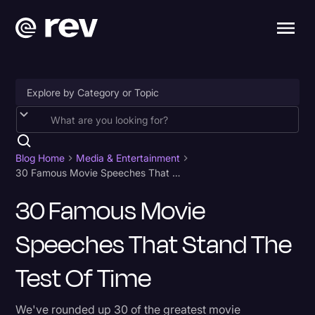
Accessibility
AI & Speech Recognition
Blog Home
Media & Entertainment
30 Famous Movie Speeches That Stand The Test of Time
Artificial Intelligence
30 Famous Movie
Business
Speeches That Stand The
Captions & Subtitles
Congressional Testimony
Test Of Time
Court Reporting & Depositions
We've rounded up 30 of the greatest movie
Criminal Defense