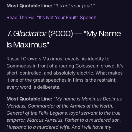
Most Quotable Line:
"It's not your fault."
Read The Full “It’s Not Your Fault” Speech
7.
Gladiator
(2000) — "My Name
Is Maximus"
Russell Crowe's Maximus reveals his identity to
Commodus in front of a roaring Colosseum crowd. It's
short, controlled, and absolutely electric. What makes
it one of the great speeches in films is the restraint;
every word is deliberate.
Most Quotable Line:
"My name is Maximus Decimus
Meridius, Commander of the Armies of the North,
General of the Felix Legions, loyal servant to the true
emperor, Marcus Aurelius. Father to a murdered son.
Husband to a murdered wife. And I will have my