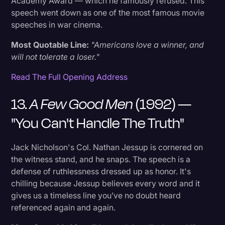
Academy Award — which he famously refused. This
speech went down as one of the most famous movie
speeches in war cinema.
Most Quotable Line:
"Americans love a winner, and
will not tolerate a loser."
Read The Full Opening Address
13.
A Few Good Men
(1992) —
"You Can't Handle The Truth"
Jack Nicholson's Col. Nathan Jessup is cornered on
the witness stand, and he snaps. The speech is a
defense of ruthlessness dressed up as honor. It's
chilling because Jessup believes every word and it
gives us a timeless line you’ve no doubt heard
referenced again and again.