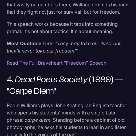
24. Full Metal Jacket (1987) — Gunnery
that vastly outnumbers them, Wallace reminds his men
Sergeant Hartman's Opening Address
that they fight not just for survival, but for freedom.
This speech works because it taps into something
25. Taxi Driver (1976) — "You Talking To Me?"
primal. It's not about tactics. It's about meaning.
26. The Iron Giant (1999) — "You Are Who You
Most Quotable Line:
"They may take our lives, but
Choose to Be"
they'll never take our freedom!"
Read The Full Braveheart “Freedom” Speech
27. Interstellar (2014) — Cooper's Goodbye to
Murph
4.
Dead Poets Society
(1989) —
"Carpe Diem"
28. The Lord of the Rings: The Return of the
King (2003) — Aragorn at the Black Gate
Robin Williams plays John Keating, an English teacher
who opens his students' minds with a single Latin
29. Her (2013) — Theodore's Love Letter
phrase:
carpe diem.
Standing before a cabinet of old
Monologue
photographs, he asks his students to lean in and listen
closely to the voices of the past.