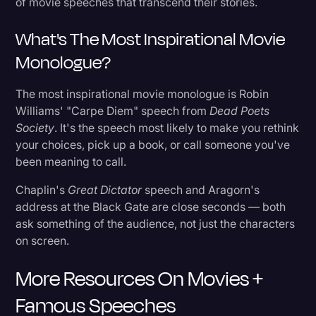
of movie speeches that transcend their stories.
What's The Most Inspirational Movie
Monologue?
The most inspirational movie monologue is Robin
Williams' "Carpe Diem" speech from
Dead Poets
Society
. It's the speech most likely to make you rethink
your choices, pick up a book, or call someone you've
been meaning to call.
Chaplin's
Great Dictator
speech and Aragorn's
address at the Black Gate are close seconds — both
ask something of the audience, not just the characters
on screen.
More Resources On Movies +
Famous Speeches