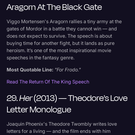
Aragorn At The Black Gate
Viggo Mortensen's Aragorn rallies a tiny army at the
gates of Mordor in a battle they cannot win — and
does not expect to survive. The speech is about
buying time for another fight, but it lands as pure
heroism. It’s one of the most inspirational movie
speeches in the fantasy genre.
Most Quotable Line:
"For Frodo."
Read The Return Of The King Speech
29.
Her
(2013) — Theodore's Love
Letter Monologue
Joaquin Phoenix's Theodore Twombly writes love
letters for a living — and the film ends with him