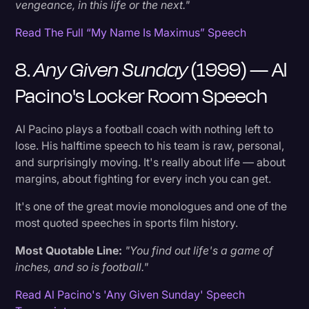
vengeance, in this life or the next."
Read The Full “My Name Is Maximus” Speech
8.
Any Given Sunday
(1999) — Al
Pacino's Locker Room Speech
Al Pacino plays a football coach with nothing left to
lose. His halftime speech to his team is raw, personal,
and surprisingly moving. It's really about life — about
margins, about fighting for every inch you can get.
It's one of the great movie monologues and one of the
most quoted speeches in sports film history.
Most Quotable Line:
"You find out life's a game of
inches, and so is football."
Read Al Pacino's 'Any Given Sunday' Speech