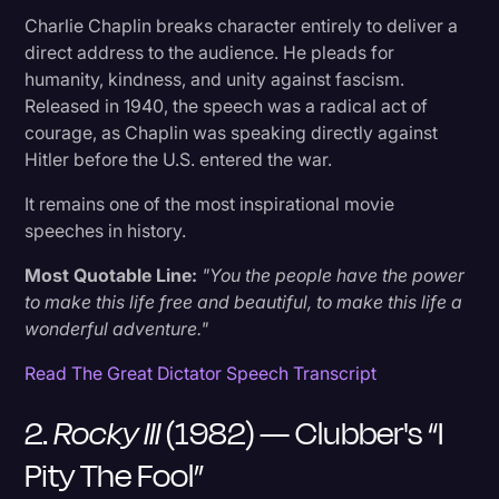
12. Patton (1970) — General Patton's Opening
Charlie Chaplin breaks character entirely to deliver a
Address
direct address to the audience. He pleads for
humanity, kindness, and unity against fascism.
13. A Few Good Men (1992) — "You Can't
Released in 1940, the speech was a radical act of
Handle the Truth"
courage, as Chaplin was speaking directly against
Hitler before the U.S. entered the war.
14. The Dark Knight (2008) — The Joker's "Why
It remains one of the most inspirational movie
So Serious?"
speeches in history.
Most Quotable Line:
"You the people have the power
15. Milk (2008) — Harvey Milk's "Hope”
to make this life free and beautiful, to make this life a
wonderful adventure."
16. The King's Speech (2010) — King George
VI's Wartime Address
Read The Great Dictator Speech Transcript
2.
Rocky III
(1982) — Clubber's “I
17. Apollo 13 (1995) — "Failure Is Not An Option"
Pity The Fool”
18. Forrest Gump (1994) — Life Was Like A Box