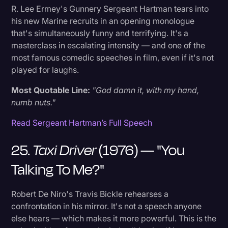
R. Lee Ermey's Gunnery Sergeant Hartman tears into
his new Marine recruits in an opening monologue
that's simultaneously funny and terrifying. It's a
masterclass in escalating intensity — and one of the
most famous comedic speeches in film, even if it's not
played for laughs.
Most Quotable Line:
"God damn it, with my hand,
numb nuts."
Read Sergeant Hartman’s Full Speech
25.
Taxi Driver
(1976) — "You
Talking To Me?"
Robert De Niro's Travis Bickle rehearses a
confrontation in his mirror. It's not a speech anyone
else hears — which makes it more powerful. This is the