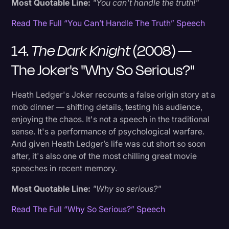
Most Quotable Line:
"You can't handle the truth!"
Read The Full “You Can’t Handle The Truth” Speech
14.
The Dark Knight
(2008) —
The Joker's "Why So Serious?"
Heath Ledger's Joker recounts a false origin story at a
mob dinner — shifting details, testing his audience,
enjoying the chaos. It's not a speech in the traditional
sense. It's a performance of psychological warfare.
And given Heath Ledger’s life was cut short so soon
after, it's also one of the most chilling great movie
speeches in recent memory.
Most Quotable Line:
"Why so serious?"
Read The Full “Why So Serious?” Speech