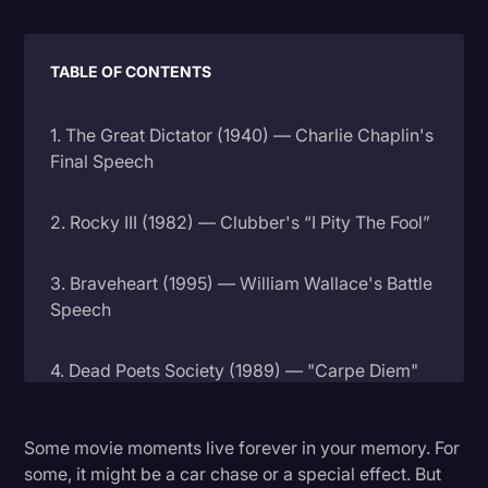
Litigation
TABLE OF CONTENTS
Marketing
Media & Entertainment
1. The Great Dictator (1940) — Charlie Chaplin's
News
Final Speech
Paralegal Resources
2. Rocky III (1982) — Clubber's “I Pity The Fool”
Personal Injury
Politics
3. Braveheart (1995) — William Wallace's Battle
Speech
Productivity
Rev Spotlight
4. Dead Poets Society (1989) — "Carpe Diem"
Speech to Text Technology
5. Network (1976) — "I'm Mad as Hell"
Supreme Court
Some movie moments live forever in your memory. For
some, it might be a car chase or a special effect. But
Surveys and Data