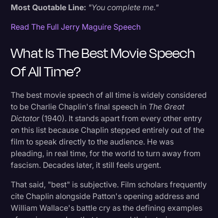
Most Quotable Line:
"You complete me."
Read The Full Jerry Maguire Speech
What Is The Best Movie Speech
Of All Time?
The best movie speech of all time is widely considered
to be Charlie Chaplin's final speech in
The Great
Dictator
(1940). It stands apart from every other entry
on this list because Chaplin stepped entirely out of the
film to speak directly to the audience. He was
pleading, in real time, for the world to turn away from
fascism. Decades later, it still feels urgent.
That said, "best" is subjective. Film scholars frequently
cite Chaplin alongside Patton's opening address and
William Wallace's battle cry as the defining examples