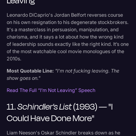
Leaving"
Leonardo DiCaprio's Jordan Belfort reverses course
on his own resignation to his degenerate stockbrokers.
It's a masterclass in persuasion, manipulation, and
charisma, and it says a lot about how the wrong kind
of leadership sounds exactly like the right kind. It’s one
of the most watchable cool movie monologues of the
2010s.
Most Quotable Line:
"I'm not fucking leaving. The
show goes on."
Read The Full “I’m Not Leaving” Speech
11.
Schindler's List
(1993) — "I
Could Have Done More"
Liam Neeson's Oskar Schindler breaks down as he