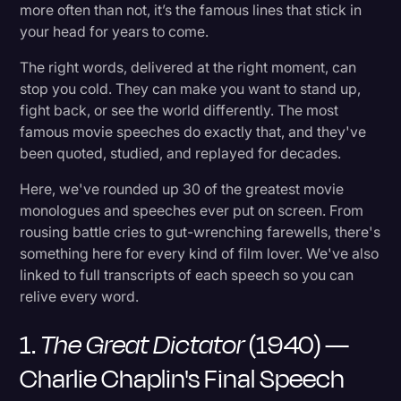
6. Good Will Hunting (1997) — "It's Not Your
more often than not, it’s the famous lines that stick in
Transcription
Fault"
your head for years to come.
Video Editing
The right words, delivered at the right moment, can
7. Gladiator (2000) — "My Name Is Maximus"
stop you cold. They can make you want to stand up,
World News
fight back, or see the world differently. The most
8. Any Given Sunday (1999) — Al Pacino's
famous movie speeches do exactly that, and they've
Locker Room Speech
been quoted, studied, and replayed for decades.
Here, we've rounded up 30 of the greatest movie
9. Independence Day (1996) — President
monologues and speeches ever put on screen. From
Whitmore's Address
rousing battle cries to gut-wrenching farewells, there's
something here for every kind of film lover. We've also
10. The Wolf of Wall Street (2013) — Jordan
linked to full transcripts of each speech so you can
Belfort's "I'm Not Leaving"
relive every word.
1.
The Great Dictator
(1940) —
11. Schindler's List (1993) — "I Could Have Done
More"
Charlie Chaplin's Final Speech