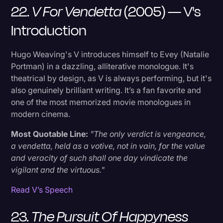
22.
V For Vendetta
(2005) — V's
Introduction
Hugo Weaving's V introduces himself to Evey (Natalie
Portman) in a dazzling, alliterative monologue. It's
theatrical by design, as V is always performing, but it's
also genuinely brilliant writing. It’s a fan favorite and
one of the most memorized movie monologues in
modern cinema.
Most Quotable Line:
"The only verdict is vengeance,
a vendetta, held as a votive, not in vain, for the value
and veracity of such shall one day vindicate the
vigilant and the virtuous."
Read V’s Speech
23.
The Pursuit Of Happyness