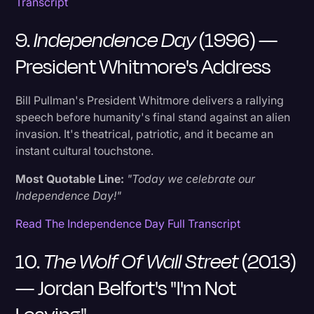
Transcript
9.
Independence Day
(1996) —
President Whitmore's Address
Bill Pullman's President Whitmore delivers a rallying
speech before humanity's final stand against an alien
invasion. It's theatrical, patriotic, and it became an
instant cultural touchstone.
Most Quotable Line:
"Today we celebrate our
Independence Day!"
Read The Independence Day Full Transcript
10.
The Wolf Of Wall Street
(2013)
— Jordan Belfort's "I'm Not