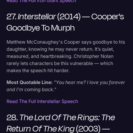
Read The Full Iron Giant Speech
27.
Interstellar
(2014) — Cooper's
Goodbye To Murph
Matthew McConaughey's Cooper says goodbye to his
daughter, knowing he may never return. It’s quiet,
measured, and heartbreaking. Christopher Nolan
rarely lets characters be this vulnerable — which
makes the speech hit harder.
Most Quotable Line:
"You hear me? I love you forever
and I'm coming back."
Read The Full Interstellar Speech
28.
The Lord Of The Rings: The
Return Of The King
(2003) —