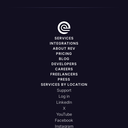
SERVICES
INTEGRATIONS
ABOUT REV
PRICING
BLOG
DEVELOPERS
CAREERS
FREELANCERS
PRESS
SERVICES BY LOCATION
Support
Log in
LinkedIn
X
YouTube
Facebook
Instagram