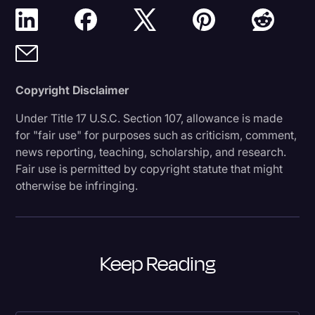
Copyright Disclaimer
Under Title 17 U.S.C. Section 107, allowance is made
for "fair use" for purposes such as criticism, comment,
news reporting, teaching, scholarship, and research.
Fair use is permitted by copyright statute that might
otherwise be infringing.
Keep Reading