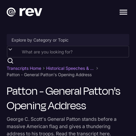
Accessibility
AI & Speech Recognition
Transcripts Home
Historical Speeches & Events
Patton - General Patton's Opening Address
Artificial Intelligence
Patton - General Patton's
Business
Opening Address
Captions & Subtitles
Congressional Testimony
George C. Scott's General Patton stands before a
Court Reporting & Depositions
massive American flag and gives a thundering
address to his troops. Read the transcript here.
Criminal Defense