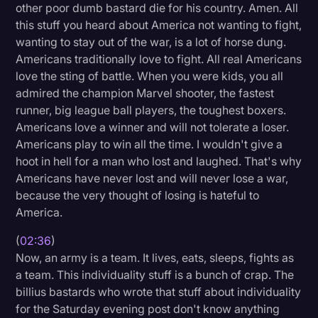
other poor dumb bastard die for his country. Amen. All
Litigation
this stuff you heard about America not wanting to fight,
wanting to stay out of the war, is a lot of horse dung.
Marketing
Americans traditionally love to fight. All real Americans
Media & Entertainment
love the sting of battle. When you were kids, you all
admired the champion Marvel shooter, the fastest
News
runner, big league ball players, the toughest boxers.
Paralegal Resources
Americans love a winner and will not tolerate a loser.
Americans play to win all the time. I wouldn't give a
Personal Injury
hoot in hell for a man who lost and laughed. That's why
Americans have never lost and will never lose a war,
Politics
because the very thought of losing is hateful to
Productivity
America.
Rev Spotlight
(
02:36
)
Now, an army is a team. It lives, eats, sleeps, fights as
Speech to Text Technology
a team. This individuality stuff is a bunch of crap. The
Supreme Court
billius bastards who wrote that stuff about individuality
for the Saturday evening post don't know anything
Surveys and Data