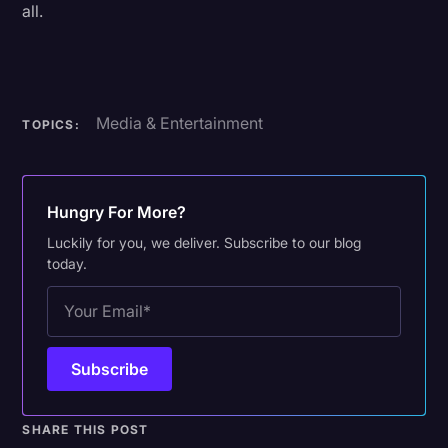
all.
Media & Entertainment
TOPICS:
Hungry For More?
Luckily for you, we deliver. Subscribe to our blog
today.
SHARE THIS POST