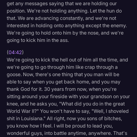
get any messages saying that we are holding our
position. We're not holding anything. Let the hun do
that. We are advancing constantly, and we're not
interested in holding onto anything except the enemy.
We're going to hold onto him by the nose, and we're
going to kick him in the ass.
(
04:42
)
We're going to kick the hell out of him all the time, and
we're going to go through him like crap through a
goose. Now, there's one thing that you man will be
able to say when you get back home, and you may
thank God for it. 30 years from now, when you're
sitting around your fireside with your grandson on your
knee, and he asks you, "What did you do in the great
World War II?" You won't have to say, "Well, I shoveled
shit in Louisiana." All right, now you sons of bitches,
you know how I feel. I will be proud to lead you,
wonderful guys, into battle anytime, anywhere. That's