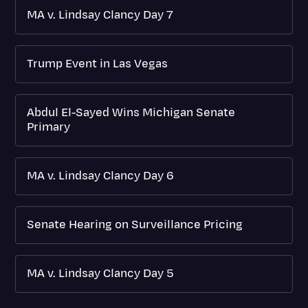
MA v. Lindsay Clancy Day 7
Trump Event in Las Vegas
Abdul El-Sayed Wins Michigan Senate
Primary
MA v. Lindsay Clancy Day 6
Senate Hearing on Surveillance Pricing
MA v. Lindsay Clancy Day 5