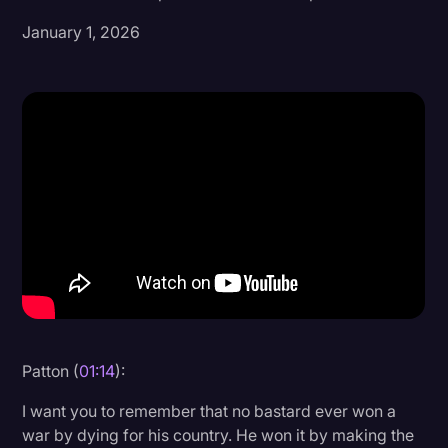
January 1, 2026
Donald Trump
Education
Historical Speeches & Events
Holidays
Interviews
Investigation
Joe Biden
Journalism
Legal
Legal AI
Patton (
01:14
):
Legal Event
I want you to remember that no bastard ever won a
war by dying for his country. He won it by making the
Legal Operations