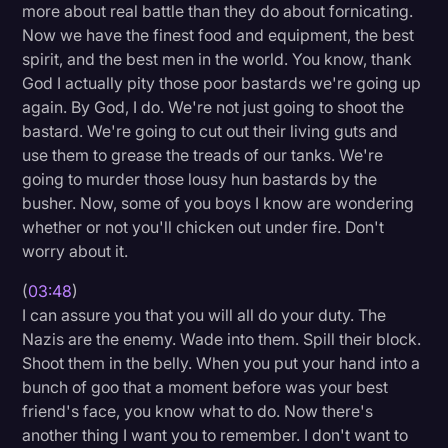
more about real battle than they do about fornicating.
Transcription
Now we have the finest food and equipment, the best
spirit, and the best men in the world. You know, thank
Video Editing
God I actually pity those poor bastards we're going up
World News
again. By God, I do. We're not just going to shoot the
bastard. We're going to cut out their living guts and
use them to grease the treads of our tanks. We're
going to murder those lousy hun bastards by the
busher. Now, some of you boys I know are wondering
whether or not you'll chicken out under fire. Don't
worry about it.
(
03:48
)
I can assure you that you will all do your duty. The
Nazis are the enemy. Wade into them. Spill their block.
Shoot them in the belly. When you put your hand into a
bunch of goo that a moment before was your best
friend's face, you know what to do. Now there's
another thing I want you to remember. I don't want to