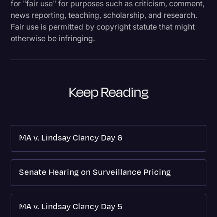
for "fair use" for purposes such as criticism, comment,
news reporting, teaching, scholarship, and research.
Fair use is permitted by copyright statute that might
otherwise be infringing.
Keep Reading
MA v. Lindsay Clancy Day 6
Senate Hearing on Surveillance Pricing
MA v. Lindsay Clancy Day 5