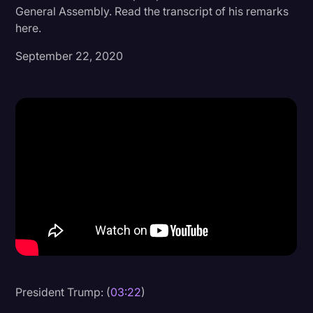
General Assembly. Read the transcript of his remarks
Donald Trump
here.
Education
September 22, 2020
Historical Speeches & Events
Holidays
Interviews
Investigation
Joe Biden
Journalism
Legal
Legal AI
Legal Event
President Trump: (
03:22
)
Legal Operations