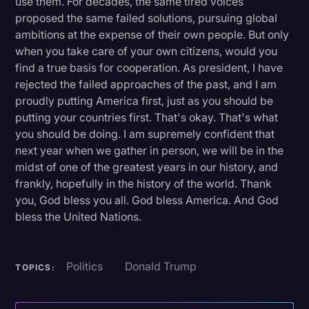
use them. For decades, the same tired voices
proposed the same failed solutions, pursuing global
ambitions at the expense of their own people. But only
when you take care of your own citizens, would you
find a true basis for cooperation. As president, I have
rejected the failed approaches of the past, and I am
proudly putting America first, just as you should be
putting your countries first. That's okay. That's what
you should be doing. I am supremely confident that
next year when we gather in person, we will be in the
midst of one of the greatest years in our history, and
frankly, hopefully in the history of the world. Thank
you, God bless you all. God bless America. And God
bless the United Nations.
Politics
Donald Trump
TOPICS: