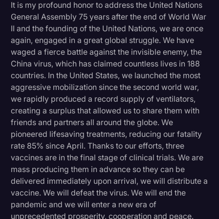
It is my profound honor to address the United Nations
Litigation
General Assembly 75 years after the end of World War
II and the founding of the United Nations, we are once
Marketing
again, engaged in a great global struggle. We have
Media & Entertainment
waged a fierce battle against the invisible enemy, the
China virus, which has claimed countless lives in 188
News
countries. In the United States, we launched the most
Paralegal Resources
aggressive mobilization since the second world war,
we rapidly produced a record supply of ventilators,
Personal Injury
creating a surplus that allowed us to share them with
friends and partners all around the globe. We
Politics
pioneered lifesaving treatments, reducing our fatality
Productivity
rate 85% since April. Thanks to our efforts, three
vaccines are in the final stage of clinical trials. We are
Rev Spotlight
mass producing them in advance so they can be
Speech to Text Technology
delivered immediately upon arrival, we will distribute a
vaccine. We will defeat the virus. We will end the
Supreme Court
pandemic and we will enter a new era of
Surveys and Data
unprecedented prosperity, cooperation and peace.