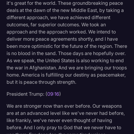
it's great for the world. These groundbreaking peace
deals at the dawn of the new Middle East, by taking a
different approach, we have achieved different
outcomes, far superior outcomes. We took an
approach and the approach worked. We intend to
deliver more peace agreements shortly, and I have
been more optimistic for the future of the region. There
is no blood in the sand. Those days are hopefully over.
As we speak, the United States is also working to end
the war in Afghanistan. And we are bringing our troops
home. America is fulfilling our destiny as peacemaker,
but it is peace through strength.
President Trump: (
09:16
)
We are stronger now than ever before. Our weapons
are at an advanced level like we've never had before,
like frankly, we've never even thought of having
before. And I only pray to God that we never have to