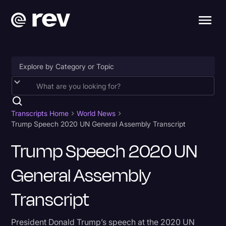
Accessibility
AI & Speech Recognition
Transcripts Home
World News
Trump Speech 2020 UN General Assembly Transcript
Artificial Intelligence
Trump Speech 2020 UN
Business
General Assembly
Captions & Subtitles
Congressional Testimony
Transcript
Court Reporting & Depositions
President Donald Trump’s speech at the 2020 UN
Criminal Defense