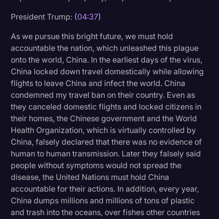
Transcription
President Trump: (
04:37
)
Video Editing
As we pursue this bright future, we must hold
accountable the nation, which unleashed this plague
World News
onto the world, China. In the earliest days of the virus,
China locked down travel domestically while allowing
flights to leave China and infect the world. China
condemned my travel ban on their country. Even as
they canceled domestic flights and locked citizens in
their homes, the Chinese government and the World
Health Organization, which is virtually controlled by
China, falsely declared that there was no evidence of
human to human transmission. Later they falsely said
people without symptoms would not spread the
disease, the United Nations must hold China
accountable for their actions. In addition, every year,
China dumps millions and millions of tons of plastic
and trash into the oceans, over fishes other countries