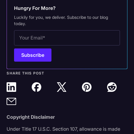
Hungry For More?
Luckily for you, we deliver. Subscribe to our blog
today.
SHARE THIS POST
Copyright Disclaimer
Under Title 17 U.S.C. Section 107, allowance is made