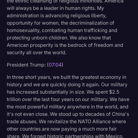
the ethnic cleansing of religious minorities. America
will always be a leader in human rights. My
administration is advancing religious liberty,
opportunity for women, the decriminalization of
homosexuality, combating human trafficking and
protecting unborn children. We also know that
American prosperity is the bedrock of freedom and
security all over the world.
President Trump: (
07:04
)
In three short years, we built the greatest economy in
history and we are quickly doing it again. Our military
has increased substantially in size. We spent $2.5
trillion over the last four years on our military. We have
the most powerful military anywhere in the world, and
it's not even close. We stood up to decades of China's
trade abuses. We revitalize the NATO Alliance where
other countries are now paying a much more fair
share. We forged historic partnerships with Mexico,