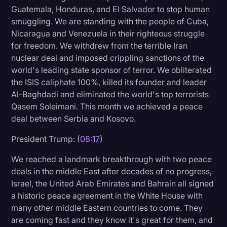
Guatemala, Honduras, and El Salvador to stop human
smuggling. We are standing with the people of Cuba,
Nicaragua and Venezuela in their righteous struggle
for freedom. We withdrew from the terrible Iran
nuclear deal and imposed crippling sanctions of the
world's leading state sponsor of terror. We obliterated
the ISIS caliphate 100%, killed its founder and leader
Al-Baghdadi and eliminated the world's top terrorists
Qasem Soleimani. This month we achieved a peace
deal between Serbia and Kosovo.
President Trump: (
08:17
)
We reached a landmark breakthrough with two peace
deals in the middle East after decades of no progress,
Israel, the United Arab Emirates and Bahrain all signed
a historic peace agreement in the White House with
many other middle Eastern countries to come. They
are coming fast and they know it's great for them, and