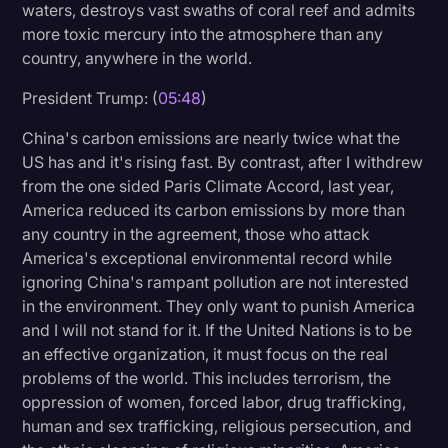
waters, destroys vast swaths of coral reef and admits
more toxic mercury into the atmosphere than any
country, anywhere in the world.
President Trump: (
05:48
)
China's carbon emissions are nearly twice what the
US has and it's rising fast. By contrast, after I withdrew
from the one sided Paris Climate Accord, last year,
America reduced its carbon emissions by more than
any country in the agreement, those who attack
America's exceptional environmental record while
ignoring China's rampant pollution are not interested
in the environment. They only want to punish America
and I will not stand for it. If the United Nations is to be
an effective organization, it must focus on the real
problems of the world. This includes terrorism, the
oppression of women, forced labor, drug trafficking,
human and sex trafficking, religious persecution, and