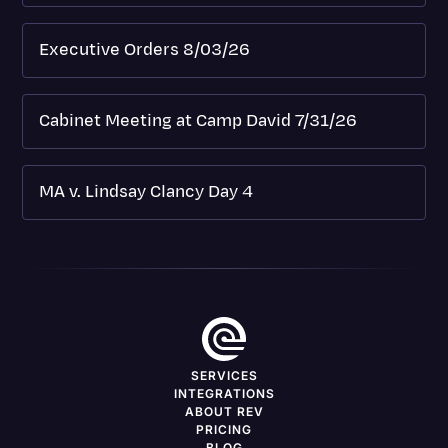
Executive Orders 8/03/26
Cabinet Meeting at Camp David 7/31/26
MA v. Lindsay Clancy Day 4
SERVICES
INTEGRATIONS
ABOUT REV
PRICING
BLOG