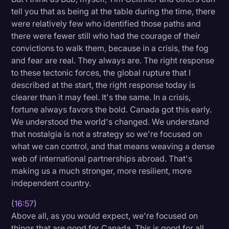
tell you that as being at the table during the time, there
were relatively few who identified those paths and
there were fewer still who had the courage of their
convictions to walk them, because in a crisis, the fog
and fear are real. They always are. The right response
to these tectonic forces, the global rupture that I
described at the start, the right response today is
clearer than it may feel. It's the same. In a crisis,
fortune always favors the bold. Canada got this early.
We understood the world's changed. We understand
that nostalgia is not a strategy so we're focused on
what we can control, and that means weaving a dense
web of international partnerships abroad. That's
making us a much stronger, more resilient, more
independent country.
(
16:57
)
Above all, as you would expect, we're focused on
things that are good for Canada. This is good for all