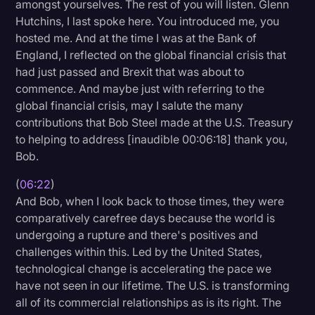
amongst yourselves. The rest of you will listen. Glenn
Hutchins, I last spoke here. You introduced me, you
hosted me. And at the time I was at the Bank of
England, I reflected on the global financial crisis that
had just passed and Brexit that was about to
commence. And maybe just with referring to the
global financial crisis, may I salute the many
contributions that Bob Steel made at the U.S. Treasury
to helping to address [inaudible 00:06:18] thank you,
Bob.
(
06:22
)
And Bob, when I look back to those times, they were
comparatively carefree days because the world is
undergoing a rupture and there's positives and
challenges within this. Led by the United States,
technological change is accelerating the pace we
have not seen in our lifetime. The U.S. is transforming
all of its commercial relationships as is its right. The