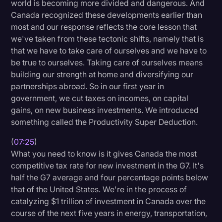
world is becoming more divided and dangerous. And
Canada recognized these developments earlier than
most and our response reflects the core lesson that
we've taken from these tectonic shifts, namely that is
that we have to take care of ourselves and we have to
be true to ourselves. Taking care of ourselves means
building our strength at home and diversifying our
partnerships abroad. So in our first year in
government, we cut taxes on incomes, on capital
gains, on new business investments. We introduced
something called the Productivity Super Deduction.
(
07:25
)
What you need to know is it gives Canada the most
competitive tax rate for new investment in the G7. It's
half the G7 average and four percentage points below
that of the United States. We're in the process of
catalyzing $1 trillion of investment in Canada over the
course of the next five years in energy, transportation,