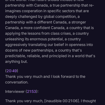
partnership with Canada, a true partnership that re-
imagines cooperation in specific sectors that are
deeply challenged by global competition, a
partnership with a different Canada, a stronger
Canada, a more confident Canada, a country that is
applying the lessons from class crises, a country
unleashing its enormous potential, a country
aggressively translating our belief in openness into
dozens of new partnerships, a country that's
predictable, reliable, and principled in a world that's
anything but.
(
20:49
)
Thank you very much and I look forward to the
conversation.
Interviewer (
21:53
):
Thank you very much, [inaudible 00:21:06]. I thought