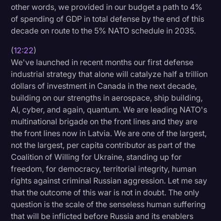
other words, we provided in our budget a path to 4%
of spending of GDP in total defense by the end of this
decade on route to the 5% NATO schedule in 2035.
(
12:22
)
We've launched in recent months our first defense
industrial strategy that alone will catalyze half a trillion
dollars of investment in Canada in the next decade,
building on our strengths in aerospace, ship building,
AI, cyber, and again, quantum. We are leading NATO's
multinational brigade on the front lines and they are
the front lines now in Latvia. We are one of the largest,
not the largest, per capita contributor as part of the
Coalition of Willing for Ukraine, standing up for
freedom, for democracy, territorial integrity, human
rights against criminal Russian aggression. Let me say
that the outcome of this war is not in doubt. The only
question is the scale of the senseless human suffering
that will be inflicted before Russia and its enablers