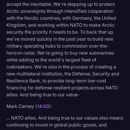
accept the inevitable. We're stepping up to protect
Arctic sovereignty through intensified cooperation
with the Nordic countries, with Germany, the United
Kingdom, and working within NATO to make Arctic
security the priority it needs to be. To back that up,
we've moved quickly in the past year to build new
military operating hubs to commission over-the-
horizon radar. We're going to buy new submarines
while adding to the world's largest fleet of
icebreakers. We're also in the process of creating a
new multilateral institution, the Defense, Security and
Resilience Bank, to provide long-term low-cost
financing for defense resilient projects across NATO
allies. And being true to our value-
Mark Carney (
14:00
):
... NATO allies. And being true to our values also means
continuing to invest in global public goods, and