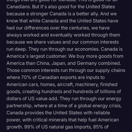
Canadians. But it's also good for the United States
because a stronger Canada is a better ally. And we
know that while Canada and the United States have
had our differences over the centuries, we have
always worked and eventually worked through them
because we share values and our common interests
run deep. They run through our economies. Canada is
America's largest customer. We buy more goods from
America than China, Japan, and Germany combined.
Those common interests run through our supply chains
where 70% of Canadian exports are inputs to
American cars, homes, aircraft, machinery, finished
goods, creating hundreds and hundreds of billions of
dollars of US value add. They run through our energy
partnership, where at a time of a global energy crisis,
Canada provides the United States with reliable
power, with critical minerals that help fuel American
growth. 99% of US natural gas imports, 85% of