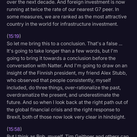
over the next decade. And foreign investment is now
running at twice the rate of our nearest G7 peer. In
some measures, we are ranked as the most attractive
country in the world for infrastructure investment.
(
15:19
)
So let me bring this to a conclusion. That's a false ...
It's going to take longer than a few words, but I'm
going to bring it towards a conclusion before the
conversation with Natter. And I'm going to draw on an
insight of the Finnish president, my friend Alex Stubb,
who observed that people consistently, myself
included, do three things, over-rationalize the past,
overdramatize the present, and underestimate the
future. And so when I look back at the right path out of
the global financial crisis and the right response to
Brexit, both of those now look very clear in hindsight.
(
15:58
)
But I think as Bob, myself, Tim Geithner and others can