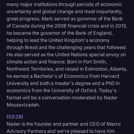
many major institutions through periods of economic
Transcription
uncertainty and global change and most importantly,
great progress. Mark served as governor of the Bank
Video Editing
of Canada during the 2008 financial crisis and in 2013,
World News
he became the governor of the Bank of England,
helping to lead the United Kingdom's economy
through Brexit and the challenging years that followed.
He also served as the United Nations special envoy on
climate action and finance. Born in Fort Smith,
Northwest Territories, and raised in Edmonton, Alberta,
he earned a Bachelor's of Economics from Harvard
University and both a master's degree and a PhD in
economics from the University of Oxford. Today's
format will be a conversation moderated by Nader
Mousavizadeh.
(
03:28
)
Nader is the founder and partner and CEO of Macro
Advisory Partners and we're pleased to have him