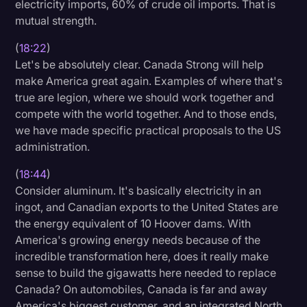
electricity imports, 60% of crude oil imports. That is
mutual strength.
(
18:22
)
Let's be absolutely clear. Canada Strong will help
make America great again. Examples of where that's
true are legion, where we should work together and
compete with the world together. And to those ends,
we have made specific practical proposals to the US
administration.
(
18:44
)
Consider aluminum. It's basically electricity in an
ingot, and Canadian exports to the United States are
the energy equivalent of 10 Hoover dams. With
America's growing energy needs because of the
incredible transformation here, does it really make
sense to build the gigawatts here needed to replace
Canada? On automobiles, Canada is far and away
America's biggest customer, and an integrated North