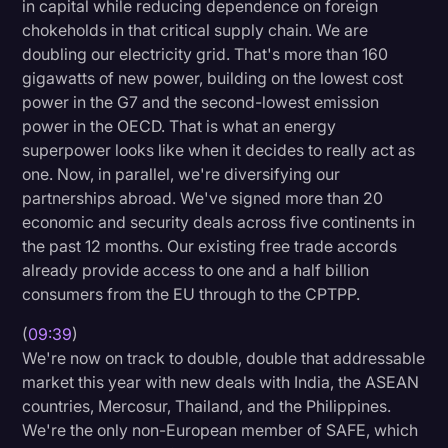
in capital while reducing dependence on foreign
chokeholds in that critical supply chain. We are
doubling our electricity grid. That's more than 160
gigawatts of new power, building on the lowest cost
power in the G7 and the second-lowest emission
power in the OECD. That is what an energy
superpower looks like when it decides to really act as
one. Now, in parallel, we're diversifying our
partnerships abroad. We've signed more than 20
economic and security deals across five continents in
the past 12 months. Our existing free trade accords
already provide access to one and a half billion
consumers from the EU through to the CPTPP.
(
09:39
)
We're now on track to double, double that addressable
market this year with new deals with India, the ASEAN
countries, Mercosur, Thailand, and the Philippines.
We're the only non-European member of SAFE, which