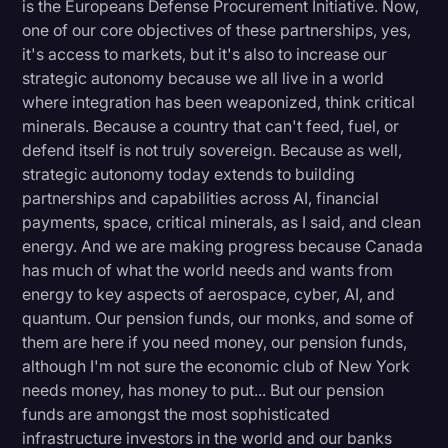
is the Europeans Defense Procurement Initiative. Now,
one of our core objectives of these partnerships, yes,
it's access to markets, but it's also to increase our
strategic autonomy because we all live in a world
where integration has been weaponized, think critical
minerals. Because a country that can't feed, fuel, or
defend itself is not truly sovereign. Because as well,
strategic autonomy today extends to building
partnerships and capabilities across AI, financial
payments, space, critical minerals, as I said, and clean
energy. And we are making progress because Canada
has much of what the world needs and wants from
energy to key aspects of aerospace, cyber, AI, and
quantum. Our pension funds, our monks, and some of
them are here if you need money, our pension funds,
although I'm not sure the economic club of New York
needs money, has money to put... But our pension
funds are amongst the most sophisticated
infrastructure investors in the world and our banks