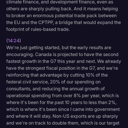
climate finance, and development finance, even as
others are sharply pulling back. And it means helping
to broker an enormous potential trade pack between
the EU and the CPTPP, a bridge that would expand the
footprint of rules-based trade.
(
14:24
)
We're just getting started, but the early results are
encouraging. Canada is projected to have the second
fastest growth in the G7 this year and next. We already
have the strongest fiscal position in the G7, and we're
reinforcing that advantage by cutting 10% of the
federal civil service, 20% of our spending on
consultants, and reducing the annual growth of
operational spending from over 8% per year, which is
where it's been for the past 10 years to less than 2%,
which is where it's been since I came into government
and where it will stay. Non-US exports are up sharply
and we're on track to double them, which is our target