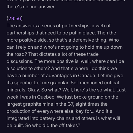
there's no one answer.
(
29:56
)
The answer is a series of partnerships, a web of
partnerships that need to be put in place. Then the
more positive side, so that's a defensive thing. Who
can I rely on and who's not going to hold me up down
the road? That dictates a lot of these trade
discussions. The more positive is, well, where can I be
a solution to others? And that's where I do think we
have a number of advantages in Canada. Let me give
it a specific. Let me granular. So I mentioned critical
minerals. Okay. So what? Well, here's the so what. Last
week I was in Quebec. We just broke ground on the
largest graphite mine in the G7, eight times the
production of everywhere else, key for... And it's
integrated into battery chains and others is what will
be built. So who did the off takes?