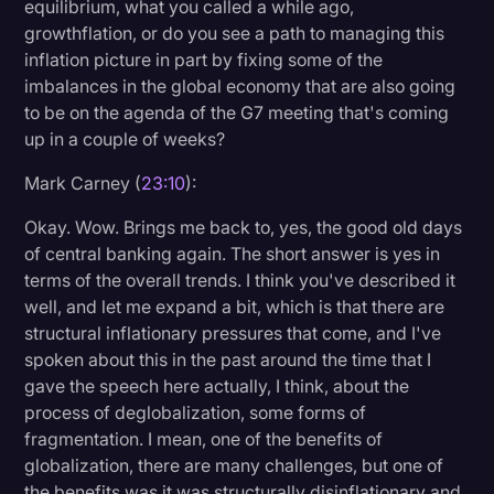
equilibrium, what you called a while ago,
growthflation, or do you see a path to managing this
inflation picture in part by fixing some of the
imbalances in the global economy that are also going
to be on the agenda of the G7 meeting that's coming
up in a couple of weeks?
Mark Carney (
23:10
):
Okay. Wow. Brings me back to, yes, the good old days
of central banking again. The short answer is yes in
terms of the overall trends. I think you've described it
well, and let me expand a bit, which is that there are
structural inflationary pressures that come, and I've
spoken about this in the past around the time that I
gave the speech here actually, I think, about the
process of deglobalization, some forms of
fragmentation. I mean, one of the benefits of
globalization, there are many challenges, but one of
the benefits was it was structurally disinflationary and