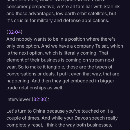
consumer perspective, we're all familiar with Starlink
and those advantages, low earth orbit satellites, but
it's crucial for military and defense applications.
(
32:04
)
And nobody wants to be in a position where there's
only one option. And we have a company Telsat, which
is the next option, which is literally coming. That
element of their business is coming on stream next
year. So to make it tangible, those are the types of
conversations or deals, I put it even that way, that are
happening. And then they get embedded in bigger
trade relationships as well.
Interviewer (
32:30
):
Let's turn to China because you've touched on it a
couple of times. And while your Davos speech really
completely reset, I think the way both businesses,