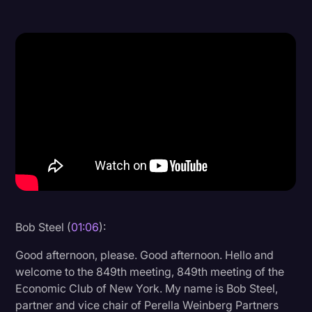
Donald Trump
Education
Historical Speeches & Events
Holidays
Interviews
Investigation
Joe Biden
Journalism
Bob Steel (
01:06
):
Legal
Good afternoon, please. Good afternoon. Hello and
Legal AI
welcome to the 849th meeting, 849th meeting of the
Legal Event
Economic Club of New York. My name is Bob Steel,
partner and vice chair of Perella Weinberg Partners
Legal Operations