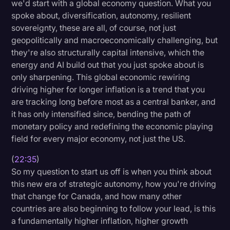
we'd start with a global economy question. What you
spoke about, diversification, autonomy, resilient
sovereignty, these are all, of course, not just
geopolitically and macroeconomically challenging, but
they're also structurally capital intensive, which the
energy and AI build out that you just spoke about is
only sharpening. This global economic rewiring
driving higher for longer inflation is a trend that you
are tracking long before most as a central banker, and
it has only intensified since, bending the path of
monetary policy and redefining the economic playing
field for every major economy, not just the US.
(
22:35
)
So my question to start us off is when you think about
this new era of strategic autonomy, how you're driving
that change for Canada, and how many other
countries are also beginning to follow your lead, is this
a fundamentally higher inflation, higher growth