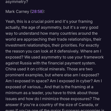
asymmetry?
Mark Carney (
28:58
):
Yeah, this is a crucial point and it's your framing
actually, the age of asymmetry, but it's a very good
way to understand how many countries around the
world are approaching their trade relationships, their
investment relationships, their priorities. For exactly
the reason you can look at it defensively. Where am I
exposed? We used asymmetry to use your framework
against Russia with the financial payment system.
China used it on critical minerals. Those are two
prominent examples, but where else am I exposed?
Am I exposed in space? Am I exposed in cyber? Am I
exposed of various... And that is the framing at a
minimum as a leader, you have to think about those
issues and how do I minimize those exposures? The
answer if you're a country of the size of Canada, or
even if you're one of the major European economies is