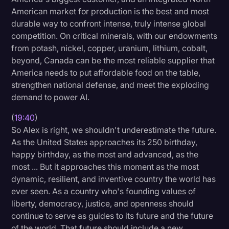
American market for production is the best and most
durable way to confront intense, truly intense global
competition. On critical minerals, with our endowments
from potash, nickel, copper, uranium, lithium, cobalt,
beyond, Canada can be the most reliable supplier that
America needs to put affordable food on the table,
strengthen national defense, and meet the exploding
demand to power AI.
(
19:40
)
So Alex is right, we shouldn't underestimate the future.
As the United States approaches its 250 birthday,
happy birthday, as the most and advanced, as the
most ... But it approaches this moment as the most
dynamic, resilient, and inventive country the world has
ever seen. As a country who's founding values of
liberty, democracy, justice, and openness should
continue to serve as guides to its future and the future
of the world. That future should include a new