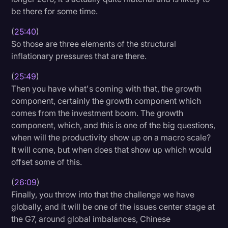
be there for some time.
(
25:40
)
So those are three elements of the structural
inflationary pressures that are there.
(
25:49
)
Then you have what's coming with that, the growth
component, certainly the growth component which
comes from the investment boom. The growth
component, which, and this is one of the big questions,
when will the productivity show up on a macro scale?
It will come, but when does that show up which would
offset some of this.
(
26:09
)
Finally, you throw into that the challenge we have
globally, and it will be one of the issues center stage at
the G7, around global imbalances, Chinese