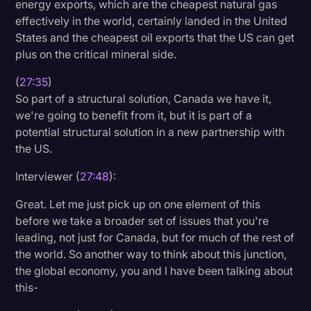
energy exports, which are the cheapest natural gas
effectively in the world, certainly landed in the United
States and the cheapest oil exports that the US can get
plus on the critical mineral side.
(
27:35
)
So part of a structural solution, Canada we have it,
we're going to benefit from it, but it is part of a
potential structural solution in a new partnership with
the US.
Interviewer (
27:48
):
Great. Let me just pick up on one element of this
before we take a broader set of issues that you're
leading, not just for Canada, but for much of the rest of
the world. So another way to think about this junction,
the global economy, you and I have been talking about
this-