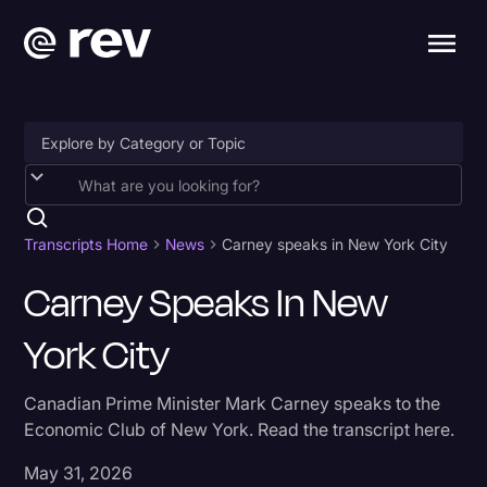
Accessibility
AI & Speech Recognition
Transcripts Home
News
Carney speaks in New York City
Artificial Intelligence
Carney Speaks In New
Business
York City
Captions & Subtitles
Canadian Prime Minister Mark Carney speaks to the
Congressional Testimony
Economic Club of New York. Read the transcript here.
Court Reporting & Depositions
May 31, 2026
Criminal Defense