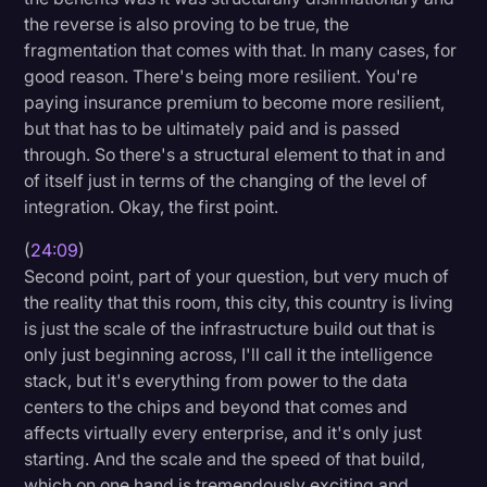
the reverse is also proving to be true, the
fragmentation that comes with that. In many cases, for
good reason. There's being more resilient. You're
paying insurance premium to become more resilient,
but that has to be ultimately paid and is passed
through. So there's a structural element to that in and
of itself just in terms of the changing of the level of
integration. Okay, the first point.
(
24:09
)
Second point, part of your question, but very much of
the reality that this room, this city, this country is living
is just the scale of the infrastructure build out that is
only just beginning across, I'll call it the intelligence
stack, but it's everything from power to the data
centers to the chips and beyond that comes and
affects virtually every enterprise, and it's only just
starting. And the scale and the speed of that build,
which on one hand is tremendously exciting and