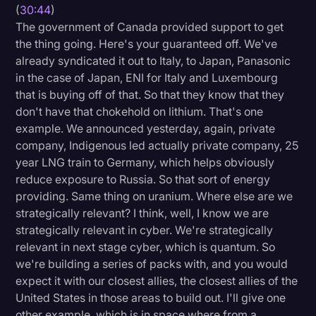
(
30:44
)
The government of Canada provided support to get
the thing going. Here's your guaranteed off. We've
already syndicated it out to Italy, to Japan, Panasonic
in the case of Japan, ENI for Italy and Luxembourg
that is buying off of that. So that they know that they
don't have that chokehold on lithium. That's one
example. We announced yesterday, again, private
company, Indigenous led actually private company, 25
year LNG train to Germany, which helps obviously
reduce exposure to Russia. So that sort of energy
providing. Same thing on uranium. Where else are we
strategically relevant? I think, well, I know we are
strategically relevant in cyber. We're strategically
relevant in next stage cyber, which is quantum. So
we're building a series of packs with, and you would
expect it with our closest allies, the closest allies of the
United States in those areas to build out. I'll give one
other example, which is in space where from a