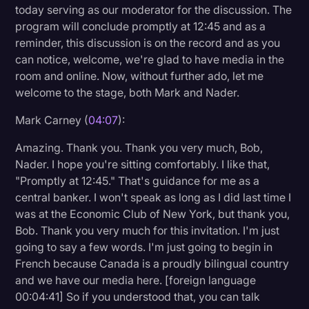
today serving as our moderator for the discussion. The
program will conclude promptly at 12:45 and as a
reminder, this discussion is on the record and as you
can notice, welcome, we're glad to have media in the
room and online. Now, without further ado, let me
welcome to the stage, both Mark and Nader.
Mark Carney (
04:07
):
Amazing. Thank you. Thank you very much, Bob,
Nader. I hope you're sitting comfortably. I like that,
"Promptly at 12:45." That's guidance for me as a
central banker. I won't speak as long as I did last time I
was at the Economic Club of New York, but thank you,
Bob. Thank you very much for this invitation. I'm just
going to say a few words. I'm just going to begin in
French because Canada is a proudly bilingual country
and we have our media here. [foreign language
00:04:41] So if you understood that, you can talk