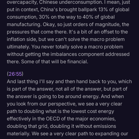
overcapacity, Chinese underconsumption. I mean, just
put in context, China's brought ballpark 13% of global
consumption, 30% on the way to 40% of global
manufacturing. Okay, so just orders of magnitude, the
pressures that come there. It's a bit of an offset to the
inflation side, but we can't solve the macro problem
ultimately. You never totally solve a macro problem
without getting the imbalances component addressed
there. Some of that will be financial.
(
26:55
)
And last thing I'll say and then hand back to you, which
is part of the answer, not all of the answer, but part of
the answer is going to be around energy. And when
you look from our perspective, we see a very clear
path to doubling what is the lowest cost energy
effectively in the OECD of the major economies,
doubling that grid, doubling it without emissions
materially. We see a very clear path to expanding our