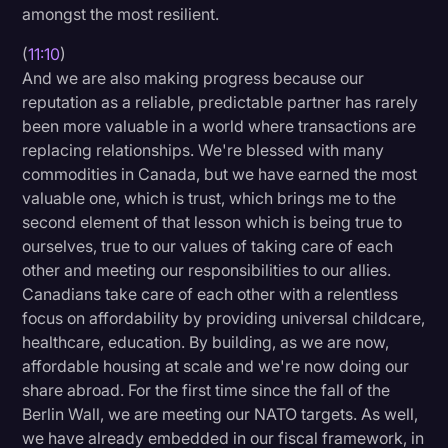
amongst the most resilient.
(
11:10
)
And we are also making progress because our
reputation as a reliable, predictable partner has rarely
been more valuable in a world where transactions are
replacing relationships. We're blessed with many
commodities in Canada, but we have earned the most
valuable one, which is trust, which brings me to the
second element of that lesson which is being true to
ourselves, true to our values of taking care of each
other and meeting our responsibilities to our allies.
Canadians take care of each other with a relentless
focus on affordability by providing universal childcare,
healthcare, education. By building, as we are now,
affordable housing at scale and we're now doing our
share abroad. For the first time since the fall of the
Berlin Wall, we are meeting our NATO targets. As well,
we have already embedded in our fiscal framework, in