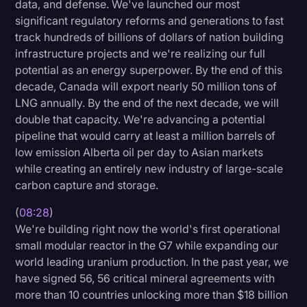
data, and defense. We've launched our most
significant regulatory reforms and generations to fast
track hundreds of billions of dollars of nation building
infrastructure projects and we're realizing our full
potential as an energy superpower. By the end of this
decade, Canada will export nearly 50 million tons of
LNG annually. By the end of the next decade, we will
double that capacity. We're advancing a potential
pipeline that would carry at least a million barrels of
low emission Alberta oil per day to Asian markets
while creating an entirely new industry of large-scale
carbon capture and storage.
(
08:28
)
We're building right now the world's first operational
small modular reactor in the G7 while expanding our
world leading uranium production. In the past year, we
have signed 56, 56 critical mineral agreements with
more than 10 countries unlocking more than $18 billion