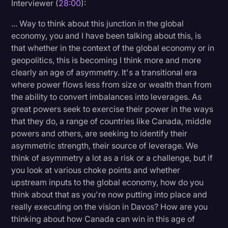
Interviewer (
28:00
):
... Way to think about this junction in the global
economy, you and I have been talking about this, is
that whether in the context of the global economy or in
geopolitics, this is becoming I think more and more
clearly an age of asymmetry. It's a transitional era
where power flows less from size or wealth than from
the ability to convert imbalances into leverages. As
great powers seek to exercise their power in the ways
that they do, a range of countries like Canada, middle
powers and others, are seeking to identify their
asymmetric strength, their source of leverage. We
think of asymmetry a lot as a risk or a challenge, but if
you look at various choke points and whether
upstream inputs to the global economy, how do you
think about that as you're now putting into place and
really executing on the vision in Davos? How are you
thinking about how Canada can win in this age of