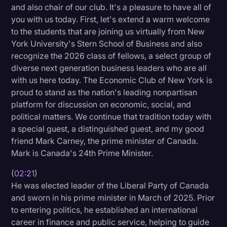
and also chair of our club. It's a pleasure to have all of
Litigation
you with us today. First, let's extend a warm welcome
to the students that are joining us virtually from New
Marketing
York University's Stern School of Business and also
Media & Entertainment
recognize the 2026 class of fellows, a select group of
diverse next generation business leaders who are all
News
with us here today. The Economic Club of New York is
Paralegal Resources
proud to stand as the nation's leading nonpartisan
platform for discussion on economic, social, and
Personal Injury
political matters. We continue that tradition today with
Politics
a special guest, a distinguished guest, and my good
friend Mark Carney, the prime minister of Canada.
Productivity
Mark is Canada's 24th Prime Minister.
Rev Spotlight
(
02:21
)
Speech to Text Technology
He was elected leader of the Liberal Party of Canada
and sworn in his prime minister in March of 2025. Prior
Supreme Court
to entering politics, he established an international
Surveys and Data
career in finance and public service, helping to guide