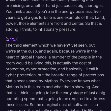
promising, on another hand just causes big shortages.
You think about if you're in the energy business, five
years to get a gas turbine is one example of that. Land,
power, those elements are front and center. So that is
adding, I think, to inflationary pressure.
(
24:57
)
The third element which we haven't yet seen, but
we're at the cusp, and again, because we're in the
heart of global finance, a number of the people in the
room would be living this, is actually the cost of
protection, cyber protection, and basically I'll call it
cyber protection, but the broader range of protections
that's occasioned by Mythos. Everyone knows what
Mythos is in this room and what that's showing. And
that's, I think, is going to be the early stage of just a big
operating spend that's going to be required to address
those issues. So the marginal cost of software is no
longer zero, it's actually quite material and is likely to