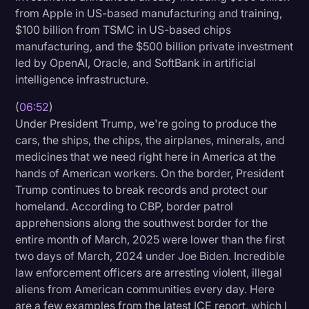
from Apple in US-based manufacturing and training,
$100 billion from TSMC in US-based chips
manufacturing, and the $500 billion private investment
led by OpenAI, Oracle, and SoftBank in artificial
intelligence infrastructure.
(
06:52
)
Under President Trump, we're going to produce the
cars, the ships, the chips, the airplanes, minerals, and
medicines that we need right here in America at the
hands of American workers. On the border, President
Trump continues to break records and protect our
homeland. According to CBP, border patrol
apprehensions along the southwest border for the
entire month of March, 2025 were lower than the first
two days of March, 2024 under Joe Biden. Incredible
law enforcement officers are arresting violent, illegal
aliens from American communities every day. Here
are a few examples from the latest ICE report, which I