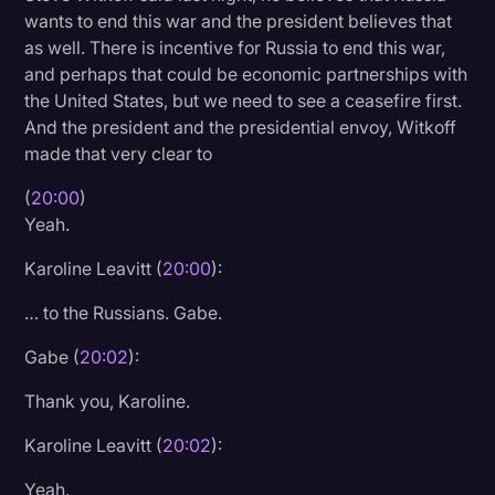
wants to end this war and the president believes that
as well. There is incentive for Russia to end this war,
and perhaps that could be economic partnerships with
the United States, but we need to see a ceasefire first.
And the president and the presidential envoy, Witkoff
made that very clear to
(
20:00
)
Yeah.
Karoline Leavitt (
20:00
):
… to the Russians. Gabe.
Gabe (
20:02
):
Thank you, Karoline.
Karoline Leavitt (
20:02
):
Yeah.