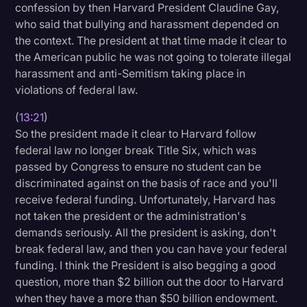
confession by then Harvard President Claudine Gay,
who said that bullying and harassment depended on
the context. The president at that time made it clear to
the American public he was not going to tolerate illegal
harassment and anti-Semitism taking place in
violations of federal law.
(
13:21
)
So the president made it clear to Harvard follow
federal law no longer break Title Six, which was
passed by Congress to ensure no student can be
discriminated against on the basis of race and you'll
receive federal funding. Unfortunately, Harvard has
not taken the president or the administration's
demands seriously. All the president is asking, don't
break federal law, and then you can have your federal
funding. I think the President is also begging a good
question, more than $2 billion out the door to Harvard
when they have a more than $50 billion endowment.