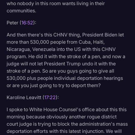
who nobody in this room wants living in their
communities.
Peter (
16:52
):
And then there's this CHNV thing, President Biden let
more than 530,000 people from Cuba, Haiti,
Nicaragua, Venezuela into the US with this CHNV
program. He did it with the stroke of a pen, and now a
judge will not let President Trump undo it with the
stroke of a pen. So are you guys going to give all
530,000 plus people individual deportation hearings
or are you just going to try to deport them?
Karoline Leavitt (
17:22
):
I spoke to White House Counsel's office about this this
morning because obviously another rogue district
court judge is trying to block the administration's mass
deportation efforts with this latest injunction. We will