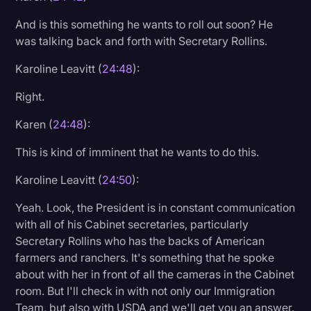
And is this something he wants to roll out soon? He
was talking back and forth with Secretary Rollins.
Karoline Leavitt (
24:48
):
Right.
Karen (
24:48
):
This is kind of imminent that he wants to do this.
Karoline Leavitt (
24:50
):
Yeah. Look, the President is in constant communication
with all of his Cabinet secretaries, particularly
Secretary Rollins who has the backs of American
farmers and ranchers. It's something that he spoke
about with her in front of all the cameras in the Cabinet
room. But I'll check in with not only our Immigration
Team, but also with USDA and we'll get you an answer.