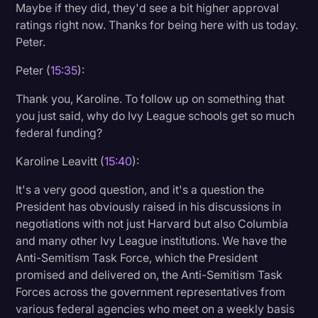
Maybe if they did, they'd see a bit higher approval
ratings right now. Thanks for being here with us today.
Peter.
Peter (
15:35
):
Thank you, Karoline. To follow up on something that
you just said, why do Ivy League schools get so much
federal funding?
Karoline Leavitt (
15:40
):
It's a very good question, and it's a question the
President has obviously raised in his discussions in
negotiations with not just Harvard but also Columbia
and many other Ivy League institutions. We have the
Anti-Semitism Task Force, which the President
promised and delivered on, the Anti-Semitism Task
Forces across the government representatives from
various federal agencies who meet on a weekly basis