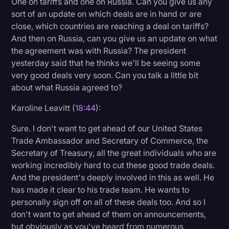
One on tariffs and one on Russia. Can you give us any
sort of an update on which deals are in hand or are
close, which countries are reaching a deal on tariffs?
And then on Russia, can you give us an update on what
the agreement was with Russia? The president
yesterday said that he thinks we'll be seeing some
very good deals very soon. Can you talk a little bit
about what Russia agreed to?
Karoline Leavitt (
18:44
):
Sure. I don't want to get ahead of our United States
Trade Ambassador and Secretary of Commerce, the
Secretary of Treasury, all the great individuals who are
working incredibly hard to cut these good trade deals.
And the president's deeply involved in this as well. He
has made it clear to his trade team. He wants to
personally sign off on all of these deals too. And so I
don't want to get ahead of them on announcements,
but obviously as you've heard from numerous