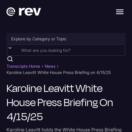
Accessibility
AI & Speech Recognition
Transcripts Home
News
Karoline Leavitt White House Press Briefing on 4/15/25
Artificial Intelligence
Karoline Leavitt White
Business
House Press Briefing On
Captions & Subtitles
Congressional Testimony
4/15/25
Court Reporting & Depositions
Karoline Leavitt holds the White House Press Briefing
Criminal Defense