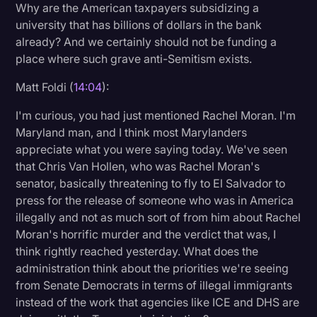
Why are the American taxpayers subsidizing a
university that has billions of dollars in the bank
already? And we certainly should not be funding a
place where such grave anti-Semitism exists.
Matt Foldi (
14:04
):
I'm curious, you had just mentioned Rachel Moran. I'm
Maryland man, and I think most Marylanders
appreciate what you were saying today. We've seen
that Chris Van Hollen, who was Rachel Moran's
senator, basically threatening to fly to El Salvador to
press for the release of someone who was in America
illegally and not as much sort of from him about Rachel
Moran's horrific murder and the verdict that was, I
think rightly reached yesterday. What does the
administration think about the priorities we're seeing
from Senate Democrats in terms of illegal immigrants
instead of the work that agencies like ICE and DHS are