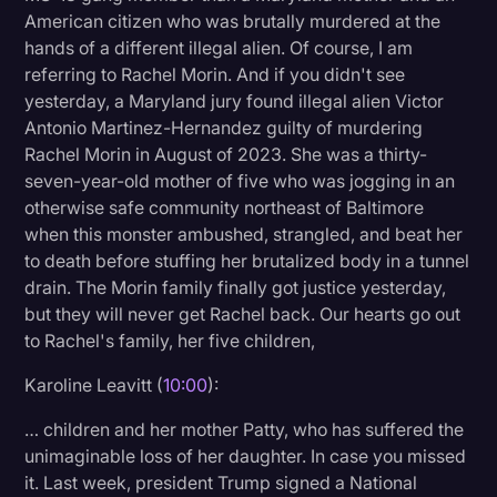
American citizen who was brutally murdered at the
hands of a different illegal alien. Of course, I am
referring to Rachel Morin. And if you didn't see
yesterday, a Maryland jury found illegal alien Victor
Antonio Martinez-Hernandez guilty of murdering
Rachel Morin in August of 2023. She was a thirty-
seven-year-old mother of five who was jogging in an
otherwise safe community northeast of Baltimore
when this monster ambushed, strangled, and beat her
to death before stuffing her brutalized body in a tunnel
drain. The Morin family finally got justice yesterday,
but they will never get Rachel back. Our hearts go out
to Rachel's family, her five children,
Karoline Leavitt (
10:00
):
… children and her mother Patty, who has suffered the
unimaginable loss of her daughter. In case you missed
it. Last week, president Trump signed a National