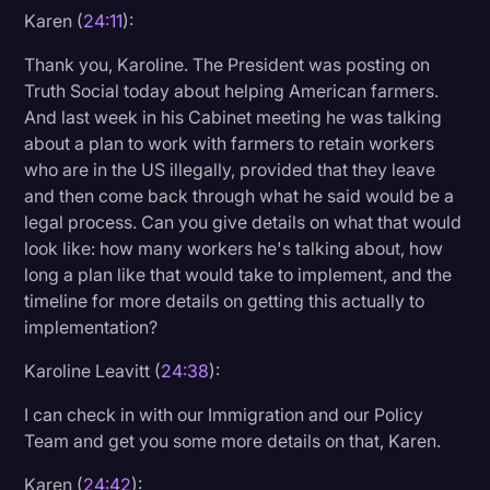
Karen (
24:11
):
Thank you, Karoline. The President was posting on
Truth Social today about helping American farmers.
And last week in his Cabinet meeting he was talking
about a plan to work with farmers to retain workers
who are in the US illegally, provided that they leave
and then come back through what he said would be a
legal process. Can you give details on what that would
look like: how many workers he's talking about, how
long a plan like that would take to implement, and the
timeline for more details on getting this actually to
implementation?
Karoline Leavitt (
24:38
):
I can check in with our Immigration and our Policy
Team and get you some more details on that, Karen.
Karen (
24:42
):