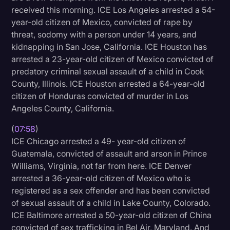
received this morning. ICE Los Angeles arrested a 54-
year-old citizen of Mexico, convicted of rape by
threat, sodomy with a person under 14 years, and
kidnapping in San Jose, California. ICE Houston has
arrested a 23-year-old citizen of Mexico convicted of
predatory criminal sexual assault of a child in Cook
County, Illinois. ICE Houston arrested a 64-year-old
citizen of Honduras convicted of murder in Los
Angeles County, California.
(
07:58
)
ICE Chicago arrested a 49- year-old citizen of
Guatemala, convicted of assault and arson in Prince
Williams, Virginia, not far from here. ICE Denver
arrested a 36-year-old citizen of Mexico who is
registered as a sex offender and has been convicted
of sexual assault of a child in Lake County, Colorado.
ICE Baltimore arrested a 50-year-old citizen of China
convicted of sex trafficking in Bel Air, Maryland. And