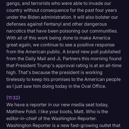
gangs, and terrorists who were able to invade our
country without consequence for the past four years
under the Biden administration. It will also bolster our
defenses against Fentanyl and other dangerous
narcotics that have been poisoning our communities.
With all of this work being done to make America
great again, we continue to see a positive response
from the American public. A brand new poll published
from the Daily Mail and JL Partners this morning found
that President Trump's approval rating is at an all-time
high. That's because the president is working
tirelessly to keep his promises to the American people
as I just saw him doing today in the Oval Office.
(
11:32
)
We have a reporter in our new media seat today,
Matthew Foldi. I like your boots, Matt. Who is the
editor-in-chief of the Washington Reporter.
Washington Reporter is a new fast-growing outlet that