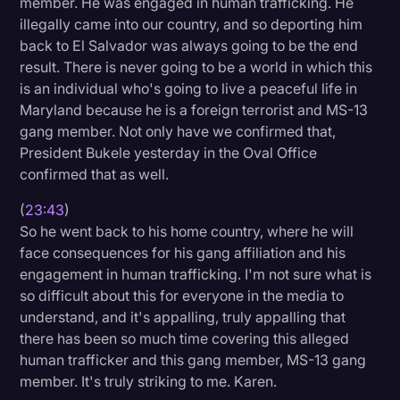
member. He was engaged in human trafficking. He
illegally came into our country, and so deporting him
back to El Salvador was always going to be the end
result. There is never going to be a world in which this
is an individual who's going to live a peaceful life in
Maryland because he is a foreign terrorist and MS-13
gang member. Not only have we confirmed that,
President Bukele yesterday in the Oval Office
confirmed that as well.
(
23:43
)
So he went back to his home country, where he will
face consequences for his gang affiliation and his
engagement in human trafficking. I'm not sure what is
so difficult about this for everyone in the media to
understand, and it's appalling, truly appalling that
there has been so much time covering this alleged
human trafficker and this gang member, MS-13 gang
member. It's truly striking to me. Karen.