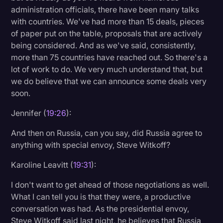
administration officials, there have been many talks
with countries. We've had more than 15 deals, pieces
of paper put on the table, proposals that are actively
being considered. And as we've said, consistently,
more than 75 countries have reached out. So there's a
lot of work to do. We very much understand that, but
we do believe that we can announce some deals very
soon.
Jennifer (
19:26
):
And then on Russia, can you say, did Russia agree to
anything with special envoy, Steve Witkoff?
Karoline Leavitt (
19:31
):
I don't want to get ahead of those negotiations as well.
What I can tell you is that they were, a productive
conversation was had. As the presidential envoy,
Steve Witkoff said last night, he believes that Russia