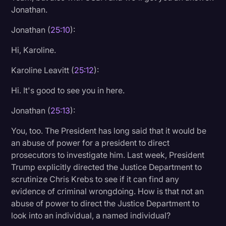
Jonathan.
Jonathan (
25:10
):
Hi, Karoline.
Karoline Leavitt (
25:12
):
Hi. It's good to see you in here.
Jonathan (
25:13
):
You, too. The President has long said that it would be
an abuse of power for a president to direct
prosecutors to investigate him. Last week, President
Trump explicitly directed the Justice Department to
scrutinize Chris Krebs to see if it can find any
evidence of criminal wrongdoing. How is that not an
abuse of power to direct the Justice Department to
look into an individual, a named individual?