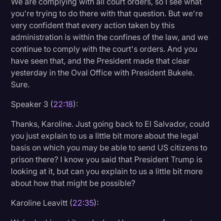
We are complying with all court orders, so I see what
you're trying to do there with that question. But we're
very confident that every action taken by this
administration is within the confines of the law, and we
continue to comply with the court's orders. And you
have seen that, and the President made that clear
yesterday in the Oval Office with President Bukele.
Sure.
Speaker 3 (
22:18
):
Thanks, Karoline. Just going back to El Salvador, could
you just explain to us a little bit more about the legal
basis on which you may be able to send US citizens to
prison there? I know you said that President Trump is
looking at it, but can you explain to us a little bit more
about how that might be possible?
Karoline Leavitt (
22:35
):