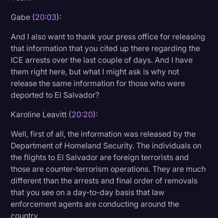
Gabe (
20:03
):
And I also want to thank your press office for releasing
that information that you cited up there regarding the
ICE arrests over the last couple of days. And I have
them right here, but what I might ask is why not
release the same information for those who were
deported to El Salvador?
Karoline Leavitt (
20:20
):
Well, first of all, the information was released by the
Department of Homeland Security. The individuals on
the flights to El Salvador are foreign terrorists and
those are counter-terrorism operations. They are much
different than the arrests and final order of removals
that you see on a day-to-day basis that law
enforcement agents are conducting around the
country.