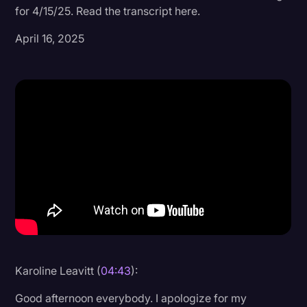
for 4/15/25. Read the transcript here.
Donald Trump
April 16, 2025
Education
Historical Speeches & Events
Holidays
Interviews
Investigation
Joe Biden
Journalism
Legal
Legal AI
Karoline Leavitt (
04:43
):
Legal Event
Good afternoon everybody. I apologize for my
Legal Operations