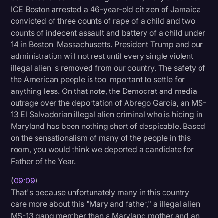
ICE Boston arrested a 46-year-old citizen of Jamaica
convicted of three counts of rape of a child and two
counts of indecent assault and battery of a child under
14 in Boston, Massachusetts. President Trump and our
administration will not rest until every single violent
illegal alien is removed from our country. The safety of
the American people is too important to settle for
anything less. On that note, the Democrat and media
outrage over the deportation of Abrego Garcia, an MS-
13 El Salvadorian illegal alien criminal who is hiding in
Maryland has been nothing short of despicable. Based
on the sensationalism of many of the people in this
room, you would think we deported a candidate for
Father of the Year.
(
09:09
)
That's because unfortunately many in this country
care more about this "Maryland father," a illegal alien
MS-13 gang member than a Maryland mother and an