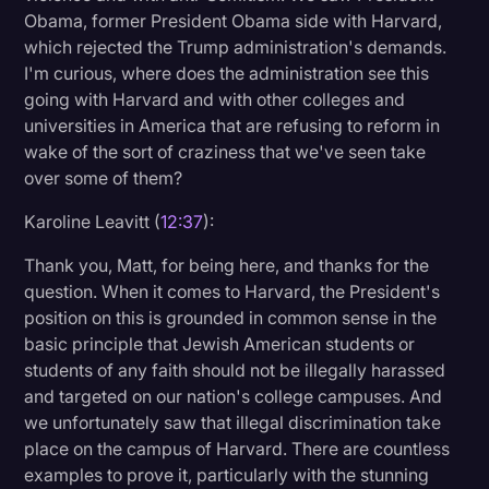
Obama, former President Obama side with Harvard,
which rejected the Trump administration's demands.
I'm curious, where does the administration see this
going with Harvard and with other colleges and
universities in America that are refusing to reform in
wake of the sort of craziness that we've seen take
over some of them?
Karoline Leavitt (
12:37
):
Thank you, Matt, for being here, and thanks for the
question. When it comes to Harvard, the President's
position on this is grounded in common sense in the
basic principle that Jewish American students or
students of any faith should not be illegally harassed
and targeted on our nation's college campuses. And
we unfortunately saw that illegal discrimination take
place on the campus of Harvard. There are countless
examples to prove it, particularly with the stunning