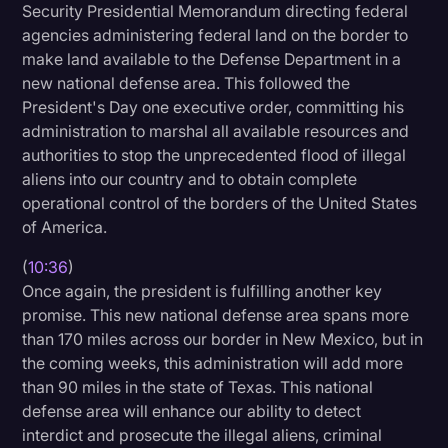
Security Presidential Memorandum directing federal
agencies administering federal land on the border to
make land available to the Defense Department in a
new national defense area. This followed the
President's Day one executive order, committing his
administration to marshal all available resources and
authorities to stop the unprecedented flood of illegal
aliens into our country and to obtain complete
operational control of the borders of the United States
of America.
(
10:36
)
Once again, the president is fulfilling another key
promise. This new national defense area spans more
than 170 miles across our border in New Mexico, but in
the coming weeks, this administration will add more
than 90 miles in the state of Texas. This national
defense area will enhance our ability to detect
interdict and prosecute the illegal aliens, criminal