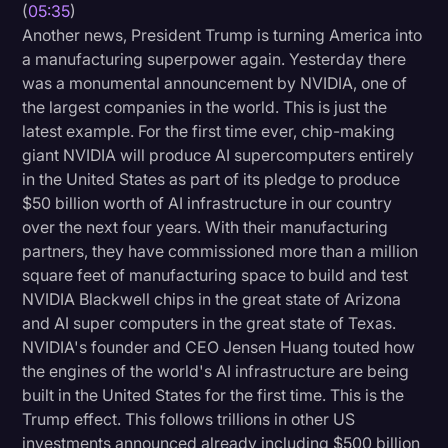
(
05:35
)
Transcription
Another news, President Trump is turning America into
a manufacturing superpower again. Yesterday there
Video Editing
was a monumental announcement by NVIDIA, one of
World News
the largest companies in the world. This is just the
latest example. For the first time ever, chip-making
giant NVIDIA will produce AI supercomputers entirely
in the United States as part of its pledge to produce
$50 billion worth of AI infrastructure in our country
over the next four years. With their manufacturing
partners, they have commissioned more than a million
square feet of manufacturing space to build and test
NVIDIA Blackwell chips in the great state of Arizona
and AI super computers in the great state of Texas.
NVIDIA's founder and CEO Jensen Huang touted how
the engines of the world's AI infrastructure are being
built in the United States for the first time. This is the
Trump effect. This follows trillions in other US
investments announced already including $500 billion