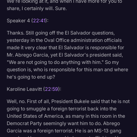
We're looking at it, and when I have more for you to
share, I certainly will. Sure.
Speaker 4 (
22:41
):
Thanks. Still going off the El Salvador questions,
yesterday in the Oval Office administration officials
made it very clear that El Salvador is responsible for
Mr. Abrego Garcia, yet El Salvador's president said,
"We are not going to do anything with him." So my
question is, who is responsible for this man and where
he's going to end up?
Karoline Leavitt (
22:59
):
Well, no. First of all, President Bukele said that he is not
going to smuggle a foreign terrorist back into the
United States of America, as many in this room in the
Democrat Party seemingly want him to do. Abrego
Garcia was a foreign terrorist. He is an MS-13 gang