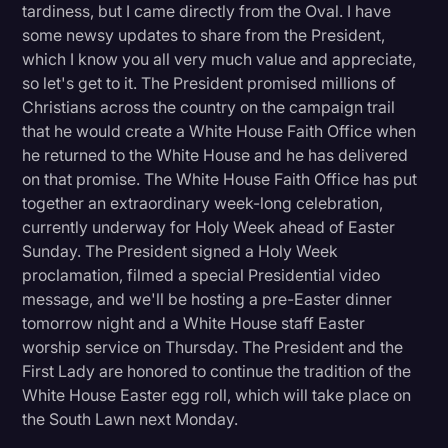
tardiness, but I came directly from the Oval. I have
Litigation
some newsy updates to share from the President,
which I know you all very much value and appreciate,
Marketing
so let's get to it. The President promised millions of
Media & Entertainment
Christians across the country on the campaign trail
that he would create a White House Faith Office when
News
he returned to the White House and he has delivered
Paralegal Resources
on that promise. The White House Faith Office has put
together an extraordinary week-long celebration,
Personal Injury
currently underway for Holy Week ahead of Easter
Sunday. The President signed a Holy Week
Politics
proclamation, filmed a special Presidential video
Productivity
message, and we'll be hosting a pre-Easter dinner
tomorrow night and a White House staff Easter
Rev Spotlight
worship service on Thursday. The President and the
Speech to Text Technology
First Lady are honored to continue the tradition of the
White House Easter egg roll, which will take place on
Supreme Court
the South Lawn next Monday.
Surveys and Data