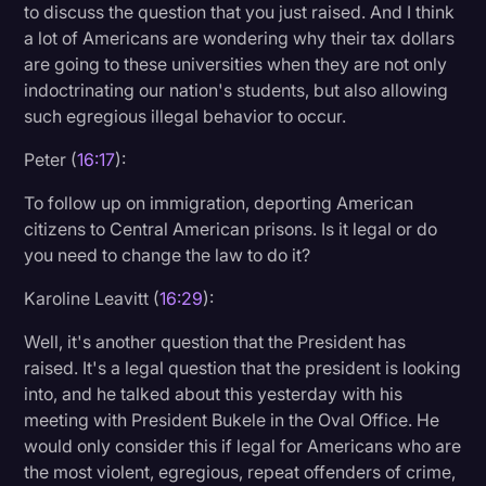
to discuss the question that you just raised. And I think
a lot of Americans are wondering why their tax dollars
are going to these universities when they are not only
indoctrinating our nation's students, but also allowing
such egregious illegal behavior to occur.
Peter (
16:17
):
To follow up on immigration, deporting American
citizens to Central American prisons. Is it legal or do
you need to change the law to do it?
Karoline Leavitt (
16:29
):
Well, it's another question that the President has
raised. It's a legal question that the president is looking
into, and he talked about this yesterday with his
meeting with President Bukele in the Oval Office. He
would only consider this if legal for Americans who are
the most violent, egregious, repeat offenders of crime,