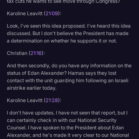
tax cuts he wants to see move through Congress?
Karoline Leavitt (
21:09
):
Look, I've seen this idea proposed. I've heard this idea
discussed. But I don't believe the President has made
a determination on whether he supports it or not.
Christian (
21:16
):
And then secondly, do you have any information on the
status of Edan Alexander? Hamas says they lost
contact with the unit guarding him following an Israeli
airstrike earlier today.
Karoline Leavitt (
21:28
):
I don't have updates. I have not seen that report, but I
can certainly check in with our National Security
Counsel. I have spoken to the President about Edan
Alexander, and he's made it very clear to our National