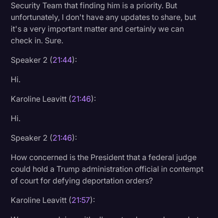
Security Team that finding him is a priority. But
unfortunately, I don't have any updates to share, but
it's a very important matter and certainly we can
check in. Sure.
Speaker 2 (
21:44
):
Hi.
Karoline Leavitt (
21:46
):
Hi.
Speaker 2 (
21:46
):
How concerned is the President that a federal judge
could hold a Trump administration official in contempt
of court for defying deportation orders?
Karoline Leavitt (
21:57
):