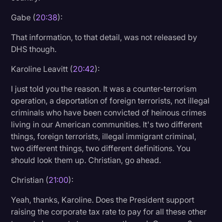
Gabe (
20:38
):
That information, to that detail, was not released by
DHS though.
Karoline Leavitt (
20:42
):
I just told you the reason. It was a counter-terrorism
operation, a deportation of foreign terrorists, not illegal
criminals who have been convicted of heinous crimes
living in our American communities. It's two different
things, foreign terrorists, illegal immigrant criminal,
two different things, two different definitions. You
should look them up. Christian, go ahead.
Christian (
21:00
):
Yeah, thanks, Karoline. Does the President support
raising the corporate tax rate to pay for all these other