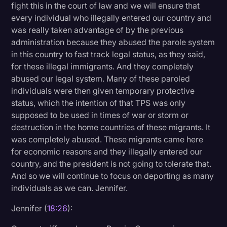
fight this in the court of law and we will ensure that
every individual who illegally entered our country and
was really taken advantage of by the previous
administration because they abused the parole system
in this country to fast track legal status, as they said,
for these illegal immigrants. And they completely
abused our legal system. Many of these paroled
individuals were then given temporary protective
status, which the intention of that TPS was only
supposed to be used in times of war or storm or
destruction in the home countries of these migrants. It
was completely abused. These migrants came here
for economic reasons and they illegally entered our
country, and the president is not going to tolerate that.
And so we will continue to focus on deporting as many
individuals as we can. Jennifer.
Jennifer (
18:26
):