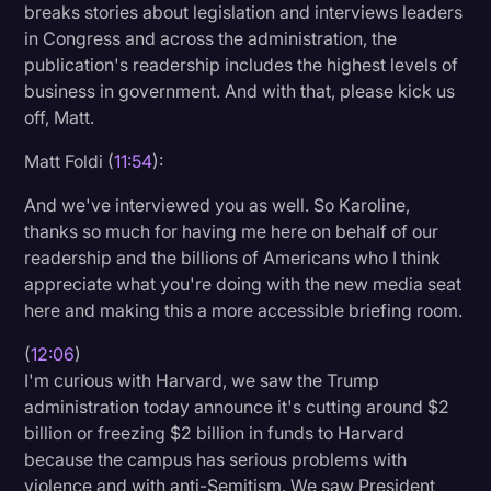
breaks stories about legislation and interviews leaders
in Congress and across the administration, the
publication's readership includes the highest levels of
business in government. And with that, please kick us
off, Matt.
Matt Foldi (
11:54
):
And we've interviewed you as well. So Karoline,
thanks so much for having me here on behalf of our
readership and the billions of Americans who I think
appreciate what you're doing with the new media seat
here and making this a more accessible briefing room.
(
12:06
)
I'm curious with Harvard, we saw the Trump
administration today announce it's cutting around $2
billion or freezing $2 billion in funds to Harvard
because the campus has serious problems with
violence and with anti-Semitism. We saw President