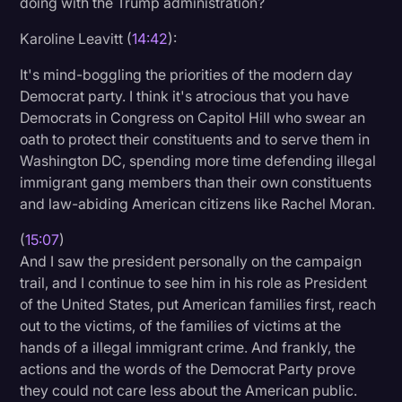
doing with the Trump administration?
Karoline Leavitt (
14:42
):
It's mind-boggling the priorities of the modern day
Democrat party. I think it's atrocious that you have
Democrats in Congress on Capitol Hill who swear an
oath to protect their constituents and to serve them in
Washington DC, spending more time defending illegal
immigrant gang members than their own constituents
and law-abiding American citizens like Rachel Moran.
(
15:07
)
And I saw the president personally on the campaign
trail, and I continue to see him in his role as President
of the United States, put American families first, reach
out to the victims, of the families of victims at the
hands of a illegal immigrant crime. And frankly, the
actions and the words of the Democrat Party prove
they could not care less about the American public.