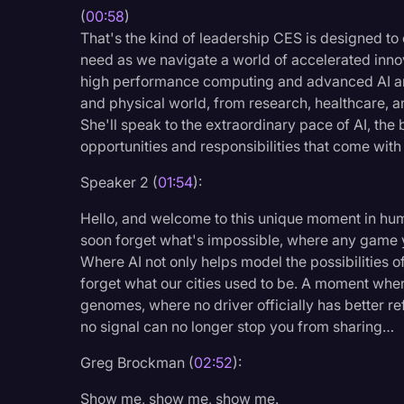
(
00:58
)
Legal Operations
That's the kind of leadership CES is designed to e
Litigation
need as we navigate a world of accelerated innov
high performance computing and advanced AI arch
Marketing
and physical world, from research, healthcare, a
Media & Entertainment
She'll speak to the extraordinary pace of AI, th
opportunities and responsibilities that come with 
News
Speaker 2 (
01:54
):
Paralegal Resources
Personal Injury
Hello, and welcome to this unique moment in hu
soon forget what's impossible, where any game y
Politics
Where AI not only helps model the possibilities o
forget what our cities used to be. A moment whe
Productivity
genomes, where no driver officially has better r
Rev Spotlight
no signal can no longer stop you from sharing…
Speech to Text Techno
Greg Brockman (
02:52
):
Supreme Court
Show me, show me, show me.