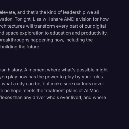
levate, and that's the kind of leadership we all
ation. Tonight, Lisa will share AMD's vision for how
itectures will transform every part of our digital
nd space exploration to education and productivity.
e breakthroughs happening now, including the
building the future.
man history. A moment where what's possible might
ou play now has the power to play by your rules.
f what a city can be, but make sure our kids never
re no hope meets the treatment plans of AI Mac
eflexes than any driver who's ever lived, and where
logy