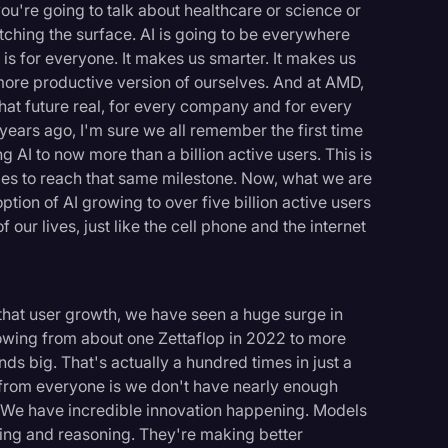
ou're going to talk about healthcare or science or
ching the surface. AI is going to be everywhere
 is for everyone. It makes us smarter. It makes us
more productive version of ourselves. And at AMD,
hat future real, for every company and for every
ears ago, I'm sure we all remember the first time
g AI to now more than a billion active users. This is
ades to reach that same milestone. Now, what we are
ion of AI growing to over five billion active users
 our lives, just like the cell phone and the internet
 that user growth, we have seen a huge surge in
owing from about one Zettaflop in 2022 to more
ds big. That's actually a hundred times in just a
t from everyone is we don't have nearly enough
. We have incredible innovation happening. Models
ng and reasoning. They're making better