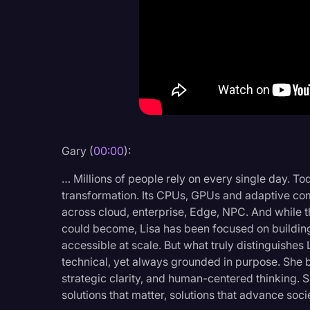
Criminal Defense
Donald Trump
Education
Historical Speeches & 
Holidays
Interviews
Gary (
00:00
):
Investigation
… Millions of people rely on every single day. Tod
Joe Biden
transformation. Its CPUs, GPUs and adaptive com
across cloud, enterprise, Edge, NPC. And while t
Journalism
could become, Lisa has been focused on building
accessible at scale. But what truly distinguishes 
Legal
technical, yet always grounded in purpose. She br
Legal AI
strategic clarity, and human-centered thinking. 
solutions that matter, solutions that advance soc
Legal Event