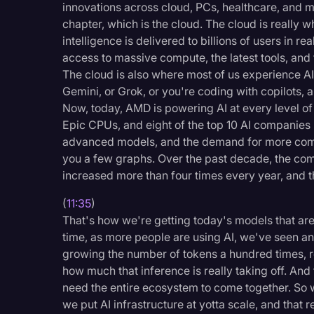
innovations across cloud, PCs, healthcare, and mu
chapter, which is the cloud. The cloud is really 
intelligence is delivered to billions of users in r
access to massive compute, the latest tools, and t
The cloud is also where most of us experience A
Gemini, or Grok, or you're coding with copilots, a
Now, today, AMD is powering AI at every level o
Epic CPUs, and eight of the top 10 AI companies 
advanced models, and the demand for more compu
you a few graphs. Over the past decade, the com
increased more than four times every year, and th
(
11:35
)
That's how we're getting today's models that ar
time, as more people are using AI, we've seen an 
growing the number of tokens a hundred times, rea
how much that inference is really taking off. An
need the entire ecosystem to come together. So w
we put AI infrastructure at yotta scale, and that 