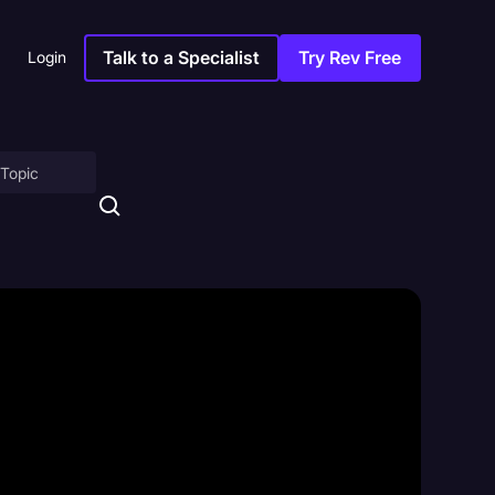
Talk to a Specialist
Try Rev Free
Login
on
ny
sitions