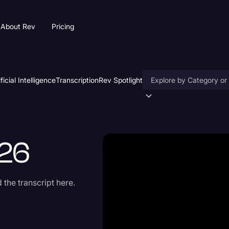
About Rev
Pricing
ificial Intelligence
Transcription
Rev Spotlight
Accessibility
AI & Speech Recogniti
26
Artificial Intelligence
Business
the transcript here.
Captions & Subtitles
Congressional Testimo
Court Reporting & Depo