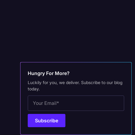
Hungry For More?
Luckily for you, we deliver. Subscribe to our blog
today.