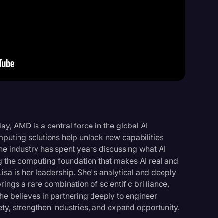
Events
ay, AMD is a central force in the global AI
puting solutions help unlock new capabilities
he industry has spent years discussing what AI
 the computing foundation that makes AI real and
Lisa is her leadership. She's analytical and deeply
ings a rare combination of scientific brilliance,
She believes in partnering deeply to engineer
iety, strengthen industries, and expand opportunity.