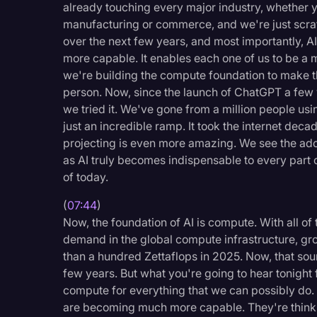
already touching every major industry, whether y
manufacturing or commerce, and we're just scrat
over the next few years, and most importantly, AI
more capable. It enables each one of us to be a 
we're building the compute foundation to make t
person. Now, since the launch of ChatGPT a few y
we tried it. We've gone from a million people usin
just an incredible ramp. It took the internet dec
projecting is even more amazing. We see the adopt
as AI truly becomes indispensable to every part of
of today.
(
07:44
)
Now, the foundation of AI is compute. With all of
demand in the global compute infrastructure, gr
than a hundred Zettaflops in 2025. Now, that soun
few years. But what you're going to hear tonigh
compute for everything that we can possibly do
are becoming much more capable. They're thinki