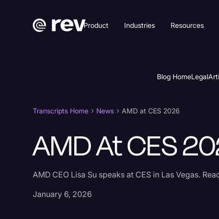
Product
Industries
Resources
Blog Home
Legal
Art
Transcripts Home
News
AMD at CES 2026
AMD At CES 20
AMD CEO Lisa Su speaks at CES in Las Vegas. Read 
January 6, 2026