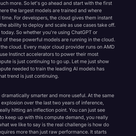
ch more. So let's go ahead and start with the first
where the largest models are trained and where
eal time. For developers, the cloud gives them instant
he ability to deploy and scale as use cases take off.
I today. So whether you're using ChatGPT or
ll of these powerful models are running in the cloud.
f the cloud. Every major cloud provider runs on AMD
use Instinct accelerators to power their most
te is just continuing to go up. Let me just show
pute needed to train the leading AI models has
at trend is just continuing.
e dramatically smarter and more useful. At the same
explosion over the last two years of inference,
lly hitting an inflection point. You can just see
d to keep up with this compute demand, you really
hat we like to say is the real challenge is how do
requires more than just raw performance. It starts