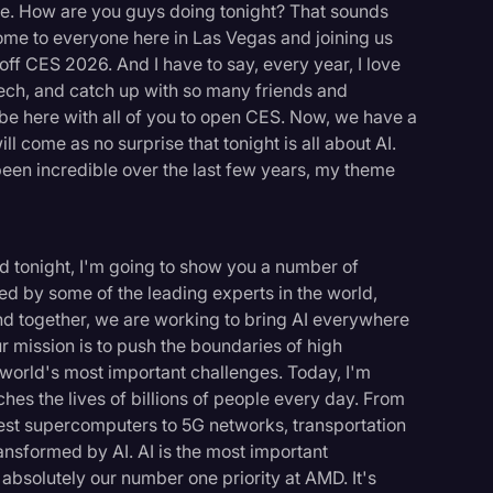
ce. How are you guys doing tonight? That sounds
come to everyone here in Las Vegas and joining us
k off CES 2026. And I have to say, every year, I love
 tech, and catch up with so many friends and
o be here with all of you to open CES. Now, we have a
l come as no surprise that tonight is all about AI.
been incredible over the last few years, my theme
And tonight, I'm going to show you a number of
ed by some of the leading experts in the world,
nd together, we are working to bring AI everywhere
ur mission is to push the boundaries of high
world's most important challenges. Today, I'm
hes the lives of billions of people every day. From
stest supercomputers to 5G networks, transportation
ansformed by AI. AI is the most important
s absolutely our number one priority at AMD. It's