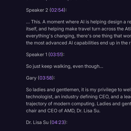
Surveys and Data
Speaker 2 (
02:54
):
Transcription
… This. A moment where AI is helping design a 
Video Editing
itself, and helping make travel turn across the At
everything's changing, there's one thing that won
World News
the most advanced AI capabilities end up in the r
Speaker 1 (
03:51
):
So just keep walking, even though…
Gary (
03:58
):
So ladies and gentlemen, it is my privilege to we
technologist, an industry defining CEO, and a l
trajectory of modern computing. Ladies and gent
chair and CEO of AMD, Dr. Lisa Su.
Dr. Lisa Su (
04:23
):