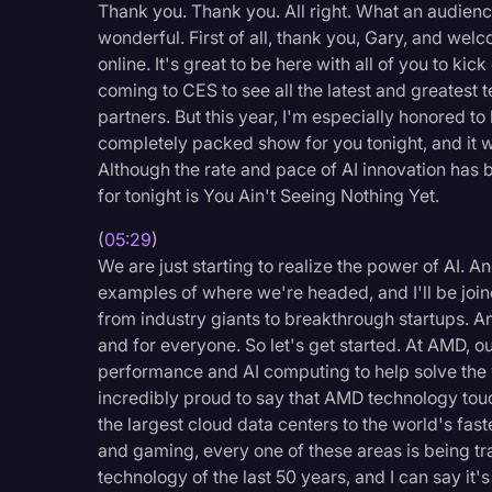
Thank you. Thank you. All right. What an audien
wonderful. First of all, thank you, Gary, and wel
online. It's great to be here with all of you to kic
coming to CES to see all the latest and greatest
partners. But this year, I'm especially honored t
completely packed show for you tonight, and it wil
Although the rate and pace of AI innovation has 
for tonight is You Ain't Seeing Nothing Yet.
(
05:29
)
We are just starting to realize the power of AI. 
examples of where we're headed, and I'll be join
from industry giants to breakthrough startups. A
and for everyone. So let's get started. At AMD, o
performance and AI computing to help solve the 
incredibly proud to say that AMD technology touc
the largest cloud data centers to the world's fa
and gaming, every one of these areas is being tr
technology of the last 50 years, and I can say it'