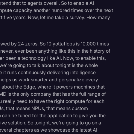
end that to agents overall. So to enable AI
mpute capacity another hundred times over the next
xt five years. Now, let me take a survey. How many
lowed by 24 zeros. So 10 yottaflops is 10,000 times
ver, ever been anything like this in the history of
r been a technology like AI. Now, to enable this,
e're going to talk about tonight is the whole
 it runs continuously delivering intelligence
t helps us work smarter and personalize every
k about the Edge, where it powers machines that
MD is the only company that has the full range of
u really need to have the right compute for each
s, that means NPUs, that means custom
 can be tuned for the application to give you the
ve solution. So tonight, we're going to go on a
everal chapters as we showcase the latest AI