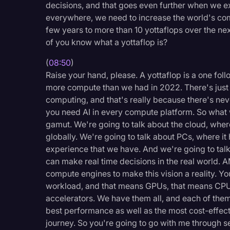
decisions, and that goes even further when we ext
everywhere, we need to increase the world's co
few years to more than 10 yottaflops over the ne
of you know what a yottaflop is?
(
08:50
)
Raise your hand, please. A yottaflop is a one fol
more compute than we had in 2022. There's just ne
computing, and that's really because there's neve
you need AI in every compute platform. So what w
gamut. We're going to talk about the cloud, where
globally. We're going to talk about PCs, where i
experience that we have. And we're going to tal
can make real time decisions in the real world. A
compute engines to make this vision a reality. Yo
workload, and that means GPUs, that means CPU
accelerators. We have them all, and each of them
best performance as well as the most cost-effecti
journey. So you're going to go with me through s