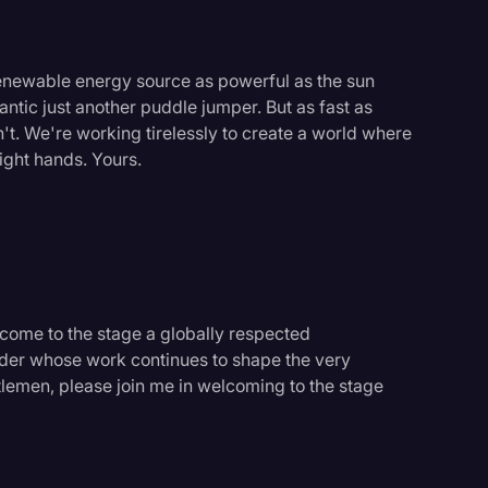
renewable energy source as powerful as the sun
lantic just another puddle jumper. But as fast as
't. We're working tirelessly to create a world where
ight hands. Yours.
lcome to the stage a globally respected
eader whose work continues to shape the very
lemen, please join me in welcoming to the stage