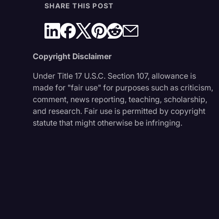
SHARE THIS POST
Copyright Disclaimer
Under Title 17 U.S.C. Section 107, allowance is
made for "fair use" for purposes such as criticism,
comment, news reporting, teaching, scholarship,
and research. Fair use is permitted by copyright
statute that might otherwise be infringing.