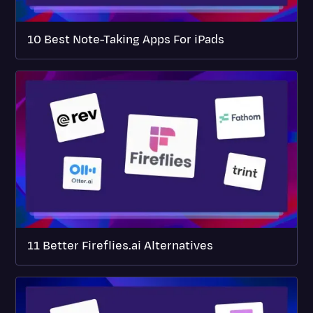
10 Best Note-Taking Apps For iPads
11 Better Fireflies.ai Alternatives