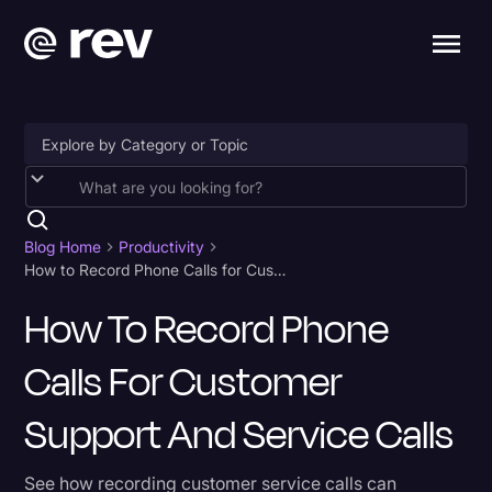
Accessibility
AI & Speech Recognition
Blog Home
Productivity
How to Record Phone Calls for Customer Support and Service Calls
Artificial Intelligence
How To Record Phone
Business
Calls For Customer
Captions & Subtitles
Congressional Testimony
Support And Service Calls
Court Reporting & Depositions
See how recording customer service calls can
Criminal Defense