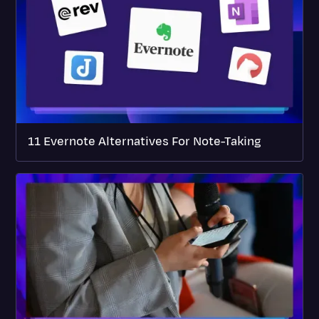
11 Evernote Alternatives For Note-Taking