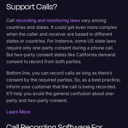
Support Calls?
Call
recording and monitoring laws
vary among
countries and states. It could get even more complex
when the caller and receiver are based in different
states or countries. For instance, some US state laws
require only one-party consent during a phone call.
But two-party consent states like California demand
consent to record from both parties.
Bottom line, you can record calls as long as there’s
consent by the required parties. So, as a best practice,
inform your customer that the call is being recorded.
It’ll help you avoid the general confusion about one-
party and two-party consent.
Learn More
Call Recording Software For