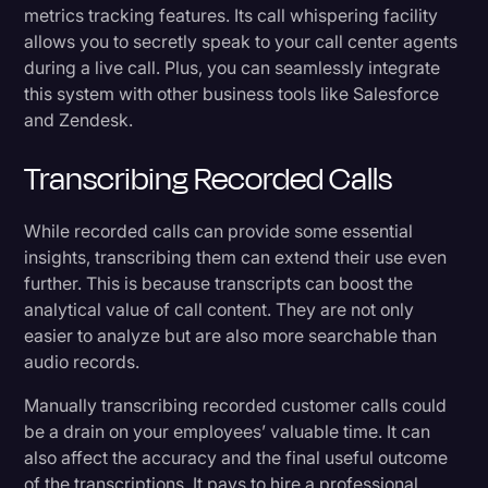
metrics tracking features. Its call whispering facility
allows you to secretly speak to your call center agents
during a live call. Plus, you can seamlessly integrate
this system with other business tools like Salesforce
and Zendesk.
Transcribing Recorded Calls
While recorded calls can provide some essential
insights, transcribing them can extend their use even
further. This is because transcripts can boost the
analytical value of call content. They are not only
easier to analyze but are also more searchable than
audio records.
Manually transcribing recorded customer calls could
be a drain on your employees’ valuable time. It can
also affect the accuracy and the final useful outcome
of the transcriptions. It pays to hire a professional