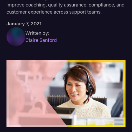
improve coaching, quality assurance, compliance, and
Donald Trump
customer experience across support teams.
Education
January 7, 2021
Historical Speeches & Events
Written by:
Claire Sanford
Holidays
Interviews
Investigation
Joe Biden
Journalism
Legal
Legal AI
Legal Event
Legal Operations