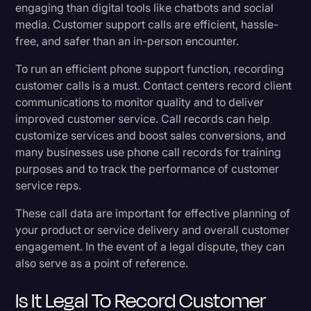
engaging than digital tools like chatbots and social
Transcribing recorded calls
Transcription
media. Customer support calls are efficient, hassle-
free, and safer than an in-person encounter.
Video Editing
A final thought
To run an efficient phone support function, recording
World News
customer calls is a must. Contact centers record client
communications to monitor quality and to deliver
improved customer service. Call records can help
customize services and boost sales conversions, and
many businesses use phone call records for training
purposes and to track the performance of customer
service reps.
These call data are important for effective planning of
your product or service delivery and overall customer
engagement. In the event of a legal dispute, they can
also serve as a point of reference.
Is It Legal To Record Customer