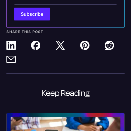
SHARE THIS POST
Keep Reading