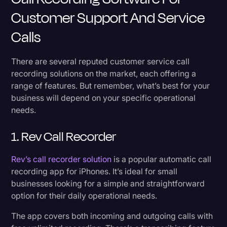
Customer Support And Service
Calls
There are several reputed customer service call
recording solutions on the market, each offering a
range of features. But remember, what’s best for your
business will depend on your specific operational
needs.
1. Rev Call Recorder
Rev’s call recorder solution
is a popular automatic call
recording app for iPhones. It’s ideal for small
businesses looking for a simple and straightforward
option for their daily operational needs.
The app covers both incoming and outgoing calls with