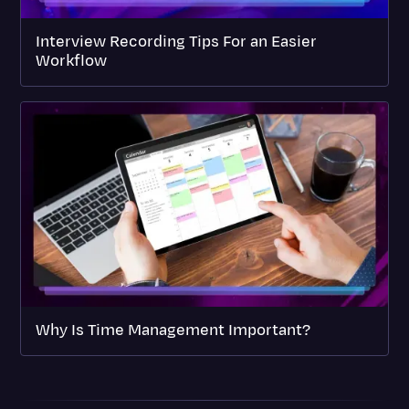
Interview Recording Tips For an Easier
Workflow
Why Is Time Management Important?