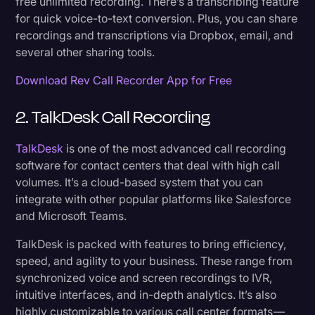
free unlimited recording. There’s a transcribing feature
for quick voice-to-text conversion. Plus, you can share
recordings and transcriptions via Dropbox, email, and
several other sharing tools.
Download Rev Call Recorder App for Free
2. TalkDesk Call Recording
TalkDesk
is one of the most advanced call recording
software for contact centers that deal with high call
volumes. It’s a cloud-based system that you can
integrate with other popular platforms like Salesforce
and Microsoft Teams.
TalkDesk is packed with features to bring efficiency,
speed, and agility to your business. These range from
synchronized voice and screen recordings to IVR,
intuitive interfaces, and in-depth analytics. It’s also
highly customizable to various call center formats —