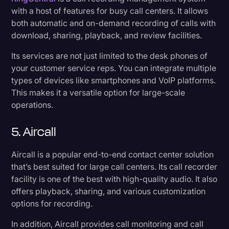
with a host of features for busy call centers. It allows
both automatic and on-demand recording of calls with
download, sharing, playback, and review facilities.
Its services are not just limited to the desk phones of
your customer service reps. You can integrate multiple
types of devices like smartphones and VoIP platforms.
This makes it a versatile option for large-scale
operations.
5. Aircall
Aircall is a popular end-to-end contact center solution
that’s best suited for large call centers. Its call recorder
facility is one of the best with high-quality audio. It also
offers playback, sharing, and various customization
options for recording.
In addition, Aircall provides call monitoring and call