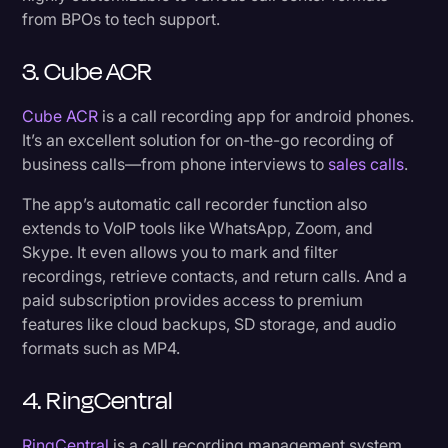
from BPOs to tech support.
3. Cube ACR
Cube ACR
is a call recording app for android phones.
It’s an excellent solution for on-the-go recording of
business calls—from phone interviews to
sales calls
.
The app’s automatic call recorder function also
extends to VoIP tools like WhatsApp, Zoom, and
Skype. It even allows you to mark and filter
recordings, retrieve contacts, and return calls. And a
paid subscription provides access to premium
features like cloud backups, SD storage, and audio
formats such as MP4.
4. RingCentral
RingCentral
is a call recording management system