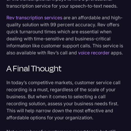
transcription service for your speech-to-text needs.
Rev transcription services
are an affordable and high-
quality solution with 99 percent accuracy. Rev offers
quick turnaround times which are essential when
dealing with time-sensitive and business-critical
information like customer support calls. This service is
also available with Rev’s call and
voice recorder
apps.
A Final Thought
In today’s competitive markets, customer service call
recording is a must, regardless of the scale of your
business. But when it comes to selecting a call
recording solution, assess your business needs first.
This will help narrow down the most effective and
affordable options for your organization.