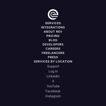
SERVICES
INTEGRATIONS
ABOUT REV
PRICING
BLOG
DEVELOPERS
CAREERS
FREELANCERS
PRESS
SERVICES BY LOCATION
Support
Log in
LinkedIn
X
YouTube
Facebook
Instagram