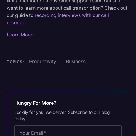
Not a member of a customer support team, but still
want to learn more about call transcription? Check out
our guide to
recording interviews with our call
recorder
.
Learn More
Productivity
Business
TOPICS:
Hungry For More?
Luckily for you, we deliver. Subscribe to our blog
today.