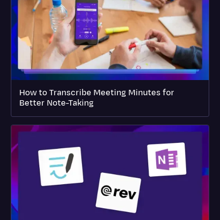
How to Transcribe Meeting Minutes for
Better Note-Taking