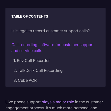
Litigation
TABLE OF CONTENTS
Marketing
Media & Entertainment
Is it legal to record customer support calls?
News
Paralegal Resources
Call recording software for customer support
and service calls
Personal Injury
1. Rev Call Recorder
Politics
2. TalkDesk Call Recording
Productivity
3. Cube ACR
Rev Spotlight
Speech to Text Technology
4. RingCentral
Supreme Court
5. Aircall
Live phone support
plays a major role
in the customer
engagement process. It’s much more personal and
Surveys and Data