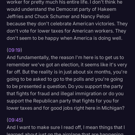
worker for pretty much his entire life. I don't think he
would understand the Democrat party of Hakeem
Jeffries and Chuck Schumer and Nancy Pelosi
because they don't celebrate American victories. They
don't vote for lower taxes for American workers. They
don't seem to be happy when America is doing well.
(
09:19
)
And fundamentally, the reason I'm here is to get us to
remember we've got an election, it seems like it's very
far off. But the reality is in just about six months, you're
going to be asked to go to the polls and you're going
to be presented a question. Do you support the party
that fights for fraud and illegal immigration or do you
support the Republican party that fights for you for
lower taxes and for good jobs right here in Michigan?
(
09:45
)
And I want to make sure I read off, I mean things that I
learned about just on the airplane that are happening