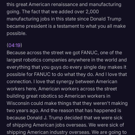
this great American renaissance and manufacturing
going. The fact that we added over 2,000
manufacturing jobs in this state since Donald Trump
became president is a testament to what you all make
possible.
(
04:19
)
Because across the street we got FANUC, one of the
largest robotics companies anywhere in the world and
everything that you guys do every single day makes it
possible for FANUC to do what they do. And I love that
connection. I love that synergy between American
workers here, American workers across the street
building great robotics so American workers in
Wisconsin could make things that they weren't making
two years ago. And the reason that has happened is
because Donald J. Trump decided that we were sick
of shipping American jobs overseas. We were sick of
shipping American industry overseas. We are going to