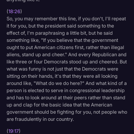
(
18:26
)
So, you may remember this line, if you don't, I'll repeat
it for you, but the president said something to the
effect of, I'm paraphrasing a little bit, but he said
something like, "If you believe that the government
ought to put American citizens first, rather than illegal
aliens, stand up and cheer." And every Republican and
like three or four Democrats stood up and cheered. But
what was funny is not just that the Democrats were
sitting on their hands, it's that they were all looking
around like, "What do we do here?" And what kind of a
person is elected to serve in congressional leadership
and has to look around at their peers rather than stand
up and clap for the basic idea that the American
government should be fighting for you, not people who
are fraudulently in our country.
(
19:17
)