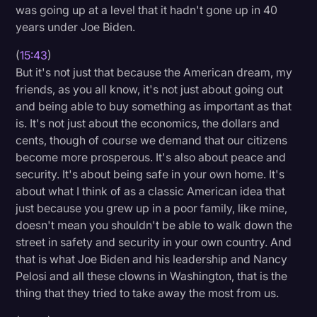
was going up at a level that it hadn't gone up in 40
years under Joe Biden.
(
15:43
)
But it's not just that because the American dream, my
friends, as you all know, it's not just about going out
and being able to buy something as important as that
is. It's not just about the economics, the dollars and
cents, though of course we demand that our citizens
become more prosperous. It's also about peace and
security. It's about being safe in your own home. It's
about what I think of as a classic American idea that
just because you grew up in a poor family, like mine,
doesn't mean you shouldn't be able to walk down the
street in safety and security in your own country. And
that is what Joe Biden and his leadership and Nancy
Pelosi and all these clowns in Washington, that is the
thing that they tried to take away the most from us.