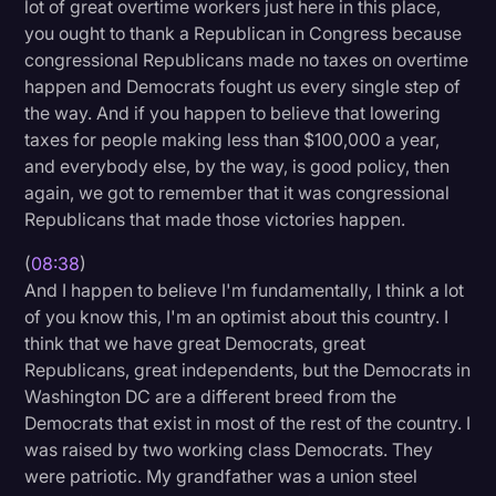
lot of great overtime workers just here in this place,
you ought to thank a Republican in Congress because
congressional Republicans made no taxes on overtime
happen and Democrats fought us every single step of
the way. And if you happen to believe that lowering
taxes for people making less than $100,000 a year,
and everybody else, by the way, is good policy, then
again, we got to remember that it was congressional
Republicans that made those victories happen.
(
08:38
)
And I happen to believe I'm fundamentally, I think a lot
of you know this, I'm an optimist about this country. I
think that we have great Democrats, great
Republicans, great independents, but the Democrats in
Washington DC are a different breed from the
Democrats that exist in most of the rest of the country. I
was raised by two working class Democrats. They
were patriotic. My grandfather was a union steel