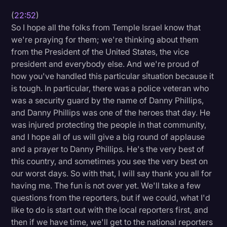
(
22:52
)
So I hope all the folks from Temple Israel know that
we're praying for them; we're thinking about them
from the President of the United States, the vice
president and everybody else. And we're proud of
how you've handled this particular situation because it
is tough. In particular, there was a police veteran who
was a security guard by the name of Danny Phillips,
and Danny Phillips was one of the heroes that day. He
was injured protecting the people in that community,
and I hope all of us will give a big round of applause
and a prayer to Danny Phillips. He's the very best of
this country, and sometimes you see the very best on
our worst days. So with that, I will say thank you all for
having me. The fun is not over yet. We'll take a few
questions from the reporters, but if we could, what I'd
like to do is start out with the local reporters first, and
then if we have time, we'll get to the national reporters