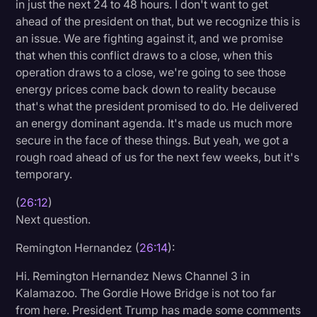
in just the next 24 to 48 hours. I don't want to get
ahead of the president on that, but we recognize this is
an issue. We are fighting against it, and we promise
that when this conflict draws to a close, when this
operation draws to a close, we're going to see those
energy prices come back down to reality because
that's what the president promised to do. He delivered
an energy dominant agenda. It's made us much more
secure in the face of these things. But yeah, we got a
rough road ahead of us for the next few weeks, but it's
temporary.
(
26:12
)
Next question.
Remington Hernandez (
26:14
):
Hi. Remington Hernandez News Channel 3 in
Kalamazoo. The Gordie Howe Bridge is not too far
from here. President Trump has made some comments