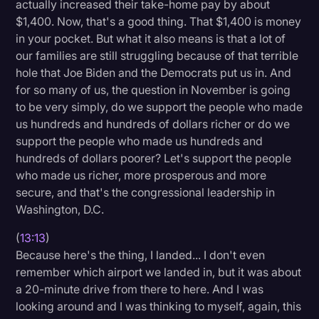
actually increased their take-home pay by about
$1,400. Now, that's a good thing. That $1,400 is money
in your pocket. But what it also means is that a lot of
our families are still struggling because of that terrible
hole that Joe Biden and the Democrats put us in. And
for so many of us, the question in November is going
to be very simply, do we support the people who made
us hundreds and hundreds of dollars richer or do we
support the people who made us hundreds and
hundreds of dollars poorer? Let's support the people
who made us richer, more prosperous and more
secure, and that's the congressional leadership in
Washington, D.C.
(
13:13
)
Because here's the thing, I landed... I don't even
remember which airport we landed in, but it was about
a 20-minute drive from there to here. And I was
looking around and I was thinking to myself, again, this