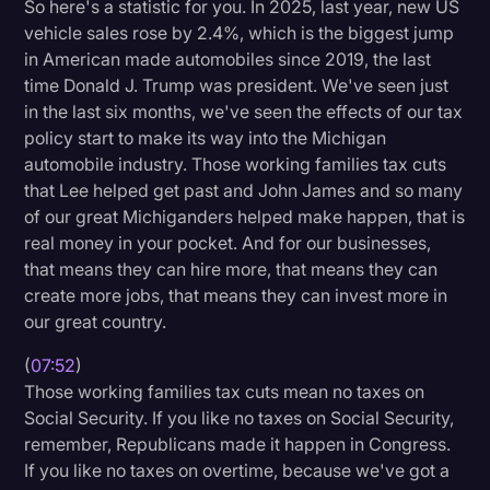
So here's a statistic for you. In 2025, last year, new US
vehicle sales rose by 2.4%, which is the biggest jump
in American made automobiles since 2019, the last
time Donald J. Trump was president. We've seen just
in the last six months, we've seen the effects of our tax
policy start to make its way into the Michigan
automobile industry. Those working families tax cuts
that Lee helped get past and John James and so many
of our great Michiganders helped make happen, that is
real money in your pocket. And for our businesses,
that means they can hire more, that means they can
create more jobs, that means they can invest more in
our great country.
(
07:52
)
Those working families tax cuts mean no taxes on
Social Security. If you like no taxes on Social Security,
remember, Republicans made it happen in Congress.
If you like no taxes on overtime, because we've got a