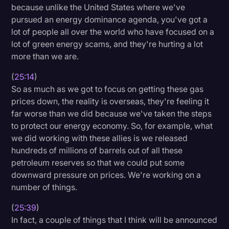
because unlike the United States where we've
pursued an energy dominance agenda, you've got a
lot of people all over the world who have focused on a
lot of green energy scams, and they're hurting a lot
more than we are.
(
25:14
)
So as much as we got to focus on getting these gas
prices down, the reality is overseas, they're feeling it
far worse than we did because we've taken the steps
to protect our energy economy. So, for example, what
we did working with these allies is we released
hundreds of millions of barrels out of all these
petroleum reserves so that we could put some
downward pressure on prices. We're working on a
number of things.
(
25:39
)
In fact, a couple of things that I think will be announced