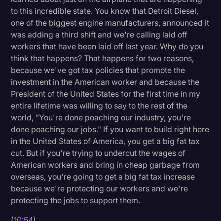
to this incredible state. You know that Detroit Diesel,
one of the biggest engine manufacturers, announced it
was adding a third shift and we're calling laid off
workers that have been laid off last year. Why do you
think that happens? That happens for two reasons,
because we've got tax policies that promote the
investment in the American worker and because the
President of the United States for the first time in my
entire lifetime was willing to say to the rest of the
world, "You're done poaching our industry, you're
done poaching our jobs." If you want to build right here
in the United States of America, you get a big fat tax
cut. But if you're trying to undercut the wages of
American workers and bring in cheap garbage from
overseas, you're going to get a big fat tax increase
because we're protecting our workers and we're
protecting the jobs to support them.
(
10:54
)