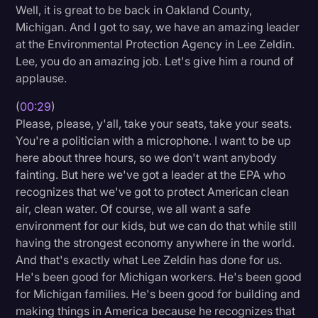
Well, it is great to be back in Oakland County,
Litigation
Michigan. And I got to say, we have an amazing leader
at the Environmental Protection Agency in Lee Zeldin.
Marketing
Lee, you do an amazing job. Let's give him a round of
Media & Entertainment
applause.
News
(
00:29
)
Please, please, y'all, take your seats, take your seats.
Paralegal Resources
You're a politician with a microphone. I want to be up
Personal Injury
here about three hours, so we don't want anybody
fainting. But here we've got a leader at the EPA who
Politics
recognizes that we've got to protect American clean
Productivity
air, clean water. Of course, we all want a safe
environment for our kids, but we can do that while still
Rev Spotlight
having the strongest economy anywhere in the world.
Speech to Text Technology
And that's exactly what Lee Zeldin has done for us.
He's been good for Michigan workers. He's been good
Supreme Court
for Michigan families. He's been good for building and
Surveys and Data
making things in America because he recognizes that