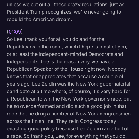
unless we cut out all these crazy regulations, just as
Transcription
President Trump recognizes, we're never going to
rebuild the American dream.
Video Editing
World News
(
01:09
)
So Lee, thank you for all you do and for the
Republicans in the room, which I hope is most of you,
or at least the independent-minded Democrats and
Independents. Lee is the reason why we have a
Republican Speaker of the House right now. Nobody
knows that or appreciates that because a couple of
years ago, Lee Zeldin was the New York gubernatorial
candidate at a time where, of course, it's very hard for
a Republican to win the New York governor's race, but
he so overperformed and did such a good job in that
race that he drug a number of New York congressmen
across the finish line. They're in Congress today
enacting good policy because Lee Zeldin ran a hell of
a race. So thank you, Lee, for everything that you do.