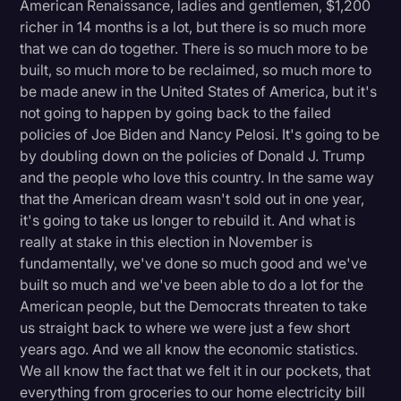
American Renaissance, ladies and gentlemen, $1,200
richer in 14 months is a lot, but there is so much more
that we can do together. There is so much more to be
built, so much more to be reclaimed, so much more to
be made anew in the United States of America, but it's
not going to happen by going back to the failed
policies of Joe Biden and Nancy Pelosi. It's going to be
by doubling down on the policies of Donald J. Trump
and the people who love this country. In the same way
that the American dream wasn't sold out in one year,
it's going to take us longer to rebuild it. And what is
really at stake in this election in November is
fundamentally, we've done so much good and we've
built so much and we've been able to do a lot for the
American people, but the Democrats threaten to take
us straight back to where we were just a few short
years ago. And we all know the economic statistics.
We all know the fact that we felt it in our pockets, that
everything from groceries to our home electricity bill