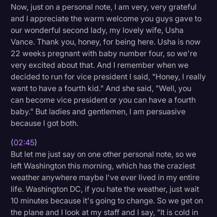
Now, just on a personal note, I am very, very grateful
and I appreciate the warm welcome you guys gave to
our wonderful second lady, my lovely wife, Usha
Vance. Thank you, honey, for being here. Usha is now
22 weeks pregnant with baby number four, so we're
very excited about that. And I remember when we
decided to run for vice president I said, "Honey, I really
want to have a fourth kid." And she said, "Well, you
can become vice president or you can have a fourth
baby." But ladies and gentlemen, I am persuasive
because I got both.
(
02:45
)
But let me just say on one other personal note, so we
left Washington this morning, which has the craziest
weather anywhere maybe I've ever lived in my entire
life. Washington DC, if you hate the weather, just wait
10 minutes because it's going to change. So we get on
the plane and I look at my staff and I say, "It is cold in