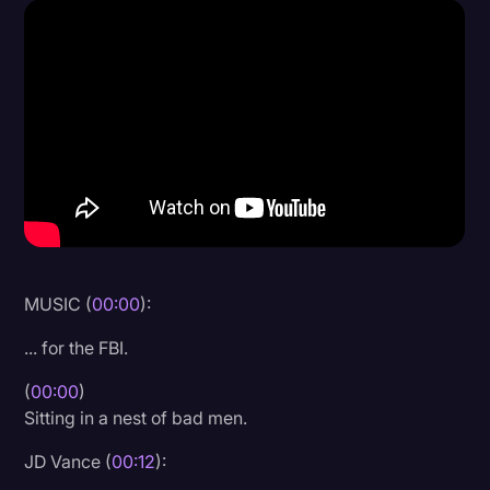
Donald Trump
Education
Historical Speeches & Events
Holidays
Interviews
Investigation
Joe Biden
MUSIC (
00:00
):
Journalism
... for the FBI.
Legal
(
00:00
)
Legal AI
Sitting in a nest of bad men.
Legal Event
JD Vance (
00:12
):
Legal Operations