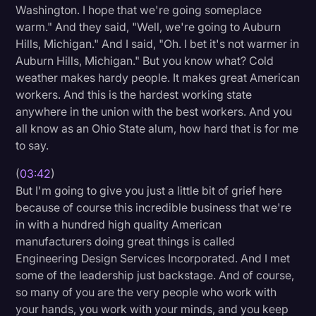
Washington. I hope that we're going someplace
warm." And they said, "Well, we're going to Auburn
Hills, Michigan." And I said, "Oh. I bet it's not warmer in
Auburn Hills, Michigan." But you know what? Cold
weather makes hardy people. It makes great American
workers. And this is the hardest working state
anywhere in the union with the best workers. And you
all know as an Ohio State alum, how hard that is for me
to say.
(
03:42
)
But I'm going to give you just a little bit of grief here
because of course this incredible business that we're
in with a hundred high quality American
manufacturers doing great things is called
Engineering Design Services Incorporated. And I met
some of the leadership just backstage. And of course,
so many of you are the very people who work with
your hands, you work with your minds, and you keep