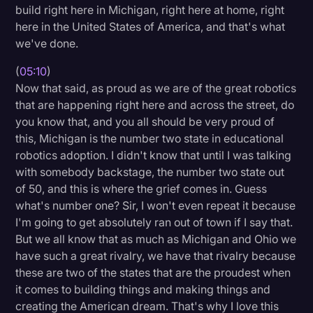
build right here in Michigan, right here at home, right
here in the United States of America, and that's what
we've done.
(
05:10
)
Now that said, as proud as we are of the great robotics
that are happening right here and across the street, do
you know that, and you all should be very proud of
this, Michigan is the number two state in educational
robotics adoption. I didn't know that until I was talking
with somebody backstage, the number two state out
of 50, and this is where the grief comes in. Guess
what's number one? Sir, I won't even repeat it because
I'm going to get absolutely ran out of town if I say that.
But we all know that as much as Michigan and Ohio we
have such a great rivalry, we have that rivalry because
these are two of the states that are the proudest when
it comes to building things and making things and
creating the American dream. That's why I love this