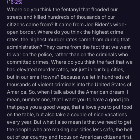
(
16:25
)
Where do you think the fentanyl that flooded our
streets and killed hundreds of thousands of our
citizens came from? It came from Joe Biden's wide-
open border. Where do you think the highest crime
rates, the highest murder rates came from during that
administration? They came from the fact that we went
to war on the police, rather than on the criminals who
committed crimes. Where do you think the fact that we
had elevated murder rates, not just in our big cities,
but in our small towns? Because we let in hundreds of
thousands of violent criminals into the United States of
America. So, when I talk about the American dream, I
mean, number one, that I want you to have a good job
that pays you a good wage, that allows you to put food
on the table, but also take a couple of nice vacations
every year. But what I also mean is that we need to get
the people who are making our cities less safe, the hell
out of our country and focus on American citizens first.