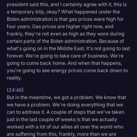
president said this, and I certainly agree with it, this is
a temporary blip, okay? What happened under the
Biden administration is that gas prices were high for
four years. Gas prices are higher right now, and
frankly, they're not even as high as they were during
certain parts of the Biden administration. Because of
what's going on in the Middle East, it's not going to last
forever. We're going to take care of business. We're
going to come back home. And when that happens,
you're going to see energy prices come back down to
reality.
(
24:46
)
But in the meantime, we got a problem. We know that
we have a problem. We're doing everything that we
can to address it. A couple of steps that we've taken
just in the last couple of weeks is that we actually
worked with a lot of our allies all over the world who
are suffering from this, frankly, more than we are