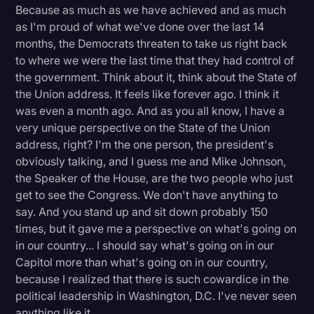
Because as much as we have achieved and as much
as I'm proud of what we've done over the last 14
months, the Democrats threaten to take us right back
to where we were the last time that they had control of
the government. Think about it, think about the State of
the Union address. It feels like forever ago. I think it
was even a month ago. And as you all know, I have a
very unique perspective on the State of the Union
address, right? I'm the one person, the president's
obviously talking, and I guess me and Mike Johnson,
the Speaker of the House, are the two people who just
get to see the Congress. We don't have anything to
say. And you stand up and sit down probably 150
times, but it gave me a perspective on what's going on
in our country... I should say what's going on in our
Capitol more than what's going on in our country,
because I realized that there is such cowardice in the
political leadership in Washington, D.C. I've never seen
anything like it.