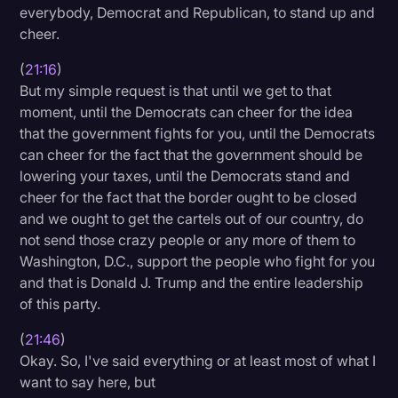
everybody, Democrat and Republican, to stand up and
cheer.
(
21:16
)
But my simple request is that until we get to that
moment, until the Democrats can cheer for the idea
that the government fights for you, until the Democrats
can cheer for the fact that the government should be
lowering your taxes, until the Democrats stand and
cheer for the fact that the border ought to be closed
and we ought to get the cartels out of our country, do
not send those crazy people or any more of them to
Washington, D.C., support the people who fight for you
and that is Donald J. Trump and the entire leadership
of this party.
(
21:46
)
Okay. So, I've said everything or at least most of what I
want to say here, but