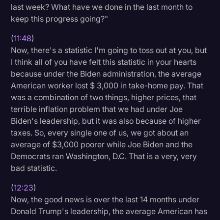
last week? What have we done in the last month to
keep this progress going?"
(
11:48
)
Now, there's a statistic I'm going to toss out at you, but
I think all of you have felt this statistic in your hearts
because under the Biden administration, the average
American worker lost $ 3,000 in take-home pay. That
was a combination of two things, higher prices, that
terrible inflation problem that we had under Joe
Biden's leadership, but it was also because of higher
taxes. So, every single one of us, we got about an
average of $3,000 poorer while Joe Biden and the
Democrats ran Washington, D.C. That is a very, very
bad statistic.
(
12:23
)
Now, the good news is over the last 14 months under
Donald Trump's leadership, the average American has