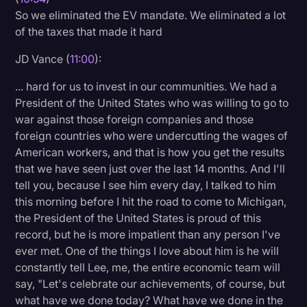
So we eliminated the EV mandate. We eliminated a lot
of the taxes that made it hard
JD Vance (
11:00
):
... hard for us to invest in our communities. We had a
President of the United States who was willing to go to
war against those foreign companies and those
foreign countries who were undercutting the wages of
American workers, and that is how you get the results
that we have seen just over the last 14 months. And I'll
tell you, because I see him every day, I talked to him
this morning before I hit the road to come to Michigan,
the President of the United States is proud of this
record, but he is more impatient than any person I've
ever met. One of the things I love about him is he will
constantly tell Lee, me, the entire economic team will
say, "Let's celebrate our achievements, of course, but
what have we done today? What have we done in the