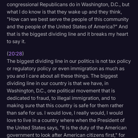
congressional Republicans do in Washington, D.C., but
what I do know is that they wake up and they think,
"How can we best serve the people of this community
and the people of the United States of America?" And
that is the biggest dividing line and it breaks my heart
to say it.
(
20:28
)
The biggest dividing line in our politics is not tax policy
or regulatory policy or even immigration as much as
you and I care about all these things. The biggest
dividing line in our country is that we have, in
Washington, D.C., one political movement that is
dedicated to fraud, to illegal immigration, and to
making sure that this country is safe for them rather
than safe for us. I would love, I really would, I would
love to live in a country where when the President of
the United States says, "It is the duty of the American
government to look after American citizens first," for