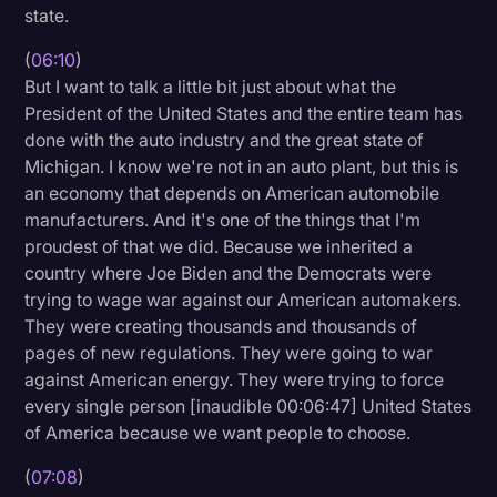
state.
(
06:10
)
But I want to talk a little bit just about what the
President of the United States and the entire team has
done with the auto industry and the great state of
Michigan. I know we're not in an auto plant, but this is
an economy that depends on American automobile
manufacturers. And it's one of the things that I'm
proudest of that we did. Because we inherited a
country where Joe Biden and the Democrats were
trying to wage war against our American automakers.
They were creating thousands and thousands of
pages of new regulations. They were going to war
against American energy. They were trying to force
every single person [inaudible 00:06:47] United States
of America because we want people to choose.
(
07:08
)