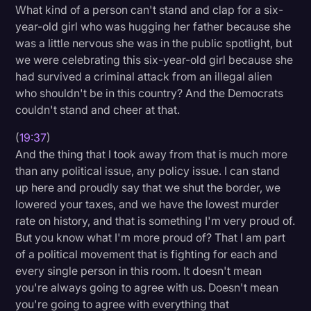
What kind of a person can't stand and clap for a six-
year-old girl who was hugging her father because she
was a little nervous she was in the public spotlight, but
we were celebrating this six-year-old girl because she
had survived a criminal attack from an illegal alien
who shouldn't be in this country? And the Democrats
couldn't stand and cheer at that.
(
19:37
)
And the thing that I took away from that is much more
than any political issue, any policy issue. I can stand
up here and proudly say that we shut the border, we
lowered your taxes, and we have the lowest murder
rate on history, and that is something I'm very proud of.
But you know what I'm more proud of? That I am part
of a political movement that is fighting for each and
every single person in this room. It doesn't mean
you're always going to agree with us. Doesn't mean
you're going to agree with everything that