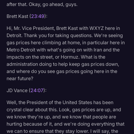
after that. Okay, go ahead, guys.
Brett Kast (
23:49
):
Hi, Mr. Vice President, Brett Kast with WXYZ here in
Detroit. Thank you for taking questions. We're seeing
gas prices here climbing at home, in particular here in
Metro Detroit with what's going on with Iran and the
impacts on the street, or Hormuz. What is the
administration doing to help keep gas prices down,
and where do you see gas prices going here in the
near future?
JD Vance (
24:07
):
Well, the President of the United States has been
crystal clear about this. Look, gas prices are up, and
we know they're up, and we know that people are
hurting because of it, and we're doing everything that
we can to ensure that they stay lower. I will say, the