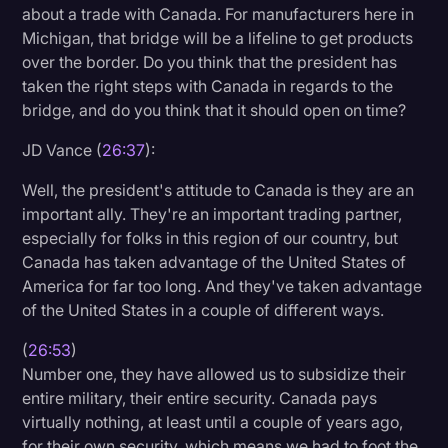
about a trade with Canada. For manufacturers here in
Michigan, that bridge will be a lifeline to get products
over the border. Do you think that the president has
taken the right steps with Canada in regards to the
bridge, and do you think that it should open on time?
JD Vance (
26:37
):
Well, the president's attitude to Canada is they are an
important ally. They're an important trading partner,
especially for folks in this region of our country, but
Canada has taken advantage of the United States of
America for far too long. And they've taken advantage
of the United States in a couple of different ways.
(
26:53
)
Number one, they have allowed us to subsidize their
entire military, their entire security. Canada pays
virtually nothing, at least until a couple of years ago,
for their own security, which means we had to foot the