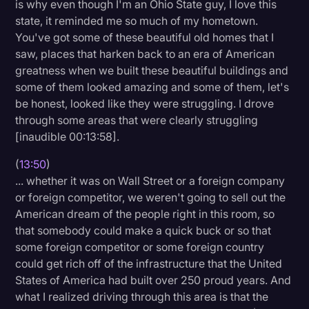
is why even though I'm an Ohio State guy, I love this
state, it reminded me so much of my hometown.
You've got some of these beautiful old homes that I
saw, places that harken back to an era of American
greatness when we built these beautiful buildings and
some of them looked amazing and some of them, let's
be honest, looked like they were struggling. I drove
through some areas that were clearly struggling
[inaudible 00:13:58].
(
13:50
)
... whether it was on Wall Street or a foreign company
or foreign competitor, we weren't going to sell out the
American dream of the people right in this room, so
that somebody could make a quick buck or so that
some foreign competitor or some foreign country
could get rich off of the infrastructure that the United
States of America had built over 250 proud years. And
what I realized driving through this area is that the