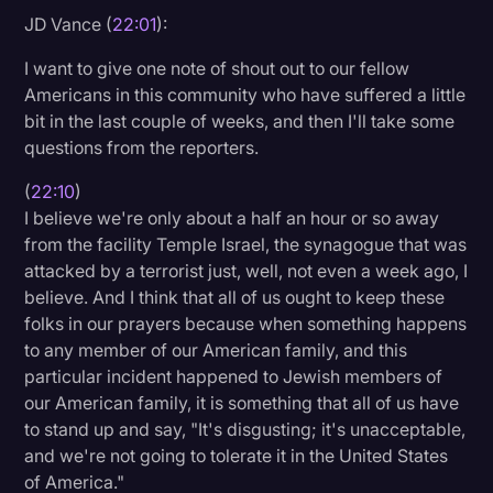
JD Vance (
22:01
):
I want to give one note of shout out to our fellow
Americans in this community who have suffered a little
bit in the last couple of weeks, and then I'll take some
questions from the reporters.
(
22:10
)
I believe we're only about a half an hour or so away
from the facility Temple Israel, the synagogue that was
attacked by a terrorist just, well, not even a week ago, I
believe. And I think that all of us ought to keep these
folks in our prayers because when something happens
to any member of our American family, and this
particular incident happened to Jewish members of
our American family, it is something that all of us have
to stand up and say, "It's disgusting; it's unacceptable,
and we're not going to tolerate it in the United States
of America."