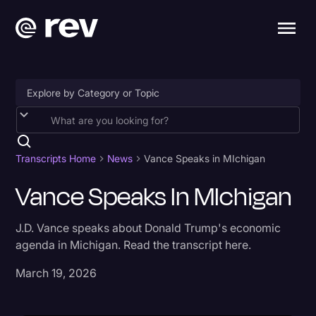
Accessibility
AI & Speech Recognition
Transcripts Home
News
Vance Speaks in MIchigan
Artificial Intelligence
Vance Speaks In MIchigan
Business
J.D. Vance speaks about Donald Trump's economic
Captions & Subtitles
agenda in Michigan. Read the transcript here.
Congressional Testimony
March 19, 2026
Court Reporting & Depositions
Criminal Defense