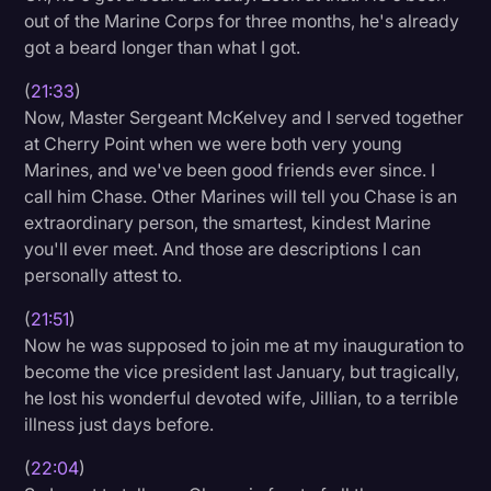
out of the Marine Corps for three months, he's already
got a beard longer than what I got.
(
21:33
)
Now, Master Sergeant McKelvey and I served together
at Cherry Point when we were both very young
Marines, and we've been good friends ever since. I
call him Chase. Other Marines will tell you Chase is an
extraordinary person, the smartest, kindest Marine
you'll ever meet. And those are descriptions I can
personally attest to.
(
21:51
)
Now he was supposed to join me at my inauguration to
become the vice president last January, but tragically,
he lost his wonderful devoted wife, Jillian, to a terrible
illness just days before.
(
22:04
)