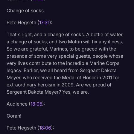
Change of socks.
Pete Hegseth (
17:31
):
That's right, and a change of socks. A bottle of water,
a change of socks, and two Motrin will fix any illness.
So we are grateful, Marines, to be graced with the
presence of some very special guests, people whose
very lives contribute to the incredible Marine Corps
legacy. Earlier, we all heard from Sergeant Dakota
Meyer, who received the Medal of Honor in 2011 for
extraordinary heroism in 2009. Are we proud of
Sergeant Dakota Meyer? Yes, we are.
Audience (
18:05
):
Oorah!
Pete Hegseth (
18:06
):