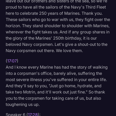
leave out our brothers and sisters of the sea, so we're
proud to have all the sailors of the Navy's Third Fleet
here to celebrate 250 years of Marines. Thank you.
These sailors who go to war with us, they fight over the
horizon. They stand shoulder to shoulder with Marines,
wherever the fight takes us. And if any group shares in
the glory of the Marines' 250th birthday, it is our
beloved Navy corpsmen. Let's give a shout-out to the
Navy corpsmen out there. We love them.
(
17:07
)
And I know every Marine has had the story of walking
into a corpsman's office, barely alive, suffering the
most severe illness you've suffered in your entire life.
And they'll say to you, "Just go home, hydrate, and
take two Motrin, and it'll work out just fine." So thank
you to the corpsmen for taking care of us, but also
toughening us up.
Speaker 6 (
17:28
):