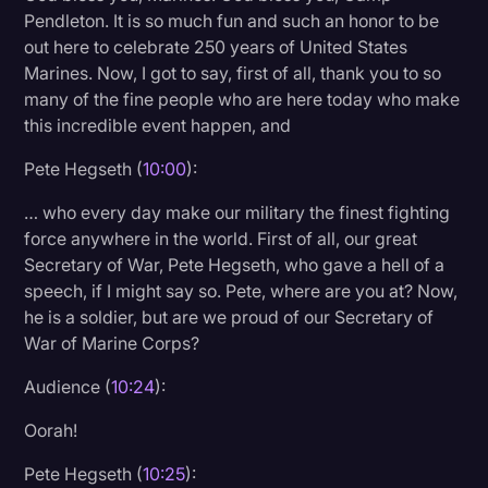
Pendleton. It is so much fun and such an honor to be
out here to celebrate 250 years of United States
Marines. Now, I got to say, first of all, thank you to so
many of the fine people who are here today who make
this incredible event happen, and
Pete Hegseth (
10:00
):
… who every day make our military the finest fighting
force anywhere in the world. First of all, our great
Secretary of War, Pete Hegseth, who gave a hell of a
speech, if I might say so. Pete, where are you at? Now,
he is a soldier, but are we proud of our Secretary of
War of Marine Corps?
Audience (
10:24
):
Oorah!
Pete Hegseth (
10:25
):