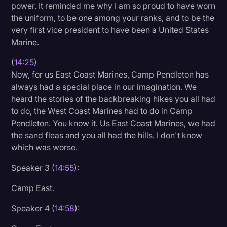
power. It reminded me why I am so proud to have worn
the uniform, to be one among your ranks, and to be the
very first vice president to have been a United States
Marine.
(
14:25
)
Now, for us East Coast Marines, Camp Pendleton has
always had a special place in our imagination. We
heard the stories of the backbreaking hikes you all had
to do, the West Coast Marines had to do in Camp
Pendleton. You know it. Us East Coast Marines, we had
the sand fleas and you all had the hills. I don't know
which was worse.
Speaker 3 (
14:55
):
Camp East.
Speaker 4 (
14:58
):