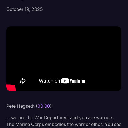
October 19, 2025
Donald Trump
Education
Historical Speeches & Events
Holidays
Interviews
Investigation
Joe Biden
Journalism
Legal
Legal AI
Pete Hegseth (
00:00
):
Legal Event
… we are the War Department and you are warriors.
The Marine Corps embodies the warrior ethos. You see
Legal Operations