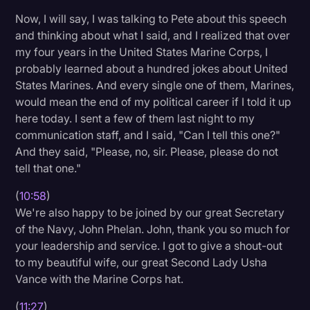
Now, I will say, I was talking to Pete about this speech
and thinking about what I said, and I realized that over
my four years in the United States Marine Corps, I
probably learned about a hundred jokes about United
States Marines. And every single one of them, Marines,
would mean the end of my political career if I told it up
here today. I sent a few of them last night to my
communication staff, and I said, "Can I tell this one?"
And they said, "Please, no, sir. Please, please do not
tell that one."
(
10:58
)
We're also happy to be joined by our great Secretary
of the Navy, John Phelan. John, thank you so much for
your leadership and service. I got to give a shout-out
to my beautiful wife, our great Second Lady Usha
Vance with the Marine Corps hat.
(
11:27
)