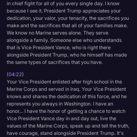
in chief fight for all of you every single day. I know
because I see it. President Trump appreciates your
dedication, your valor, your tenacity, the sacrifices you
make and the sacrifices that all of your families make.
We know no Marine serves alone. They serve
alongside a family. Someone else who understands
that is Vice President Vance, who is right there
alongside President Trump, who he himself has made
the same types of sacrifices that you have.
(
04:22
)
Your Vice President enlisted after high school in the
Marine Corps and served in Iraq. Your Vice President
knows and shares the dedication of this force, and he
represents you always in Washington. I have an
honor… I have the honor of getting a chance to watch
Vice President Vance day in and day out, live the
values of the Marine Corps, speak up and tell the truth,
have courage, stand alongside President Trump. It's