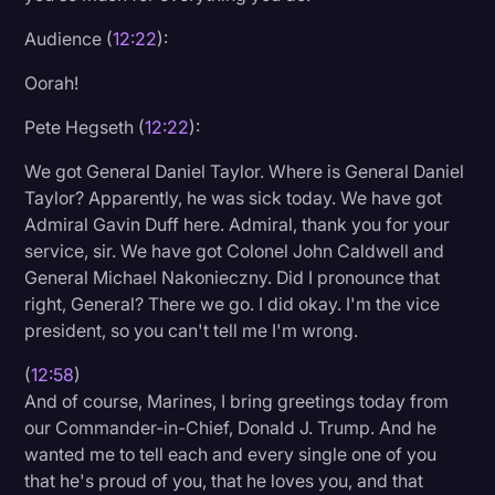
Audience (
12:22
):
Oorah!
Pete Hegseth (
12:22
):
We got General Daniel Taylor. Where is General Daniel
Taylor? Apparently, he was sick today. We have got
Admiral Gavin Duff here. Admiral, thank you for your
service, sir. We have got Colonel John Caldwell and
General Michael Nakonieczny. Did I pronounce that
right, General? There we go. I did okay. I'm the vice
president, so you can't tell me I'm wrong.
(
12:58
)
And of course, Marines, I bring greetings today from
our Commander-in-Chief, Donald J. Trump. And he
wanted me to tell each and every single one of you
that he's proud of you, that he loves you, and that