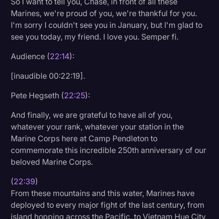
So I want to tell you, Chase, in front of all these
Marines, we're proud of you, we're thankful for you.
I'm sorry I couldn't see you in January, but I'm glad to
see you today, my friend. I love you. Semper fi.
Audience (
22:14
):
[inaudible 00:22:19].
Pete Hegseth (
22:25
):
And finally, we are grateful to have all of you,
whatever your rank, whatever your station in the
Marine Corps here at Camp Pendleton to
commemorate this incredible 250th anniversary of our
beloved Marine Corps.
(
22:39
)
From these mountains and this water, Marines have
deployed to every major fight of the last century, from
island hopping across the Pacific, to Vietnam Hue City,