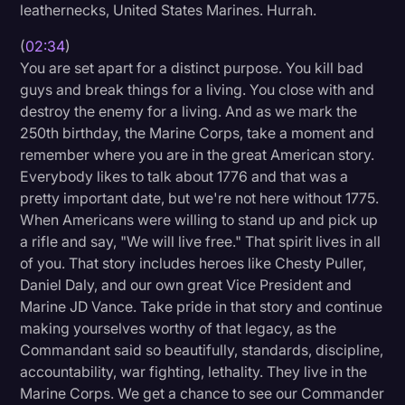
leathernecks, United States Marines. Hurrah.
(
02:34
)
You are set apart for a distinct purpose. You kill bad
guys and break things for a living. You close with and
destroy the enemy for a living. And as we mark the
250th birthday, the Marine Corps, take a moment and
remember where you are in the great American story.
Everybody likes to talk about 1776 and that was a
pretty important date, but we're not here without 1775.
When Americans were willing to stand up and pick up
a rifle and say, "We will live free." That spirit lives in all
of you. That story includes heroes like Chesty Puller,
Daniel Daly, and our own great Vice President and
Marine JD Vance. Take pride in that story and continue
making yourselves worthy of that legacy, as the
Commandant said so beautifully, standards, discipline,
accountability, war fighting, lethality. They live in the
Marine Corps. We get a chance to see our Commander