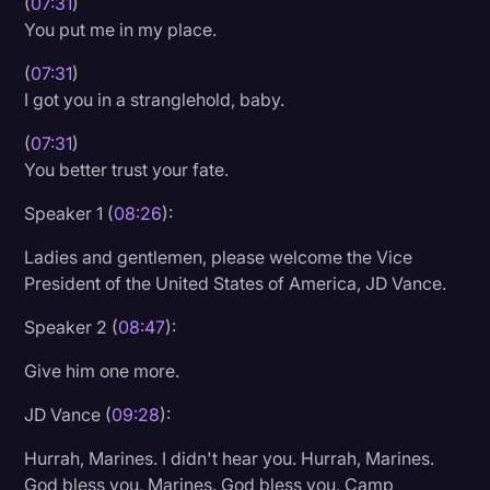
(
07:31
)
You put me in my place.
(
07:31
)
I got you in a stranglehold, baby.
(
07:31
)
You better trust your fate.
Speaker 1 (
08:26
):
Ladies and gentlemen, please welcome the Vice
President of the United States of America, JD Vance.
Speaker 2 (
08:47
):
Give him one more.
JD Vance (
09:28
):
Hurrah, Marines. I didn't hear you. Hurrah, Marines.
God bless you, Marines. God bless you, Camp