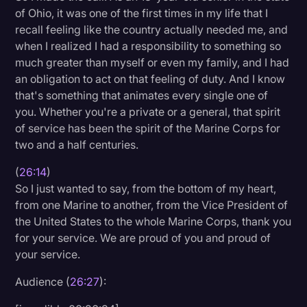
of Ohio, it was one of the first times in my life that I
recall feeling like the country actually needed me, and
when I realized I had a responsibility to something so
much greater than myself or even my family, and I had
an obligation to act on that feeling of duty. And I know
that's something that animates every single one of
you. Whether you're a private or a general, that spirit
of service has been the spirit of the Marine Corps for
two and a half centuries.
(
26:14
)
So I just wanted to say, from the bottom of my heart,
from one Marine to another, from the Vice President of
the United States to the whole Marine Corps, thank you
for your service. We are proud of you and proud of
your service.
Audience (
26:27
):