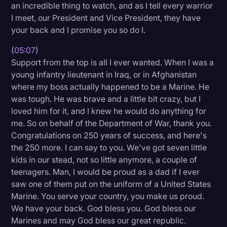
an incredible thing to watch, and as I tell every warrior
I meet, our President and Vice President, they have
your back and I promise you so do I.
(
05:07
)
Support from the top is all I ever wanted. When I was a
young infantry lieutenant in Iraq, or in Afghanistan
where my boss actually happened to be a Marine. He
was tough. He was brave and a little bit crazy, but I
loved him for it, and I knew he would do anything for
me. So on behalf of the Department of War, thank you.
Congratulations on 250 years of success, and here's
the 250 more. I can say to you. We've got seven little
kids in our stead, not so little anymore, a couple of
teenagers. Man, I would be proud as a dad if I ever
saw one of them put on the uniform of a United States
Marine. You serve your country, you make us proud.
We have your back. God bless you. God bless our
Marines and may God bless our great republic.