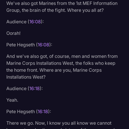
We've also got Marines from the 1st MEF Information
Group, the brain of the fight. Where you all at?
Audience (
16:08
):
Oorah!
Pete Hegseth (
16:08
):
And we've also got, of course, men and women from
Marine Corps Installations West, the folks who keep
the home front. Where are you, Marine Corps
Installations West?
Audience (
16:18
):
Yeah.
Pete Hegseth (
16:18
):
There we go. Now, I know you all know we cannot