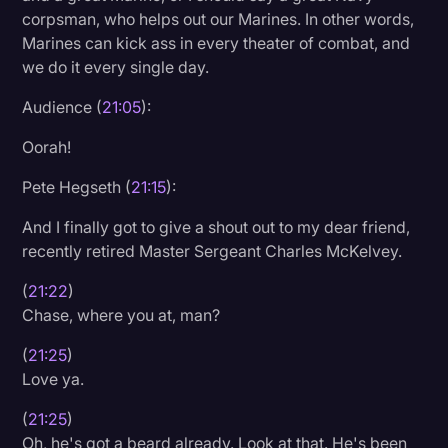
corpsman, who helps out our Marines. In other words,
Marines can kick ass in every theater of combat, and
we do it every single day.
Audience (
21:05
):
Oorah!
Pete Hegseth (
21:15
):
And I finally got to give a shout out to my dear friend,
recently retired Master Sergeant Charles McKelvey.
(
21:22
)
Chase, where you at, man?
(
21:25
)
Love ya.
(
21:25
)
Oh, he's got a beard already. Look at that. He's been