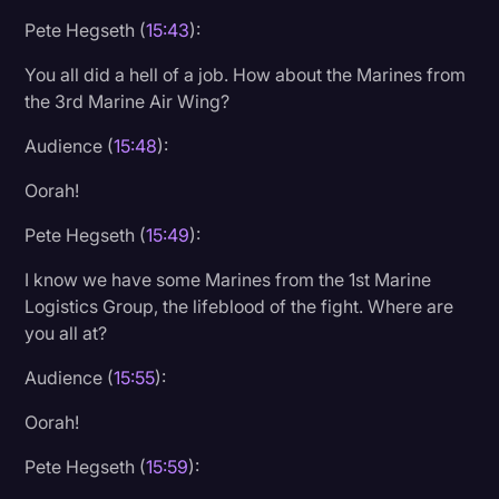
Pete Hegseth (
15:43
):
You all did a hell of a job. How about the Marines from
the 3rd Marine Air Wing?
Audience (
15:48
):
Oorah!
Pete Hegseth (
15:49
):
I know we have some Marines from the 1st Marine
Logistics Group, the lifeblood of the fight. Where are
you all at?
Audience (
15:55
):
Oorah!
Pete Hegseth (
15:59
):