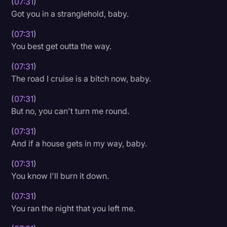
(
07:31
)
Got you in a stranglehold, baby.
(
07:31
)
You best get outta the way.
(
07:31
)
The road I cruise is a bitch now, baby.
(
07:31
)
But no, you can't turn me round.
(
07:31
)
And if a house gets in my way, baby.
(
07:31
)
You know I'll burn it down.
(
07:31
)
You ran the night that you left me.