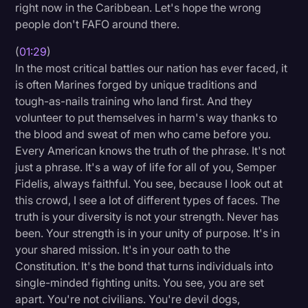
right now in the Caribbean. Let's hope the wrong
Transcription
people don't FAFO around there.
Video Editing
(
01:29
)
In the most critical battles our nation has ever faced, it
World News
is often Marines forged by unique traditions and
tough-as-nails training who land first. And they
volunteer to put themselves in harm's way thanks to
the blood and sweat of men who came before you.
Every American knows the truth of the phrase. It's not
just a phrase. It's a way of life for all of you, Semper
Fidelis, always faithful. You see, because I look out at
this crowd, I see a lot of different types of faces. The
truth is your diversity is not your strength. Never has
been. Your strength is in your unity of purpose. It's in
your shared mission. It's in your oath to the
Constitution. It's the bond that turns individuals into
single-minded fighting units. You see, you are set
apart. You're not civilians. You're devil dogs,