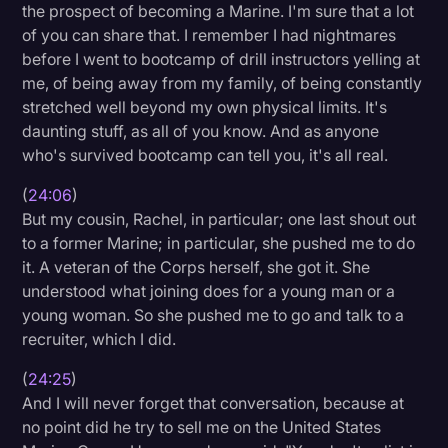
the prospect of becoming a Marine. I'm sure that a lot
of you can share that. I remember I had nightmares
before I went to bootcamp of drill instructors yelling at
me, of being away from my family, of being constantly
stretched well beyond my own physical limits. It's
daunting stuff, as all of you know. And as anyone
who's survived bootcamp can tell you, it's all real.
(
24:06
)
But my cousin, Rachel, in particular; one last shout out
to a former Marine; in particular, she pushed me to do
it. A veteran of the Corps herself, she got it. She
understood what joining does for a young man or a
young woman. So she pushed me to go and talk to a
recruiter, which I did.
(
24:25
)
And I will never forget that conversation, because at
no point did he try to sell me on the United States