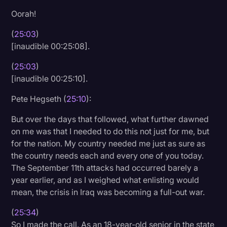
Oorah!
(
25:03
)
[inaudible 00:25:08].
(
25:03
)
[inaudible 00:25:10].
Pete Hegseth (
25:10
):
But over the days that followed, what further dawned
on me was that I needed to do this not just for me, but
for the nation. My country needed me just as sure as
the country needs each and every one of you today.
The September 11th attacks had occurred barely a
year earlier, and as I weighed what enlisting would
mean, the crisis in Iraq was becoming a full-out war.
(
25:34
)
So I made the call. As an 18-year-old senior in the state