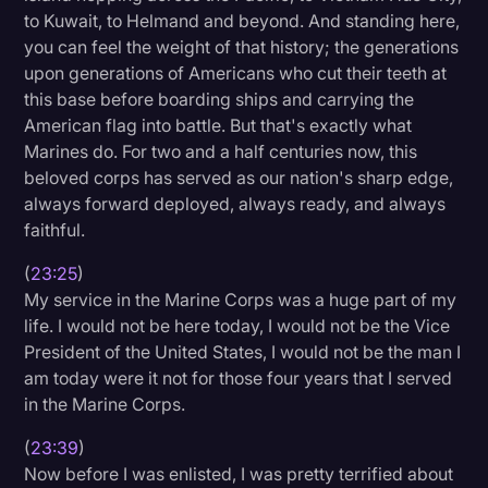
to Kuwait, to Helmand and beyond. And standing here,
you can feel the weight of that history; the generations
upon generations of Americans who cut their teeth at
this base before boarding ships and carrying the
American flag into battle. But that's exactly what
Marines do. For two and a half centuries now, this
beloved corps has served as our nation's sharp edge,
always forward deployed, always ready, and always
faithful.
(
23:25
)
My service in the Marine Corps was a huge part of my
life. I would not be here today, I would not be the Vice
President of the United States, I would not be the man I
am today were it not for those four years that I served
in the Marine Corps.
(
23:39
)
Now before I was enlisted, I was pretty terrified about