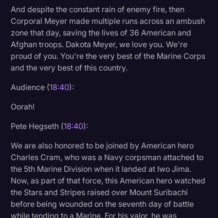
And despite the constant rain of enemy fire, then
Corporal Meyer made multiple runs across an ambush
zone that day, saving the lives of 36 American and
Afghan troops. Dakota Meyer, we love you. We're
proud of you. You're the very best of the Marine Corps
and the very best of this country.
Audience (
18:40
):
Oorah!
Pete Hegseth (
18:40
):
We are also honored to be joined by American hero
Charles Cram, who was a Navy corpsman attached to
the 5th Marine Division when it landed at Iwo Jima.
Now, as part of that force, this American hero watched
the Stars and Stripes raised over Mount Suribachi
before being wounded on the seventh day of battle
while tending to a Marine. For his valor, he was