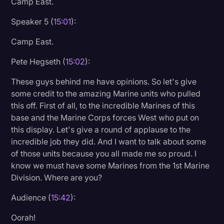
Camp East.
Speaker 5 (
15:01
):
Camp East.
Pete Hegseth (
15:02
):
These guys behind me have opinions. So let's give
some credit to the amazing Marine units who pulled
this off. First of all, to the incredible Marines of this
base and the Marine Corps forces West who put on
this display. Let's give a round of applause to the
incredible job they did. And I want to talk about some
of those units because you all made me so proud. I
know we must have some Marines from the 1st Marine
Division. Where are you?
Audience (
15:42
):
Oorah!