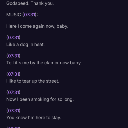
Godspeed. Thank you.
MUSIC (
07:31
):
Here I come again now, baby.
(
07:31
)
Like a dog in heat.
(
07:31
)
Tell it's me by the clamor now baby.
(
07:31
)
I like to tear up the street.
(
07:31
)
Now I been smoking for so long.
(
07:31
)
You know I'm here to stay.