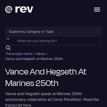
Accessibility
AI & Speech Recognition
Transcripts Home
News
Vance and Hegseth at Marines 250th
Artificial Intelligence
Vance And Hegseth At
Business
Marines 250th
Captions & Subtitles
Congressional Testimony
Vance and Hegseth speak at Marines 250th
Court Reporting & Depositions
anniversary celebration at Camp Pendleton. Read the
transcript here.
Criminal Defense