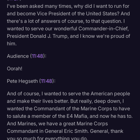
I've been asked many times, why did I want to run for
and become Vice President of the United States? And
there's a lot of answers of course, to that question. I
wanted to serve our wonderful Commander-in-Chief,
President Donald J. Trump, and I know we're proud of
him.
Audience (
11:48
):
Oorah!
Pete Hegseth (
11:48
):
And of course, I wanted to serve the American people
and make their lives better. But really, deep down, I
wanted the Commandant of the Marine Corps to have
to salute a member of the E4 Mafia, and now he has to.
And Marines, we have a great Marine Corps
Commandant in General Eric Smith. General, thank
you so much for everything you do.