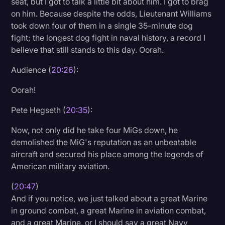
seat, but I got to talk a little bit about him. I got to brag
on him. Because despite the odds, Lieutenant Williams
took down four of them in a single 35-minute dog
fight; the longest dog fight in naval history, a record I
believe that still stands to this day. Oorah.
Audience (
20:26
):
Oorah!
Pete Hegseth (
20:35
):
Now, not only did he take four MiGs down, he
demolished the MiG's reputation as an unbeatable
aircraft and secured his place among the legends of
American military aviation.
(
20:47
)
And if you notice, we just talked about a great Marine
in ground combat, a great Marine in aviation combat,
and a great Marine, or I should say a great Navy