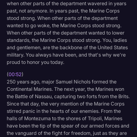
when other parts of the department wavered in years
Litigation
past, not anymore. In years past, the Marine Corps
stood strong. When other parts of the department
Marketing
wanted to go woke, the Marine Corps stood strong.
Media & Entertainment
When other parts of the department wanted to lower
standards, the Marine Corps stood strong. You, ladies
News
and gentlemen, are the backbone of the United States
Paralegal Resources
military. You always have been, and that's why we're
proud to honor you today.
Personal Injury
(
00:52
)
Politics
250 years ago, major Samuel Nichols formed the
Productivity
Continental Marines. The next year, the Marines won
the Battle of Nassau, capturing two forts from the Brits.
Rev Spotlight
Since that day, the very mention of the Marine Corps
stirred panic in the hearts of our enemies. From the
Speech to Text Technology
halls of Montezuma to the shores of Tripoli, Marines
Supreme Court
have been the tip of the spear of our armed forces and
the vanguard of the fight for freedom, just as they are
Surveys and Data