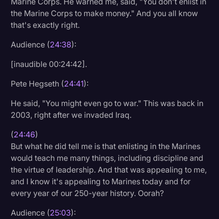
Marine Corps. He warned me, said, "You don't enlist in
the Marine Corps to make money." And you all know
that's exactly right.
Audience (
24:38
):
[inaudible 00:24:42].
Pete Hegseth (
24:41
):
He said, "You might even go to war." This was back in
2003, right after we invaded Iraq.
(
24:46
)
But what he did tell me is that enlisting in the Marines
would teach me many things, including discipline and
the virtue of leadership. And that was appealing to me,
and I know it's appealing to Marines today and for
every year of our 250-year history. Oorah?
Audience (
25:03
):