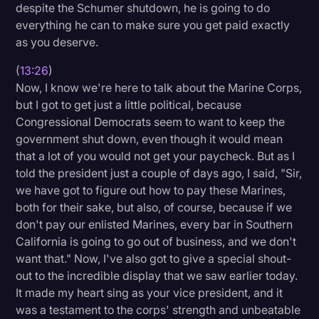
despite the Schumer shutdown, he is going to do
everything he can to make sure you get paid exactly
as you deserve.
(
13:26
)
Now, I know we're here to talk about the Marine Corps,
but I got to get just a little political, because
Congressional Democrats seem to want to keep the
government shut down, even though it would mean
that a lot of you would not get your paycheck. But as I
told the president just a couple of days ago, I said, "Sir,
we have got to figure out how to pay these Marines,
both for their sake, but also, of course, because if we
don't pay our enlisted Marines, every bar in Southern
California is going to go out of business, and we don't
want that." Now, I've also got to give a special shout-
out to the incredible display that we saw earlier today.
It made my heart sing as your vice president, and it
was a testament to the corps' strength and unbeatable