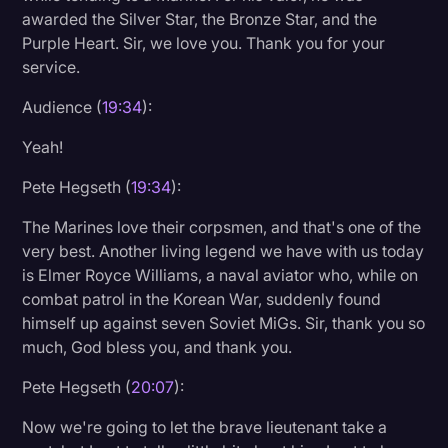
awarded the Silver Star, the Bronze Star, and the
Purple Heart. Sir, we love you. Thank you for your
service.
Audience (
19:34
):
Yeah!
Pete Hegseth (
19:34
):
The Marines love their corpsmen, and that's one of the
very best. Another living legend we have with us today
is Elmer Royce Williams, a naval aviator who, while on
combat patrol in the Korean War, suddenly found
himself up against seven Soviet MiGs. Sir, thank you so
much, God bless you, and thank you.
Pete Hegseth (
20:07
):
Now we're going to let the brave lieutenant take a