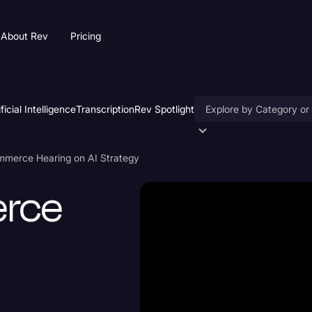
About Rev
Pricing
ificial Intelligence
Transcription
Rev Spotlight
Accessibility
merce Hearing on AI Strategy
AI & Speech Recogniti
rce
Artificial Intelligence
Business
Captions & Subtitles
Congressional Testimo
Court Reporting & Depo