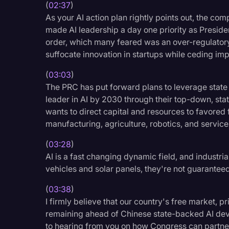
(
02:37
)
As your AI action plan rightly points out, the com
made AI leadership a day one priority as Presid
order, which many feared was an over-regulator
suffocate innovation in startups while ceding imp
(
03:03
)
The PRC has put forward plans to leverage state
leader in AI by 2030 through their top-down, st
wants to direct capital and resources to favored 
manufacturing, agriculture, robotics, and service
(
03:28
)
AI is a fast changing dynamic field, and industria
vehicles and solar panels, they're not guaranteed
(
03:38
)
I firmly believe that our country's free market, p
remaining ahead of Chinese state-backed AI deve
to hearing from you on how Congress can partner