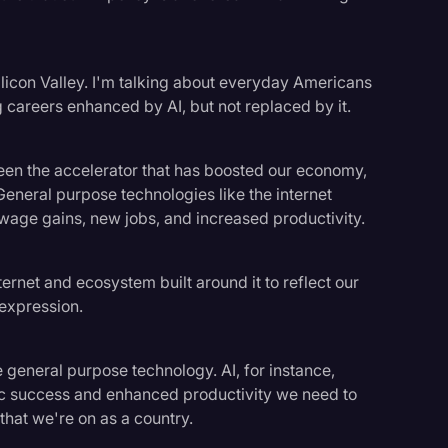
 Silicon Valley. I'm talking about everyday Americans
 careers enhanced by AI, but not replaced by it.
been the accelerator that has boosted our economy,
General purpose technologies like the internet
wage gains, new jobs, and increased productivity.
nternet and ecosystem built around it to reflect our
 expression.
e general purpose technology. AI, for instance,
ic success and enhanced productivity we need to
that we're on as a country.