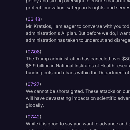
policy and strong oversight to ensure that artifici
protect innovation, safeguards rights, and serves
(
06:48
)
Mr. Kratsios, I am eager to converse with you toda
administration's AI plan. But before we do, I want 
administration has taken to undercut and disrega
(
07:08
)
The Trump administration has canceled over $800
$8.9 billion in National Institutes of Health resea
funding cuts and chaos within the Department of
(
07:27
)
We cannot be shortsighted. These attacks on our 
will have devastating impacts on scientific adva
globally.
(
07:42
)
While it is good to say you want to advance and