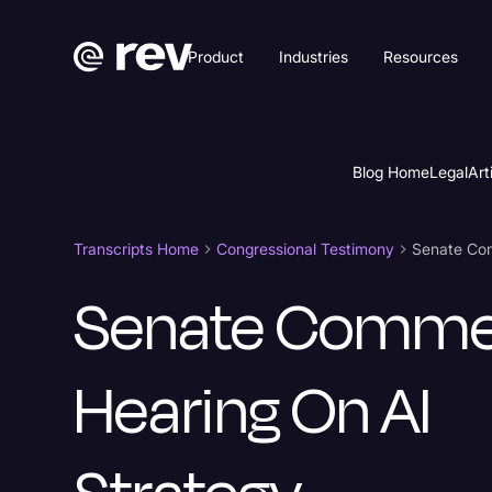
Product
Industries
Resources
Blog Home
Legal
Art
Transcripts Home
Congressional Testimony
Senate Com
Senate Comme
Hearing On AI