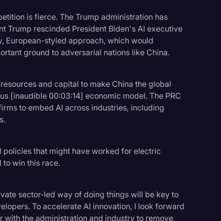
petition is fierce. The Trump administration has
ent Trump rescinded President Biden's AI executive
y, European-styled approach, which would
ortant ground to adversarial nations like China.
 resources and capital to make China the global
atus [inaudible 00:03:14] economic model. The PRC
firms to embed AI across industries, including
s.
l policies that might have worked for electric
 to win this race.
rivate sector-led way of doing things will be key to
lopers. To accelerate AI innovation, I look forward
 with the administration and industry to remove