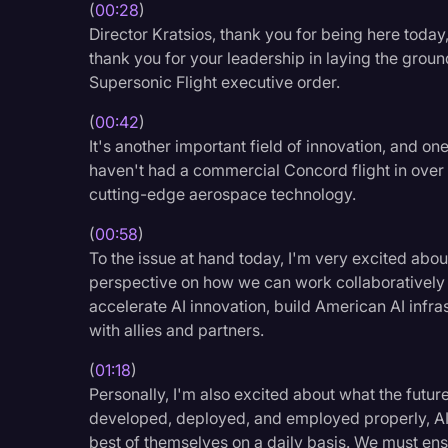
(
00:28
)
Legal Operations
Director Kratsios, thank you for being here today
Litigation
thank you for your leadership in laying the grou
Supersonic Flight executive order.
Marketing
(
00:42
)
Media & Entertainment
It's another important field of innovation, and o
News
haven't had a commercial Concord flight in over
cutting-edge aerospace technology.
Paralegal Resources
(
00:58
)
Personal Injury
To the issue at hand today, I'm very excited abou
Politics
perspective on how we can work collaboratively
accelerate AI innovation, build American AI infras
Productivity
with allies and partners.
Rev Spotlight
(
01:18
)
Speech to Text Techno
Personally, I'm also excited about what the future
developed, deployed, and employed properly, AI
Supreme Court
best of themselves on a daily basis. We must ens