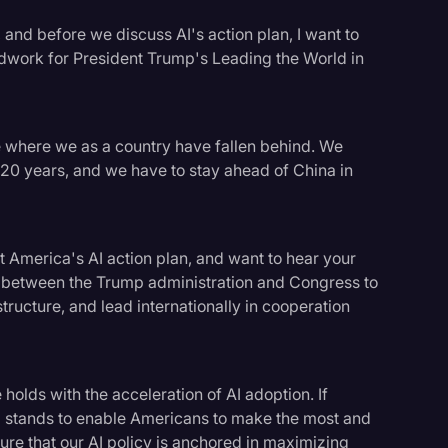
, and before we discuss AI's action plan, I want to
ndwork for President Trump's Leading the World in
ne where we as a country have fallen behind. We
 20 years, and we have to stay ahead of China in
t America's AI action plan, and want to hear your
 between the Trump administration and Congress to
tructure, and lead internationally in cooperation
logy
 holds with the acceleration of AI adoption. If
 stands to enable Americans to make the most and
ure that our AI policy is anchored in maximizing