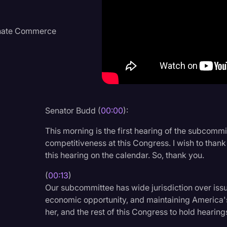
Criminal Defense
Donald Trump
Senate Commerce
Education
Historical Speeches & 
Holidays
Interviews
Senator Budd (
00:00
):
Investigation
This morning is the first hearing of the subcomm
Joe Biden
competitiveness at this Congress. I wish to than
this hearing on the calendar. So, thank you.
Journalism
(
00:13
)
Legal
Our subcommittee has wide jurisdiction over iss
Legal AI
economic opportunity, and maintaining America's
her, and the rest of this Congress to hold hearing
Legal Event