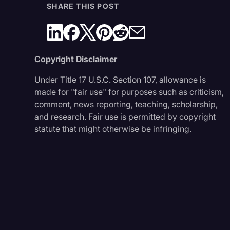
SHARE THIS POST
Copyright Disclaimer
Under Title 17 U.S.C. Section 107, allowance is
made for "fair use" for purposes such as criticism,
comment, news reporting, teaching, scholarship,
and research. Fair use is permitted by copyright
statute that might otherwise be infringing.