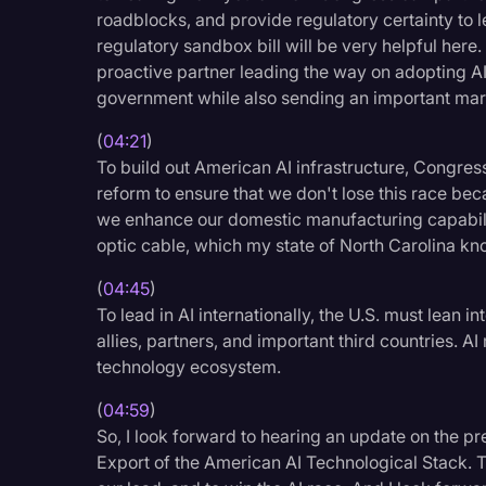
roadblocks, and provide regulatory certainty to 
regulatory sandbox bill will be very helpful here
proactive partner leading the way on adopting AI
government while also sending an important mark
(
04:21
)
To build out American AI infrastructure, Congre
reform to ensure that we don't lose this race beca
we enhance our domestic manufacturing capabilit
optic cable, which my state of North Carolina kn
(
04:45
)
To lead in AI internationally, the U.S. must lean i
allies, partners, and important third countries. A
technology ecosystem.
(
04:59
)
So, I look forward to hearing an update on the pr
Export of the American AI Technological Stack. T