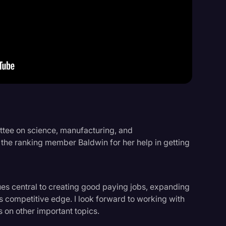
Events
ittee on science, manufacturing, and
k the ranking member Baldwin for her help in getting
ues central to creating good paying jobs, expanding
 competitive edge. I look forward to working with
s on other important topics.