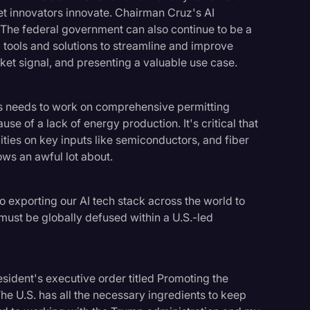
let innovators innovate. Chairman Cruz's AI
. The federal government can also continue to be a
 tools and solutions to streamline and improve
et signal, and presenting a valuable use case.
ss needs to work on comprehensive permitting
use of a lack of energy production. It's critical that
ies on key inputs like semiconductors, and fiber
ows an awful lot about.
nto exporting our AI tech stack across the world to
I must be globally defused within a U.S.-led
esident's executive order titled Promoting the
he U.S. has all the necessary ingredients to keep