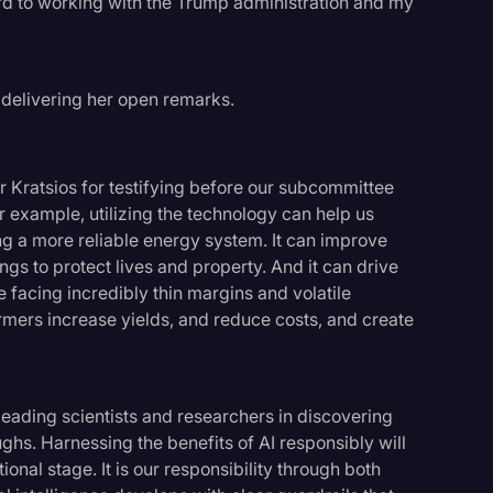
ward to working with the Trump administration and my
 delivering her open remarks.
 Kratsios for testifying before our subcommittee
or example, utilizing the technology can help us
ng a more reliable energy system. It can improve
gs to protect lives and property. And it can drive
e facing incredibly thin margins and volatile
armers increase yields, and reduce costs, and create
leading scientists and researchers in discovering
hs. Harnessing the benefits of AI responsibly will
onal stage. It is our responsibility through both