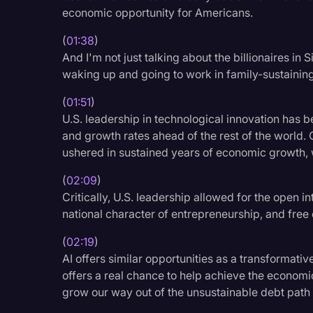
Surveys and Data
economic opportunity for Americans.
Transcription
(
01:38
)
And I'm not just talking about the billionaires in
Video Editing
waking up and going to work in family-sustaining
World News
(
01:51
)
U.S. leadership in technological innovation has 
and growth rates ahead of the rest of the world. 
ushered in sustained years of economic growth, 
(
02:09
)
Critically, U.S. leadership allowed for the open i
national character of entrepreneurship, and free
(
02:19
)
AI offers similar opportunities as a transformativ
offers a real chance to help achieve the econom
grow our way out of the unsustainable debt path 