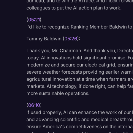
our lead, and to win the AI race. And I look for
colleagues to put the AI action plan to work.
(
05:21
)
I'd like to recognize Ranking Member Baldwin to
Tammy Baldwin (
05:26
):
Thank you, Mr. Chairman. And thank you, Director
today. AI innovations hold significant promise. F
modernize and secure our electrical grid, ensuri
severe weather forecasts providing earlier warnin
agricultural innovation at a time when farmers ar
markets. AI technology, if done right, can help f
more sustainable operations.
(
06:10
)
If used properly, AI can enhance the work of our 
and advancing scientific and medical breakthroug
ensure America's competitiveness on the internati