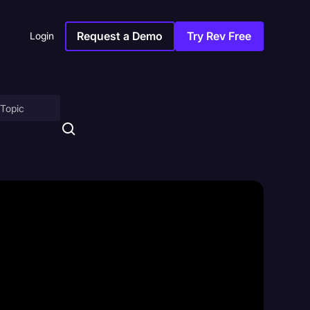
Request a Demo
Try Rev Free
Login
on
ny
sitions