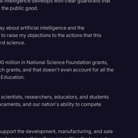
al intelligence develops with clear guardrails that
 the public good.
y about artificial intelligence and the
to raise my objections to the actions that this
rd science.
 million in National Science Foundation grants,
rch grants, and that doesn't even account for all the
 Education.
scientists, researchers, educators, and students
ncements, and our nation's ability to compete
 support the development, manufacturing, and sale