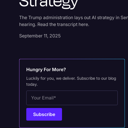
Strategy
The Trump administration lays out AI strategy in 
hearing. Read the transcript here.
September 11, 2025
Hungry For More?
Luckily for you, we deliver. Subscribe to our blog
today.