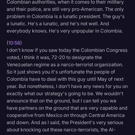
Colombian authorities, when it comes to their military
and their police, are still very pro-American. The only
problem in Colombia is a lunatic president. The guy's
a lunatic. He's a lunatic, and he's not well. And
everybody knows. He's very unpopular in Colombia.
(
10:58
)
I don't know if you saw today the Colombian Congress
voted, I think it was, 72-20 to designate the
Venezuelan regime as a narco-terrorist organization.
So it just shows you it's unfortunate the people of
Colombia have to deal with this guy until May of next
year. But nonetheless, I don't have any news for you on
exactly what our strategy's going to be. We wouldn't
announce that on the ground, but I can tell you we
have partners on the ground that are very capable and
cooperative from Mexico on through Central America
and down. And as I said, the President's very serious
about knocking out these narco-terrorists, the Al-