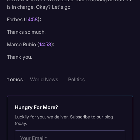
is in charge. Okay? Let's go.
Forbes (
14:58
):
Thanks so much.
Marco Rubio (
14:58
):
Thank you.
World News
Politics
TOPICS:
Hungry For More?
Luckily for you, we deliver. Subscribe to our blog
today.