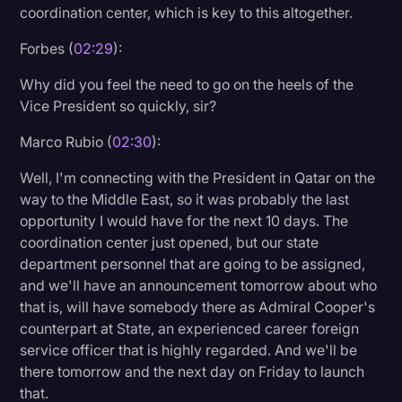
coordination center, which is key to this altogether.
Transcription
Forbes (
02:29
):
Video Editing
Why did you feel the need to go on the heels of the
World News
Vice President so quickly, sir?
Marco Rubio (
02:30
):
Well, I'm connecting with the President in Qatar on the
way to the Middle East, so it was probably the last
opportunity I would have for the next 10 days. The
coordination center just opened, but our state
department personnel that are going to be assigned,
and we'll have an announcement tomorrow about who
that is, will have somebody there as Admiral Cooper's
counterpart at State, an experienced career foreign
service officer that is highly regarded. And we'll be
there tomorrow and the next day on Friday to launch
that.