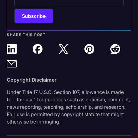
SHARE THIS POST
Copyright Disclaimer
Under Title 17 U.S.C. Section 107, allowance is made
for "fair use" for purposes such as criticism, comment,
news reporting, teaching, scholarship, and research.
Fair use is permitted by copyright statute that might
otherwise be infringing.