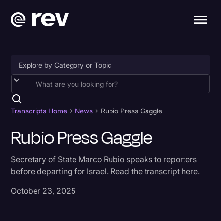
Accessibility
AI & Speech Recognition
Transcripts Home
News
Rubio Press Gaggle
Artificial Intelligence
Rubio Press Gaggle
Business
Secretary of State Marco Rubio speaks to reporters
Captions & Subtitles
before departing for Israel. Read the transcript here.
Congressional Testimony
October 23, 2025
Court Reporting & Depositions
Criminal Defense