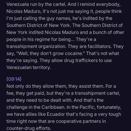
Venezuela run by the cartel. And I remind everybody,
Nicolas Maduro, it's not just me saying it, people think
I'm just calling the guy names, he's indited by the
Southern District of New York. The Southern District of
New York indited Nicolas Maduro and a bunch of other
people in his regime for being… They're a
transshipment organization. They are facilitators. They
say, "Well, they don't grow cocaine." That's not what
they're saying. They allow drug traffickers to use
Venezuelan territory.
(
09:14
)
Not only do they allow them, they assist them. For a
fee, they get paid, but they're a transshipment cartel,
and they need to be dealt with. And that's the
challenge in the Caribbean. In the Pacific, fortunately,
we have allies like Ecuador that's facing a very tough
time right now that are cooperative partners in
counter-drug efforts.