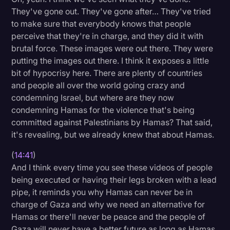
They've gone out. They've gone after… They've tried
to make sure that everybody knows that people
perceive that they're in charge, and they did it with
brutal force. These images were out there. They were
putting the images out there. I think it exposes a little
bit of hypocrisy here. There are plenty of countries
and people all over the world going crazy and
condemning Israel, but where are they now
condemning Hamas for the violence that's being
committed against Palestinians by Hamas? That said,
it's revealing, but we already knew that about Hamas.
(
14:41
)
And I think every time you see these videos of people
being executed or having their legs broken with a lead
pipe, it reminds you why Hamas can never be in
charge of Gaza and why we need an alternative for
Hamas or there'll never be peace and the people of
Gaza will never have a better future as long as Hamas