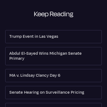
Keep Reading
Trump Event in Las Vegas
Abdul El-Sayed Wins Michigan Senate
Primary
MA v. Lindsay Clancy Day 6
Senate Hearing on Surveillance Pricing