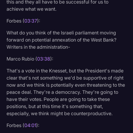
this and they all have to be successful for us to
achieve what we want.
Forbes (
03:37
):
What do you think of the Israeli parliament moving
forward on potential annexation of the West Bank?
Writers in the administration-
Marco Rubio (
03:38
):
That's a vote in the Knesset, but the President's made
clear that's not something we'd be supportive of right
now and we think is potentially even threatening to the
peace deal. They're a democracy. They're going to
have their votes. People are going to take these
positions, but at this time it's something that,
especially, we think might be counterproductive.
Forbes (
04:01
):