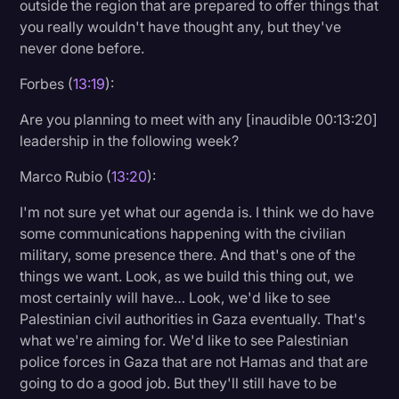
outside the region that are prepared to offer things that
you really wouldn't have thought any, but they've
never done before.
Forbes (
13:19
):
Are you planning to meet with any [inaudible 00:13:20]
leadership in the following week?
Marco Rubio (
13:20
):
I'm not sure yet what our agenda is. I think we do have
some communications happening with the civilian
military, some presence there. And that's one of the
things we want. Look, as we build this thing out, we
most certainly will have… Look, we'd like to see
Palestinian civil authorities in Gaza eventually. That's
what we're aiming for. We'd like to see Palestinian
police forces in Gaza that are not Hamas and that are
going to do a good job. But they'll still have to be