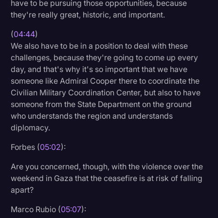
have to be pursuing those opportunities, because
they're really great, historic, and important.
(
04:44
)
We also have to be in a position to deal with these
challenges, because they're going to come up every
day, and that's why it's so important that we have
someone like Admiral Cooper there to coordinate the
Civilian Military Coordination Center, but also to have
someone from the State Department on the ground
who understands the region and understands
diplomacy.
Forbes (
05:02
):
Are you concerned, though, with the violence over the
weekend in Gaza that the ceasefire is at risk of falling
apart?
Marco Rubio (
05:07
):