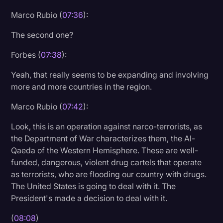
Marco Rubio (
07:36
):
The second one?
Forbes (
07:38
):
Yeah, that really seems to be expanding and involving
more and more countries in the region.
Marco Rubio (
07:42
):
Look, this is an operation against narco-terrorists, as
the Department of War characterizes them, the Al-
Qaeda of the Western Hemisphere. These are well-
funded, dangerous, violent drug cartels that operate
as terrorists, who are flooding our country with drugs.
The United States is going to deal with it. The
President's made a decision to deal with it.
(
08:08
)