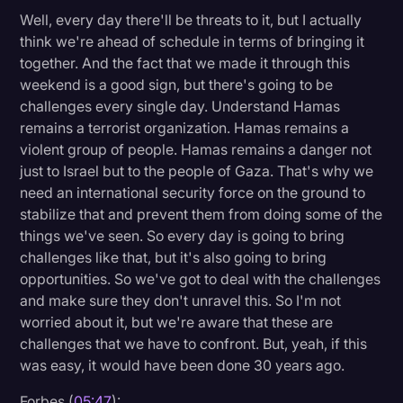
Well, every day there'll be threats to it, but I actually
think we're ahead of schedule in terms of bringing it
together. And the fact that we made it through this
weekend is a good sign, but there's going to be
challenges every single day. Understand Hamas
remains a terrorist organization. Hamas remains a
violent group of people. Hamas remains a danger not
just to Israel but to the people of Gaza. That's why we
need an international security force on the ground to
stabilize that and prevent them from doing some of the
things we've seen. So every day is going to bring
challenges like that, but it's also going to bring
opportunities. So we've got to deal with the challenges
and make sure they don't unravel this. So I'm not
worried about it, but we're aware that these are
challenges that we have to confront. But, yeah, if this
was easy, it would have been done 30 years ago.
Forbes (
05:47
):