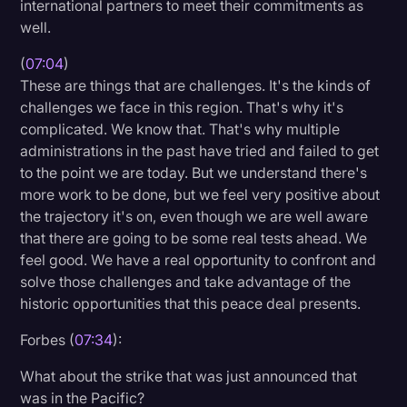
international partners to meet their commitments as
well.
(
07:04
)
These are things that are challenges. It's the kinds of
challenges we face in this region. That's why it's
complicated. We know that. That's why multiple
administrations in the past have tried and failed to get
to the point we are today. But we understand there's
more work to be done, but we feel very positive about
the trajectory it's on, even though we are well aware
that there are going to be some real tests ahead. We
feel good. We have a real opportunity to confront and
solve those challenges and take advantage of the
historic opportunities that this peace deal presents.
Forbes (
07:34
):
What about the strike that was just announced that
was in the Pacific?