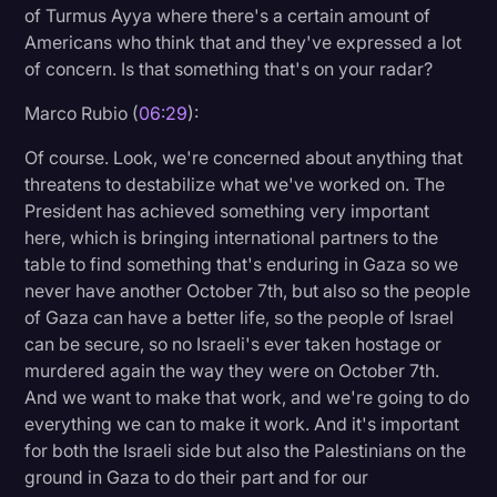
of Turmus Ayya where there's a certain amount of
Americans who think that and they've expressed a lot
of concern. Is that something that's on your radar?
Marco Rubio (
06:29
):
Of course. Look, we're concerned about anything that
threatens to destabilize what we've worked on. The
President has achieved something very important
here, which is bringing international partners to the
table to find something that's enduring in Gaza so we
never have another October 7th, but also so the people
of Gaza can have a better life, so the people of Israel
can be secure, so no Israeli's ever taken hostage or
murdered again the way they were on October 7th.
And we want to make that work, and we're going to do
everything we can to make it work. And it's important
for both the Israeli side but also the Palestinians on the
ground in Gaza to do their part and for our