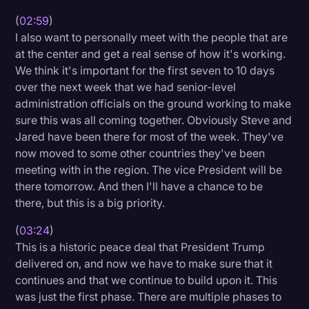
(
02:59
)
I also want to personally meet with the people that are
at the center and get a real sense of how it's working.
We think it's important for the first seven to 10 days
over the next week that we had senior-level
administration officials on the ground working to make
sure this was all coming together. Obviously Steve and
Jared have been there for most of the week. They've
now moved to some other countries they've been
meeting with in the region. The vice President will be
there tomorrow. And then I'll have a chance to be
there, but this is a big priority.
(
03:24
)
This is a historic peace deal that President Trump
delivered on, and now we have to make sure that it
continues and that we continue to build upon it. This
was just the first phase. There are multiple phases to