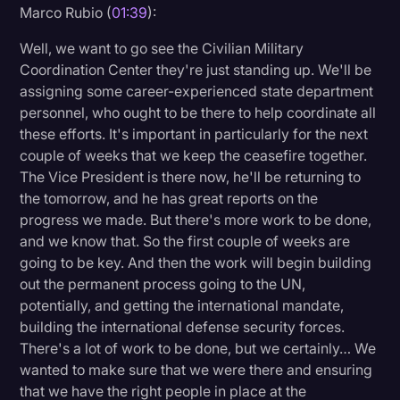
Marco Rubio (
01:39
):
Litigation
Well, we want to go see the Civilian Military
Marketing
Coordination Center they're just standing up. We'll be
assigning some career-experienced state department
Media & Entertainment
personnel, who ought to be there to help coordinate all
News
these efforts. It's important in particularly for the next
couple of weeks that we keep the ceasefire together.
Paralegal Resources
The Vice President is there now, he'll be returning to
Personal Injury
the tomorrow, and he has great reports on the
progress we made. But there's more work to be done,
Politics
and we know that. So the first couple of weeks are
Productivity
going to be key. And then the work will begin building
out the permanent process going to the UN,
Rev Spotlight
potentially, and getting the international mandate,
Speech to Text Technology
building the international defense security forces.
There's a lot of work to be done, but we certainly… We
Supreme Court
wanted to make sure that we were there and ensuring
Surveys and Data
that we have the right people in place at the