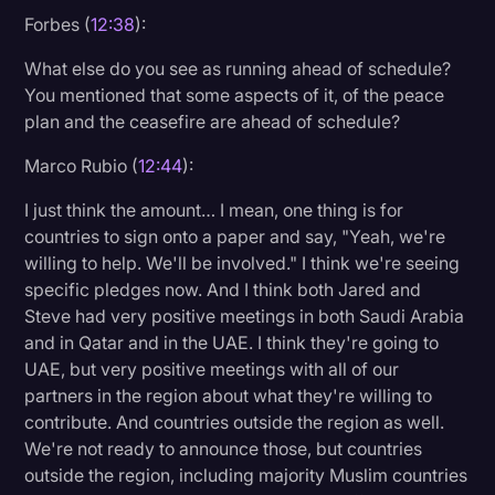
Forbes (
12:38
):
What else do you see as running ahead of schedule?
You mentioned that some aspects of it, of the peace
plan and the ceasefire are ahead of schedule?
Marco Rubio (
12:44
):
I just think the amount… I mean, one thing is for
countries to sign onto a paper and say, "Yeah, we're
willing to help. We'll be involved." I think we're seeing
specific pledges now. And I think both Jared and
Steve had very positive meetings in both Saudi Arabia
and in Qatar and in the UAE. I think they're going to
UAE, but very positive meetings with all of our
partners in the region about what they're willing to
contribute. And countries outside the region as well.
We're not ready to announce those, but countries
outside the region, including majority Muslim countries