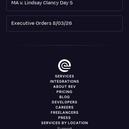
MA v. Lindsay Clancy Day 5
Executive Orders 8/03/26
SERVICES
INTEGRATIONS
ABOUT REV
PRICING
BLOG
DEVELOPERS
CAREERS
FREELANCERS
PRESS
SERVICES BY LOCATION
Support