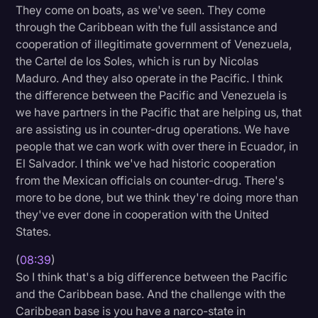
They come on boats, as we've seen. They come
through the Caribbean with the full assistance and
cooperation of illegitimate government of Venezuela,
the Cartel de los Soles, which is run by Nicolas
Maduro. And they also operate in the Pacific. I think
the difference between the Pacific and Venezuela is
we have partners in the Pacific that are helping us, that
are assisting us in counter-drug operations. We have
people that we can work with over there in Ecuador, in
El Salvador. I think we've had historic cooperation
from the Mexican officials on counter-drug. There's
more to be done, but we think they're doing more than
they've ever done in cooperation with the United
States.
(
08:39
)
So I think that's a big difference between the Pacific
and the Caribbean base. And the challenge with the
Caribbean base is you have a narco-state in