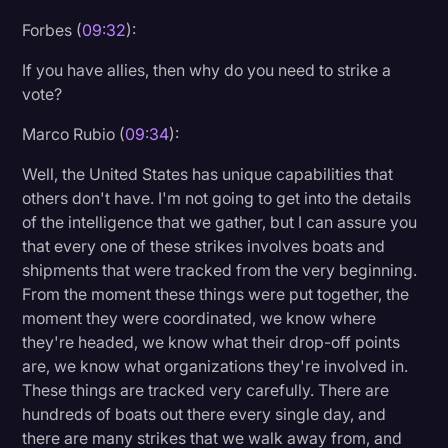
Forbes (
09:32
):
If you have allies, then why do you need to strike a
vote?
Marco Rubio (
09:34
):
Well, the United States has unique capabilities that
others don't have. I'm not going to get into the details
of the intelligence that we gather, but I can assure you
that every one of these strikes involves boats and
shipments that were tracked from the very beginning.
From the moment these things were put together, the
moment they were coordinated, we know where
they're headed, we know what their drop-off points
are, we know what organizations they're involved in.
These things are tracked very carefully. There are
hundreds of boats out there every single day, and
there are many strikes that we walk away from, and