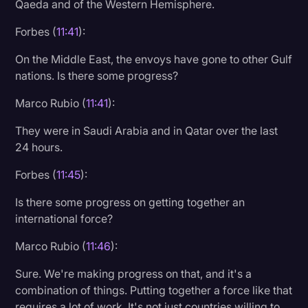
Qaeda and of the Western Hemisphere.
Forbes (
11:41
):
On the Middle East, the envoys have gone to other Gulf
nations. Is there some progress?
Marco Rubio (
11:41
):
They were in Saudi Arabia and in Qatar over the last
24 hours.
Forbes (
11:45
):
Is there some progress on getting together an
international force?
Marco Rubio (
11:46
):
Sure. We're making progress on that, and it's a
combination of things. Putting together a force like that
requires a lot of work. It's not just countries willing to