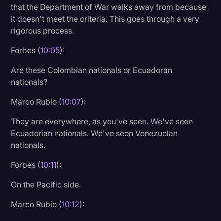
that the Department of War walks away from because
it doesn't meet the criteria. This goes through a very
rigorous process.
Forbes (
10:05
):
Are these Colombian nationals or Ecuadoran
nationals?
Marco Rubio (
10:07
):
They are everywhere, as you've seen. We've seen
Ecuadorian nationals. We've seen Venezuelan
nationals.
Forbes (
10:11
):
On the Pacific side.
Marco Rubio (
10:12
):