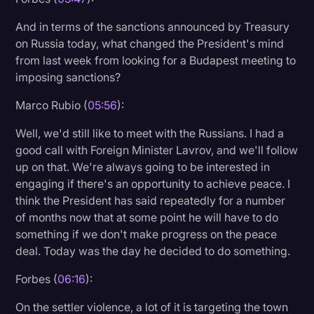
And in terms of the sanctions announced by Treasury
on Russia today, what changed the President's mind
from last week from looking for a Budapest meeting to
imposing sanctions?
Marco Rubio (
05:56
):
Well, we'd still like to meet with the Russians. I had a
good call with Foreign Minister Lavrov, and we'll follow
up on that. We're always going to be interested in
engaging if there's an opportunity to achieve peace. I
think the President has said repeatedly for a number
of months now that at some point he will have to do
something if we don't make progress on the peace
deal. Today was the day he decided to do something.
Forbes (
06:16
):
On the settler violence, a lot of it is targeting the town