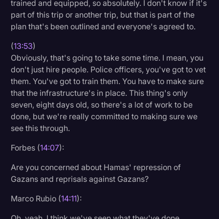
trained and equipped, so absolutely. I don't know if it's
part of this trip or another trip, but that is part of the
plan that's been outlined and everyone's agreed to.
(
13:53
)
Obviously, that's going to take some time. I mean, you
don't just hire people. Police officers, you've got to vet
them. You've got to train them. You have to make sure
that the infrastructure's in place. This thing's only
seven, eight days old, so there's a lot of work to be
done, but we're really committed to making sure we
see this through.
Forbes (
14:07
):
Are you concerned about Hamas' repression of
Gazans and reprisals against Gazans?
Marco Rubio (
14:11
):
Oh, yeah. I think we've seen what they've done.