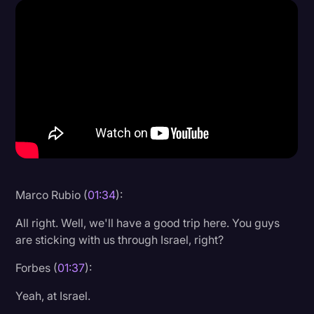
Donald Trump
Education
Historical Speeches & Events
Holidays
Interviews
Investigation
Joe Biden
Marco Rubio (
01:34
):
Journalism
All right. Well, we'll have a good trip here. You guys
Legal
are sticking with us through Israel, right?
Legal AI
Forbes (
01:37
):
Legal Event
Yeah, at Israel.
Legal Operations