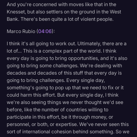
And you're concerned with moves like that in the
Knesset, but also settlers on the ground in the West
Bank. There's been quite a lot of violent people.
Marco Rubio (
04:06
):
I think it's all going to work out. Ultimately, there are a
lot of… This is a complex part of the world. I think
every day is going to bring opportunities, and it's also
going to bring some challenges. We're dealing with
decades and decades of this stuff that every day is
going to bring challenges. Every single day,
something's going to pop up that we need to fix or it
could harm this effort. But every single day, I think
we're also seeing things we never thought we'd see
before, like the number of countries willing to
participate in this effort, be it through money, or
personnel, or both, or expertise. We've never seen this
sort of international cohesion behind something. So we