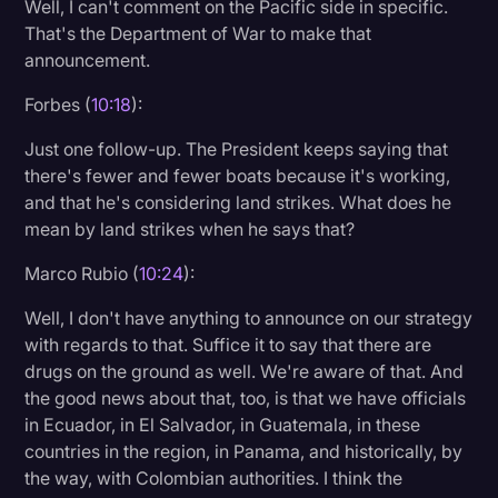
Well, I can't comment on the Pacific side in specific.
That's the Department of War to make that
announcement.
Forbes (
10:18
):
Just one follow-up. The President keeps saying that
there's fewer and fewer boats because it's working,
and that he's considering land strikes. What does he
mean by land strikes when he says that?
Marco Rubio (
10:24
):
Well, I don't have anything to announce on our strategy
with regards to that. Suffice it to say that there are
drugs on the ground as well. We're aware of that. And
the good news about that, too, is that we have officials
in Ecuador, in El Salvador, in Guatemala, in these
countries in the region, in Panama, and historically, by
the way, with Colombian authorities. I think the