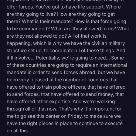
offer forces. You've got to have life support. Where
are they going to live? How are they going to get
there? What is their mandate? How is that force going
to be commanded? What are they allowed to do? What
are they not allowed to do? All of that work is
happening, which is why we have the civilian military
structure set up, to coordinate all of these things. And
it'll involve… Potentially, we're going to need… Some
of these countries are going to require an international
mandate in order to send forces abroad, but we have
been very pleased at the number of countries that
have offered to train police officers, that have offered
to send forces, that have offered to send money, that
have offered other expertise. And we're working
through all of that now. That's why it's important for
me to go see this center on Friday, to make sure we
have the right pieces in place to continue to execute
on all this.