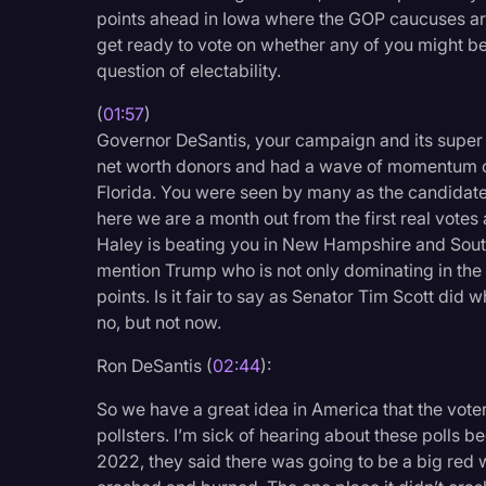
Surveys and Data
points ahead in Iowa where the GOP caucuses ar
get ready to vote on whether any of you might be
Transcription
question of electability.
Video Editing
(
01:57
)
World News
Governor DeSantis, your campaign and its super
net worth donors and had a wave of momentum com
Florida. You were seen by many as the candidate 
here we are a month out from the first real votes 
Haley is beating you in New Hampshire and South
mention Trump who is not only dominating in the e
points. Is it fair to say as Senator Tim Scott did 
no, but not now.
Ron DeSantis (
02:44
):
So we have a great idea in America that the voter
pollsters. I’m sick of hearing about these polls
2022, they said there was going to be a big red