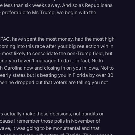
e less than six weeks away. And so as Republicans
 preferable to Mr. Trump, we begin with the
 PAC, have spent the most money, had the most high
ing into this race after your big reelection win in
most likely to consolidate the non-Trump field, but
and you haven’t managed to do it. In fact, Nikki
 Carolina now and closing in on you in Iowa. Not to
arly states but is beating you in Florida by over 30
when he dropped out that voters are telling you not
s actually make these decisions, not pundits or
 because I remember those polls in November of
 wave, it was going to be monumental and that