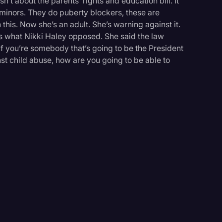
n’t about the parents’ rights and education bill. It
minors. They do puberty blockers, these are
 this. Now she’s an adult. She’s warning against it.
is what Nikki Haley opposed. She said the law
, if you’re somebody that’s going to be the President
st child abuse, how are you going to be able to