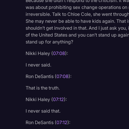
Because she didn’t respond to the criticism. It was
was about prohibiting sex change operations on 
irreversible. Talk to Chloe Cole, she went through
She may never be able to have kids again. That 
shouldn’t get involved in that. And I just ask you
of the United States and you can’t stand up again
stand up for anything?
Nikki Haley (
07:08
):
I never said.
Ron DeSantis (
07:08
):
That is the truth.
Nikki Haley (
07:12
):
I never said that.
Ron DeSantis (
07:12
):