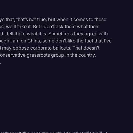
 that, that’s not true, but when it comes to these
 we’ll take it. But I don’t ask them what their
d I tell them what it is. Sometimes they agree with
gh I am on China, some don’t like the fact that I’ve
at I may oppose corporate bailouts. That doesn’t
conservative grassroots group in the country,
.