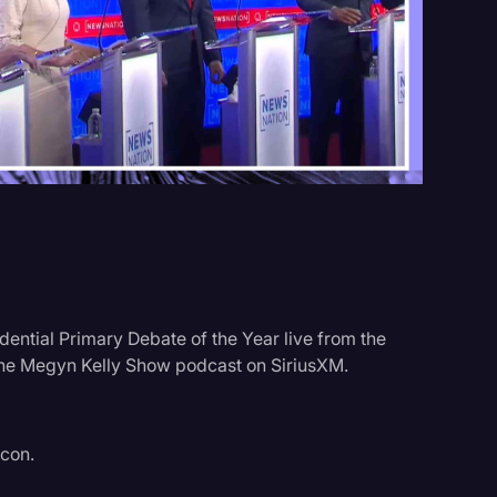
Events
dential Primary Debate of the Year live from the
 the Megyn Kelly Show podcast on SiriusXM.
acon.