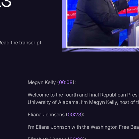
23
Criminal Defense
Donald Trump
Education
Historical Speeches & 
ead the transcript
Holidays
Interviews
Investigation
Megyn Kelly (
00:08
):
Joe Biden
Welcome to the fourth and final Republican Presi
Journalism
University of Alabama. I’m Megyn Kelly, host of
Legal
Eliana Johnsons (
00:23
):
Legal AI
I’m Eliana Johnson with the Washington Free Be
Legal Event