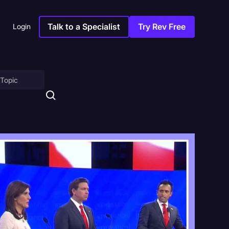
Talk to a Specialist
Try Rev Free
Login
on
ny
sitions