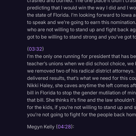
crashed and burned. The one place it didn’t crash
predicting that I would win the way I did and I wo
the state of Florida. I’m looking forward to Iowa
to speak and we’re going to earn this nomination
who are not willing to stand up and fight back aga
got to be willing to stand strong and you’ve got t
(
03:32
)
I’m the only one running for president that has b
teacher’s unions when we did school choice, we
we removed two of his radical district attorneys.
delivered results, that’s what we need for this c
Nikki Haley, she caves anytime the left comes aft
bill in Florida to stop the gender mutilation of mi
that bill. She thinks it’s fine and the law shouldn’t
for the kids, if you’re not willing to stand up and 
you’re not going to fight for the people back home. 
Megyn Kelly (
04:28
):