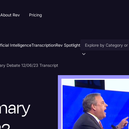
About Rev
Pricing
ificial Intelligence
Transcription
Rev Spotlight
Accessibility
ary Debate 12/06/23 Transcript
AI & Speech Recogniti
Artificial Intelligence
Business
imary
Captions & Subtitles
Congressional Testimo
Court Reporting & Depo