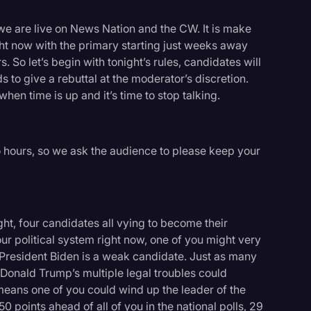
e are live on News Nation and the CW. It is make
ght now with the primary starting just weeks away
. So let’s begin with tonight’s rules, candidates will
to give a rebuttal at the moderator’s discretion.
 when time is up and it’s time to stop talking.
wo hours, so we ask the audience to please keep your
night, four candidates all vying to become their
our political system right now, one of you might very
President Biden is a weak candidate. Just as many
logy
onald Trump’s multiple legal troubles could
 means one of you could wind up the leader of the
0 points ahead of all of you in the national polls, 29