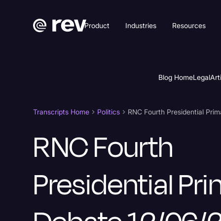
Product
Industries
Resources
Blog Home
Legal
Art
Transcripts Home
Politics
RNC Fourth Presidential Prim
RNC Fourth
Presidential Pr