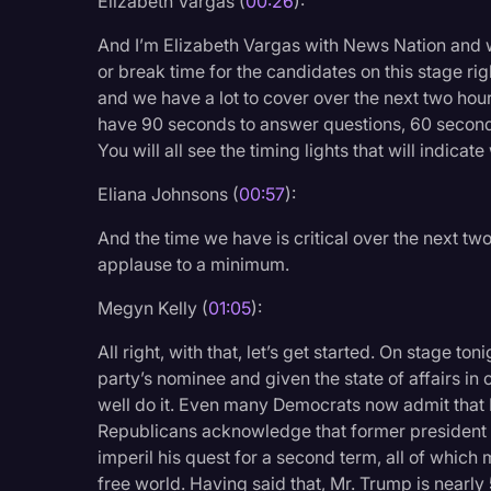
Elizabeth Vargas (
00:26
):
Legal Operations
And I’m Elizabeth Vargas with News Nation and w
Litigation
or break time for the candidates on this stage ri
and we have a lot to cover over the next two hours
Marketing
have 90 seconds to answer questions, 60 seconds 
Media & Entertainment
You will all see the timing lights that will indicate
News
Eliana Johnsons (
00:57
):
Paralegal Resources
And the time we have is critical over the next t
Personal Injury
applause to a minimum.
Politics
Megyn Kelly (
01:05
):
Productivity
All right, with that, let’s get started. On stage to
party’s nominee and given the state of affairs in 
Rev Spotlight
well do it. Even many Democrats now admit that 
Speech to Text Techno
Republicans acknowledge that former president D
imperil his quest for a second term, all of which
Supreme Court
free world. Having said that, Mr. Trump is nearly 5