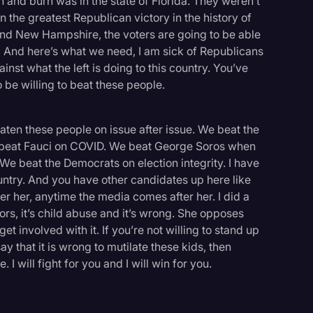
 and burn was in the state of Florida. They weren’t
n the greatest Republican victory in the history of
 and New Hampshire, the voters are going to be able
. And here’s what we need, I am sick of Republicans
inst what the left is doing to this country. You’ve
o be willing to beat these people.
eaten these people on issue after issue. We beat the
 beat Fauci on COVID. We beat George Soros when
 We beat the Democrats on election integrity. I have
ountry. And you have other candidates up here like
er her, anytime the media comes after her. I did a
nors, it’s child abuse and it’s wrong. She opposes
 get involved with it. If you’re not willing to stand up
say that it is wrong to mutilate these kids, then
I will fight for you and I will win for you.