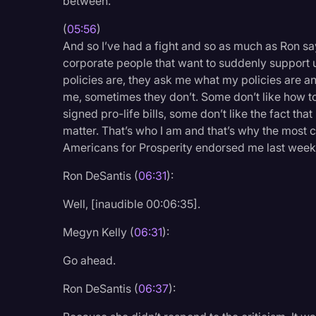
between.
(
05:56
)
And so I’ve had a fight and so as much as Ron says
corporate people that want to suddenly support us,
policies are, they ask me what my policies are an
me, sometimes they don’t. Some don’t like how tou
signed pro-life bills, some don’t like the fact th
matter. That’s who I am and that’s why the most 
Americans for Prosperity endorsed me last week
Ron DeSantis (
06:31
):
Well, [inaudible 00:06:35].
Megyn Kelly (
06:31
):
Go ahead.
Ron DeSantis (
06:37
):