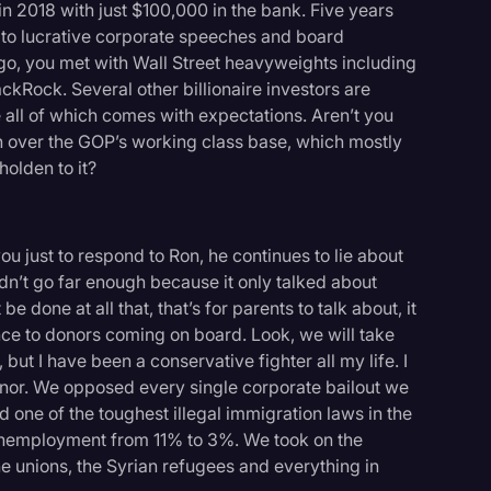
n 2018 with just $100,000 in the bank. Five years
s to lucrative corporate speeches and board
o, you met with Wall Street heavyweights including
Rock. Several other billionaire investors are
 all of which comes with expectations. Aren’t you
win over the GOP’s working class base, which mostly
olden to it?
ll you just to respond to Ron, he continues to lie about
didn’t go far enough because it only talked about
be done at all that, that’s for parents to talk about, it
ence to donors coming on board. Look, we will take
t I have been a conservative fighter all my life. I
or. We opposed every single corporate bailout we
 one of the toughest illegal immigration laws in the
 unemployment from 11% to 3%. We took on the
 unions, the Syrian refugees and everything in