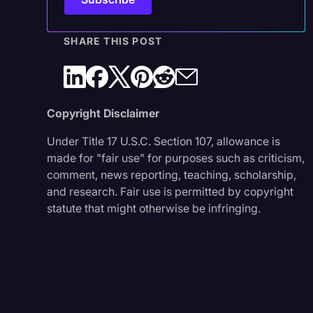
SHARE THIS POST
Copyright Disclaimer
Under Title 17 U.S.C. Section 107, allowance is
made for "fair use" for purposes such as criticism,
comment, news reporting, teaching, scholarship,
and research. Fair use is permitted by copyright
statute that might otherwise be infringing.