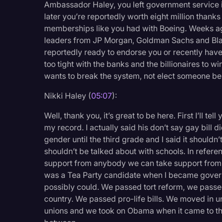
Ambassador Haley, you left government service i
later you’re reportedly worth eight million thank
memberships like you had with Boeing. Weeks ag
leaders from JP Morgan, Goldman Sachs and Black
reportedly ready to endorse you or recently have
too tight with the banks and the billionaires to 
wants to break the system, not elect someone beh
Nikki Haley (
05:07
):
Well, thank you, it’s great to be here. First I’ll te
my record. I actually said his don’t say gay bill 
gender until the third grade and I said it shouldn’t 
shouldn’t be talked about with schools. In refer
support from anybody we can take support from, bu
was a Tea Party candidate when I became govern
possibly could. We passed tort reform, we passed
country. We passed pro-life bills. We moved in
unions and we took on Obama when it came to the