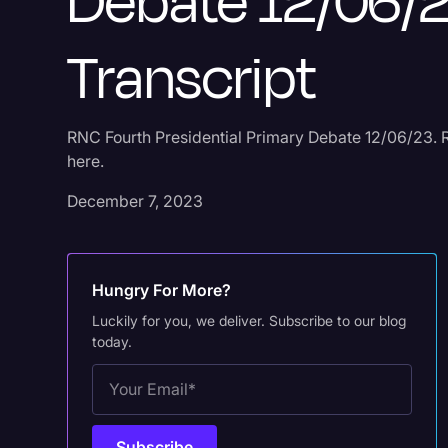
Debate 12/06/
Transcript
RNC Fourth Presidential Primary Debate 12/06/23. R
here.
December 7, 2023
Hungry For More?
Luckily for you, we deliver. Subscribe to our blog
today.