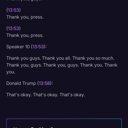
(
13:53
)
Thank you, press.
(
13:53
)
Thank you, press.
Speaker 10 (
13:53
):
Thank you guys. Thank you all. Thank you so much.
Thank you, guys. Thank you, guys. Thank you. Thank
you.
Donald Trump (
13:58
):
That's okay. That's okay. That's okay.