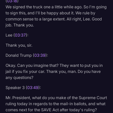
(
03:18
)
We signed the truck one a little while ago. So I'm going
to sign this, and I'll be happy about it. We rule by
common sense to a large extent. All right, Lee. Good
job. Thank you.
Lee (
03:37
):
Thank you, sir.
Donald Trump (
03:39
):
Okay. Can you imagine that? They want to put you in
jail if you fix your car. Thank you, man. Do you have
any questions?
Speaker 3 (
03:49
):
Mr. President, what do you make of the Supreme Court
ruling today in regards to the mail-in ballots, and what
comes next for the SAVE Act after today's ruling?