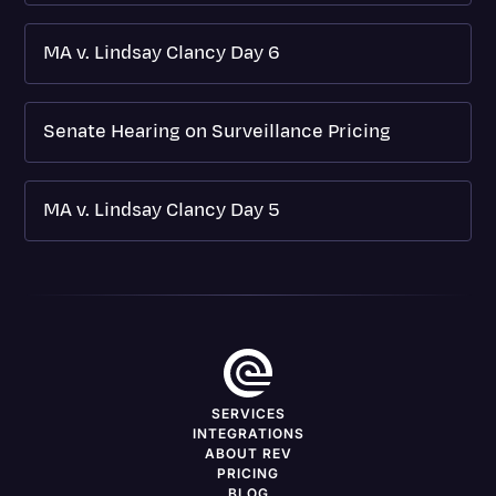
MA v. Lindsay Clancy Day 6
Senate Hearing on Surveillance Pricing
MA v. Lindsay Clancy Day 5
SERVICES
INTEGRATIONS
ABOUT REV
PRICING
BLOG