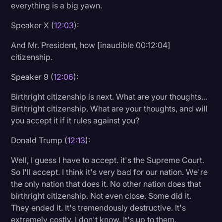
everything is a big yawn.
Speaker X (
12:03
):
And Mr. President, how [inaudible 00:12:04]
citizenship.
Speaker 9 (
12:06
):
Birthright citizenship is next. What are your thoughts...
Birthright citizenship. What are your thoughts, and will
you accept it if it rules against you?
Donald Trump (
12:13
):
Well, I guess I have to accept. it's the Supreme Court.
So I'll accept. I think it's very bad for our nation. We're
the only nation that does it. No other nation does that
birthright citizenship. Not even close. Some did it.
They ended it. It's tremendously destructive. It's
extremely costly. I don't know. It's up to them.