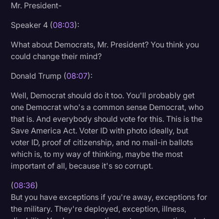
Mr. President-
Speaker 4 (
08:03
):
What about Democrats, Mr. President? You think you
could change their mind?
Donald Trump (
08:07
):
Well, Democrat should do it too. You'll probably get
one Democrat who's a common sense Democrat, who
that is. And everybody should vote for this. This is the
Save America Act. Voter ID with photo ideally, but
voter ID, proof of citizenship, and no mail-in ballots
which is, to my way of thinking, maybe the most
important of all, because it's so corrupt.
(
08:36
)
But you have exceptions if you're away, exceptions for
the military. They're deployed, exception, illness,