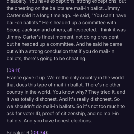
disability. You have exceptions, strong exceptions, but
the cheating on the ballots are mail-in ballot. Jimmy
Carter said it a long time ago. He said, "You can't have
bail-on ballots." He's headed up a committee with
Scoop Jackson and others, all respected. I think it was
Jimmy Carter's finest moment, not doing president,
but he headed up a committee. And he said he came
out with a strong conclusion that if you do mail-in
ballots, there's going to be cheating.
(
09:11
)
France gave it up. We're the only country in the world
that does this type of mail-in ballot. There's no other
country in the world. You know why? They tried it, and
it was totally dishonest. And it's really dishonest. So
we shouldn't do mail-in ballots. So it's not too much to
ask for voter ID, proof of citizenship, and no mail-in
ballots. And you have honest elections.
Speaker 6 (
09:34
):