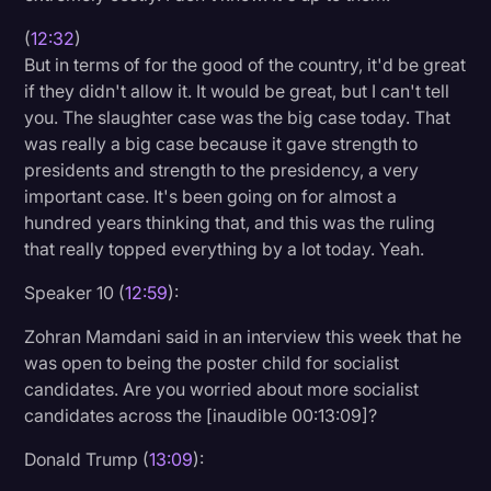
(
12:32
)
But in terms of for the good of the country, it'd be great
if they didn't allow it. It would be great, but I can't tell
you. The slaughter case was the big case today. That
was really a big case because it gave strength to
presidents and strength to the presidency, a very
important case. It's been going on for almost a
hundred years thinking that, and this was the ruling
that really topped everything by a lot today. Yeah.
Speaker 10 (
12:59
):
Zohran Mamdani said in an interview this week that he
was open to being the poster child for socialist
candidates. Are you worried about more socialist
candidates across the [inaudible 00:13:09]?
Donald Trump (
13:09
):