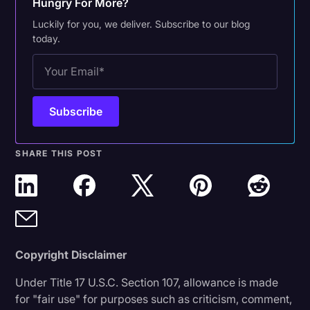
Hungry For More?
Luckily for you, we deliver. Subscribe to our blog
today.
SHARE THIS POST
Copyright Disclaimer
Under Title 17 U.S.C. Section 107, allowance is made
for "fair use" for purposes such as criticism, comment,