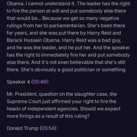
Obama. I cannot understand it. The leader has the right
to fire the person at will and put somebody else there
that would be... Because we get so many negative
rulings from her to parliamentarian. She's been there
for years, and she was put there by Harry Reid and
Barack Hussein Obama. Harry Reid was a bad guy,
and he was the leader, and he put her. And the speaker
has the right to immediately fire her and put somebody
else there. And it's not even believable that she's still
there. She's obviously a good politician or something.
Speaker 4 (
05:46
):
Mr. President, question on the slaughter case, the
Supreme Court just affirmed your right to fire the
heads of independent agencies. Should we expect
more firings as a result of this ruling?
Donald Trump (
05:54
):