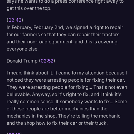
says he wants to do a press conference right away to
get this over the top.
(
02:43
)
In February, February 2nd, we signed a right to repair
for our farmers so that they can repair their tractors
and their non-road equipment, and this is covering
everyone else.
Donald Trump (
02:52
):
I mean, think about it. It came to my attention because I
noticed they were arresting people for fixing their car.
They were arresting people for fixing... That's not even
believable. Anyway, so it's right to fix, and I think it's
really common sense. If somebody wants to fix... Some
of these people are better mechanics than the
mechanics in the shop. They're telling the mechanic
and the shop how to fix their car or their truck.