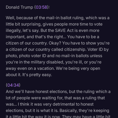
Donald Trump (
03:58
):
Well, because of the mail-in ballot ruling, which was a
little bit surprising, gives people more time to vote
illegally, let's say. But the SAVE Act is even more
important, and that's the right... You have to be a
citizen of our country. Okay? You have to show you're
a citizen of our country called citizenship. Voter ID by
photo, photo voter ID and no mail-in ballots unless
you're in the military disabled, you're ill, or you're
away even on a vacation. We're being very open
about it. It's pretty easy.
(
04:34
)
And we'll have honest elections, but the ruling which a
lot of people were waiting for, that was a ruling that
was... I think it was very detrimental to honest
elections, but it is what it is. Basically, they're keeping
it a little bit the way it is now. They may have a little bit