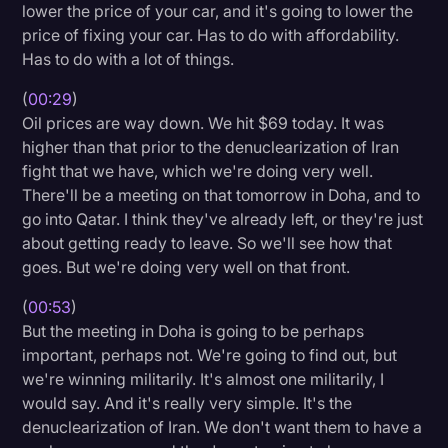
lower the price of your car, and it's going to lower the
Litigation
price of fixing your car. Has to do with affordability.
Has to do with a lot of things.
Marketing
(
00:29
)
Media & Entertainment
Oil prices are way down. We hit $69 today. It was
News
higher than that prior to the denuclearization of Iran
fight that we have, which we're doing very well.
Paralegal Resources
There'll be a meeting on that tomorrow in Doha, and to
Personal Injury
go into Qatar. I think they've already left, or they're just
about getting ready to leave. So we'll see how that
Politics
goes. But we're doing very well on that front.
Productivity
(
00:53
)
Rev Spotlight
But the meeting in Doha is going to be perhaps
important, perhaps not. We're going to find out, but
Speech to Text Technology
we're winning militarily. It's almost one militarily, I
Supreme Court
would say. And it's really very simple. It's the
denuclearization of Iran. We don't want them to have a
Surveys and Data