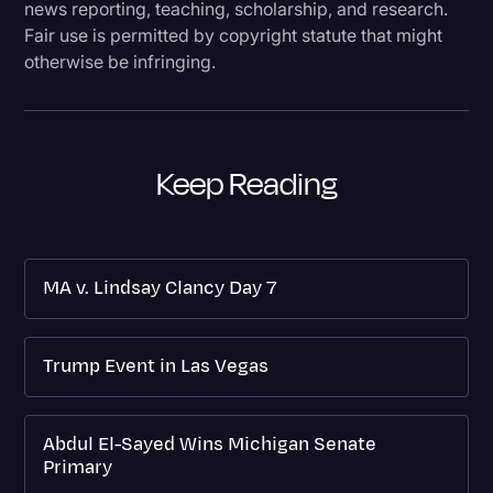
news reporting, teaching, scholarship, and research.
Fair use is permitted by copyright statute that might
otherwise be infringing.
Keep Reading
MA v. Lindsay Clancy Day 7
Trump Event in Las Vegas
Abdul El-Sayed Wins Michigan Senate
Primary