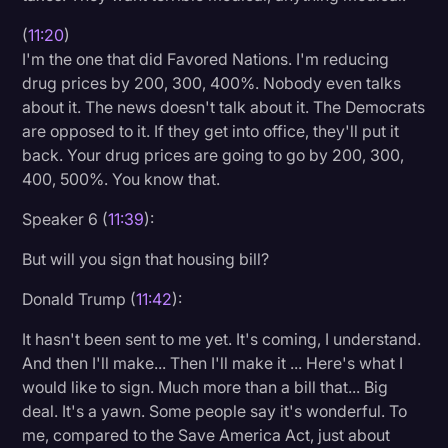
(
11:20
)
I'm the one that did Favored Nations. I'm reducing
drug prices by 200, 300, 400%. Nobody even talks
about it. The news doesn't talk about it. The Democrats
are opposed to it. If they get into office, they'll put it
back. Your drug prices are going to go by 200, 300,
400, 500%. You know that.
Speaker 6 (
11:39
):
But will you sign that housing bill?
Donald Trump (
11:42
):
It hasn't been sent to me yet. It's coming, I understand.
And then I'll make... Then I'll make it ... Here's what I
would like to sign. Much more than a bill that... Big
deal. It's a yawn. Some people say it's wonderful. To
me, compared to the Save America Act, just about