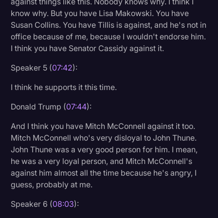
against things like this. Nobody knows why. I think I
know why. But you have Lisa Makowski. You have
Susan Collins. You have Tillis is against, and he's not in
office because of me, because I wouldn't endorse him.
I think you have Senator Cassidy against it.
Speaker 5 (
07:42
):
I think he supports it this time.
Donald Trump (
07:44
):
And I think you have Mitch McConnell against it too.
Mitch McConnell who's very disloyal to John Thune.
John Thune was a very good person for him. I mean,
he was a very loyal person, and Mitch McConnell's
against him almost all the time because he's angry, I
guess, probably at me.
Speaker 6 (
08:03
):