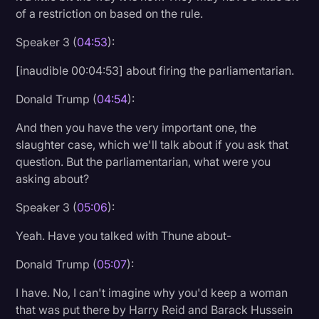
of a restriction on based on the rule.
Speaker 3 (
04:53
):
[inaudible 00:04:53] about firing the parliamentarian.
Donald Trump (
04:54
):
And then you have the very important one, the
slaughter case, which we'll talk about if you ask that
question. But the parliamentarian, what were you
asking about?
Speaker 3 (
05:06
):
Yeah. Have you talked with Thune about-
Donald Trump (
05:07
):
I have. No, I can't imagine why you'd keep a woman
that was put there by Harry Reid and Barack Hussein