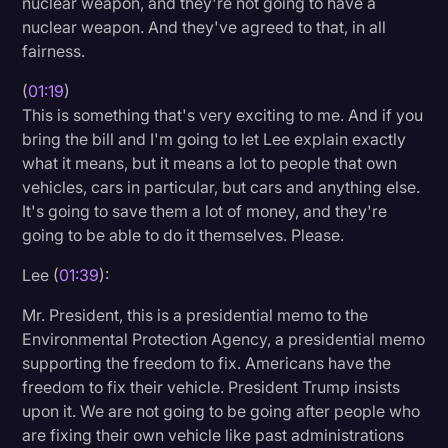
nuclear weapon, and they're not going to have a
Transcription
nuclear weapon. And they've agreed to that, in all
fairness.
Video Editing
(
01:19
)
World News
This is something that's very exciting to me. And if you
bring the bill and I'm going to let Lee explain exactly
what it means, but it means a lot to people that own
vehicles, cars in particular, but cars and anything else.
It's going to save them a lot of money, and they're
going to be able to do it themselves. Please.
Lee (
01:39
):
Mr. President, this is a presidential memo to the
Environmental Protection Agency, a presidential memo
supporting the freedom to fix. Americans have the
freedom to fix their vehicle. President Trump insists
upon it. We are not going to be going after people who
are fixing their own vehicle like past administrations