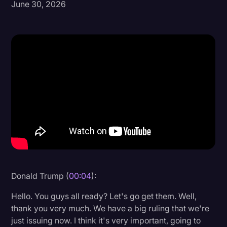
June 30, 2026
Donald Trump
Education
Historical Speeches & Events
Holidays
Interviews
Investigation
Joe Biden
Journalism
Legal
Donald Trump (
00:04
):
Legal AI
Hello. You guys all ready? Let's go get them. Well,
Legal Event
thank you very much. We have a big ruling that we're
just issuing now. I think it's very important, going to
Legal Operations