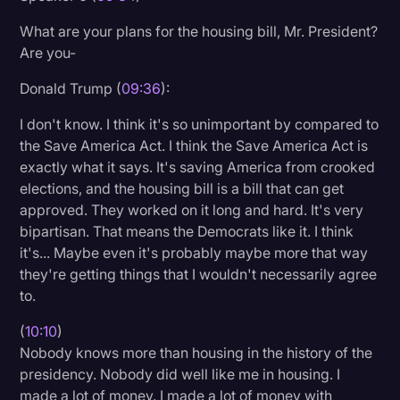
What are your plans for the housing bill, Mr. President?
Are you-
Donald Trump (
09:36
):
I don't know. I think it's so unimportant by compared to
the Save America Act. I think the Save America Act is
exactly what it says. It's saving America from crooked
elections, and the housing bill is a bill that can get
approved. They worked on it long and hard. It's very
bipartisan. That means the Democrats like it. I think
it's... Maybe even it's probably maybe more that way
they're getting things that I wouldn't necessarily agree
to.
(
10:10
)
Nobody knows more than housing in the history of the
presidency. Nobody did well like me in housing. I
made a lot of money. I made a lot of money with