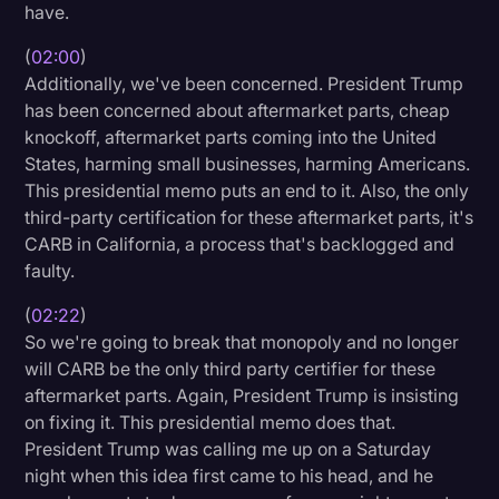
have.
(
02:00
)
Additionally, we've been concerned. President Trump
has been concerned about aftermarket parts, cheap
knockoff, aftermarket parts coming into the United
States, harming small businesses, harming Americans.
This presidential memo puts an end to it. Also, the only
third-party certification for these aftermarket parts, it's
CARB in California, a process that's backlogged and
faulty.
(
02:22
)
So we're going to break that monopoly and no longer
will CARB be the only third party certifier for these
aftermarket parts. Again, President Trump is insisting
on fixing it. This presidential memo does that.
President Trump was calling me up on a Saturday
night when this idea first came to his head, and he