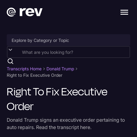
Accessibility
AI & Speech Recognition
Transcripts Home
Donald Trump
Right to Fix Executive Order
Artificial Intelligence
Right To Fix Executive
Business
Order
Captions & Subtitles
Congressional Testimony
Donald Trump signs an executive order pertaining to
Court Reporting & Depositions
auto repairs. Read the transcript here.
Criminal Defense