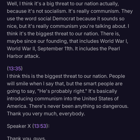
Well, I think it's a big threat to our nation actually,
because it's not socialism. It's really communism. They
use the word social Democrat because it sounds so
nice, but it's really communism you're talking about. I
think it's the biggest threat to our nation. There is,
maybe since our founding, that includes World War I,
World War II, September 11th. It includes the Pearl
Harbor attack.
(
13:35
)
I think this is the biggest threat to our nation. People
will smile when I say that, but the smart people are
going to say, "He's probably right." It's basically
introducing communism into the United States of
America. There's never been anything so dangerous.
Thank you very much, everybody.
Speaker X (
13:53
):
Thank you, guys.