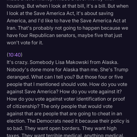
housing. But when I look at that bill, it's a bill. But when
I look at the Save America Act, it's about saving
America, and I'd like to have the Save America Act at
Iran. That's probably not going to happen because we
have four Republican senators, maybe five that just
won't vote for it.
(
10:40
)
It's crazy. Somebody Lisa Makowski from Alaska.
Nobody's done more for Alaska than me. She's Trump
deranged. What can I tell you? But those four or five
people that I mentioned should vote. How do you vote
against Save America? How do you vote against it?
How do you vote against voter identification or proof
of citizenship? The only people that would vote
against that are people that are going to cheat in an
election. The Democrats need it because their policy is
so bad. They want open borders. They want high
taxes. They want terrible medical, anything medical.