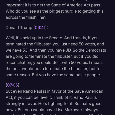
important it is to get the State of America Act pass.
Who do you see as the biggest hurdle to getting this
across the finish line?
Donald Trump (
06:41
):
Well, it's held up in the Senate. And frankly, if you
terminated the filibuster, you just need 50 votes, and
we have 53. And then you have JD. So the Democrats
are going to terminate the filibuster. But if you did
reconciliation, you could do it with 50 votes. I mean,
the best would be to terminate the filibuster, but for
some reason. But you have the same basic people.
(
07:06
)
But even Rand Paul is in favor of the Save American
Act, if you can believe it. Think of it. Rand Paul is
strongly in favor. He's fighting for it. So that's good
news. But you would have Lisa Makowski always