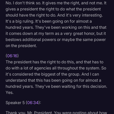
No. I don't think so. It gives me the right, and not me. It
gives a president the right to do what the president
should have the right to do. And it's very interesting.
It's a big ruling. It's been going on for almost a
hundred years. They've been working on this and that
it comes down at my term as a very great honor, but it
bestows additional powers or maybe the same power
on the president.
(
06:16
)
The president has the right to do this, and that has to
do with a lot of agencies all throughout the system. So
it's considered the biggest of the group. And I can
understand that this has been going on for almost a
hundred years. They've been waiting for this decision.
Yes.
Speaker 5 (
06:34
):
Thank you, Mr. President. You were posting about how