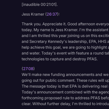
[inaudible 00:21:01].
Legal Operations
Litigation
Jess Kramer (
26:37
):
Marketing
Thank you. Appreciate it. Good afternoon every
today. My name is Jess Kramer. I'm the assistant 
Media & Entertainment
and I am thrilled this year joining us on this exc
News
and Secretary Kennedy's leadership, EPA, HHS a
help achieve this goal, we are going to highligh
Paralegal Resources
and water. Today's event with feature a round ta
Personal Injury
technologies to capture and destroy PFAS.
Politics
(
27:08
)
We'll make new funding announcements and we wi
Productivity
going out for public comment. These rules will u
Rev Spotlight
The message today is that EPA is delivering real
Today's announcement combined with the agency
Speech to Text Techno
forthcoming proposed rule to address PFAS befor
Supreme Court
clear. Without further delay, I'm thrilled to intro