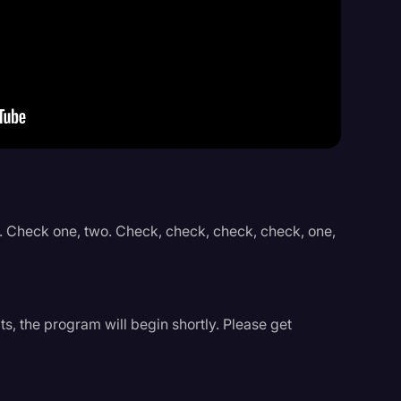
Events
. Check one, two. Check, check, check, check, one,
s, the program will begin shortly. Please get