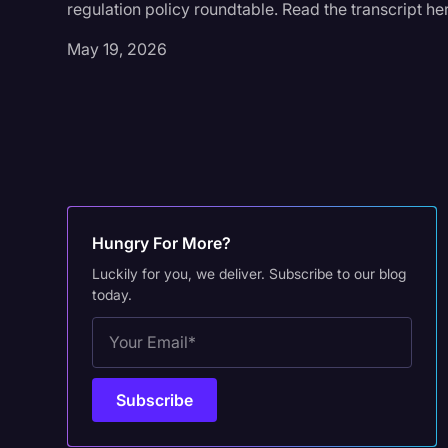
regulation policy roundtable. Read the transcript he
May 19, 2026
Hungry For More?
Luckily for you, we deliver. Subscribe to our blog
today.