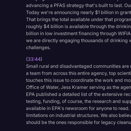
advancing a PFAS strategy that's built to last. O
Today we're announcing nearly $1 billion in gra
That brings the total available under that program 
roughly $4 billion is available through the drinki
billion in low investment financing through WIFIA. 
we are directly engaging thousands of drinkin
challenges.
(
33:44
)
Small rural and disadvantaged communities are n
a team from across this entire agency, top scient
touches this issue to coordinate the work and mov
Office of Water, Jess Kramer serving as the agen
EPA published a detailed list of the extensive rec
testing, funding, of course, the research and supp
available in EPA's newsroom for anyone to read. 
limitations on industrial structures. We also bel
should be the ones responsible for legacy cleanu