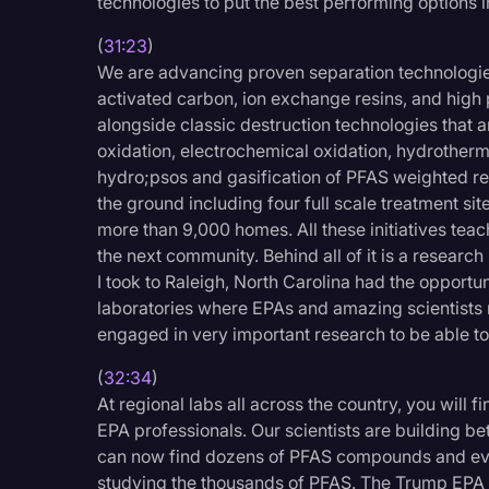
technologies to put the best performing options in
(
31:23
)
We are advancing proven separation technologies
activated carbon, ion exchange resins, and hig
alongside classic destruction technologies that a
oxidation, electrochemical oxidation, hydrotherm
hydro;psos and gasification of PFAS weighted re
the ground including four full scale treatment sit
more than 9,000 homes. All these initiatives tea
the next community. Behind all of it is a research
I took to Raleigh, North Carolina had the opportun
laboratories where EPAs and amazing scientists r
engaged in very important research to be able t
(
32:34
)
At regional labs all across the country, you will 
EPA professionals. Our scientists are building be
can now find dozens of PFAS compounds and ever
studying the thousands of PFAS. The Trump EPA