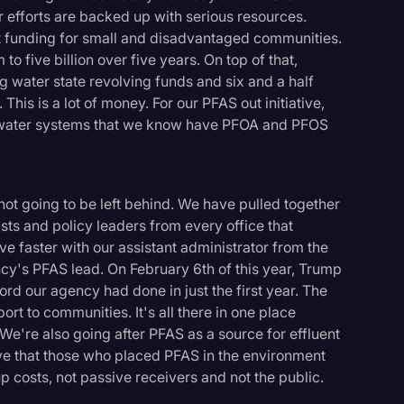
ur efforts are backed up with serious resources.
nt funding for small and disadvantaged communities.
to five billion over five years. On top of that,
ng water state revolving funds and six and a half
This is a lot of money. For our PFAS out initiative,
g water systems that we know have PFOA and PFOS
ot going to be left behind. We have pulled together
ists and policy leaders from every office that
e faster with our assistant administrator from the
cy's PFAS lead. On February 6th of this year, Trump
ord our agency had done in just the first year. The
ort to communities. It's all there in one place
We're also going after PFAS as a source for effluent
ieve that those who placed PFAS in the environment
p costs, not passive receivers and not the public.