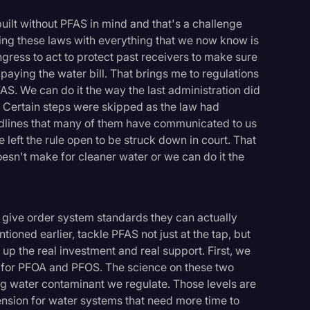
lt without PFAS in mind and that's a challenge
ating these laws with everything that we now know is
ngress to act to protect past receivers to make sure
es paying the water bill. That brings me to regulations
S. We can do it the way the last administration did
. Certain steps were skipped as the law had
dlines that many of them have communicated to us
 left the rule open to be struck down in court. That
sn't make for cleaner water or we can do it the
, give order system standards they can actually
ioned earlier, tackle PFAS not just at the tap, but
 up the real investment and real support. First, we
s for PFOA and PFOS. The science on these two
ng water contaminant we regulate. Those levels are
ension for water systems that need more time to