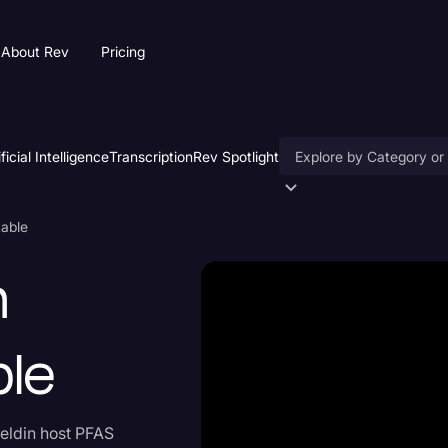
About Rev
Pricing
ificial Intelligence
Transcription
Rev Spotlight
Accessibility
table
AI & Speech Recogniti
n
Artificial Intelligence
Business
ble
Captions & Subtitles
Congressional Testimo
eldin host PFAS
Court Reporting & Depo