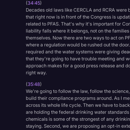
(
34:45
)
Decades old laws like CERCLA and RCRA were bui
that right now is in front of the Congress is upd
related to PFAS. That's why it's important for Co
liability falls where it belongs, not on the famili
themselves. Now there are two ways to act on PFA
where a regulation would be rushed out the door
required and the water systems were giving dea
that they're going to have trouble meeting and we
approach makes for a good press release and doe
right way.
(
35:48
)
We're going to follow the law, follow the science
build their compliance programs around. As I ment
across its whole life cycle. Then we have to back
are holding the federal drinking water standard
chemicals is some of the strongest of any drinki
staying. Second, we are proposing an opt-in ext