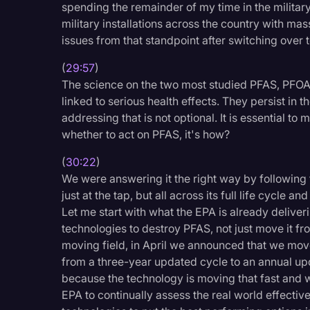
spending the remainder of my time in the military 
military installations across the country with ma
issues from that standpoint after switching over 
(
29:57
)
The science on the two most studied PFAS, PFO
linked to serious health effects. They persist in
addressing that is not optional. It is essential t
whether to act on PFAS, it's how?
(
30:22
)
We were answering it the right way by following 
just at the tap, but all across its full life cycle 
Let me start with what the EPA is already delive
technologies to destroy PFAS, not just move it fr
moving field, in April we announced that we mo
from a three-year updated cycle to an annual upd
because the technology is moving that fast and w
EPA to continually assess the real world effecti