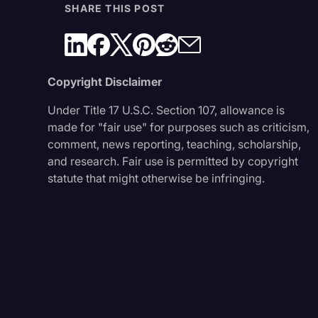
SHARE THIS POST
Copyright Disclaimer
Under Title 17 U.S.C. Section 107, allowance is
made for "fair use" for purposes such as criticism,
comment, news reporting, teaching, scholarship,
and research. Fair use is permitted by copyright
statute that might otherwise be infringing.