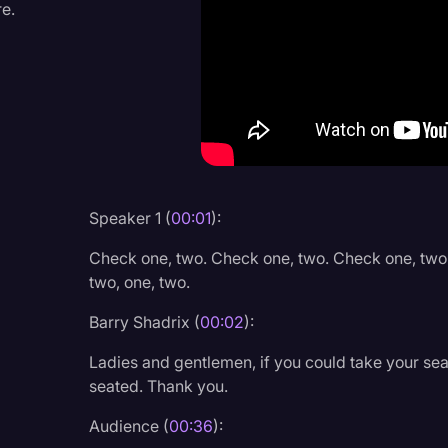
re.
Criminal Defense
Donald Trump
Education
Historical Speeches & 
Holidays
Interviews
Speaker 1 (
00:01
):
Investigation
Check one, two. Check one, two. Check one, two
Joe Biden
two, one, two.
Journalism
Barry Shadrix (
00:02
):
Legal
Ladies and gentlemen, if you could take your seat
seated. Thank you.
Legal AI
Audience (
00:36
):
Legal Event