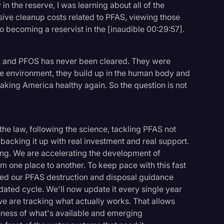
in the reserve, I was learning about all of the
ssive cleanup costs related to PFAS, viewing those
to becoming a reservist in the [inaudible 00:29:57].
A and PFOS has never been cleared. They were
 the environment, they build up in the human body and
o making America healthy again. So the question is not
the law, following the science, tackling PFAS not
and backing it up with real investment and real support.
ring. We are accelerating the development of
om one place to another. To keep pace with this fast
ved our PFAS destruction and disposal guidance
ated cycle. We'll now update it every single year
e are tracking what actually works. That allows
veness of what's available and emerging