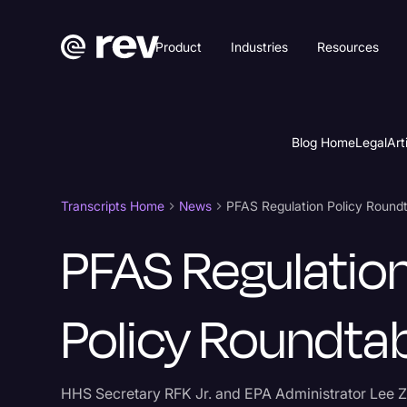
Product
Industries
Resources
Blog Home
Legal
Art
Transcripts Home
News
PFAS Regulation Policy Round
PFAS Regulatio
Policy Roundta
HHS Secretary RFK Jr. and EPA Administrator Lee Z