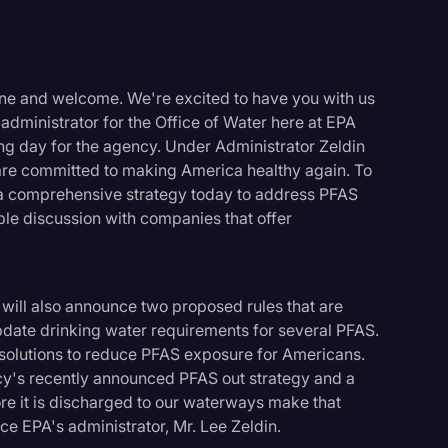
one and welcome. We're excited to have you with us
administrator for the Office of Water here at EPA
iting day for the agency. Under Administrator Zeldin
re committed to making America healthy again. To
t a comprehensive strategy today to address PFAS
ble discussion with companies that offer
ll also announce two proposed rules that are
pdate drinking water requirements for several PFAS.
 solutions to reduce PFAS exposure for Americans.
's recently announced PFAS out strategy and a
logy
e it is discharged to our waterways make that
duce EPA's administrator, Mr. Lee Zeldin.