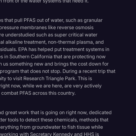
 front of the water systems that need it.
 that pull PFAS out of water, such as granular
h pressure membranes like reverse osmosis
re understudied such as super critical water
al alkaline treatment, non-thermal plasma, and
siduals. EPA has helped put treatment systems in
es in Southern California that are protecting now
ch us something new and brings the cost down for
 program that does not stop. During a recent trip that
ity to visit Research Triangle Park. This is
ight now, while we are here, are very actively
o combat PFAS across this country.
find great work that is going on right now, dedicated
tter tools to detect these chemicals, methods that
ything from groundwater to fish tissue while
 working with Secretary Kennedy and HHS is