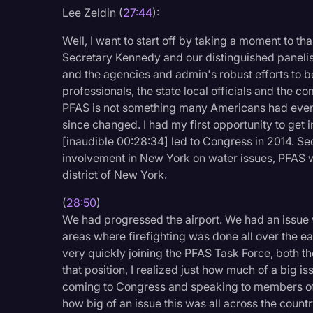
Surveys and Data
Lee Zeldin (
27:44
):
Transcription
Well, I want to start off by taking a moment to th
Secretary Kennedy and our distinguished panelis
Video Editing
and the agencies and admin's robust efforts to be
World News
professionals, the state local officials and the c
PFAS is not something many Americans had even 
since changed. I had my first opportunity to get
[inaudible 00:28:34] led to Congress in 2014. Se
involvement in New York on water issues, PFAS wa
district of New York.
(
28:50
)
We had progressed the airport. We had an issue w
areas where firefighting was done all over the ea
very quickly joining the PFAS Task Force, both th
that position, I realized just how much of a big iss
coming to Congress and speaking to members of 
how big of an issue this was all across the cou