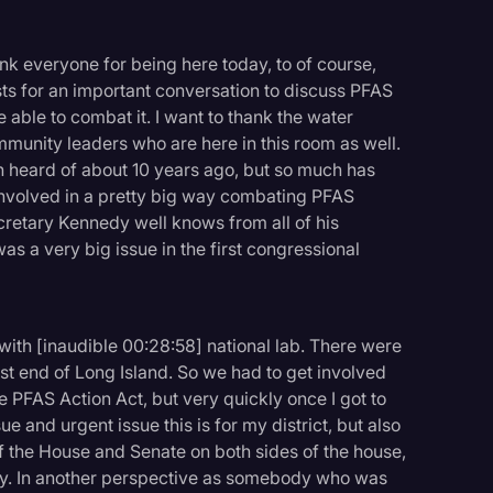
ank everyone for being here today, to of course,
ts for an important conversation to discuss PFAS
 able to combat it. I want to thank the water
ommunity leaders who are here in this room as well.
heard of about 10 years ago, but so much has
 involved in a pretty big way combating PFAS
cretary Kennedy well knows from all of his
s a very big issue in the first congressional
ith [inaudible 00:28:58] national lab. There were
st end of Long Island. So we had to get involved
e PFAS Action Act, but very quickly once I got to
ue and urgent issue this is for my district, but also
the House and Senate on both sides of the house,
ntry. In another perspective as somebody who was