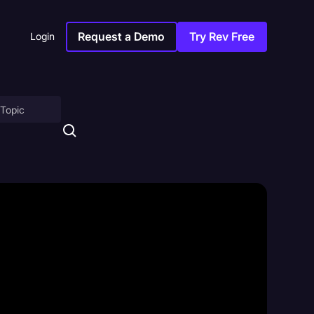
Request a Demo
Try Rev Free
Login
on
ny
sitions