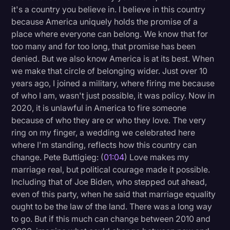
it's a country you believe in. I believe in this country
Litigation
because America uniquely holds the promise of a
place where everyone can belong. We know that for
Marketing
too many and for too long, that promise has been
Media & Entertainment
denied. But we also know America is at its best. When
we make that circle of belonging wider. Just over 10
News
years ago, I joined a military, where firing me because
Paralegal Resources
of who I am, wasn't just possible, it was policy. Now in
2020, it is unlawful in America to fire someone
Personal Injury
because of who they are or who they love. The very
Politics
ring on my finger, a wedding we celebrated here
where I'm standing, reflects how this country can
Productivity
change. Pete Buttigieg: (
01:04
) Love makes my
Rev Spotlight
marriage real, but political courage made it possible.
Including that of Joe Biden, who stepped out ahead,
Speech to Text Technology
even of this party, when he said that marriage equality
Supreme Court
ought to be the law of the land. There was a long way
to go. But if this much can change between 2010 and
Surveys and Data