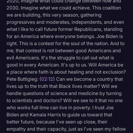
2020, imagine what could change between now and
Transcription
2030. Imagine what we could achieve. This coalition
we are building, this very season, gathering
Video Editing
progressives and moderates, independents, and even
what I like to call future former Republicans, standing
World News
for an America where everyone belongs. Joe Biden is
right. This is a contest for the soul of the nation. And to
me, that contest is not between good Americans and
evil Americans. It's the struggle to call out what is
good in every American. It's up to us. Will America be
a place where faith is about healing and not exclusion?
Pete Buttigieg: (
02:12
) Can we become a country that
lives up to the truth that Black lives matter? Will we
handle questions of science and medicine by turning
to scientists and doctors? Will we see to it that no one
who works full time can live in poverty. I trust Joe
Biden and Kamala Harris to guide us toward that
better future, because I've seen up close, their
empathy and their capacity, just as I've seen my fellow