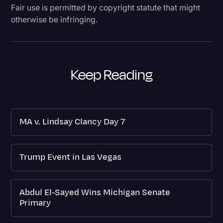
Fair use is permitted by copyright statute that might
otherwise be infringing.
Keep Reading
MA v. Lindsay Clancy Day 7
Trump Event in Las Vegas
Abdul El-Sayed Wins Michigan Senate
Primary