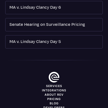
MA v. Lindsay Clancy Day 6
Senate Hearing on Surveillance Pricing
MA v. Lindsay Clancy Day 5
SERVICES
INTEGRATIONS
ABOUT REV
PRICING
BLOG
DEVELOPERS