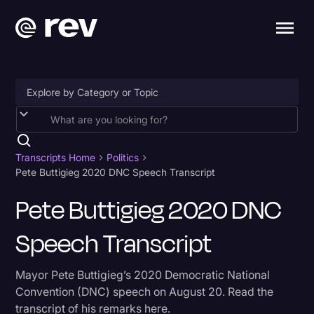
Accessibility
AI & Speech Recognition
Transcripts Home
Politics
Pete Buttigieg 2020 DNC Speech Transcript
Artificial Intelligence
Pete Buttigieg 2020 DNC
Business
Speech Transcript
Captions & Subtitles
Congressional Testimony
Mayor Pete Buttigieg’s 2020 Democratic National
Court Reporting & Depositions
Convention (DNC) speech on August 20. Read the
transcript of his remarks here.
Criminal Defense