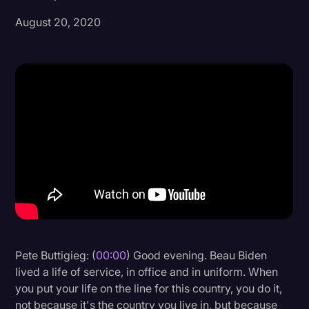
August 20, 2020
Donald Trump
Education
Historical Speeches & Events
Holidays
Interviews
Investigation
Joe Biden
Journalism
Legal
Legal AI
Pete Buttigieg: (
00:00
) Good evening. Beau Biden
lived a life of service, in office and in uniform. When
Legal Event
you put your life on the line for this country, you do it,
Legal Operations
not because it's the country you live in, but because