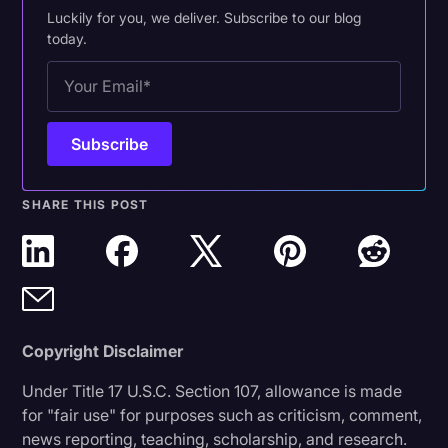
Luckily for you, we deliver. Subscribe to our blog
today.
SHARE THIS POST
Copyright Disclaimer
Under Title 17 U.S.C. Section 107, allowance is made
for "fair use" for purposes such as criticism, comment,
news reporting, teaching, scholarship, and research.