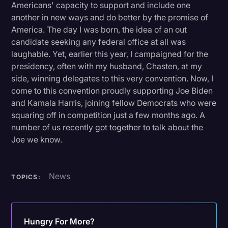
Americans' capacity to support and include one
another in new ways and do better by the promise of
America. The day I was born, the idea of an out
candidate seeking any federal office at all was
laughable. Yet, earlier this year, I campaigned for the
presidency, often with my husband, Chasten, at my
side, winning delegates to this very convention. Now, I
come to this convention proudly supporting Joe Biden
and Kamala Harris, joining fellow Democrats who were
squaring off in competition just a few months ago. A
number of us recently got together to talk about the
Joe we know.
News
TOPICS:
Hungry For More?