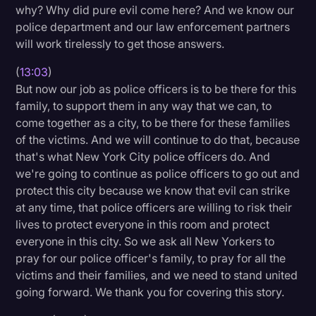
why? Why did pure evil come here? And we know our
police department and our law enforcement partners
will work tirelessly to get those answers.
(
13:03
)
But now our job as police officers is to be there for this
family, to support them in any way that we can, to
come together as a city, to be there for these families
of the victims. And we will continue to do that, because
that's what New York City police officers do. And
we're going to continue as police officers to go out and
protect this city because we know that evil can strike
at any time, that police officers are willing to risk their
lives to protect everyone in this room and protect
everyone in this city. So we ask all New Yorkers to
pray for our police officer's family, to pray for all the
victims and their families, and we need to stand united
going forward. We thank you for covering this story.