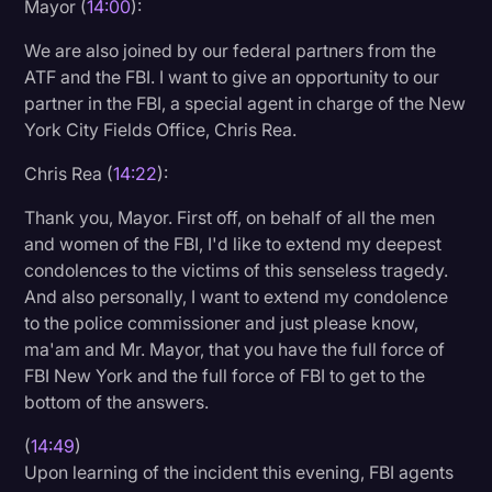
Mayor (
14:00
):
We are also joined by our federal partners from the
ATF and the FBI. I want to give an opportunity to our
partner in the FBI, a special agent in charge of the New
York City Fields Office, Chris Rea.
Chris Rea (
14:22
):
Thank you, Mayor. First off, on behalf of all the men
and women of the FBI, I'd like to extend my deepest
condolences to the victims of this senseless tragedy.
And also personally, I want to extend my condolence
to the police commissioner and just please know,
ma'am and Mr. Mayor, that you have the full force of
FBI New York and the full force of FBI to get to the
bottom of the answers.
(
14:49
)
Upon learning of the incident this evening, FBI agents