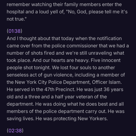
remember watching their family members enter the
Litigation
hospital and a loud yell of, "No, God, please tell me it's
not true."
Marketing
(
01:38
)
Media & Entertainment
And I thought about that today when the notification
News
came over from the police commissioner that we had a
number of shots fired and we're still unraveling what
Paralegal Resources
took place. And our hearts are heavy. Five innocent
Personal Injury
people shot tonight. We lost four souls to another
senseless act of gun violence, including a member of
Politics
the New York City Police Department, Officer Islam.
Productivity
He served in the 47th Precinct. He was just 36 years
old and a three and a half year veteran of the
Rev Spotlight
department. He was doing what he does best and all
Speech to Text Technology
members of the police department carry out. He was
saving lives. He was protecting New Yorkers.
Supreme Court
(
02:38
)
Surveys and Data