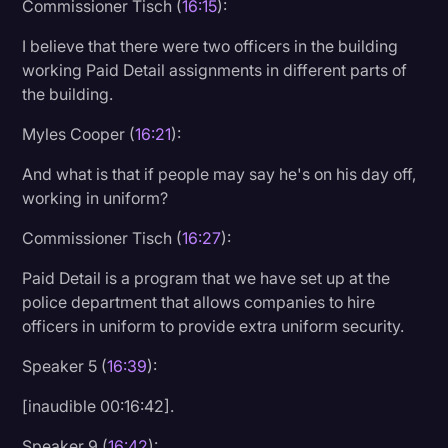
Commissioner Tisch (
16:15
):
I believe that there were two officers in the building
working Paid Detail assignments in different parts of
the building.
Myles Cooper (
16:21
):
And what is that if people may say he's on his day off,
working in uniform?
Commissioner Tisch (
16:27
):
Paid Detail is a program that we have set up at the
police department that allows companies to hire
officers in uniform to provide extra uniform security.
Speaker 5 (
16:39
):
[inaudible 00:16:42].
Speaker 9 (
16:42
):