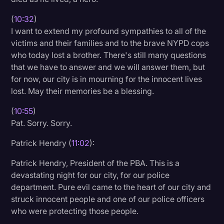
(
10:32
)
I want to extend my profound sympathies to all of the
victims and their families and to the brave NYPD cops
who today lost a brother. There's still many questions
that we have to answer and we will answer them, but
for now, our city is in mourning for the innocent lives
lost. May their memories be a blessing.
(
10:55
)
Pat. Sorry. Sorry.
Patrick Hendry (
11:02
):
Patrick Hendry, President of the PBA. This is a
devastating night for our city, for our police
department. Pure evil came to the heart of our city and
struck innocent people and one of our police officers
who were protecting those people.