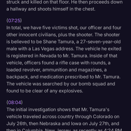
struck and killed on that floor. He then proceeds down
a hallway and shoots himself in the chest.
(
07:25
)
In total, we have five victims shot, our officer and four
other innocent civilians, plus the shooter. The shooter
is believed to be Shane Tamura, a 27-seven-year-old
male with a Las Vegas address. The vehicle he exited
is registered in Nevada to Mr. Tamura. Inside of that
vehicle, officers found a rifle case with rounds, a
loaded revolver, ammunition and magazines, a
backpack, and medication prescribed to Mr. Tamura.
The vehicle was searched by our bomb squad and
found to be clear of any explosives.
(
08:04
)
The initial investigation shows that Mr. Tamura's
vehicle traveled across country through Colorado on
July 26th, then Nebraska and Iowa on July 27th, and
then in Columbia, New Jersey, as recently as 4:24 PM