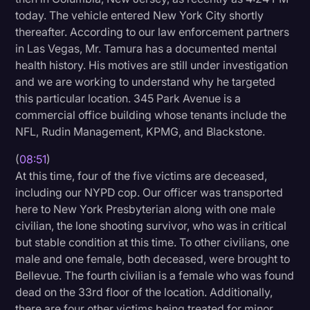
today. The vehicle entered New York City shortly
thereafter. According to our law enforcement partners
in Las Vegas, Mr. Tamura has a documented mental
health history. His motives are still under investigation
and we are working to understand why he targeted
this particular location. 345 Park Avenue is a
commercial office building whose tenants include the
NFL, Rudin Management, KPMG, and Blackstone.
(
08:51
)
At this time, four of the five victims are deceased,
including our NYPD cop. Our officer was transported
here to New York Presbyterian along with one male
civilian, the lone shooting survivor, who was in critical
but stable condition at this time. To other civilians, one
male and one female, both deceased, were brought to
Bellevue. The fourth civilian is a female who was found
dead on the 33rd floor of the location. Additionally,
there are four other victims being treated for minor