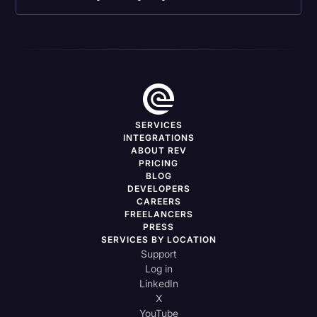
SERVICES
INTEGRATIONS
ABOUT REV
PRICING
BLOG
DEVELOPERS
CAREERS
FREELANCERS
PRESS
SERVICES BY LOCATION
Support
Log in
LinkedIn
X
YouTube