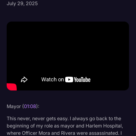
July 29, 2025
Donald Trump
Education
Historical Speeches & Events
Holidays
Interviews
Investigation
Joe Biden
Journalism
Legal
Mayor (
01:08
):
Legal AI
This never, never gets easy. I always go back to the
Legal Event
beginning of my role as mayor and Harlem Hospital,
where Officer Mora and Rivera were assassinated. I
Legal Operations