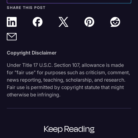
SHARE THIS POST
Copyright Disclaimer
Under Title 17 U.S.C. Section 107, allowance is made
for "fair use" for purposes such as criticism, comment,
news reporting, teaching, scholarship, and research.
Fair use is permitted by copyright statute that might
otherwise be infringing.
Keep Reading