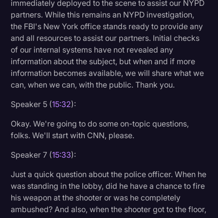
immediately deployed to the scene to assist our NYPD
partners. While this remains an NYPD investigation,
the FBI's New York office stands ready to provide any
and all resources to assist our partners. Initial checks
of our internal systems have not revealed any
information about the subject, but when and if more
information becomes available, we will share what we
can, when we can, with the public. Thank you.
Speaker 5 (
15:32
):
Okay. We're going to do some on-topic questions,
folks. We'll start with CNN, please.
Speaker 7 (
15:33
):
Just a quick question about the police officer. When he
was standing in the lobby, did he have a chance to fire
his weapon at the shooter or was he completely
ambushed? And also, when the shooter got to the floor,