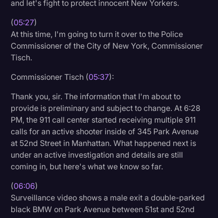
and let's fight to protect innocent New Yorkers.
(
05:27
)
At this time, I'm going to turn it over to the Police
Commissioner of the City of New York, Commissioner
Tisch.
Commissioner Tisch (
05:37
):
Thank you, sir. The information that I'm about to
provide is preliminary and subject to change. At 6:28
PM, the 911 call center started receiving multiple 911
calls for an active shooter inside of 345 Park Avenue
at 52nd Street in Manhattan. What happened next is
under an active investigation and details are still
coming in, but here's what we know so far.
(
06:06
)
Surveillance video shows a male exit a double-parked
black BMW on Park Avenue between 51st and 52nd