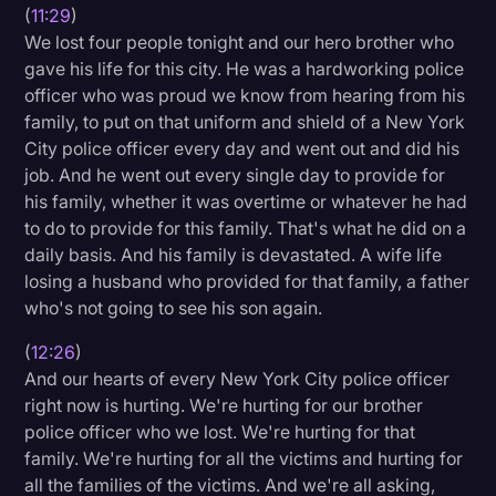
(
11:29
)
We lost four people tonight and our hero brother who
gave his life for this city. He was a hardworking police
officer who was proud we know from hearing from his
family, to put on that uniform and shield of a New York
City police officer every day and went out and did his
job. And he went out every single day to provide for
his family, whether it was overtime or whatever he had
to do to provide for this family. That's what he did on a
daily basis. And his family is devastated. A wife life
losing a husband who provided for that family, a father
who's not going to see his son again.
(
12:26
)
And our hearts of every New York City police officer
right now is hurting. We're hurting for our brother
police officer who we lost. We're hurting for that
family. We're hurting for all the victims and hurting for
all the families of the victims. And we're all asking,