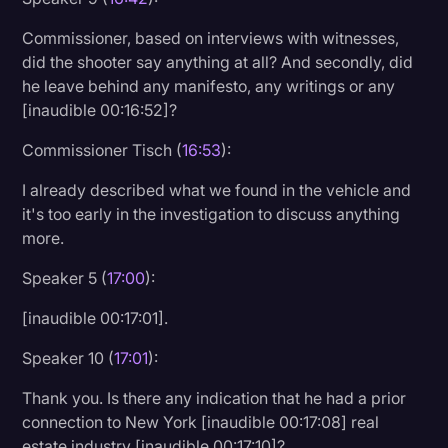
Commissioner, based on interviews with witnesses,
did the shooter say anything at all? And secondly, did
he leave behind any manifesto, any writings or any
[inaudible 00:16:52]?
Commissioner Tisch (
16:53
):
I already described what we found in the vehicle and
it's too early in the investigation to discuss anything
more.
Speaker 5 (
17:00
):
[inaudible 00:17:01].
Speaker 10 (
17:01
):
Thank you. Is there any indication that he had a prior
connection to New York [inaudible 00:17:08] real
estate industry [inaudible 00:17:10]?