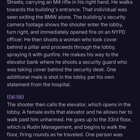
Streets, carrying an M4 rifle in his right hand. He walks
towards the building's entrance. That individual was
seen exiting the BMW alone. The building's security
camera footage shows the shooter enter the lobby,
turn right, and immediately opened fire on an NYPD
officer. He then shoots a woman who took cover
behind a pillar and proceeds through the lobby,
spraying it with gunfire. He makes his way to the
elevator bank where he shoots a security guard who
was taking cover behind the security desk. One
additional male is shot in the lobby per his own
statement from the hospital.
(
06:58
)
The shooter then calls the elevator, which opens in the
lobby. A female exits that elevator and he allows her to
walk past him unharmed. He goes up to the 33rd floor,
which is Rudin Management, and begins to walk the
floor, firing rounds as he traveled. One person was