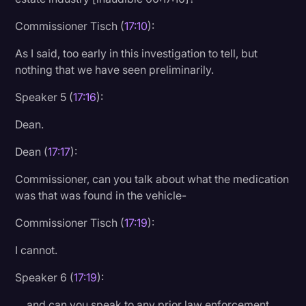
Commissioner Tisch (
17:10
):
As I said, too early in this investigation to tell, but
nothing that we have seen preliminarily.
Speaker 5 (
17:16
):
Dean.
Dean (
17:17
):
Commissioner, can you talk about what the medication
was that was found in the vehicle-
Commissioner Tisch (
17:19
):
I cannot.
Speaker 6 (
17:19
):
… and can you speak to any prior law enforcement