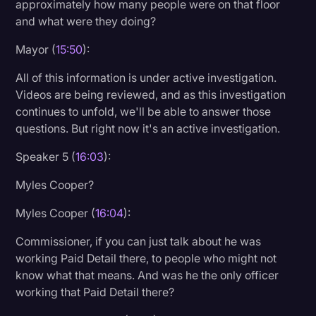
approximately how many people were on that floor
and what were they doing?
Mayor (
15:50
):
All of this information is under active investigation.
Videos are being reviewed, and as this investigation
continues to unfold, we'll be able to answer those
questions. But right now it's an active investigation.
Speaker 5 (
16:03
):
Myles Cooper?
Myles Cooper (
16:04
):
Commissioner, if you can just talk about he was
working Paid Detail there, to people who might not
know what that means. And was he the only officer
working that Paid Detail there?