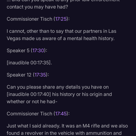
contact you may have had?
Commissioner Tisch (
17:25
):
I cannot, other than to say that our partners in Las
Vegas made us aware of a mental health history.
Speaker 5 (
17:30
):
[inaudible 00:17:35].
Speaker 12 (
17:35
):
Can you please share any details you have on
[inaudible 00:17:40] his history or his origin and
whether or not he had-
Commissioner Tisch (
17:45
):
Just what I said already. It was an M4 rifle and we also
found a revolver in the vehicle with ammunition and