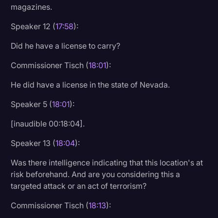
magazines.
Speaker 12 (
17:58
):
Did he have a license to carry?
Commissioner Tisch (
18:01
):
He did have a license in the state of Nevada.
Speaker 5 (
18:01
):
[inaudible 00:18:04].
Speaker 13 (
18:04
):
Was there intelligence indicating that this location's at
risk beforehand. And are you considering this a
targeted attack or an act of terrorism?
Commissioner Tisch (
18:13
):