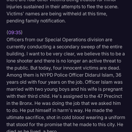
injuries sustained in their attempts to flee the scene.
Victims' names are being withheld at this time,
pending family notification.
(
09:35
)
Officers from our Special Operations division are
currently conducting a secondary sweep of the entire
building. I want to be very clear, we believe this to be a
lone shooter and there is no longer an active threat to
the public. But today, four innocent victims are dead.
Among them is NYPD Police Officer Didarul Islam, 36
years old with four years on the job. Officer Islam was
married with two young boys and his wife is pregnant
with their third child. He's assigned to the 47 Precinct
in the Bronx. He was doing the job that we asked him
to do. He put himself in harm's way. He made the
ultimate sacrifice, shot in cold blood wearing a uniform
that stood for the promise that he made to this city. He
died as he lived, a hero.