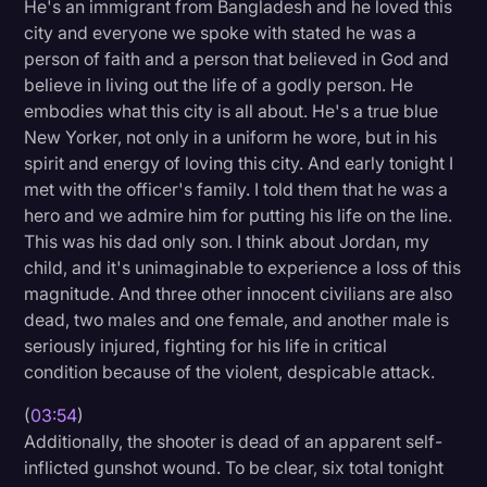
He's an immigrant from Bangladesh and he loved this
Transcription
city and everyone we spoke with stated he was a
person of faith and a person that believed in God and
Video Editing
believe in living out the life of a godly person. He
World News
embodies what this city is all about. He's a true blue
New Yorker, not only in a uniform he wore, but in his
spirit and energy of loving this city. And early tonight I
met with the officer's family. I told them that he was a
hero and we admire him for putting his life on the line.
This was his dad only son. I think about Jordan, my
child, and it's unimaginable to experience a loss of this
magnitude. And three other innocent civilians are also
dead, two males and one female, and another male is
seriously injured, fighting for his life in critical
condition because of the violent, despicable attack.
(
03:54
)
Additionally, the shooter is dead of an apparent self-
inflicted gunshot wound. To be clear, six total tonight