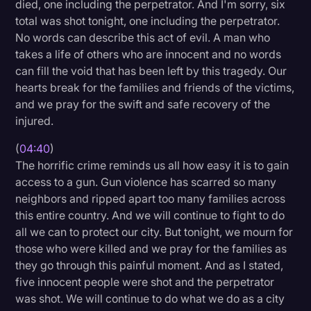
died, one including the perpetrator. And I'm sorry, six
total was shot tonight, one including the perpetrator.
No words can describe this act of evil. A man who
takes a life of others who are innocent and no words
can fill the void that has been left by this tragedy. Our
hearts break for the families and friends of the victims,
and we pray for the swift and safe recovery of the
injured.
(
04:40
)
The horrific crime reminds us all how easy it is to gain
access to a gun. Gun violence has scarred so many
neighbors and ripped apart too many families across
this entire country. And we will continue to fight to do
all we can to protect our city. But tonight, we mourn for
those who were killed and we pray for the families as
they go through this painful moment. And as I stated,
five innocent people were shot and the perpetrator
was shot. We will continue to do what we do as a city