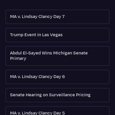
MA v. Lindsay Clancy Day 7
Trump Event in Las Vegas
Abdul El-Sayed Wins Michigan Senate
Primary
MA v. Lindsay Clancy Day 6
Senate Hearing on Surveillance Pricing
MA v. Lindsay Clancy Day 5