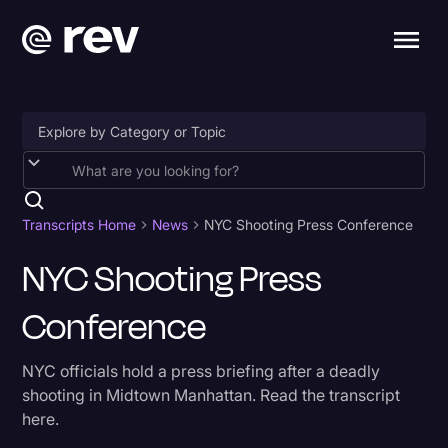
Accessibility
AI & Speech Recognition
Transcripts Home
News
NYC Shooting Press Conference
Artificial Intelligence
NYC Shooting Press
Business
Conference
Captions & Subtitles
NYC officials hold a press briefing after a deadly
Congressional Testimony
shooting in Midtown Manhattan. Read the transcript
Court Reporting & Depositions
here.
Criminal Defense