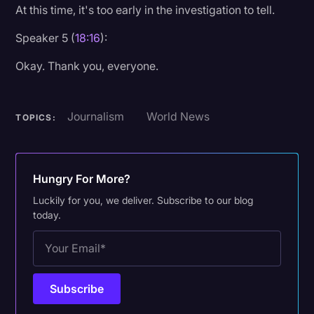
At this time, it's too early in the investigation to tell.
Speaker 5 (
18:16
):
Okay. Thank you, everyone.
Journalism
World News
TOPICS:
Hungry For More?
Luckily for you, we deliver. Subscribe to our blog
today.