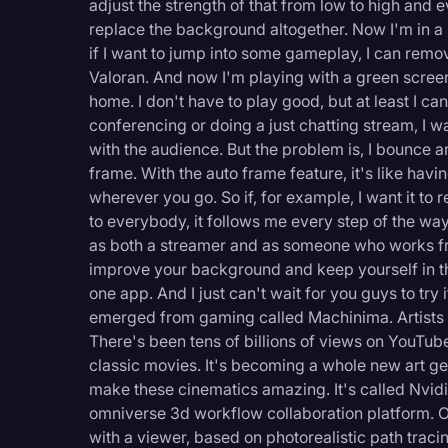
adjust the strength of that from low to high and e
replace the background altogether. Now I'm in a sp
if I want to jump into some gameplay, I can rem
Valoran. And now I'm playing with a green screen
home. I don't have to play good, but at least I 
conferencing or doing a just chatting stream, I 
with the audience. But the problem is, I bounce a
frame. With the auto frame feature, it's like ha
wherever you go. So if, for example, I want it to
to everybody, it follows me every step of the way.
as both a streamer and as someone who works fro
improve your background and keep yourself in th
one app. And I just can't wait for you guys to try 
emerged from gaming called Machinima. Artists 
There's been tens of billions of views on YouTub
classic movies. It's becoming a whole new art ge
make these cinematics amazing. It's called Nvid
omniverse 3d workflow collaboration platform. O
with a viewer, based on photorealistic path traci