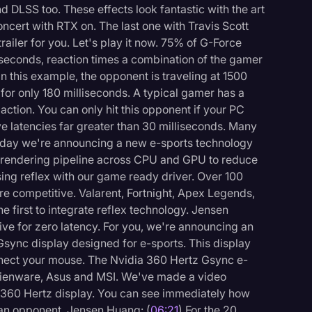
d DLSS too. These effects look fantastic with the art
 concert with RTX on. The last one with Travis Scott
ailer for you. Let's play it now. 75% of G-Force
iseconds, reaction times a combination of the gamer
In this example, the opponent is traveling at 1500
g for only 180 milliseconds. A typical gamer has a
action. You can only hit this opponent if your PC
e latencies far greater than 30 milliseconds. Many
oday we're announcing a new e-sports technology
he rendering pipeline across CPU and GPU to reduce
ing reflex with our game ready driver. Over 100
e competitive. Valarent, Fortnight, Apex Legends,
e first to integrate reflex technology. Jensen
rive for zero latency. For you, we're announcing an
 Gsync display designed for e-sports. This display
onnect your mouse. The Nvidia 360 Hertz Gsync e-
, Alienware, Asus and MSI. We've made a video
 360 Hertz display. You can see immediately how
 an opponent. Jensen Huang: (
06:21
) For the 20