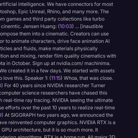
artificial intelligence. We have connectors for most
hotoshop, Epic Unreal, Rhino, and many more. The
m games and third party collections like turbo
 cinemtic. Jensen Huang: (
10:03
) ... [inaudible
compose them into a cinematic. Creators can use
r to animate characters, drive face animation AI
rticles and fluids, make materials physically
ion and mixing, render film quality cinematics with
a in October. Sign up at nvidia.com/ machinima.
e created it in a few days. We started with assets
 love this. Speaker 1: (
11:15
) Whoa, that was close.
8
) For 40 years since NVIDIA researcher Turner
, computer science researchers have chased this
h real-time ray tracing. NVIDIA seeing the ultimate
e efforts over the past 10 years to realize real-time
9
) At SIGGRAPH two years ago, we announced the
 have reinvented computer graphics. NVIDIA RTX is a
 GPU architecture, but it is so much more. It
dering algorithms. RTX is a home run. All major 3D