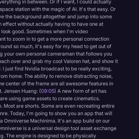
verything in between. Or if I want, I could actually
ace station with the magic of AI. It's that easy. Or
ove the background altogether and jump into some
 effect without actually having to have one at
can look good. Sometimes when I'm video
want to zoom in to get a more personal connection
round so much, it's easy for my head to get out of
ving your own personal cameraman that follows you
 reach over and grab my cool Valoren hat, and show it
 I just find Nvidia broadcast to be really exciting,
m home. The ability to remove distracting noise,
e center of the frame are all awesome features in
it. Jensen Huang: (
09:05
) A new form of art has
are using game assets to create cinematics.
e. Most are shorts. Some are even recreating entire
nre. Today, I'm going to show you an app that will
ia Omniverse Machinima. It's an app build on our
mniverse is a universal design tool asset exchange
ng. The engine is designed to be physically