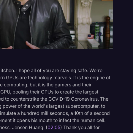
Events
tchen. I hope all of you are staying safe. We're
n GPUs are technology marvels. It is the engine of
ic computing, but it is the gamers and their
e GPU, pooling their GPUs to create the largest
ed to counterstrike the COVID-19 Coronavirus. The
ng power of the world's largest supercomputer, to
simulate a hundred milliseconds, a 10th of a second
oment it opens his mouth to infect the human cell.
kness. Jensen Huang: (
02:05
) Thank you all for