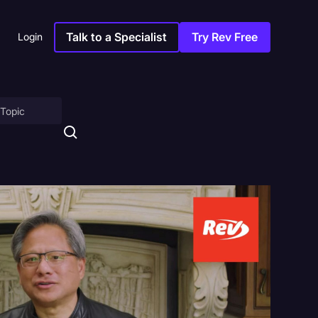
Talk to a Specialist
Try Rev Free
Login
on
ny
sitions