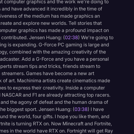
about computer graphics and the work we're doing to
and have advanced it incredibly in the time of
siveness of the medium has made graphics an
create and explore new worlds. Tell stories that
, computer graphics has made a profound impact on
e contributed. Jensen Huang: (
02:38
) We're going to
ming is expanding. G-Force PC gaming is large and
logy, combined with the amazing creativity of the
dcaster. Add a G-Force and you have a personal
perts stream tips and tricks, friends stream to
lion streamers. Games have become a new art
k of art. Machinima artists create cinematics made
s to express their creativity. Inside a computer
l NASCAR and F1 are already attracting top racers.
ory and the agony of defeat and the human drama of
 the biggest sport. Jensen Huang: (
03:38
) I have
logy
nd the world, four gifts. I hope you like them, and
rtnite is turning RTX on. Now Minecraft and Fortnite,
s in the world have RTX on. Fortnight will get Ray