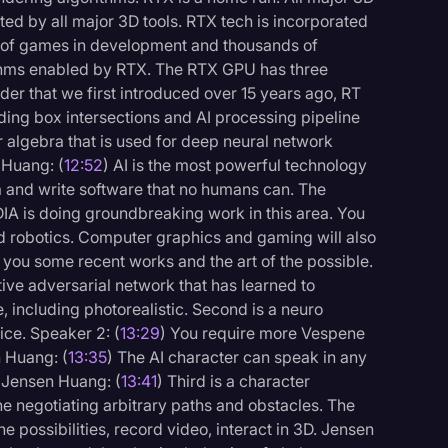
ed by all major 3D tools. RTX tech is incorporated
s of games in development and thousands of
ithms enabled by RTX. The RTX GPU has three
r that we first introduced over 15 years ago, RT
nding box intersections and AI processing pipeline
r algebra that is used for deep neural network
 Huang: (
12:52
) AI is the most powerful technology
a and write software that no humans can. The
IA is doing groundbreaking work in this area. You
nd robotics. Computer graphics and gaming will also
you some recent works and the art of the possible.
ative adversarial network that has learned to
e, including photorealistic. Second is a neuro
ice. Speaker 2: (
13:29
) You require more Vespene
n Huang: (
13:35
) The AI character can speak in any
 Jensen Huang: (
13:41
) Third is a character
ne negotiating arbitrary paths and obstacles. The
e possibilities, record video, interact in 3D. Jensen