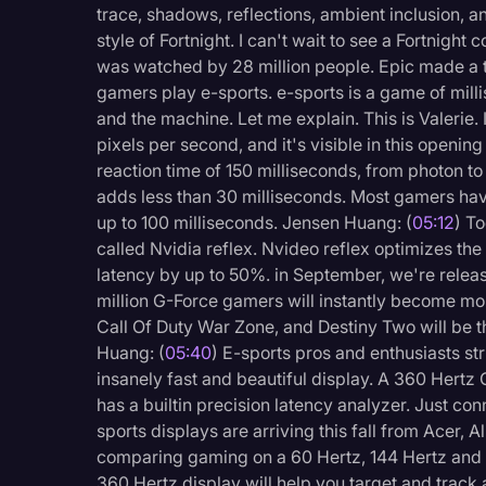
trace, shadows, reflections, ambient inclusion, an
Surveys and Data
style of Fortnight. I can't wait to see a Fortnight
Transcription
was watched by 28 million people. Epic made a tr
gamers play e-sports. e-sports is a game of mill
Video Editing
and the machine. Let me explain. This is Valerie. 
World News
pixels per second, and it's visible in this openin
reaction time of 150 milliseconds, from photon to 
adds less than 30 milliseconds. Most gamers hav
up to 100 milliseconds. Jensen Huang: (
05:12
) T
called Nvidia reflex. Nvideo reflex optimizes t
latency by up to 50%. in September, we're releas
million G-Force gamers will instantly become mor
Call Of Duty War Zone, and Destiny Two will be th
Huang: (
05:40
) E-sports pros and enthusiasts st
insanely fast and beautiful display. A 360 Hertz
has a builtin precision latency analyzer. Just c
sports displays are arriving this fall from Acer
comparing gaming on a 60 Hertz, 144 Hertz and
360 Hertz display will help you target and track