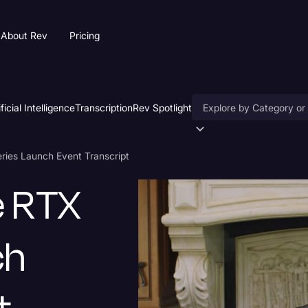
About Rev
Pricing
ificial Intelligence
Transcription
Rev Spotlight
Accessibility
ies Launch Event Transcript
AI & Speech Recogniti
e RTX
Artificial Intelligence
Business
ch
Captions & Subtitles
Congressional Testimo
Court Reporting & Depo