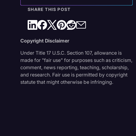
SHARE THIS POST
Copyright Disclaimer
Under Title 17 U.S.C. Section 107, allowance is
made for "fair use" for purposes such as criticism,
comment, news reporting, teaching, scholarship,
and research. Fair use is permitted by copyright
statute that might otherwise be infringing.