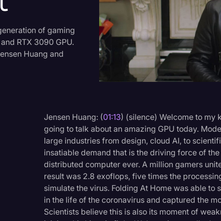
t
Criminal Defense
Donald Trump
generation of gaming
, and RTX 3090 GPU.
Education
O Jensen Huang and
Historical Speeches & 
Holidays
Interviews
Jensen Huang: (
01:13
) (silence) Welcome to my ki
Investigation
going to talk about an amazing GPU today. Moder
Joe Biden
large industries from design, cloud AI, to scientif
insatiable demand that is the driving force of th
Journalism
distributed computer ever. A million gamers unit
Legal
result was 2.8 exoflops, five times the processi
simulate the virus. Folding At Home was able to 
Legal AI
in the life of the coronavirus and captured the m
Scientists believe this is also its moment of wea
Legal Event