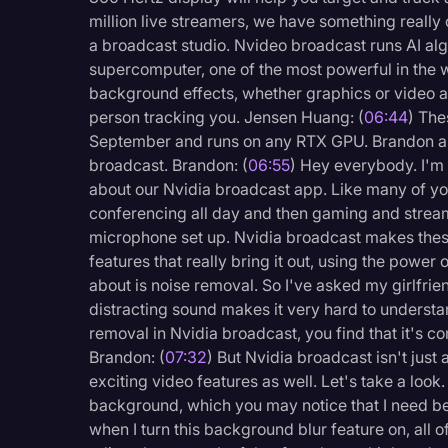
million live streamers, we have something really
a broadcast studio. Nvideo broadcast runs AI al
supercomputer, one of the most powerful in the wo
background effects, whether graphics or video a
person tracking you. Jensen Huang: (
06:44
) The
September and runs on any RTX GPU. Brandon an
broadcast. Brandon: (
06:55
) Hey everybody. I'm 
about our Nvidia broadcast app. Like many of you
conferencing all day and then gaming and stream
microphone set up. Nvidia broadcast makes thes
features that really bring it out, using the power 
about is noise removal. So I've asked my girlfrie
distracting sound makes it very hard to understa
removal in Nvidia broadcast, you find that it's co
Brandon: (
07:32
) But Nvidia broadcast isn't jus
exciting video features as well. Let's take a look.
background, which you may notice that I need be
when I turn this background blur feature on, all of