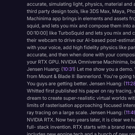
accurate, simulating light, physics, material and 
third party design tools, like 3DS Max, Maya, P
Machinima app brings in elements and assets fro
squid, and lets you mix and compose them into a
00:10:00] like TurboSquid and lets you mix and 
their webcam to drive our AI-based post-estimato
with your voice, add high fidelity physics like pa
accurate, and then when done with your composit
your RTX GPU. NVIDIA Omniverse Machinima, bet
Jensen Huang: (
10:31
) Let me show you a demo. W
from Mount & Blade II: Bannerlord. You're going to
You guys are getting better. Jensen Huang: (
11:2
Whitted first published his paper on ray tracing
dream to create super-realistic virtual worlds wit
limits of rasterisation approaching focused intens
ray tracing on a large scale. Jensen Huang: (
11:4
NVIDIA RTX. Now two years later, it is clear we
full- stack invention. RTX starts with a brand new
includes new engine tech and a bunch of new ren