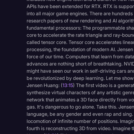
APIs have been extended for RTX. RTX is support
into all major game engines. There are hundred
research papers of new rendering and AI algor
fundamental processors: The programmable shade
core to accelerate the rate triangle and ray-bou
called tensor core. Tensor core accelerates linea
processing, the foundation of modern AI. Jensen
force of our time. Computers that learn from dat
advances are nothing short of breathtaking. NVID
might have seen our work in self-driving cars a
be revolutionized by deep learning. Let me show 
Jensen Huang: (
13:15
) The first video is a gener
synthesize virtual characters of any artistic genr
network that animates a 3D face directly from vo
gas. It's dangerous to go alone. Take this. Jense
language, be any gender and even rap and sing.
locomotion of infinite number of positions. Imagi
fourth is reconstructing 3D from video. Imagine th