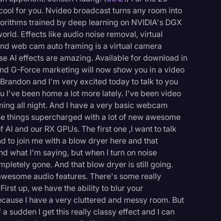
 cool for you. Nvideo broadcast turns any room into
gorithms trained by deep learning on NVIDIA's DGX
rld. Effects like audio noise removal, virtual
nd web cam auto framing is a virtual camera
se AI effects are amazing. Available for download in
d G-Force marketing will now show you in a video
Brandon and I'm very excited today to talk to you
 I've been home a lot more lately. I've been video
ing all night. And I have a very basic webcam
e things supercharged with a lot of new awesome
of AI and our RX GPUs. The first one ,I want to talk
nd to join me with a blow dryer here and that
nd what I'm saying, but when I turn on noise
mpletely gone. And that blow dryer is still going.
t awesome audio features. There's some really
 First up, we have the ability to blur your
cause I have a very cluttered and messy room. But
 a sudden I get this really classy effect and I can