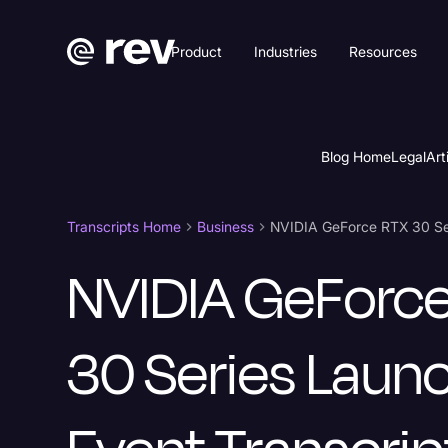
Product
Industries
Resources
Blog Home
Legal
Art
Transcripts Home
Business
NVIDIA GeForce RTX 30 Ser
NVIDIA GeForc
30 Series Laun