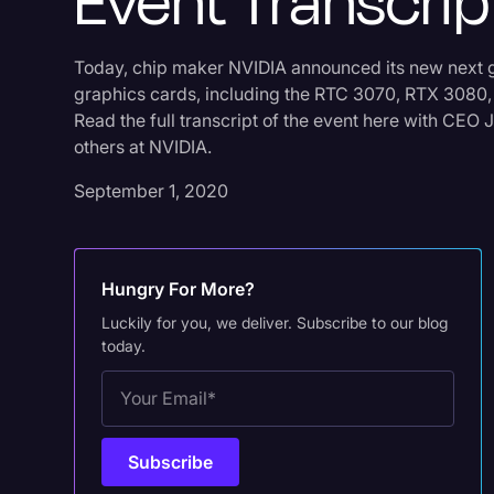
Event Transcrip
Today, chip maker NVIDIA announced its new next 
graphics cards, including the RTC 3070, RTX 3080
Read the full transcript of the event here with CE
others at NVIDIA.
September 1, 2020
Hungry For More?
Luckily for you, we deliver. Subscribe to our blog
today.