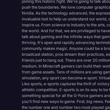
joining this historic fight. We're going to talk 
Legal Operations
push the boundaries. We love computer graphics 
Nvidia. As the technology advanced, the expres
Litigation
invaluable tool to help us understand our world, 
Marketing
inspire us. From science to industry to the arts
the world. And for that, we are privileged to hav
Media & Entertainment
talk about gaming and the infinite ways that ga
News
thriving. It's open and rapidly advancing techno
community makes magic. Anyone could be a broa
Paralegal Resources
broadcast station, pros stream their practices, ex
Personal Injury
friends just to hang out. There are over 20 mil
medium. In Minecraft gamers can build their wor
Politics
from game assets. Tens of millions are using game
Productivity
simulation, any sport can become e-sport. Virtua
Like sports, e-sports captures the thrill of vict
Rev Spotlight
athletic competition. E-sports is on its way to be
Speech to Text Techno
something special for all the G-Force gamers arou
you'll find new ways to game. First, big news. Fo
Supreme Court
the number one and number two most played game