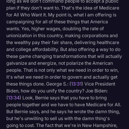
long as we don't command people to accept a public
plan if they don't want to. That's the idea of Medicare
for All Who Want It. My point is, what I am offering is
campaigning for all of these things that America
wants. Yes, higher wages, doubling the rate of
unionization in this country, making corporations and
the wealthy pay their fair share, delivering healthcare
and college affordability. But also offering a way to do
these game changing transformations that will actually
galvanize and energize, not polarize the American
people. That is not only what we need in order to win,
it's what we need in order to govern and actually get
these things done. George S.: (
13:31
) Vice President
Biden, how do you unify the country? Joe Biden:
(
13:34
) Look, Bernie says that you have to bring
people together and we have to have Medicare for All.
But Bernie says, and he says he wrote the damn thing,
but he's unwilling to sell us with the damn thing's
going to cost. The fact that we're in New Hampshire,