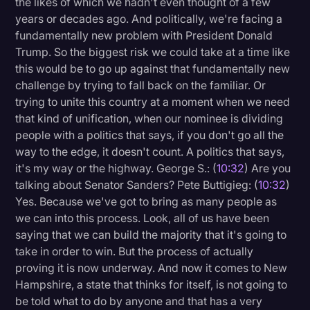
the likes of which we hadn't even thought of a few
years or decades ago. And politically, we're facing a
fundamentally new problem with President Donald
Trump. So the biggest risk we could take at a time like
this would be to go up against that fundamentally new
challenge by trying to fall back on the familiar. Or
trying to unite this country at a moment when we need
that kind of unification, when our nominee is dividing
people with a politics that says, if you don't go all the
way to the edge, it doesn't count. A politics that says,
it's my way or the highway. George S.: (
10:32
) Are you
talking about Senator Sanders? Pete Buttigieg: (
10:32
)
Yes. Because we've got to bring as many people as
we can into this process. Look, all of us have been
saying that we can build the majority that it's going to
take in order to win. But the process of actually
proving it is now underway. And now it comes to New
Hampshire, a state that thinks for itself, is not going to
be told what to do by anyone and that has a very