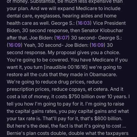
of money. Substantial, be much less expensive than
your plan. And we will expand Medicare to include
dental care, eyeglasses, hearing aides and home
health care as well. George S.: (
16:03
) Vice President
Biden, 30 second response, then Senator Klobuchar
after that. Joe Biden: (
16:07
) 30 second- George S.:
(
16:09
) Yeah, 30 second- Joe Biden: (
16:09
) 30
second response. My proposal gives you a choice.
You're going to be covered. You have Medicare if you
want it, you turn [inaudible 00:16:16] we're going to
restore all the cuts that they made in Obamacare.
We're going to reduce drug prices, reduce
prescription prices, reduce copays, et cetera. And it
cost a lot of money, it costs $750 billion over 10 years. I
tell you how I'm going to pay for it. I'm going to raise
the capital gains rates, you pay capital gains and what
your tax rate is. That'll pay for it, that's $800 billion.
But here's the deal, the fact is that it's going to cost ...
Bernie's plan costs double, double what the taxpayers