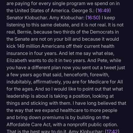
are paying for every single program we spend on in
the United States of America. George S.: (
16:49
)
Senator Klobuchar. Amy Klobuchar: (
16:50
) I keep
listening to this same debate, and it is not real. It is not
real, Bernie, because two thirds of the Democrats in
the Senate are not on your bill and because it would
kick 149 million Americans off their current health
insurance in four years. And let me say what else,
Elizabeth wants to do it in two years. And Pete, while
you have a different plan now you sent out a tweet just
a few years ago that said, henceforth, forewith,
indubitably, affirmatively, you are for Medicare for All
for the ages. And so I would like to point out that what
leadership is about is taking a position, looking at
things and sticking with them. I have long believed that
the way that we expand healthcare to more people
and bring down premiums is by building on the
Affordable Care Act, with a nonprofit public option.
That is the best way to do it. Amy Klobuchar: (
17:42
)