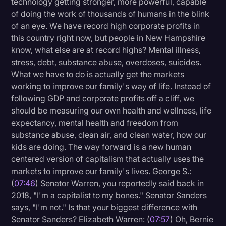
technology getting stronger, more powerful, capable
of doing the work of thousands of humans in the blink
of an eye. We have record high corporate profits in
this country right now, but people in New Hampshire
know, what else are at record highs? Mental illness,
stress, debt, substance abuse, overdoses, suicides.
What we have to do is actually get the markets
working to improve our family's way of life. Instead of
following GDP and corporate profits off a cliff, we
should be measuring our own health and wellness, life
expectancy, mental health and freedom from
substance abuse, clean air, and clean water, how our
kids are doing. The way forward is a new human
centered version of capitalism that actually uses the
markets to improve our family's lives. George S.:
(
07:46
) Senator Warren, you reportedly said back in
2018, "I'm a capitalist to my bones." Senator Sanders
says, "I'm not." Is that your biggest difference with
Senator Sanders? Elizabeth Warren: (
07:57
) Oh, Bernie