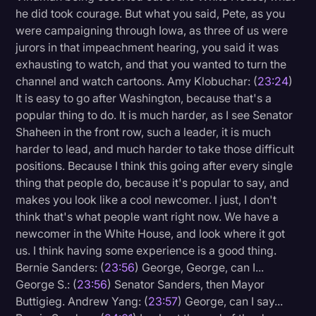
he did took courage. But what you said, Pete, as you
were campaigning through Iowa, as three of us were
jurors in that impeachment hearing, you said it was
exhausting to watch, and that you wanted to turn the
channel and watch cartoons. Amy Klobuchar: (
23:24
)
It is easy to go after Washington, because that's a
popular thing to do. It is much harder, as I see Senator
Shaheen in the front row, such a leader, it is much
harder to lead, and much harder to take those difficult
positions. Because I think this going after every single
thing that people do, because it's popular to say, and
makes you look like a cool newcomer. I just, I don't
think that's what people want right now. We have a
newcomer in the White House, and look where it got
us. I think having some experience is a good thing.
Bernie Sanders: (
23:56
) George, George, can I...
George S.: (
23:56
) Senator Sanders, then Mayor
Buttigieg. Andrew Yang: (
23:57
) George, can I say...