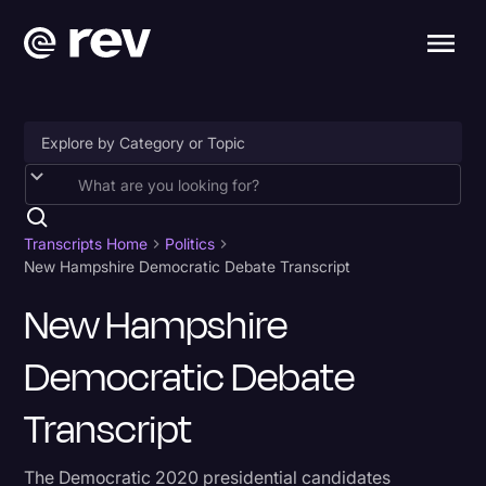
Accessibility
AI & Speech Recognition
Transcripts Home
Politics
New Hampshire Democratic Debate Transcript
Artificial Intelligence
New Hampshire
Business
Democratic Debate
Captions & Subtitles
Congressional Testimony
Transcript
Court Reporting & Depositions
The Democratic 2020 presidential candidates
Criminal Defense