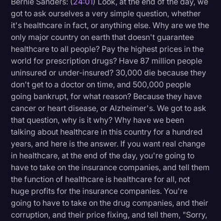
Bernie Sanders: (
24:01
) Look, at the end of the day, we
got to ask ourselves a very simple question, whether
it's healthcare in fact, or anything else. Why are we the
only major country on earth that doesn't guarantee
healthcare to all people? Pay the highest prices in the
world for prescription drugs? Have 87 million people
uninsured or under-insured? 30,000 die because they
don't get to a doctor on time, and 500,000 people
going bankrupt, for what reason? Because they have
cancer or heart disease, or Alzheimer's. We got to ask
that question, why is it why? Why have we been
talking about healthcare in this country for a hundred
years, and here is the answer. If you want real change
in healthcare, at the end of the day, you're going to
have to take on the insurance companies, and tell them
the function of healthcare is healthcare for all, not
huge profits for the insurance companies. You're
going to have to take on the drug companies, and their
corruption, and their price fixing, and tell them, "Sorry,