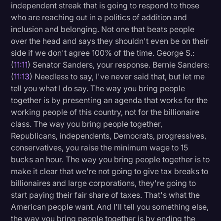
independent streak that is going to respond to those
who are reaching out in a politics of addition and
inclusion and belonging. Not one that beats people
over the head and says they shouldn't even be on their
side if we don't agree 100% of the time. George S.:
(
11:11
) Senator Sanders, your response. Bernie Sanders:
(
11:13
) Needless to say, I've never said that, but let me
tell you what I do say. The way you bring people
together is by presenting an agenda that works for the
working people of this country, not for the billionaire
class. The way you bring people together,
Republicans, independents, Democrats, progressives,
conservatives, you raise the minimum wage to 15
bucks an hour. The way you bring people together is to
make it clear that we're not going to give tax breaks to
billionaires and large corporations, they're going to
start paying their fair share of taxes. That's what the
American people want. And I'll tell you something else,
the way you bring people together is by ending the