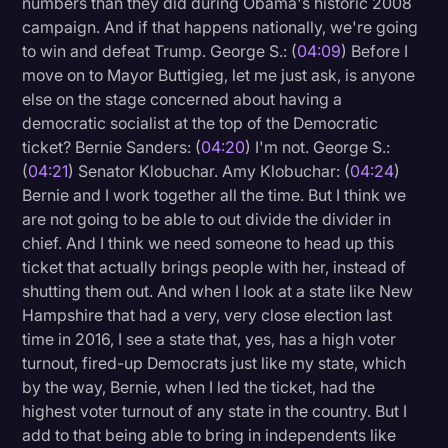
numbers than they did during Obama's historic 2008
campaign. And if that happens nationally, we're going
to win and defeat Trump. George S.: (
04:09
) Before I
move on to Mayor Buttigieg, let me just ask, is anyone
else on the stage concerned about having a
democratic socialist at the top of the Democratic
ticket? Bernie Sanders: (
04:20
) I'm not. George S.:
(
04:21
) Senator Klobuchar. Amy Klobuchar: (
04:24
)
Bernie and I work together all the time. But I think we
are not going to be able to out divide the divider in
chief. And I think we need someone to head up this
ticket that actually brings people with her, instead of
shutting them out. And when I look at a state like New
Hampshire that had a very, very close election last
time in 2016, I see a state that, yes, has a high voter
turnout, fired-up Democrats just like my state, which
by the way, Bernie, when I led the ticket, had the
highest voter turnout of any state in the country. But I
add to that being able to bring in independents like