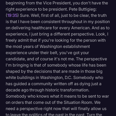
beginning from the Vice President, you don't have the
right experience to be president. Pete Buttigieg:
(
19:35
) Sure. Well, first of all, just to be clear, the truth
is that I have been consistent throughout in my position
on delivering healthcare for every American. And as to
experience, I just bring a different perspective. Look, I
freely admit that if you're looking for the person with
the most years of Washington establishment
experience under their belt, you've got your
candidate, and of course it's not me. The perspective
I'm bringing is that of somebody whose life has been
shaped by the decisions that are made in those big
white buildings in Washington, D.C. Somebody who
has guided a community written off as dying just a
decade ago through historic transformation.
Somebody who knows what it means to be sent to war
on orders that come out of the Situation Room. We
need a perspective right now that will finally allow us
to leave the politics of the past in the past. Turn the