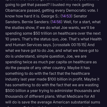
going to get that passed? I busted my neck getting
Obamacare passed, getting every Democratic vote. I
know how hard it is. George S.: (
14:53
) Senator
Sanders. Bernie Sanders: (
14:56
) Well, for a start, what
the studies show, if we do what Joe wants, we'll be
spending some $50 trillion on healthcare over the next
10 years. That's the status quo, Joe. That's what Health
and Human Services says. [crosstalk 00:15:15] And
what we have got to do Joe, and what we have got to
do is understand, simple question, Joe, we are
spending twice as much per capita on healthcare as
do the people of any other country. Maybe it has
something to do with the fact that the healthcare
industry last year made $100 billion in profit. Maybe it
has something to do with the fact that we are wasting
$500 billion a year trying to administer thousands and
thousands of different plans. What Medicare for All
will do is save the average American substantial sums