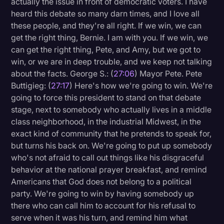
actually the issue in front of democratic voters. I have
heard this debate so many darn times, and I love all
these people, and they're all right. If we win, we can
get the right thing, Bernie. I am with you. If we win, we
can get the right thing, Pete, and Amy, but we got to
win, or we are in deep trouble, and we keep not talking
about the facts. George S.: (
27:06
) Mayor Pete. Pete
Buttigieg: (
27:17
) Here's how we're going to win. We're
going to force this president to stand on that debate
stage, next to somebody who actually lives in a middle
class neighborhood, in the industrial Midwest, in the
exact kind of community that he pretends to speak for,
but turns his back on. We're going to put up somebody
who's not afraid to call out things like his disgraceful
behavior at the national prayer breakfast, and remind
Americans that God does not belong to a political
party. We're going to win by having somebody up
there who can call him to account for his refusal to
serve when it was his turn, and remind him what