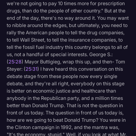
we're not going to pay 10 times more for prescription
drugs, than do the people of other country." But at the
end of the day, there's no way around it. You may want
to nibble around the edges, but ultimately, you need to
rally the American people to tell the drug companies,
to tell Wall Street, to tell the insurance companies, to
tell the fossil fuel industry this country belongs to all of
us, not a handful of special interests. George S.:
(
25:28
) Mayor Buttigieg, wrap this up, and then- Tom
Steyer: (
25:31
) I have heard this conversation on this
debate stage from these people now every single
debate, and they're all right, everybody on this stage
is better on economic justice and healthcare than
anybody in the Republican party, and a million times
better than Donald Trump. That is not the question in
front of us today. The question in front of us today is,
how are we going to beat Donald Trump? You were in
the Clinton campaign in 1992, and the mantra was,
"It's the economy, stupid." Well, if you look at what Mr.