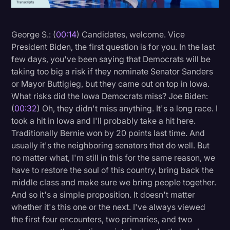
Litigation
George S.: (
00:14
) Candidates, welcome. Vice
Marketing
President Biden, the first question is for you. In the last
Media & Entertainment
few days, you've been saying that Democrats will be
taking too big a risk if they nominate Senator Sanders
News
or Mayor Buttigieg, but they came out on top in Iowa.
Paralegal Resources
What risks did the Iowa Democrats miss? Joe Biden:
(
00:32
) Oh, they didn't miss anything. It's a long race. I
Personal Injury
took a hit in Iowa and I'll probably take a hit here.
Politics
Traditionally Bernie won by 20 points last time. And
usually it's the neighboring senators that do well. But
Productivity
no matter what, I'm still in this for the same reason, we
Rev Spotlight
have to restore the soul of this country, bring back the
middle class and make sure we bring people together.
Speech to Text Technology
And so it's a simple proposition. It doesn't matter
Supreme Court
whether it's this one or the next. I've always viewed
the first four encounters, two primaries, and two
Surveys and Data