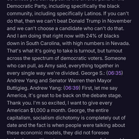
Democratic Party, including specifically the black
community, including specifically Latinos. If you can't
do that, then we can't beat Donald Trump in November
and we can't choose a candidate who can't do that.
And I am doing that right now with 24% of blacks
down in South Carolina, with high numbers in Nevada.
That's what it's going to take is turnout, but turnout
across the spectrum of democratic voters. Someone
who can pull, as Amy said, everything together in
every single way we're divided. George S.: (
06:35
)
Andrew Yang and Senator Warren then Mayor
Buttigieg. Andrew Yang: (
06:39
) First, let me say
America, it's great to be back on the debate stage.
Thank you. I'm so excited, I want to give every
American $1,000 a month. George, the entire
capitalism, socialism dichotomy is completely out of
date and the fact is when people were talking about
these economic models, they did not foresee