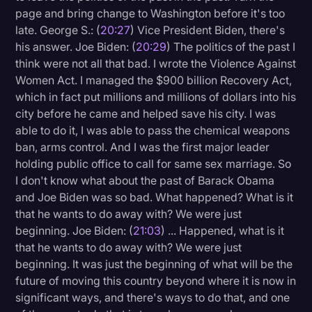
page and bring change to Washington before it's too
late. George S.: (
20:27
) Vice President Biden, there's
his answer. Joe Biden: (
20:29
) The politics of the past I
think were not all that bad. I wrote the Violence Against
Women Act. I managed the $900 billion Recovery Act,
which in fact put millions and millions of dollars into his
city before he came and helped save his city. I was
able to do it, I was able to pass the chemical weapons
ban, arms control. And I was the first major leader
holding public office to call for same sex marriage. So
I don't know what about the past of Barack Obama
and Joe Biden was so bad. What happened? What is it
that he wants to do away with? We were just
beginning. Joe Biden: (
21:03
) ... Happened, what is it
that he wants to do away with? We were just
beginning. It was just the beginning of what will be the
future of moving this country beyond where it is now in
significant ways, and there's ways to do that, and one