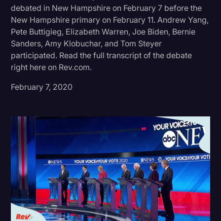
debated in New Hampshire on February 7 before the
Donald Trump
New Hampshire primary on February 11. Andrew Yang,
Pete Buttigieg, Elizabeth Warren, Joe Biden, Bernie
Education
Sanders, Amy Klobuchar, and Tom Steyer
Historical Speeches & Events
participated. Read the full transcript of the debate
right here on Rev.com.
Holidays
February 7, 2020
Interviews
Investigation
Joe Biden
Journalism
Legal
Legal AI
Legal Event
Legal Operations