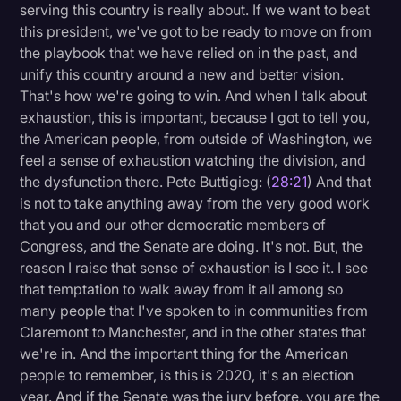
serving this country is really about. If we want to beat
this president, we've got to be ready to move on from
the playbook that we have relied on in the past, and
unify this country around a new and better vision.
That's how we're going to win. And when I talk about
exhaustion, this is important, because I got to tell you,
the American people, from outside of Washington, we
feel a sense of exhaustion watching the division, and
the dysfunction there. Pete Buttigieg: (
28:21
) And that
is not to take anything away from the very good work
that you and our other democratic members of
Congress, and the Senate are doing. It's not. But, the
reason I raise that sense of exhaustion is I see it. I see
that temptation to walk away from it all among so
many people that I've spoken to in communities from
Claremont to Manchester, and in the other states that
we're in. And the important thing for the American
people to remember, is this is 2020, it's an election
year. And if the Senate was the jury before, you are the