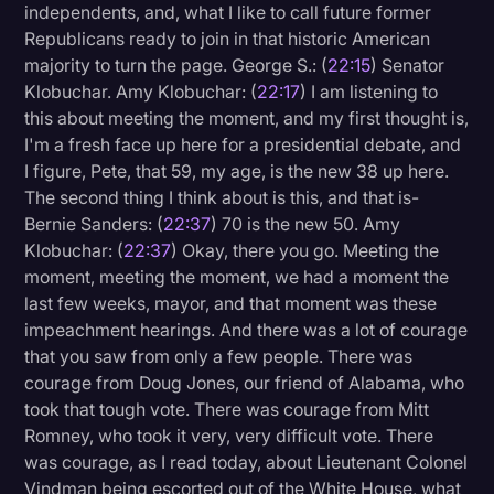
independents, and, what I like to call future former
Republicans ready to join in that historic American
majority to turn the page. George S.: (
22:15
) Senator
Klobuchar. Amy Klobuchar: (
22:17
) I am listening to
this about meeting the moment, and my first thought is,
I'm a fresh face up here for a presidential debate, and
I figure, Pete, that 59, my age, is the new 38 up here.
The second thing I think about is this, and that is-
Bernie Sanders: (
22:37
) 70 is the new 50. Amy
Klobuchar: (
22:37
) Okay, there you go. Meeting the
moment, meeting the moment, we had a moment the
last few weeks, mayor, and that moment was these
impeachment hearings. And there was a lot of courage
that you saw from only a few people. There was
courage from Doug Jones, our friend of Alabama, who
took that tough vote. There was courage from Mitt
Romney, who took it very, very difficult vote. There
was courage, as I read today, about Lieutenant Colonel
Vindman being escorted out of the White House, what