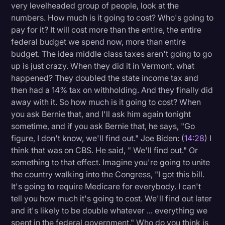
very levelheaded group of people, look at the
numbers. How much is it going to cost? Who's going to
pay for it? It will cost more than the entire, the entire
federal budget we spend now, more than entire
budget. The idea middle class taxes aren't going to go
up is just crazy. When they did it in Vermont, what
happened? They doubled the state income tax and
then had a 14% tax on withholding. And they finally did
away with it. So how much is it going to cost? When
you ask Bernie that, and I'll ask him again tonight
sometime, and if you ask Bernie that, he says, "Go
figure, I don't know, we'll find out." Joe Biden: (
14:28
) I
think that was on CBS. He said, " We'll find out." Or
something to that effect. Imagine you're going to unite
the country walking into the Congress, "I got this bill.
It's going to require Medicare for everybody. I can't
tell you how much it's going to cost. We'll find out later
and it's likely to be double whatever ... everything we
spent in the federal government." Who do you think is