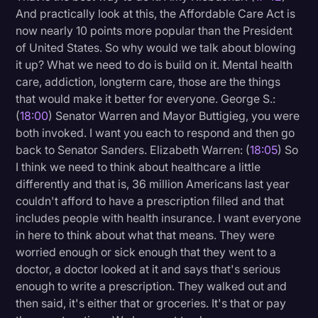
And practically look at this, the Affordable Care Act is
now nearly 10 points more popular than the President
of United States. So why would we talk about blowing
it up? What we need to do is build on it. Mental health
care, addiction, longterm care, those are the things
that would make it better for everyone. George S.:
(
18:00
) Senator Warren and Mayor Buttigieg, you were
both invoked. I want you each to respond and then go
back to Senator Sanders. Elizabeth Warren: (
18:05
) So
I think we need to think about healthcare a little
differently and that is, 36 million Americans last year
couldn't afford to have a prescription filled and that
includes people with health insurance. I want everyone
in here to think about what that means. They were
worried enough or sick enough that they went to a
doctor, a doctor looked at it and says that's serious
enough to write a prescription. They walked out and
then said, it's either that or groceries. It's that or pay