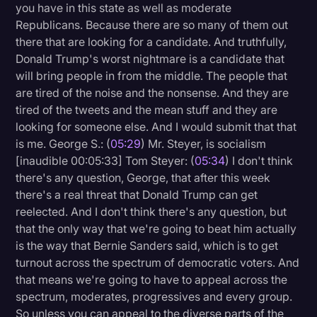
you have in this state as well as moderate
Republicans. Because there are so many of them out
there that are looking for a candidate. And truthfully,
Donald Trump's worst nightmare is a candidate that
will bring people in from the middle. The people that
are tired of the noise and the nonsense. And they are
tired of the tweets and the mean stuff and they are
looking for someone else. And I would submit that that
is me. George S.: (
05:29
) Mr. Steyer, is socialism
[inaudible 00:05:33] Tom Steyer: (
05:34
) I don't think
there's any question, George, that after this week
there's a real threat that Donald Trump can get
reelected. And I don't think there's any question, but
that the only way that we're going to beat him actually
is the way that Bernie Sanders said, which is to get
turnout across the spectrum of democratic voters. And
that means we're going to have to appeal across the
spectrum, moderates, progressives and every group.
So unless you can appeal to the diverse parts of the