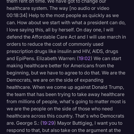
them rent on time. We have got to change our
healthcare system. The way [no audio or video
00:18:34] Help to the most people as quickly as we
can. How about we start with what a president can do,
I love saying this, all by herself. On day one, I will
defend the Affordable Care Act and I will use march in
orders to reduce the cost of commonly used
prescription drugs like insulin and HIV, AIDS, drugs
and EpiPens. Elizabeth Warren: (
19:02
) We can start
making healthcare better for Americans from the
beginning, but we have to agree to do that. We are the
Democrats, we are on the side of expanding
healthcare. When we come up against Donald Trump,
the team that has been trying to take away healthcare
from millions of people, what's going to matter most is
we are the people on the side of those who need
healthcare across this country. That's who Democrats
are. George S.: (
19:29
) Mayor Buttigieg, I want you to
respond to that, but also take on the argument at the