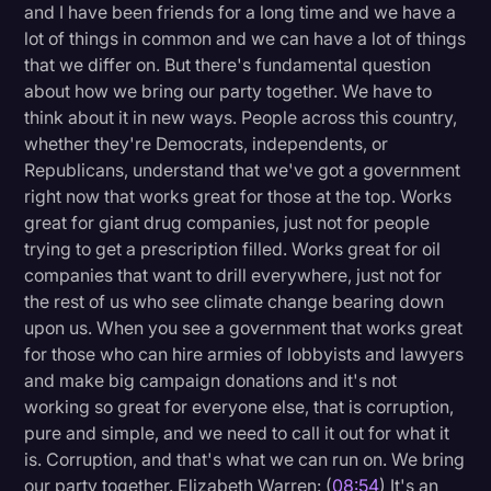
and I have been friends for a long time and we have a
lot of things in common and we can have a lot of things
that we differ on. But there's fundamental question
about how we bring our party together. We have to
think about it in new ways. People across this country,
whether they're Democrats, independents, or
Republicans, understand that we've got a government
right now that works great for those at the top. Works
great for giant drug companies, just not for people
trying to get a prescription filled. Works great for oil
companies that want to drill everywhere, just not for
the rest of us who see climate change bearing down
upon us. When you see a government that works great
for those who can hire armies of lobbyists and lawyers
and make big campaign donations and it's not
working so great for everyone else, that is corruption,
pure and simple, and we need to call it out for what it
is. Corruption, and that's what we can run on. We bring
our party together. Elizabeth Warren: (
08:54
) It's an