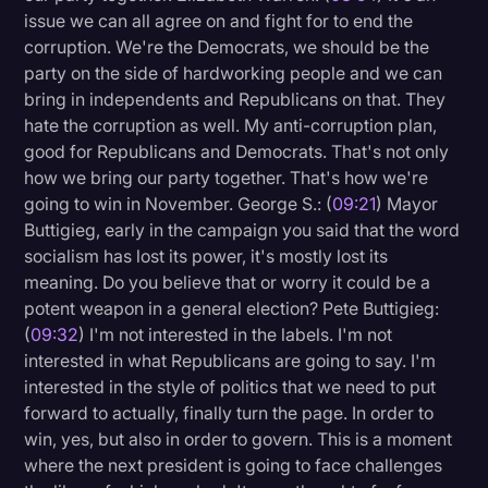
issue we can all agree on and fight for to end the
corruption. We're the Democrats, we should be the
party on the side of hardworking people and we can
bring in independents and Republicans on that. They
hate the corruption as well. My anti-corruption plan,
good for Republicans and Democrats. That's not only
how we bring our party together. That's how we're
going to win in November. George S.: (
09:21
) Mayor
Buttigieg, early in the campaign you said that the word
socialism has lost its power, it's mostly lost its
meaning. Do you believe that or worry it could be a
potent weapon in a general election? Pete Buttigieg:
(
09:32
) I'm not interested in the labels. I'm not
interested in what Republicans are going to say. I'm
interested in the style of politics that we need to put
forward to actually, finally turn the page. In order to
win, yes, but also in order to govern. This is a moment
where the next president is going to face challenges