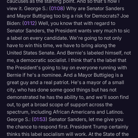
caucuses as the starting point. And so that's how I
Transcription
view it. George S.: (
01:08
) Why are Senator Sanders
and Mayor Buttigieg too big a risk for Democrats? Joe
Video Editing
Biden: (
01:12
) Well, you know that with regard to
Senator Sanders, the President wants very much to sic
World News
a label on every candidate. We're going to not only
have to win this time, we have to bring along the
United States Senate. And Bernie's labeled himself, not
me, a democratic socialist. I think that's the label that
the President's going to lay on everyone running with
Bernie if he's a nominee. And a Mayor Buttigieg is a
great guy and a real patriot. He's a mayor of a small
city, who has done some good things but has not
demonstrated he has the ability to, and we'll soon find
out, to get a broad scope of support across the
spectrum, including African Americans and Latinos.
George S.: (
01:53
) Senator Sanders, let me give you
the chance to respond first. President Trump certainly
thinks this label socialism will work. At the State of the