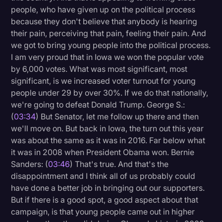
people, who have given up on the political process
because they don't believe that anybody is hearing
their pain, perceiving that pain, feeling their pain. And
we got to bring young people into the political process.
I am very proud that in Iowa we won the popular vote
by 6,000 votes. What was most significant, most
significant, is we increased voter turnout for young
people under 29 by over 30%. If we do that nationally,
we're going to defeat Donald Trump. George S.:
(
03:34
) But Senator, let me follow up there and then
we'll move on. But back in Iowa, the turn out this year
was about the same as it was in 2016. Far below what
it was in 2008 when President Obama won. Bernie
Sanders: (
03:46
) That's true. And that's the
disappointment and I think all of us probably could
have done a better job in bringing out our supporters.
But if there is a good spot, a good aspect about that
campaign, is that young people came out in higher