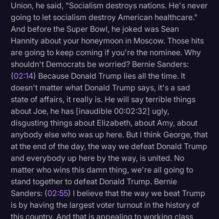
Union, he said, "Socialism destroys nations. He's never
going to let socialism destroy American healthcare."
And before the Super Bowl, he joked was Sean
Hannity about your honeymoon in Moscow. Those hits
are going to keep coming if you're the nominee. Why
shouldn't Democrats be worried? Bernie Sanders:
(
02:14
) Because Donald Trump lies all the time. It
doesn't matter what Donald Trump says, it's a sad
state of affairs, it really is. He will say terrible things
about Joe, he has [inaudible 00:02:32] ugly,
disgusting things about Elizabeth, about Amy, about
anybody else who was up here. But I think George, that
at the end of the day, the way we defeat Donald Trump
and everybody up here by the way, is united. No
matter who wins this damn thing, we're all going to
stand together to defeat Donald Trump. Bernie
Sanders: (
02:55
) I believe that the way we beat Trump
is by having the largest voter turnout in the history of
this country. And that is appealing to working class