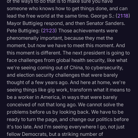
of the ways to do that is to make sure you have
someone who knows how to get things done, and can
lead the free world at the same time. George S.: (
21:18
)
Mayor Buttigieg respond, and then Senator Sanders.
Pete Buttigieg: (
21:23
) Those achievements were
phenomenally important, because they met the
moment, but now we have to meet this moment. And
this moment is different. The next president is going to
face challenges from global health security, like what
we're seeing coming out of China, to cybersecurity,
and election security challenges that were barely
thought of a few years ago. And here at home, we're
seeing things like gig work, transform what it means to
be a worker in America, in ways that were barely
conceived of not that long ago. We cannot solve the
problems before us by looking back. We have to be
ready to turn the page, and change our politics before
it's too late. And I'm seeing everywhere I go, not just
fellow Democrats, but a striking number of