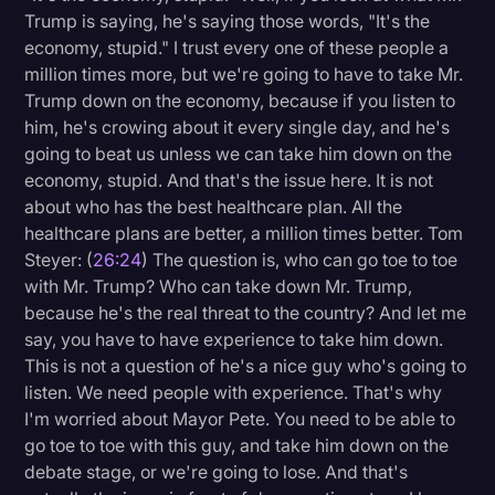
Trump is saying, he's saying those words, "It's the
economy, stupid." I trust every one of these people a
million times more, but we're going to have to take Mr.
Trump down on the economy, because if you listen to
him, he's crowing about it every single day, and he's
going to beat us unless we can take him down on the
economy, stupid. And that's the issue here. It is not
about who has the best healthcare plan. All the
healthcare plans are better, a million times better. Tom
Steyer: (
26:24
) The question is, who can go toe to toe
with Mr. Trump? Who can take down Mr. Trump,
because he's the real threat to the country? And let me
say, you have to have experience to take him down.
This is not a question of he's a nice guy who's going to
listen. We need people with experience. That's why
I'm worried about Mayor Pete. You need to be able to
go toe to toe with this guy, and take him down on the
debate stage, or we're going to lose. And that's