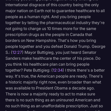
international disgrace of this country being the only
major nation on Earth not to guarantee healthcare to all
people as a human right. And you bring people
together by telling the pharmaceutical industry they're
not going to charge us 10 times more for the same
prescription drugs as the people in Canada that
borders on New Hampshire. That's how you bring
people together and you defeat Donald Trump. George
S.: (
12:27
) Mayor Buttigieg, you just heard Senator
Sanders make healthcare the center of his piece. Do
you think his healthcare plan can bring people
together? Pete Buttigieg: (
12:34
) I think there's a better
way. It's true, the American people are ready. There's
a historic majority right now, even broader than what
was available to President Obama a decade ago.
There is now a majority ready to act to make sure
there is no such thing as an uninsured American and
no such thing as an unaffordable prescription. Just so