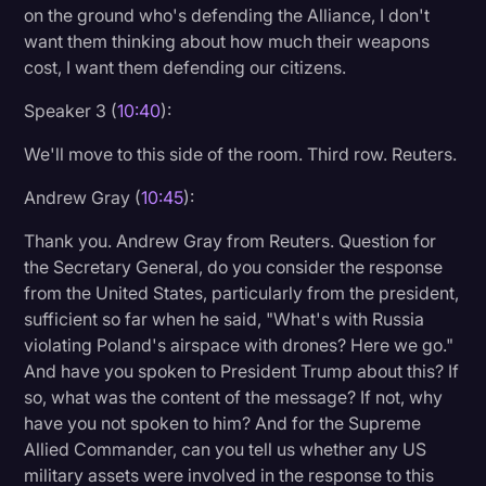
on the ground who's defending the Alliance, I don't
want them thinking about how much their weapons
cost, I want them defending our citizens.
Speaker 3 (
10:40
):
We'll move to this side of the room. Third row. Reuters.
Andrew Gray (
10:45
):
Thank you. Andrew Gray from Reuters. Question for
the Secretary General, do you consider the response
from the United States, particularly from the president,
sufficient so far when he said, "What's with Russia
violating Poland's airspace with drones? Here we go."
And have you spoken to President Trump about this? If
so, what was the content of the message? If not, why
have you not spoken to him? And for the Supreme
Allied Commander, can you tell us whether any US
military assets were involved in the response to this