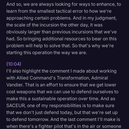
And so, we are always looking for ways to enhance, to
learn from the smallest tactical error to how we're
approaching certain problems. And in my judgment,
the scale of the incursion the other day, it was
obviously larger than previous incursions that we've
had. So bringing additional resources to bear on this
problem will help to solve that. So that's why we're
starting this operation the way we are.
(
10:04
)
I'll also highlight the comment I made about working
with Allied Command's Transformation, Admiral
Vandier. That is an effort to ensure that we get lower
cost weapons that we can use to defend ourselves to
make this a sustainable operation over time. And as
SACEUR, one of my responsibilities is to make sure
that we don't just defend today, but that we're set up
to defend tomorrow. And the last comment I'll make is
when there's a fighter pilot that's in the air or someone