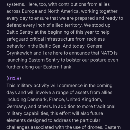
systems. Here, too, with contributions from allies
Transcription
across Europe and North America, working together
every day to ensure that we are prepared and ready to
Video Editing
defend every inch of allied territory. We stood up
World News
Baltic Sentry at the beginning of this year to help
safeguard critical infrastructure from reckless
behavior in the Baltic Sea. And today, General
Grynkewich and I are here to announce that NATO is
launching Eastern Sentry to bolster our posture even
further along our Eastern flank.
(
01:59
)
This military activity will commence in the coming
days and will involve a range of assets from allies
including Denmark, France, United Kingdom,
Germany, and others. In addition to more traditional
military capabilities, this effort will also future
elements designed to address the particular
challenges associated with the use of drones. Eastern