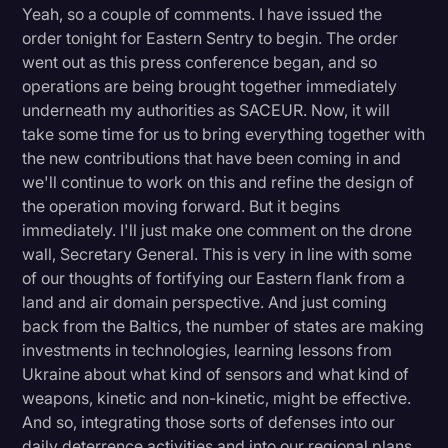
Yeah, so a couple of comments. I have issued the
order tonight for Eastern Sentry to begin. The order
went out as this press conference began, and so
operations are being brought together immediately
underneath my authorities as SACEUR. Now, it will
take some time for us to bring everything together with
the new contributions that have been coming in and
we'll continue to work on this and refine the design of
the operation moving forward. But it begins
immediately. I'll just make one comment on the drone
wall, Secretary General. This is very in line with some
of our thoughts of fortifying our Eastern flank from a
land and air domain perspective. And just coming
back from the Baltics, the number of states are making
investments in technologies, learning lessons from
Ukraine about what kind of sensors and what kind of
weapons, kinetic and non-kinetic, might be effective.
And so, integrating those sorts of defenses into our
daily deterrence activities and into our regional plans