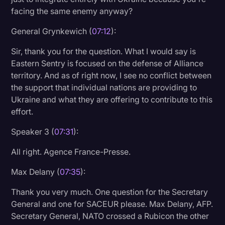
facing the same enemy anyway?
General Grynkewich (
07:12
):
Sir, thank you for the question. What I would say is
Eastern Sentry is focused on the defense of Alliance
territory. And as of right now, I see no conflict between
the support that individual nations are providing to
Ukraine and what they are offering to contribute to this
effort.
Speaker 3 (
07:31
):
All right. Agence France-Presse.
Max Delany (
07:35
):
Thank you very much. One question for the Secretary
General and one for SACEUR please. Max Delany, AFP.
Secretary General, NATO crossed a Rubicon the other