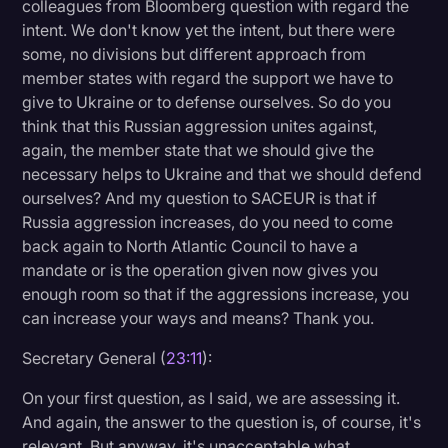
colleagues from Bloomberg question with regard the
intent. We don't know yet the intent, but there were
some, no divisions but different approach from
member states with regard the support we have to
give to Ukraine or to defense ourselves. So do you
think that this Russian aggression unites against,
again, the member state that we should give the
necessary helps to Ukraine and that we should defend
ourselves? And my question to SACEUR is that if
Russia aggression increases, do you need to come
back again to North Atlantic Council to have a
mandate or is the operation given now gives you
enough room so that if the aggressions increase, you
can increase your ways and means? Thank you.
Secretary General (
23:11
):
On your first question, as I said, we are assessing it.
And again, the answer to the question is, of course, it's
relevant. But anyway, it's unacceptable what