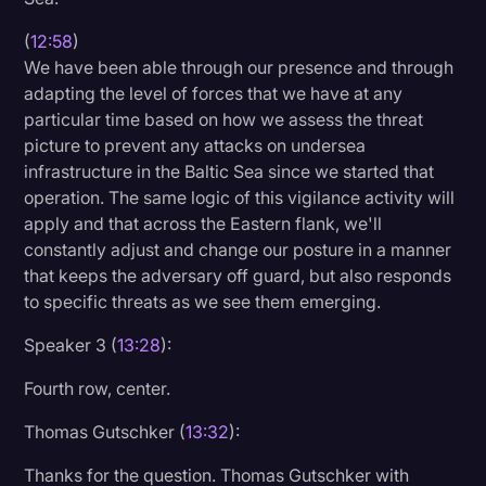
(
12:58
)
We have been able through our presence and through
adapting the level of forces that we have at any
particular time based on how we assess the threat
picture to prevent any attacks on undersea
infrastructure in the Baltic Sea since we started that
operation. The same logic of this vigilance activity will
apply and that across the Eastern flank, we'll
constantly adjust and change our posture in a manner
that keeps the adversary off guard, but also responds
to specific threats as we see them emerging.
Speaker 3 (
13:28
):
Fourth row, center.
Thomas Gutschker (
13:32
):
Thanks for the question. Thomas Gutschker with