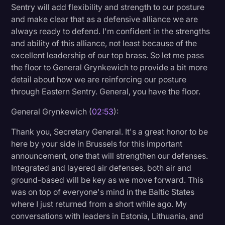
Sentry will add flexibility and strength to our posture
and make clear that as a defensive alliance we are
always ready to defend. I'm confident in the strengths
and ability of this alliance, not least because of the
excellent leadership of our top brass. So let me pass
the floor to General Grynkewich to provide a bit more
detail about how we are reinforcing our posture
through Eastern Sentry. General, you have the floor.
General Grynkewich (
02:53
):
Thank you, Secretary General. It's a great honor to be
here by your side in Brussels for this important
announcement, one that will strengthen our defenses.
Integrated and layered air defenses, both air and
ground-based will be key as we move forward. This
was on top of everyone's mind in the Baltic States
where I just returned from a short while ago. My
conversations with leaders in Estonia, Lithuania, and