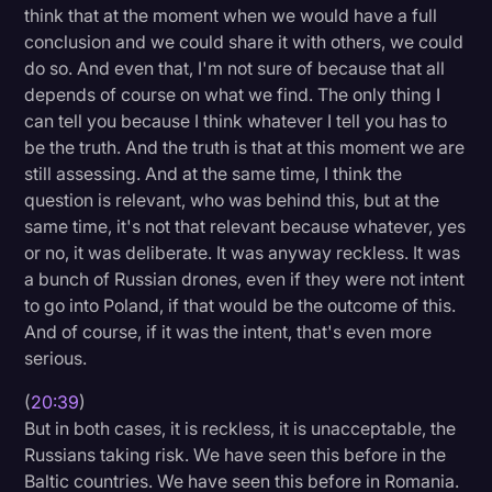
think that at the moment when we would have a full
conclusion and we could share it with others, we could
do so. And even that, I'm not sure of because that all
depends of course on what we find. The only thing I
can tell you because I think whatever I tell you has to
be the truth. And the truth is that at this moment we are
still assessing. And at the same time, I think the
question is relevant, who was behind this, but at the
same time, it's not that relevant because whatever, yes
or no, it was deliberate. It was anyway reckless. It was
a bunch of Russian drones, even if they were not intent
to go into Poland, if that would be the outcome of this.
And of course, if it was the intent, that's even more
serious.
(
20:39
)
But in both cases, it is reckless, it is unacceptable, the
Russians taking risk. We have seen this before in the
Baltic countries. We have seen this before in Romania.