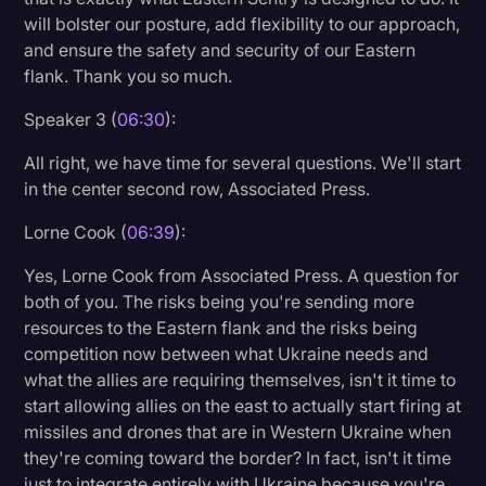
will bolster our posture, add flexibility to our approach,
and ensure the safety and security of our Eastern
flank. Thank you so much.
Speaker 3 (
06:30
):
All right, we have time for several questions. We'll start
in the center second row, Associated Press.
Lorne Cook (
06:39
):
Yes, Lorne Cook from Associated Press. A question for
both of you. The risks being you're sending more
resources to the Eastern flank and the risks being
competition now between what Ukraine needs and
what the allies are requiring themselves, isn't it time to
start allowing allies on the east to actually start firing at
missiles and drones that are in Western Ukraine when
they're coming toward the border? In fact, isn't it time
just to integrate entirely with Ukraine because you're