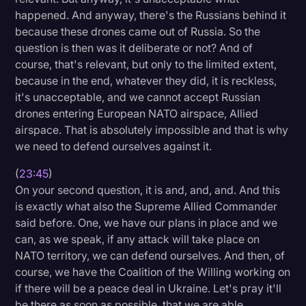
happened. And anyway, there's the Russians behind it
because these drones came out of Russia. So the
question is then was it deliberate or not? And of
course, that's relevant, but only to the limited extent,
because in the end, whatever they did, it is reckless,
it's unacceptable, and we cannot accept Russian
drones entering European NATO airspace, Allied
airspace. That is absolutely impossible and that is why
we need to defend ourselves against it.
(
23:45
)
On your second question, it is and, and, and. And this
is exactly what also the Supreme Allied Commander
said before. One, we have our plans in place and we
can, as we speak, if any attack will take place on
NATO territory, we can defend ourselves. And then, of
course, we have the Coalition of the Willing working on
if there will be a peace deal in Ukraine. Let's pray it'll
be there as soon as possible, that we are able