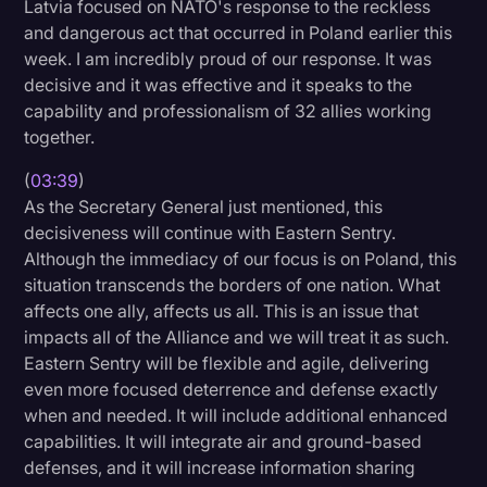
Latvia focused on NATO's response to the reckless
and dangerous act that occurred in Poland earlier this
week. I am incredibly proud of our response. It was
decisive and it was effective and it speaks to the
capability and professionalism of 32 allies working
together.
(
03:39
)
As the Secretary General just mentioned, this
decisiveness will continue with Eastern Sentry.
Although the immediacy of our focus is on Poland, this
situation transcends the borders of one nation. What
affects one ally, affects us all. This is an issue that
impacts all of the Alliance and we will treat it as such.
Eastern Sentry will be flexible and agile, delivering
even more focused deterrence and defense exactly
when and needed. It will include additional enhanced
capabilities. It will integrate air and ground-based
defenses, and it will increase information sharing