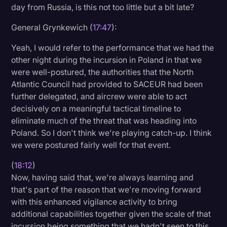
day from Russia, is this not too little but a bit late?
General Grynkewich (
17:47
):
Yeah, I would refer to the performance that we had the
other night during the incursion in Poland in that we
were well-postured, the authorities that the North
Atlantic Council had provided to SACEUR had been
further delegated, and aircrew were able to act
decisively on a meaningful tactical timeline to
eliminate much of the threat that was heading into
Poland. So I don't think we're playing catch-up. I think
we were postured fairly well for that event.
(
18:12
)
Now, having said that, we're always learning and
that's part of the reason that we're moving forward
with this enhanced vigilance activity to bring
additional capabilities together given the scale of that
incursion being something that we hadn't seen to this