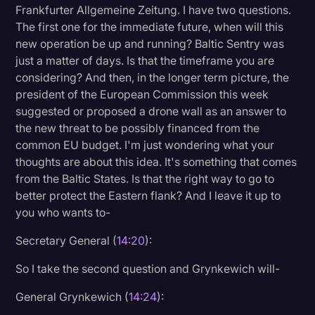
Frankfurter Allgemeine Zeitung. I have two questions.
The first one for the immediate future, when will this
new operation be up and running? Baltic Sentry was
just a matter of days. Is that the timeframe you are
considering? And then, in the longer term picture, the
president of the European Commission this week
suggested or proposed a drone wall as an answer to
the new threat to be possibly financed from the
common EU budget. I'm just wondering what your
thoughts are about this idea. It's something that comes
from the Baltic States. Is that the right way to go to
better protect the Eastern flank? And I leave it up to
you who wants to-
Secretary General (
14:20
):
So I take the second question and Grynkewich will-
General Grynkewich (
14:24
):