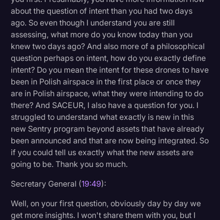
about the question of intent than you had two days
ago. So even though I understand you are still
assessing, what more do you know today than you
knew two days ago? And also more of a philosophical
question perhaps on intent, how do you exactly define
intent? Do you mean the intent for these drones to have
been in Polish airspace in the first place or once they
are in Polish airspace, what they were intending to do
there? And SACEUR, I also have a question for you. I
struggled to understand what exactly is new in this
new Sentry program beyond assets that have already
been announced and that are now being integrated. So
if you could tell us exactly what the new assets are
going to be. Thank you so much.
Secretary General (
19:49
):
Well, on your first question, obviously day by day we
get more insights. I won't share them with you, but I