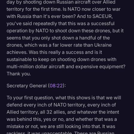
day by shooting down Russian aircraft over Allied
territory for the first time. Is NATO now closer to war
with Russia than it's ever been? And to SACEUR,
you've said repeatedly that this was a successful
operation by NATO to shoot down these drones, but it
seems that you only shot down a handful of the
drones, which was a far lower rate than Ukraine
achieves. Was this really a success and is it
sustainable to keep on shooting down drones with
multi-million dollar aircraft and expensive equipment?
Thank you.
Secretary General (
08:22
):
To your first question, what this shows is that we will
defend every inch of NATO territory, every inch of
Allied territory, all 32 allies, and whatever the intent
was behind this, yes or no, and whether that was a
mistake or not, we are still looking into that. It was
reckless, it was unacceptable. These are Russian