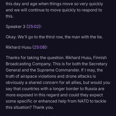
this day and age when things move so very quickly
and we will continue to move quickly to respond to
this.
Speaker 3 (
25:02
):
Okay. We'll go to the third row, the man with the tie.
Rikhard Husu (
25:08
):
Thanks for taking the question. Rikhard Husu, Finnish
Broadcasting Company. This is for both the Secretary
General and the Supreme Commander. If I may, the
truth of airspace violations and drone attacks is
obviously a shared concern for all allies, but would you
say that countries with a longer border to Russia are
more exposed in this regard and could they expect
some specific or enhanced help from NATO to tackle
this situation? Thank you.