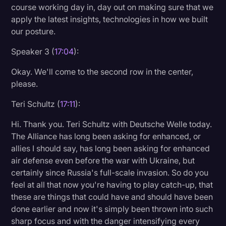
course working day in, day out on making sure that we
apply the latest insights, technologies in how we built
our posture.
Speaker 3 (
17:04
):
Okay. We'll come to the second row in the center,
please.
Teri Schultz (
17:11
):
Hi. Thank you. Teri Schultz with Deutsche Welle today.
The Alliance has long been asking for enhanced, or
allies I should say, has long been asking for enhanced
air defense even before the war with Ukraine, but
certainly since Russia's full-scale invasion. So do you
feel at all that now you're having to play catch-up, that
these are things that could have and should have been
done earlier and now it's simply been thrown into such
sharp focus and with the danger intensifying every