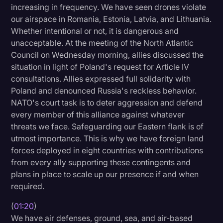
increasing in frequency. We have seen drones violate
Litigation
our airspace in Romania, Estonia, Latvia, and Lithuania.
Whether intentional or not, it is dangerous and
Marketing
unacceptable. At the meeting of the North Atlantic
Media & Entertainment
Council on Wednesday morning, allies discussed the
situation in light of Poland's request for Article IV
News
consultations. Allies expressed full solidarity with
Paralegal Resources
Poland and denounced Russia's reckless behavior.
NATO's court task is to deter aggression and defend
Personal Injury
every member of this alliance against whatever
Politics
threats we face. Safeguarding our Eastern flank is of
utmost importance. This is why we have foreign land
Productivity
forces deployed in eight countries with contributions
from every ally supporting these contingents and
Rev Spotlight
plans in place to scale up our presence if and when
Speech to Text Technology
required.
Supreme Court
(
01:20
)
Surveys and Data
We have air defenses, ground, sea, and air-based