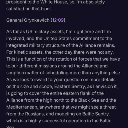
president to the White House, so I'm absolutely
satisfied on that front.
General Grynkewich (
12:09
):
As far as US military assets, I'm right here and I'm
involved, and the United States commitment to the
integrated military structure of the Alliance remains.
For kinetic assets, the other day there were not any.
This is a function of the rotation of forces that we have
to our different missions around the Alliance and
simply a matter of scheduling more than anything else.
As we look forward to your question on more details
on the size and scope, Eastern Sentry, as I envision it,
is going to cover the entire eastern flank of the
Alliance from the high north to the Black Sea and the
Mediterranean, anywhere that we might see a threat
from the Russians, and modeling on Baltic Sentry,
which is a highly successful operation in the Baltic
Sea.