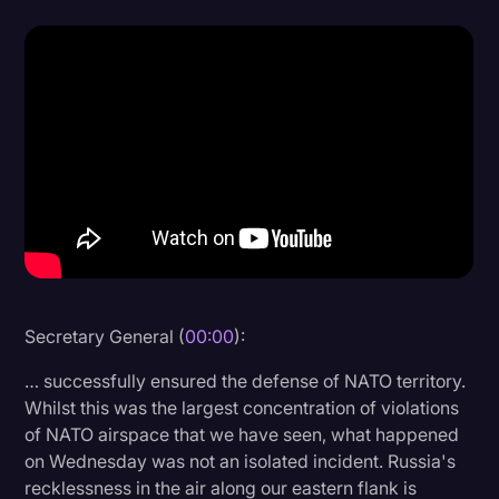
Donald Trump
Education
Historical Speeches & Events
Holidays
Interviews
Investigation
Joe Biden
Journalism
Secretary General (
00:00
):
Legal
… successfully ensured the defense of NATO territory.
Whilst this was the largest concentration of violations
Legal AI
of NATO airspace that we have seen, what happened
Legal Event
on Wednesday was not an isolated incident. Russia's
recklessness in the air along our eastern flank is
Legal Operations