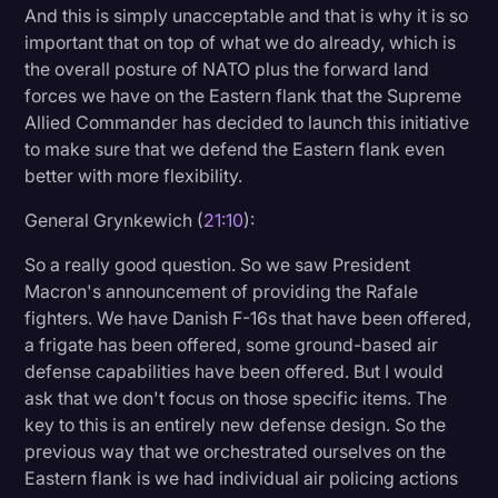
And this is simply unacceptable and that is why it is so
important that on top of what we do already, which is
the overall posture of NATO plus the forward land
forces we have on the Eastern flank that the Supreme
Allied Commander has decided to launch this initiative
to make sure that we defend the Eastern flank even
better with more flexibility.
General Grynkewich (
21:10
):
So a really good question. So we saw President
Macron's announcement of providing the Rafale
fighters. We have Danish F-16s that have been offered,
a frigate has been offered, some ground-based air
defense capabilities have been offered. But I would
ask that we don't focus on those specific items. The
key to this is an entirely new defense design. So the
previous way that we orchestrated ourselves on the
Eastern flank is we had individual air policing actions