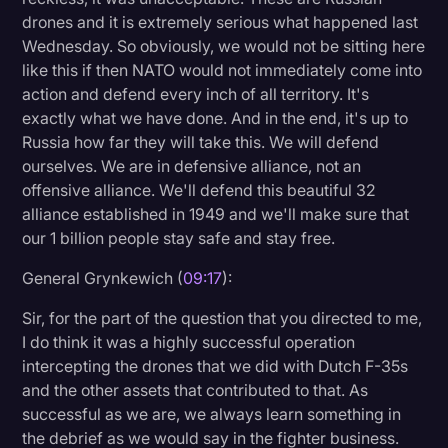
drones and it is extremely serious what happened last
Wednesday. So obviously, we would not be sitting here
like this if then NATO would not immediately come into
action and defend every inch of all territory. It's
exactly what we have done. And in the end, it's up to
Russia how far they will take this. We will defend
ourselves. We are in defensive alliance, not an
offensive alliance. We'll defend this beautiful 32
alliance established in 1949 and we'll make sure that
our 1 billion people stay safe and stay free.
General Grynkewich (
09:17
):
Sir, for the part of the question that you directed to me,
I do think it was a highly successful operation
intercepting the drones that we did with Dutch F-35s
and the other assets that contributed to that. As
successful as we are, we always learn something in
the debrief as we would say in the fighter business.