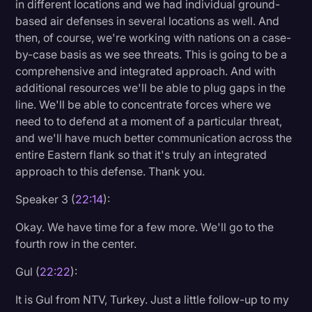
in different locations and we had individual ground-
based air defenses in several locations as well. And
then, of course, we're working with nations on a case-
by-case basis as we see threats. This is going to be a
comprehensive and integrated approach. And with
additional resources we'll be able to plug gaps in the
line. We'll be able to concentrate forces where we
need to to defend at a moment of a particular threat,
and we'll have much better communication across the
entire Eastern flank so that it's truly an integrated
approach to this defense. Thank you.
Speaker 3 (
22:14
):
Okay. We have time for a few more. We'll go to the
fourth row in the center.
Gul (
22:22
):
It is Gul from NTV, Turkey. Just a little follow-up to my