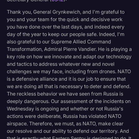
Thank you, General Grynkewich, and I'm grateful to
you and your team for the quick and decisive work
you have done over the last days, and indeed every
day of the year to keep our people safe. Indeed, I'm
also grateful to our Supreme Allied Command
Transformation, Admiral Pierre Vandier. He is playing a
key role on how we innovate and adapt our technology
and tactics to address whatever new and novel
challenges we may face, including from drones. NATO
is a defensive alliance and it is our job to ensure that
we are doing all that is necessary to deter and defend.
The reckless behavior we have seen from Russia is
deeply dangerous. Our assessment of the incidents on
Wednesday is ongoing and whether or not Russia's
actions were deliberate, Russia has violated NATO
airspace. Therefore, we must, as NATO, make clear
our resolve and our ability to defend our territory. And
that is exactly what Eastern Sentry is designed to do. It