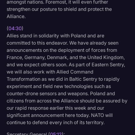
amongst nations. Foremost, it will even further
strengthen our posture to shield and protect the
Alliance.
(
04:30
)
Allies stand in solidarity with Poland and are
committed to this endeavor. We have already seen
announcements on the deployment of forces from
France, Germany, Denmark, and the United Kingdom,
and we expect others soon. As part of Eastern Sentry,
we will also work with Allied Command
Transformation as we did in Baltic Sentry to rapidly
experiment and field new technologies such as
counter-drone sensors and weapons. Poland and
citizens from across the Alliance should be assured by
our rapid response earlier this week and our
significant announcement here today. NATO will
continue to defend every inch of its territory.
Secretary General (
05:12
):