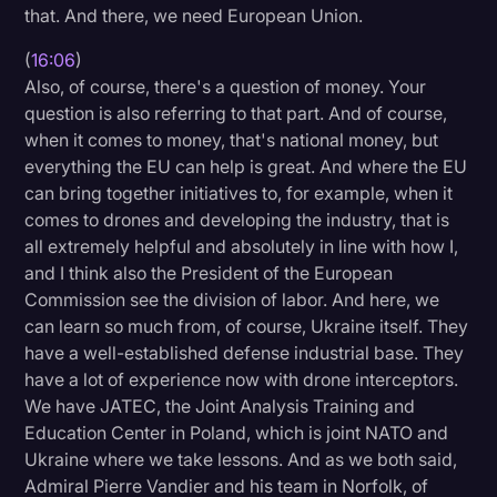
that. And there, we need European Union.
(
16:06
)
Also, of course, there's a question of money. Your
question is also referring to that part. And of course,
when it comes to money, that's national money, but
everything the EU can help is great. And where the EU
can bring together initiatives to, for example, when it
comes to drones and developing the industry, that is
all extremely helpful and absolutely in line with how I,
and I think also the President of the European
Commission see the division of labor. And here, we
can learn so much from, of course, Ukraine itself. They
have a well-established defense industrial base. They
have a lot of experience now with drone interceptors.
We have JATEC, the Joint Analysis Training and
Education Center in Poland, which is joint NATO and
Ukraine where we take lessons. And as we both said,
Admiral Pierre Vandier and his team in Norfolk, of