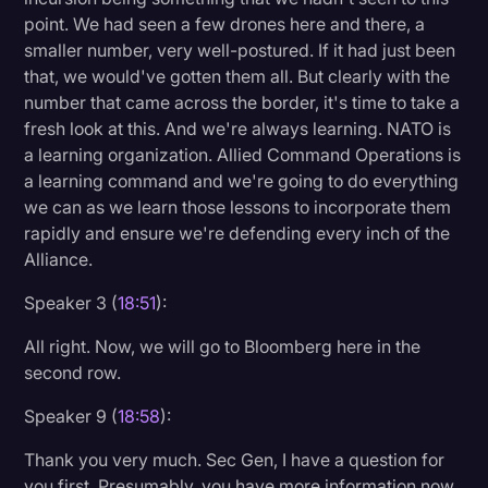
point. We had seen a few drones here and there, a
smaller number, very well-postured. If it had just been
that, we would've gotten them all. But clearly with the
number that came across the border, it's time to take a
fresh look at this. And we're always learning. NATO is
a learning organization. Allied Command Operations is
a learning command and we're going to do everything
we can as we learn those lessons to incorporate them
rapidly and ensure we're defending every inch of the
Alliance.
Speaker 3 (
18:51
):
All right. Now, we will go to Bloomberg here in the
second row.
Speaker 9 (
18:58
):
Thank you very much. Sec Gen, I have a question for
you first. Presumably, you have more information now