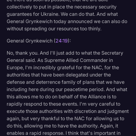
collectively to put in place the necessary security
guarantees for Ukraine. We can do that. And what
General Grynkewich today announced we can also do
without spreading our resources too thinly.
General Grynkewich (
24:19
):
No, thank you. And I'll just add to what the Secretary
General said. As Supreme Allied Commander in
Europe, I'm incredibly grateful for the NAC, for the
authorities that have been delegated under the
defense and deterrence family of plans that we have
including here during our peacetime period. And what
this allows me to do on behalf of the Alliance is to
rapidly respond to these events. I'm very careful to
execute those authorities with discretion and judgment
again, but very thankful to the NAC for allowing us to
do this, allowing me to have the authority. Again, it
enables a rapid response. I think that's important in