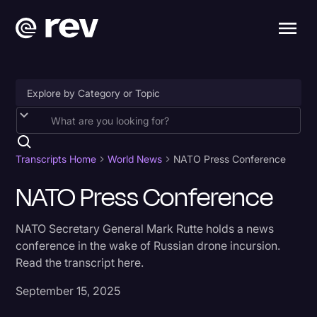
Accessibility
AI & Speech Recognition
Transcripts Home
World News
NATO Press Conference
Artificial Intelligence
NATO Press Conference
Business
NATO Secretary General Mark Rutte holds a news
Captions & Subtitles
conference in the wake of Russian drone incursion.
Read the transcript here.
Congressional Testimony
Court Reporting & Depositions
September 15, 2025
Criminal Defense