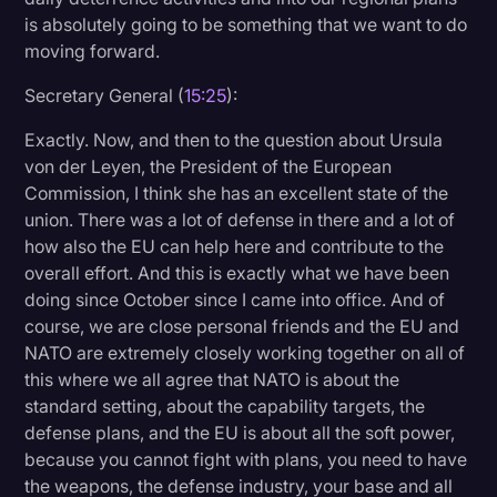
is absolutely going to be something that we want to do
moving forward.
Secretary General (
15:25
):
Exactly. Now, and then to the question about Ursula
von der Leyen, the President of the European
Commission, I think she has an excellent state of the
union. There was a lot of defense in there and a lot of
how also the EU can help here and contribute to the
overall effort. And this is exactly what we have been
doing since October since I came into office. And of
course, we are close personal friends and the EU and
NATO are extremely closely working together on all of
this where we all agree that NATO is about the
standard setting, about the capability targets, the
defense plans, and the EU is about all the soft power,
because you cannot fight with plans, you need to have
the weapons, the defense industry, your base and all