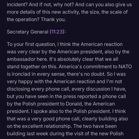
incident? And if not, why not? And can you also give us
more details of this new activity, the size, the scale of
the operation? Thank you.
Secretary General (
11:23
):
To your first question, I think the American reaction
was very clear by the American president, also by the
ambassador here. It's absolutely clear that we all
stand together on this. America's commitment to NATO
is ironclad in every sense, there's no doubt. So I was
very happy with the American reaction and I'm not
disclosing every phone call, every discussion I have,
but you have seen in the press reported a phone call
by the Polish president to Donald, the American
president. I spoke also to the Polish president. I think
that was a very good phone call, clearly building also
on the excellent relationship. The two have been
building last week during the visit of the new Polish