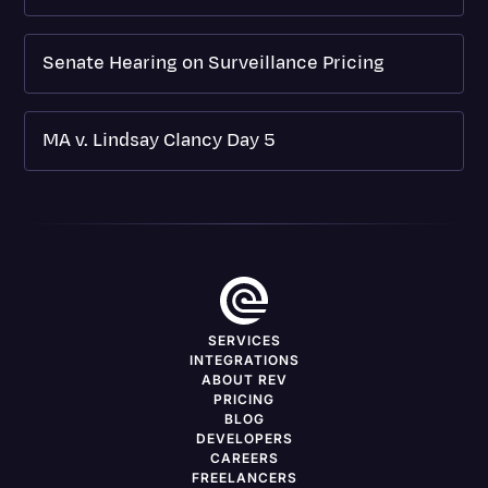
Senate Hearing on Surveillance Pricing
MA v. Lindsay Clancy Day 5
SERVICES
INTEGRATIONS
ABOUT REV
PRICING
BLOG
DEVELOPERS
CAREERS
FREELANCERS