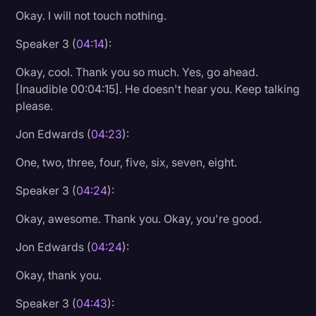
Okay. I will not touch nothing.
Transcription
Speaker 3 (
04:14
):
Video Editing
World News
Okay, cool. Thank you so much. Yes, go ahead.
[Inaudible 00:04:15]. He doesn't hear you. Keep talking
please.
Jon Edwards (
04:23
):
One, two, three, four, five, six, seven, eight.
Speaker 3 (
04:24
):
Okay, awesome. Thank you. Okay, you're good.
Jon Edwards (
04:24
):
Okay, thank you.
Speaker 3 (
04:43
):