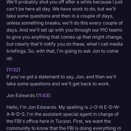
We'll probably shut you off after a while because I just
can't be here all day. We have work to do, but we'll
take some questions and then in a couple of days,
unless something breaks, we'll do this every couple of
days. And we'll set up with you through our PIO teams
to give you anything that comes up that might change,
but clearly that'll notify you on these, what I call media
briefings. So, with that, I'm going to ask Jon to come
up.
(
11:32
)
If you've got a statement to say, Jon, and then we'll
take some questions and we'll get back to work.
Jon Edwards (
11:43
):
Hello, I'm Jon Edwards. My spelling is J-O-N E-D-W-
A-R-D-S. I'm the assistant special agent in charge of
the FBI's office here in Tucson. First, we want the
community to know that the FBI is doing everything in