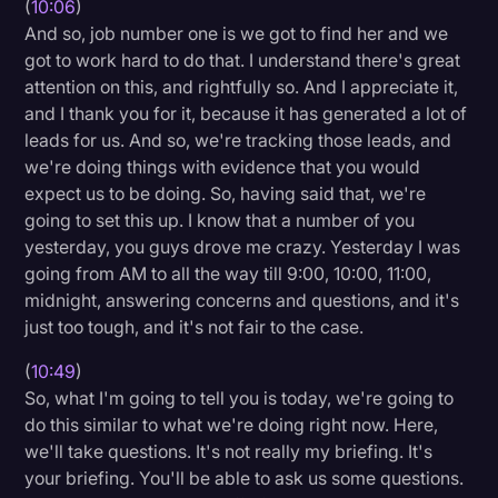
(
10:06
)
And so, job number one is we got to find her and we
got to work hard to do that. I understand there's great
attention on this, and rightfully so. And I appreciate it,
and I thank you for it, because it has generated a lot of
leads for us. And so, we're tracking those leads, and
we're doing things with evidence that you would
expect us to be doing. So, having said that, we're
going to set this up. I know that a number of you
yesterday, you guys drove me crazy. Yesterday I was
going from AM to all the way till 9:00, 10:00, 11:00,
midnight, answering concerns and questions, and it's
just too tough, and it's not fair to the case.
(
10:49
)
So, what I'm going to tell you is today, we're going to
do this similar to what we're doing right now. Here,
we'll take questions. It's not really my briefing. It's
your briefing. You'll be able to ask us some questions.