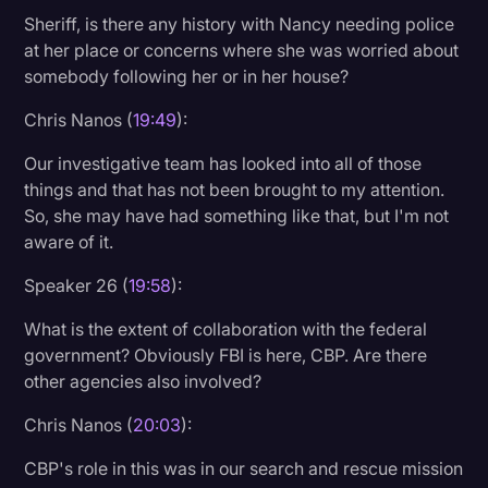
Sheriff, is there any history with Nancy needing police
at her place or concerns where she was worried about
somebody following her or in her house?
Chris Nanos (
19:49
):
Our investigative team has looked into all of those
things and that has not been brought to my attention.
So, she may have had something like that, but I'm not
aware of it.
Speaker 26 (
19:58
):
What is the extent of collaboration with the federal
government? Obviously FBI is here, CBP. Are there
other agencies also involved?
Chris Nanos (
20:03
):
CBP's role in this was in our search and rescue mission