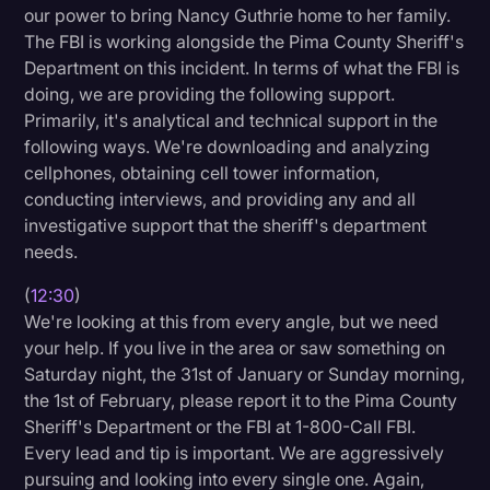
our power to bring Nancy Guthrie home to her family.
The FBI is working alongside the Pima County Sheriff's
Department on this incident. In terms of what the FBI is
doing, we are providing the following support.
Primarily, it's analytical and technical support in the
following ways. We're downloading and analyzing
cellphones, obtaining cell tower information,
conducting interviews, and providing any and all
investigative support that the sheriff's department
needs.
(
12:30
)
We're looking at this from every angle, but we need
your help. If you live in the area or saw something on
Saturday night, the 31st of January or Sunday morning,
the 1st of February, please report it to the Pima County
Sheriff's Department or the FBI at 1-800-Call FBI.
Every lead and tip is important. We are aggressively
pursuing and looking into every single one. Again,