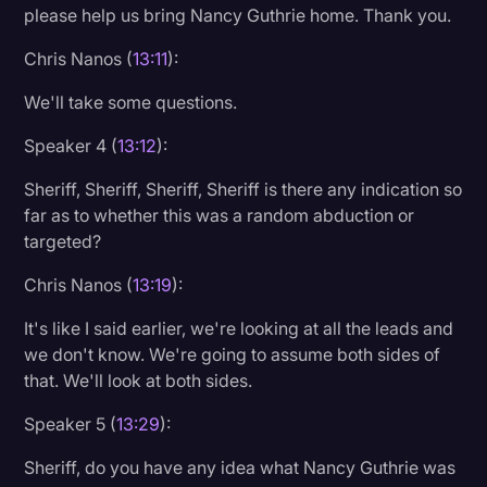
please help us bring Nancy Guthrie home. Thank you.
Chris Nanos (
13:11
):
We'll take some questions.
Speaker 4 (
13:12
):
Sheriff, Sheriff, Sheriff, Sheriff is there any indication so
far as to whether this was a random abduction or
targeted?
Chris Nanos (
13:19
):
It's like I said earlier, we're looking at all the leads and
we don't know. We're going to assume both sides of
that. We'll look at both sides.
Speaker 5 (
13:29
):
Sheriff, do you have any idea what Nancy Guthrie was