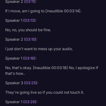
Speaker 2 (
03:11
):
Litigation
If I move, am I going to [inaudible 00:03:14].
Marketing
Speaker 1 (
03:13
):
Media & Entertainment
No, no, you should be fine.
News
Speaker 2 (
03:15
):
Paralegal Resources
I just don't want to mess up your audio.
Personal Injury
Speaker 1 (
03:16
):
Politics
No, that's okay. [Inaudible 00:03:18] No, I apologize if
Productivity
that's how..
Rev Spotlight
Speaker 3 (
03:25
):
Speech to Text Technology
They're going live so if you could not touch it.
Supreme Court
Speaker 1 (
03:26
):
Surveys and Data