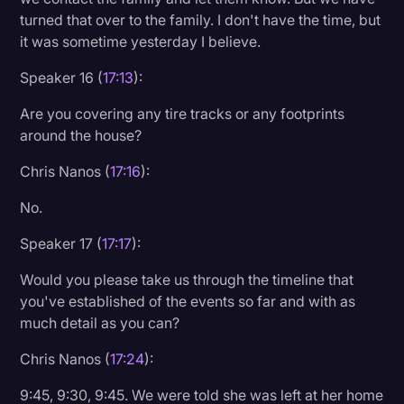
turned that over to the family. I don't have the time, but
it was sometime yesterday I believe.
Speaker 16 (
17:13
):
Are you covering any tire tracks or any footprints
around the house?
Chris Nanos (
17:16
):
No.
Speaker 17 (
17:17
):
Would you please take us through the timeline that
you've established of the events so far and with as
much detail as you can?
Chris Nanos (
17:24
):
9:45, 9:30, 9:45. We were told she was left at her home