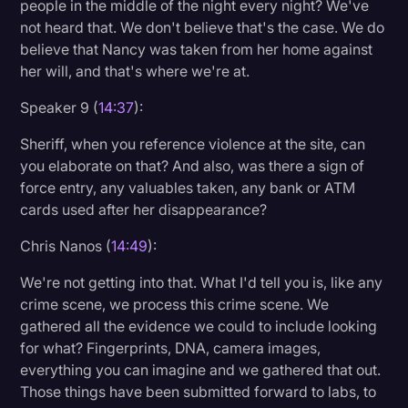
people in the middle of the night every night? We've
not heard that. We don't believe that's the case. We do
believe that Nancy was taken from her home against
her will, and that's where we're at.
Speaker 9 (
14:37
):
Sheriff, when you reference violence at the site, can
you elaborate on that? And also, was there a sign of
force entry, any valuables taken, any bank or ATM
cards used after her disappearance?
Chris Nanos (
14:49
):
We're not getting into that. What I'd tell you is, like any
crime scene, we process this crime scene. We
gathered all the evidence we could to include looking
for what? Fingerprints, DNA, camera images,
everything you can imagine and we gathered that out.
Those things have been submitted forward to labs, to