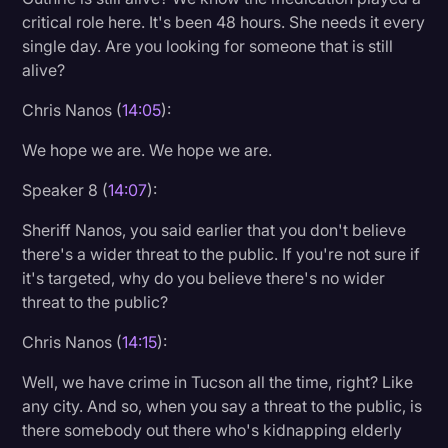
critical role here. It's been 48 hours. She needs it every
single day. Are you looking for someone that is still
alive?
Chris Nanos (
14:05
):
We hope we are. We hope we are.
Speaker 8 (
14:07
):
Sheriff Nanos, you said earlier that you don't believe
there's a wider threat to the public. If you're not sure if
it's targeted, why do you believe there's no wider
threat to the public?
Chris Nanos (
14:15
):
Well, we have crime in Tucson all the time, right? Like
any city. And so, when you say a threat to the public, is
there somebody out there who's kidnapping elderly