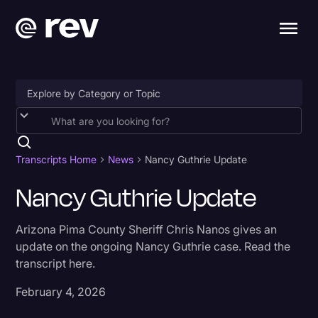
Accessibility
AI & Speech Recognition
Transcripts Home
News
Nancy Guthrie Update
Artificial Intelligence
Nancy Guthrie Update
Business
Arizona Pima County Sheriff Chris Nanos gives an
Captions & Subtitles
update on the ongoing Nancy Guthrie case. Read the
transcript here.
Congressional Testimony
Court Reporting & Depositions
February 4, 2026
Criminal Defense