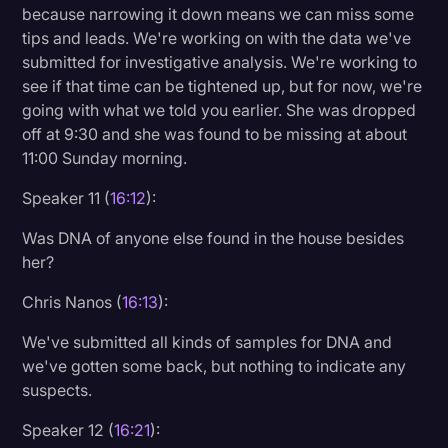
because narrowing it down means we can miss some
tips and leads. We're working on with the data we've
submitted for investigative analysis. We're working to
see if that time can be tightened up, but for now, we're
going with what we told you earlier. She was dropped
off at 9:30 and she was found to be missing at about
11:00 Sunday morning.
Speaker 11 (
16:12
):
Was DNA of anyone else found in the house besides
her?
Chris Nanos (
16:13
):
We've submitted all kinds of samples for DNA and
we've gotten some back, but nothing to indicate any
suspects.
Speaker 12 (
16:21
):