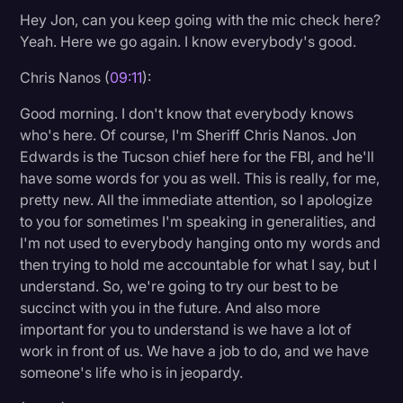
Hey Jon, can you keep going with the mic check here?
Yeah. Here we go again. I know everybody's good.
Chris Nanos (
09:11
):
Good morning. I don't know that everybody knows
who's here. Of course, I'm Sheriff Chris Nanos. Jon
Edwards is the Tucson chief here for the FBI, and he'll
have some words for you as well. This is really, for me,
pretty new. All the immediate attention, so I apologize
to you for sometimes I'm speaking in generalities, and
I'm not used to everybody hanging onto my words and
then trying to hold me accountable for what I say, but I
understand. So, we're going to try our best to be
succinct with you in the future. And also more
important for you to understand is we have a lot of
work in front of us. We have a job to do, and we have
someone's life who is in jeopardy.