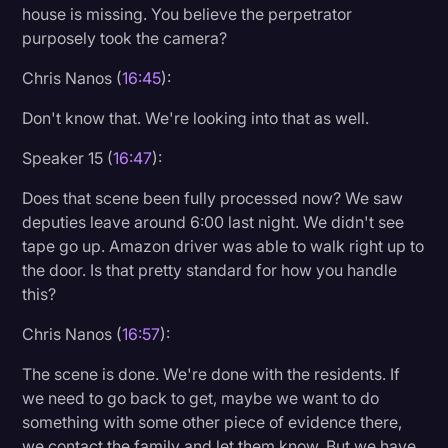
house is missing. You believe the perpetrator
purposely took the camera?
Chris Nanos (
16:45
):
Don't know that. We're looking into that as well.
Speaker 15 (
16:47
):
Does that scene been fully processed now? We saw
deputies leave around 6:00 last night. We didn't see
tape go up. Amazon driver was able to walk right up to
the door. Is that pretty standard for how you handle
this?
Chris Nanos (
16:57
):
The scene is done. We're done with the residents. If
we need to go back to get, maybe we want to do
something with some other piece of evidence there,
we contact the family and let them know. But we have