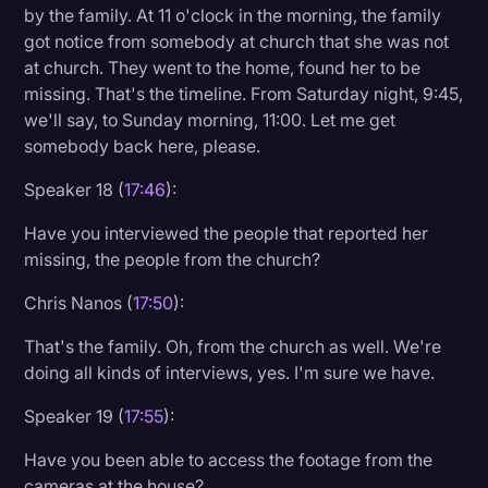
by the family. At 11 o'clock in the morning, the family
got notice from somebody at church that she was not
at church. They went to the home, found her to be
missing. That's the timeline. From Saturday night, 9:45,
we'll say, to Sunday morning, 11:00. Let me get
somebody back here, please.
Speaker 18 (
17:46
):
Have you interviewed the people that reported her
missing, the people from the church?
Chris Nanos (
17:50
):
That's the family. Oh, from the church as well. We're
doing all kinds of interviews, yes. I'm sure we have.
Speaker 19 (
17:55
):
Have you been able to access the footage from the
cameras at the house?