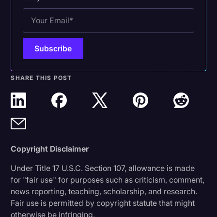
SHARE THIS POST
Copyright Disclaimer
Under Title 17 U.S.C. Section 107, allowance is made
for "fair use" for purposes such as criticism, comment,
news reporting, teaching, scholarship, and research.
Fair use is permitted by copyright statute that might
otherwise be infringing.