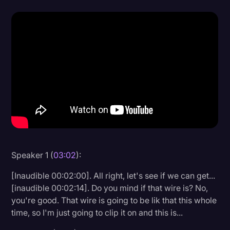
Donald Trump
Education
Historical Speeches & Events
Holidays
Interviews
Investigation
Joe Biden
Journalism
Speaker 1 (
03:02
):
Legal
[Inaudible 00:02:00]. All right, let's see if we can get...
[inaudible 00:02:14]. Do you mind if that wire is? No,
Legal AI
you're good. That wire is going to be lik that this whole
Legal Event
time, so I'm just going to clip it on and this is...
Legal Operations