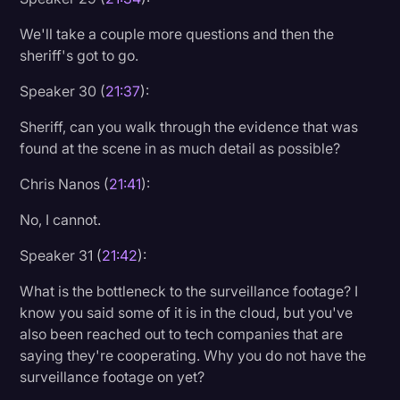
We'll take a couple more questions and then the
sheriff's got to go.
Speaker 30 (
21:37
):
Sheriff, can you walk through the evidence that was
found at the scene in as much detail as possible?
Chris Nanos (
21:41
):
No, I cannot.
Speaker 31 (
21:42
):
What is the bottleneck to the surveillance footage? I
know you said some of it is in the cloud, but you've
also been reached out to tech companies that are
saying they're cooperating. Why you do not have the
surveillance footage on yet?