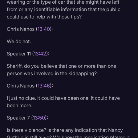
wearing or the type of car that she might have left
from or any identifiable information that the public
could use to help with those tips?
Chris Nanos (
13:40
):
We do not.
Speaker 11 (
13:42
):
Sheriff, do you believe that one or more than one
person was involved in the kidnapping?
Chris Nanos (
13:46
):
I just no clue. It could have been one, it could have
been more.
Speaker 7 (
13:50
):
Is there violence? Is there any indication that Nancy
Guthrie is still alive? We know the medication played a