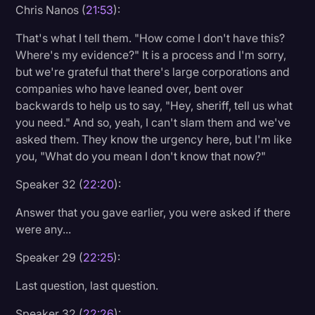
Chris Nanos (
21:53
):
That's what I tell them. "How come I don't have this?
Where's my evidence?" It is a process and I'm sorry,
but we're grateful that there's large corporations and
companies who have leaned over, bent over
backwards to help us to say, "Hey, sheriff, tell us what
you need." And so, yeah, I can't slam them and we've
asked them. They know the urgency here, but I'm like
you, "What do you mean I don't know that now?"
Speaker 32 (
22:20
):
Answer that you gave earlier, you were asked if there
were any...
Speaker 29 (
22:25
):
Last question, last question.
Speaker 32 (
22:26
):