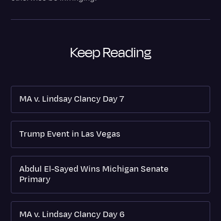
Keep Reading
MA v. Lindsay Clancy Day 7
Trump Event in Las Vegas
Abdul El-Sayed Wins Michigan Senate
Primary
MA v. Lindsay Clancy Day 6