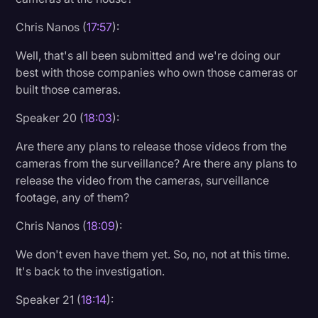
Chris Nanos (
17:57
):
Well, that's all been submitted and we're doing our
best with those companies who own those cameras or
built those cameras.
Speaker 20 (
18:03
):
Are there any plans to release those videos from the
cameras from the surveillance? Are there any plans to
release the video from the cameras, surveillance
footage, any of them?
Chris Nanos (
18:09
):
We don't even have them yet. So, no, not at this time.
It's back to the investigation.
Speaker 21 (
18:14
):