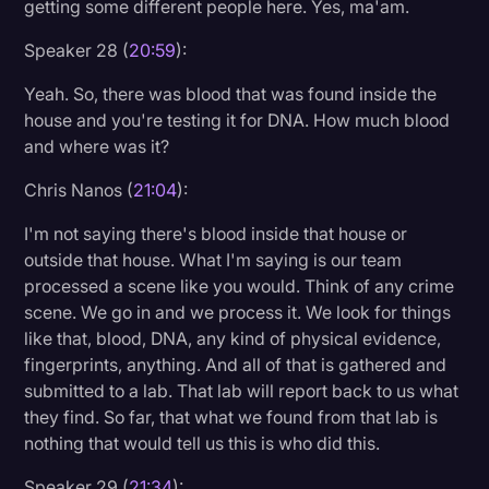
getting some different people here. Yes, ma'am.
Speaker 28 (
20:59
):
Yeah. So, there was blood that was found inside the
house and you're testing it for DNA. How much blood
and where was it?
Chris Nanos (
21:04
):
I'm not saying there's blood inside that house or
outside that house. What I'm saying is our team
processed a scene like you would. Think of any crime
scene. We go in and we process it. We look for things
like that, blood, DNA, any kind of physical evidence,
fingerprints, anything. And all of that is gathered and
submitted to a lab. That lab will report back to us what
they find. So far, that what we found from that lab is
nothing that would tell us this is who did this.
Speaker 29 (
21:34
):