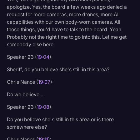
apologize. Yes, the board a few weeks ago denied a
request for more cameras, more drones, more AI
capabilities with our own body-worn cameras. All
those things, you'd have to talk to the board. Yeah.
Probably not the right time to go into this. Let me get
somebody else here.
Speaker 23 (
19:04
):
Sheriff, do you believe she's still in this area?
Chris Nanos (
19:07
):
Do we believe...
Speaker 23 (
19:08
):
Do you believe she's still in this area or is there
somewhere else?
Chris Nanos (
19:11
):