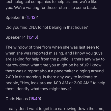
technological companies to help us, and we're like
you. We're waiting for those returns to come back.
Speaker 9 (
15:13
):
Did you find DNA to not belong in that house?
Speaker 14 (
15:16
):
The window of time from when she was last seen to
when she was reported missing, and I know you guys
are asking for help from the public. Is there any way to
narrow down what time you might be helpful? I know
there was a report about a pacemaker dinging around
2:00 in the morning. Is there any way to indicate to
people, "Hey, look around 1:00 AM or 2:00 AM," to help
them identify what they might have?
Chris Nanos (
15:40
):
I really don't want to get into narrowing down the time,