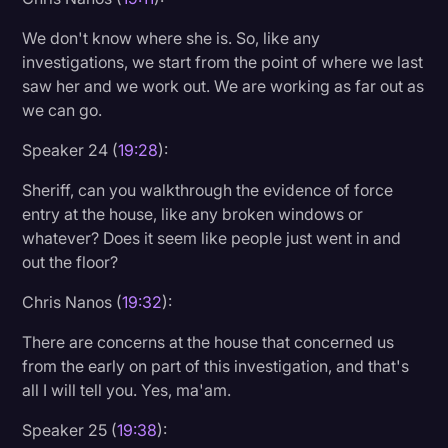
We don't know where she is. So, like any
investigations, we start from the point of where we last
saw her and we work out. We are working as far out as
we can go.
Speaker 24 (
19:28
):
Sheriff, can you walkthrough the evidence of force
entry at the house, like any broken windows or
whatever? Does it seem like people just went in and
out the floor?
Chris Nanos (
19:32
):
There are concerns at the house that concerned us
from the early on part of this investigation, and that's
all I will tell you. Yes, ma'am.
Speaker 25 (
19:38
):