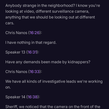
Anybody strange in the neighborhood? I know you're
looking at video, different surveillance camera,
anything that we should be looking out at different
cars.
Chris Nanos (
16:26
):
I have nothing in that regard.
Speaker 13 (
16:31
):
Have any demands been made by kidnappers?
Chris Nanos (
16:33
):
We have all kinds of investigative leads we're working
on.
Speaker 14 (
16:38
):
Sheriff, we noticed that the camera on the front of the