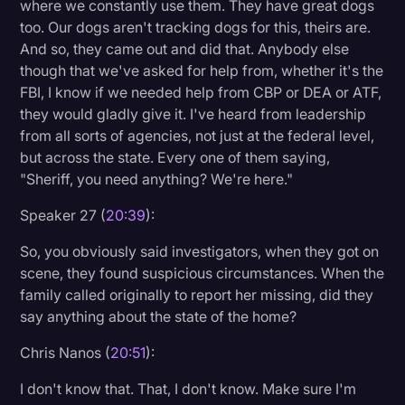
where we constantly use them. They have great dogs
too. Our dogs aren't tracking dogs for this, theirs are.
And so, they came out and did that. Anybody else
though that we've asked for help from, whether it's the
FBI, I know if we needed help from CBP or DEA or ATF,
they would gladly give it. I've heard from leadership
from all sorts of agencies, not just at the federal level,
but across the state. Every one of them saying,
"Sheriff, you need anything? We're here."
Speaker 27 (
20:39
):
So, you obviously said investigators, when they got on
scene, they found suspicious circumstances. When the
family called originally to report her missing, did they
say anything about the state of the home?
Chris Nanos (
20:51
):
I don't know that. That, I don't know. Make sure I'm