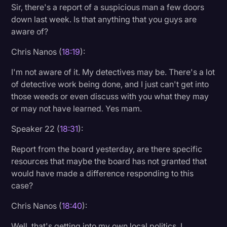
Sir, there's a report of a suspicious man a few doors
down last week. Is that anything that you guys are
aware of?
Chris Nanos (
18:19
):
I'm not aware of it. My detectives may be. There's a lot
of detective work being done, and I just can't get into
those weeds or even discuss with you what they may
or may not have learned. Yes mam.
Speaker 22 (
18:31
):
Report from the board yesterday, are there specific
resources that maybe the board has not granted that
would have made a difference responding to this
case?
Chris Nanos (
18:40
):
Well, that's getting into my own local politics, I