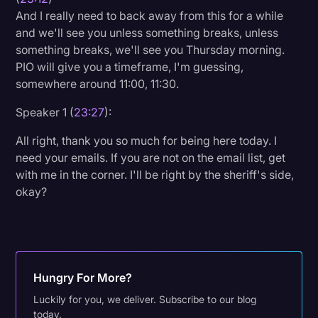
And I really need to back away from this for a while
and we'll see you unless something breaks, unless
something breaks, we'll see you Thursday morning.
PIO will give you a timeframe, I'm guessing,
somewhere around 11:00, 11:30.
Speaker 1 (
23:27
):
All right, thank you so much for being here today. I
need your emails. If you are not on the email list, get
with me in the corner. I'll be right by the sheriff's side,
okay?
Hungry For More?
Luckily for you, we deliver. Subscribe to our blog
today.