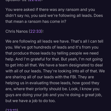
You were asked if there was any ransom and you
didn't say no, you said we're following all leads. Does
that mean a ransom has come in?
Chris Nanos (
22:33
):
We are following all leads we have. That's all I can tell
you. We've got hundreds of leads and it's from you
that produce those leads by telling people we need
help. And I'm grateful for that. But yeah, I'm not going
to get into all that. We have a team designated to deal
with all of our leads. They're looking into all of that. We
are sharing all of our leads with the FBI. They are
helping us in evaluating those leads, how good they
are, where their priority should be. Look, I know you
guys are doing your job and you're doing a great job,
but we have a job to do too.
(
23:12
)