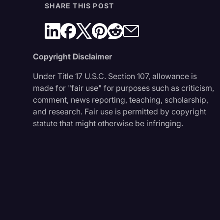
SHARE THIS POST
Copyright Disclaimer
Under Title 17 U.S.C. Section 107, allowance is
made for "fair use" for purposes such as criticism,
comment, news reporting, teaching, scholarship,
and research. Fair use is permitted by copyright
statute that might otherwise be infringing.