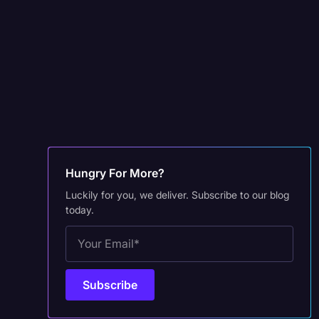
Hungry For More?
Luckily for you, we deliver. Subscribe to our blog
today.