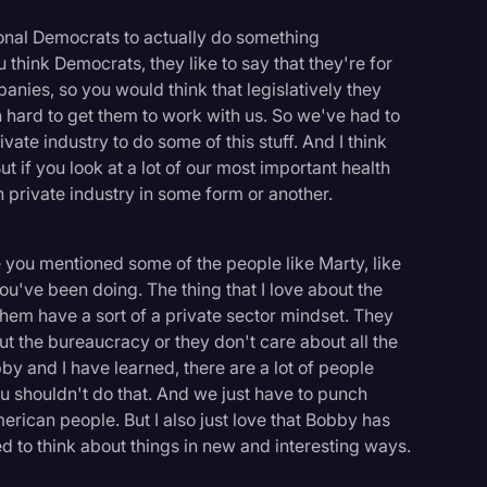
ional Democrats to actually do something
think Democrats, they like to say that they're for
nies, so you would think that legislatively they
n hard to get them to work with us. So we've had to
vate industry to do some of this stuff. And I think
t if you look at a lot of our most important health
h private industry in some form or another.
re you mentioned some of the people like Marty, like
ou've been doing. The thing that I love about the
 them have a sort of a private sector mindset. They
ut the bureaucracy or they don't care about all the
y and I have learned, there are a lot of people
you shouldn't do that. And we just have to punch
merican people. But I also just love that Bobby has
ed to think about things in new and interesting ways.