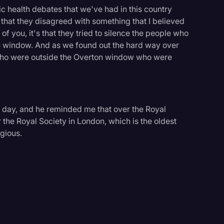
blic health debates that we've had in this country
e that they disagreed with something that I believed
f you, it's that they tried to silence the people who
n window. And as we found out the hard way over
e who were outside the Overton window who were
r day, and he reminded me that over the Royal
r the Royal Society in London, which is the oldest
igious.