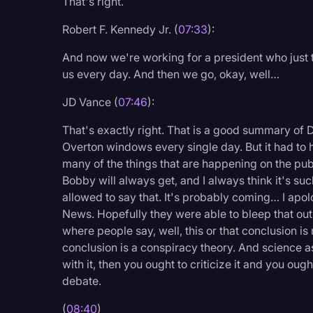
That's right.
Robert F. Kennedy Jr. (
07:33
):
And now we're working for a president who just
us every day. And then we go, okay, well…
JD Vance (
07:46
):
That's exactly right. That is a good summary of D
Overton windows every single day. But it had to h
many of the things that are happening on the publi
Bobby will always get, and I always think it's suc
allowed to say that. It's probably coming… I apo
News. Hopefully they were able to bleep that out
where people say, well, this or that conclusion is
conclusion is a conspiracy theory. And science as 
with it, then you ought to criticize it and you ough
debate.
(
08:40
)