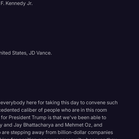
F. Kennedy Jr.
nited States, JD Vance.
 everybody here for taking this day to convene such
cedented caliber of people who are in this room
 for President Trump is that we've been able to
logy
ary and Jay Bhattacharya and Mehmet Oz, and
o are stepping away from billion-dollar companies