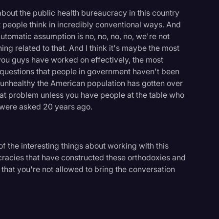
bout the public health bureaucracy in this country
at people think in incredibly conventional ways. And
automatic assumption is no, no, no, no, we're not
ing related to that. And I think it's maybe the most
at you guys have worked on effectively, the most
sk questions that people in government haven't been
w unhealthy the American population has gotten over
that problem unless you have people at the table who
t were asked 20 years ago.
f the interesting things about working with this
cracies that have constructed these orthodoxies and
 that you're not allowed to bring the conversation