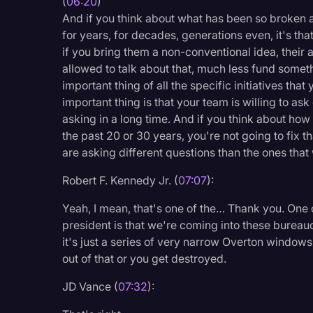
(
06:20
)
And if you think about what has been so broken a
for years, for decades, generations even, it's th
if you bring them a non-conventional idea, their 
allowed to talk about that, much less fund someth
important thing of all the specific initiatives th
important thing is that your team is willing to a
asking in a long time. And if you think about ho
the past 20 or 30 years, you're not going to fix 
are asking different questions than the ones tha
Robert F. Kennedy Jr. (
07:07
):
Yeah, I mean, that's one of the… Thank you. One o
president is that we're coming into these bureau
it's just a series of very narrow Overton windows
out of that or you get destroyed.
JD Vance (
07:32
):