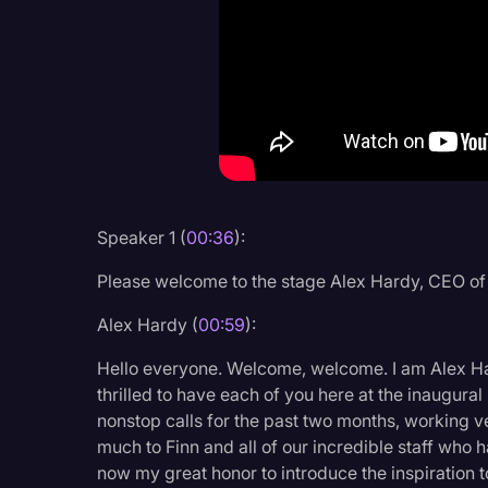
Criminal Defense
Donald Trump
Education
Historical Speeches & 
Holidays
Interviews
Speaker 1 (
00:36
):
Investigation
Please welcome to the stage Alex Hardy, CEO o
Joe Biden
Alex Hardy (
00:59
):
Journalism
Hello everyone. Welcome, welcome. I am Alex H
Legal
thrilled to have each of you here at the inaugu
nonstop calls for the past two months, working 
Legal AI
much to Finn and all of our incredible staff who ha
Legal Event
now my great honor to introduce the inspiration