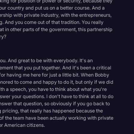
king for position or power or security, because they
our country and put us on a better course. And a
nership with private industry, with the entrepreneurs,
g. And you come out of that tradition. You really
at in other parts of the government, this partnership
ry?
 you. And great to be with everybody. It's an
ement that you put together. And it's been a critical
or having me here for just a little bit. When Bobby
onored to come and happy to do it, but only if we did
th a speech, you have to think about what you're
swer your questions. I don't have to think at all to do
 answer that question, so obviously if you go back to
 pricing, that really has happened because the
 the team have been actually working with private
or American citizens.