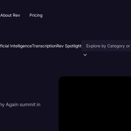
About Rev
Pricing
ificial Intelligence
Transcription
Rev Spotlight
Accessibility
AI & Speech Recogniti
Artificial Intelligence
Business
hy Again summit in
Captions & Subtitles
Congressional Testimo
Court Reporting & Depo