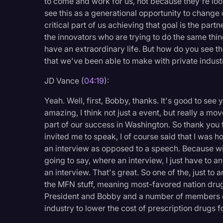
to come and work for us, not because they're loo
Surveys and Data
see this as a generational opportunity to change 
critical part of us achieving that goal is the part
Transcription
the innovators who are trying to do the same thin
Video Editing
have an extraordinary life. But how do you see th
that we've been able to make with private indust
World News
JD Vance (
04:19
):
Yeah. Well, first, Bobby, thanks. It's good to see
amazing, I think not just a event, but really a mov
part of our success in Washington. So thank you f
invited me to speak, I of course said that I was h
an interview as opposed to a speech. Because wi
going to say, where an interview, I just have to an
an interview. That's great. So one of the, just to
the MFN stuff, meaning most-favored nation drug
President and Bobby and a number of members of
industry to lower the cost of prescription drugs f