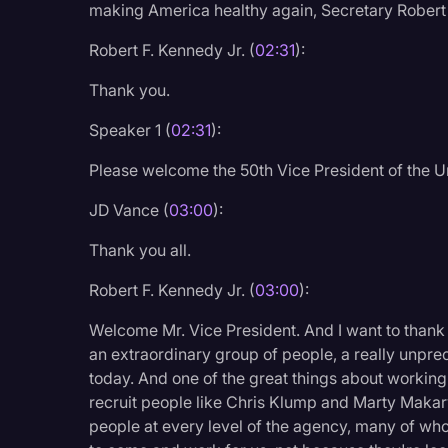
making America healthy again, Secretary Robert 
Legal Operations
Robert F. Kennedy Jr. (
02:31
):
Litigation
Thank you.
Marketing
Media & Entertainment
Speaker 1 (
02:31
):
News
Please welcome the 50th Vice President of the U
Paralegal Resources
JD Vance (
03:00
):
Personal Injury
Thank you all.
Politics
Robert F. Kennedy Jr. (
03:00
):
Productivity
Welcome Mr. Vice President. And I want to thank
Rev Spotlight
an extraordinary group of people, a really unpre
today. And one of the great things about working
Speech to Text Techno
recruit people like Chris Klump and Marty Mak
Supreme Court
people at every level of the agency, many of wh