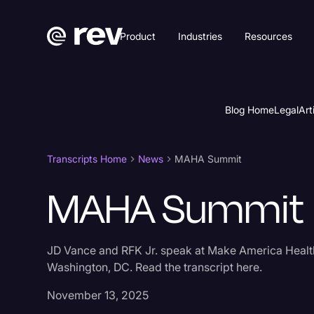
Product
Industries
Resources
Blog Home
Legal
Art
Transcripts Home
News
MAHA Summit
MAHA Summit
JD Vance and RFK Jr. speak at Make America Healt
Washington, DC. Read the transcript here.
November 13, 2025