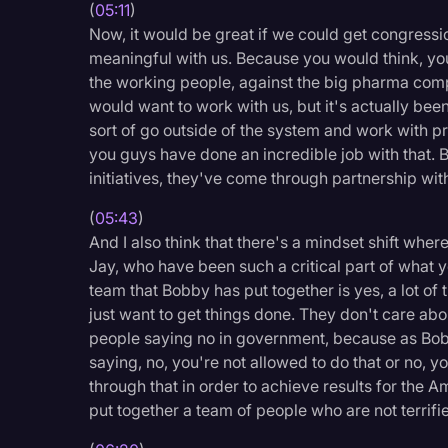
(
05:11
)
Now, it would be great if we could get congress
meaningful with us. Because you would think, you 
the working people, against the big pharma compa
would want to work with us, but it's actually bee
sort of go outside of the system and work with pri
you guys have done an incredible job with that. Bu
initiatives, they've come through partnership wit
(
05:43
)
And I also think that there's a mindset shift whe
Jay, who have been such a critical part of what y
team that Bobby has put together is yes, a lot of
just want to get things done. They don't care abo
people saying no in government, because as Bobb
saying, no, you're not allowed to do that or no, 
through that in order to achieve results for the A
put together a team of people who are not terrifi