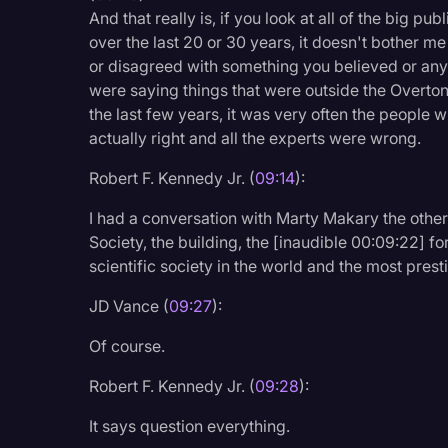
And that really is, if you look at all of the big pu
over the last 20 or 30 years, it doesn't bother m
or disagreed with something you believed or any o
were saying things that were outside the Overto
the last few years, it was very often the peopl
actually right and all the experts were wrong.
Robert F. Kennedy Jr. (
09:14
):
I had a conversation with Marty Makary the othe
Society, the building, the [inaudible 00:09:22] fo
scientific society in the world and the most prest
JD Vance (
09:27
):
Of course.
Robert F. Kennedy Jr. (
09:28
):
It says question everything.