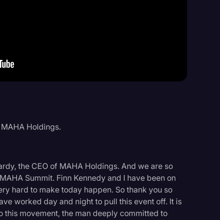
Events
f MAHA Holdings.
ardy, the CEO of MAHA Holdings. And we are so
ral MAHA Summit. Finn Kennedy and I have been on
very hard to make today happen. So thank you so
ve worked day and night to pull this event off. It is
 to this movement, the man deeply committed to