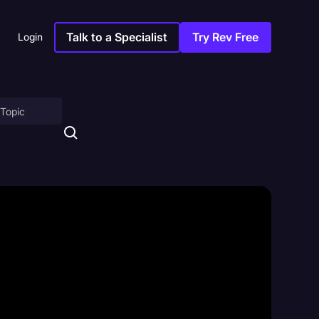
Talk to a Specialist
Try Rev Free
Login
on
ny
sitions