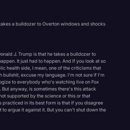
 takes a bulldozer to Overton windows and shocks
onald J. Trump is that he takes a bulldozer to
appen. It just had to happen. And if you look at so
c health side, I mean, one of the criticisms that
h bullshit, excuse my language. I'm not sure if I'm
logize to everybody who's watching live on Fox
. But anyway, is sometimes there's this attack
 not supported by the science or this or that
practiced in its best form is that if you disagree
t to argue it against it. But you can't shut down the