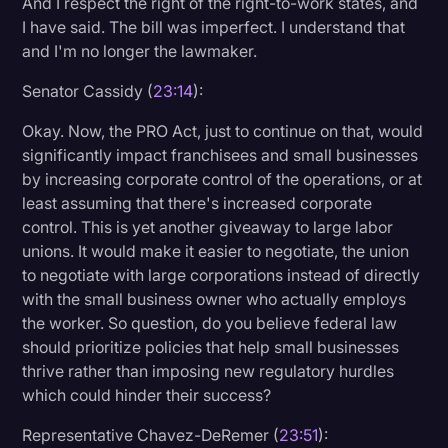
And I respect the right of the right-to-work states, and
I have said. The bill was imperfect. I understand that
and I'm no longer the lawmaker.
Senator Cassidy (
23:14
):
Okay. Now, the PRO Act, just to continue on that, would
significantly impact franchisees and small businesses
by increasing corporate control of the operations, or at
least assuming that there's increased corporate
control. This is yet another giveaway to large labor
unions. It would make it easier to negotiate, the union
to negotiate with large corporations instead of directly
with the small business owner who actually employs
the worker. So question, do you believe federal law
should prioritize policies that help small businesses
thrive rather than imposing new regulatory hurdles
which could hinder their success?
Representative Chavez-DeRemer (
23:51
):