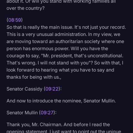
about it. Or will you stand with working families all
over the country?
(
08:59
)
So that is really the main issue. It's not just your record.
This is a very unusual administration. In my view, we
are moving toward an authoritarian society where one
person has enormous power. Will you have the
courage to say, "Mr. president, that's unconstitutional.
That's wrong. I will not stand with you"? So with that, I
look forward to hearing what you have to say and
thanks for being with us.,
Senator Cassidy (
09:22
):
And now to introduce the nominee, Senator Mullin.
Senator Mullin (
09:27
):
Thank you, Mr. Chairman. And before I read the
opening statement, I just want to point out the unique