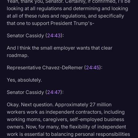
Yeah, thank you, Senator. Certainly, if confirmed, I'll be
looking at all regulations and determining and looking
at all of these rules and regulations, and specifically
that one to support President Trump's-
Senator Cassidy (
24:43
):
And I think the small employer wants that clear
roadmap.
Representative Chavez-DeRemer (
24:45
):
Yes, absolutely.
Senator Cassidy (
24:47
):
Okay. Next question. Approximately 27 million
workers work as independent contractors, including
working moms, caregivers, self-employed business
owners. Now, for many, the flexibility of independent
work is essential to balancing personal responsibilities