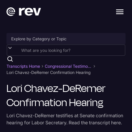
Accessibility
AI & Speech Recognition
Transcripts Home
Congressional Testimony
Lori Chavez-DeRemer Confirmation Hearing
Artificial Intelligence
Lori Chavez-DeRemer
Business
Confirmation Hearing
Captions & Subtitles
Congressional Testimony
Lori Chavez-DeRemer testifies at Senate confirmation
Court Reporting & Depositions
hearing for Labor Secretary. Read the transcript here.
Criminal Defense