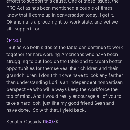
efforts to support this cause. One of those issues, the
PRO Act as has been mentioned a couple of times, I
know that'll come up in conversation today. I get it,
Oklahoma is a proud right-to-work state, and yet we
still support Lori."
(
14:30
)
"But as we both sides of the table can continue to work
together for hardworking Americans who have been
struggling to put food on the table and to create better
opportunities for themselves, their children and their
grandchildren, I don't think we have to look any farther
than understanding Lori is an independent nonpartisan
perspective who will always keep the workforce the
top of mind. And I would really encourage all of you to
take a hard look, just like my good friend Sean and I
have done." So with that, I yield back.
Senator Cassidy (
15:07
):