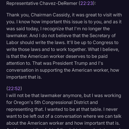
Representative Chavez-DeRemer (
22:23
):
Thank you, Chairman Cassidy, it was great to visit with
you. I know how important this issue is to you, and as it
was said today, I recognize that I'm no longer the
lawmaker. And I do not believe that the Secretary of
Labor should write the laws. It'll be up to Congress to
write those laws and to work together. What I believe,
is that the American worker deserves to be paid
attention to. That was President Trump and I's
conversation in supporting the American worker, how
important that is.
(
22:52
)
I will not be that lawmaker anymore, but I was working
for Oregon's 5th Congressional District and
representing that. I wanted to be at that table. I never
want to be left out of a conversation where we can talk
about the American worker and how important that is.