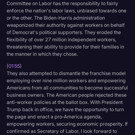
Committee on Labor has the responsibility to fairly
Litigation
enforce the nation's labor laws, unbiased towards one
or the other. The Biden-Harris administration
Marketing
weaponized their authority against workers on behalf
Media & Entertainment
of Democrat's political supporters. They eroded the
flexibility of over 27 million independent workers,
News
threatening their ability to provide for their families in
Paralegal Resources
the manner in which they chose.
Personal Injury
(
01:55
)
They also attempted to dismantle the franchise model
Politics
employing over nine million workers and empowering
Productivity
Americans from all communities to become successful
business owners. The American people rejected these
Rev Spotlight
anti-worker policies at the ballot box. With President
Trump back in office, we have the opportunity to turn
Speech to Text Technology
the page and enact a pro-America agenda,
Supreme Court
empowering workers, securing economic prosperity. If
confirmed as Secretary of Labor, I look forward to
Surveys and Data