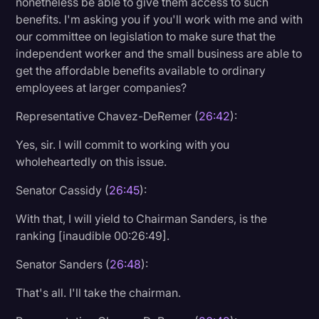
nonetheless be able to give them access to such
benefits. I'm asking you if you'll work with me and with
our committee on legislation to make sure that the
independent worker and the small business are able to
get the affordable benefits available to ordinary
employees at larger companies?
Representative Chavez-DeRemer (
26:42
):
Yes, sir. I will commit to working with you
wholeheartedly on this issue.
Senator Cassidy (
26:45
):
With that, I will yield to Chairman Sanders, is the
ranking [inaudible 00:26:49].
Senator Sanders (
26:48
):
That's all. I'll take the chairman.