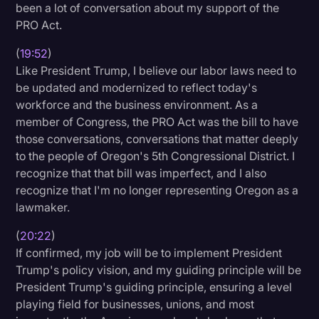
been a lot of conversation about my support of the
PRO Act.
(
19:52
)
Like President Trump, I believe our labor laws need to
be updated and modernized to reflect today's
workforce and the business environment. As a
member of Congress, the PRO Act was the bill to have
those conversations, conversations that matter deeply
to the people of Oregon's 5th Congressional District. I
recognize that that bill was imperfect, and I also
recognize that I'm no longer representing Oregon as a
lawmaker.
(
20:22
)
If confirmed, my job will be to implement President
Trump's policy vision, and my guiding principle will be
President Trump's guiding principle, ensuring a level
playing field for businesses, unions, and most