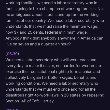
working families, we need a labor secretary who in
fact is going to be a champion of working families. Not
be ambiguous about it, but stand up for the working
families of our country. We need a labor secretary who
understands that we must raise the minimum wage,
now $7 and 25 cents, federal minimum wage.
Anybody think that anybody anywhere in America can
live on seven and a quarter an hour?
(
06:39
)
We need a labor secretary who will work each and
every day to make it easier, not harder for workers to
exercise their constitutional right to form a union and
collectively bargain for better wages, benefits and
working conditions. We need a labor secretary who
understands that we must end once and for all the
disastrous right-to-work laws in 28 states by repealing
Section 14B of Taft-Hartley.