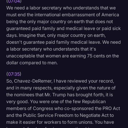
(
07:04
)
We need a labor secretary who understands that we
must end the international embarrassment of America
being the only major country on earth that does not
guaranteed paid family and medical leave or paid sick
days. Imagine that, only major country on earth,
doesn't guarantee paid family medical leave. We need
a labor secretary who understands that it's
unacceptable that women are earning 75 cents on the
dollar compared to men.
(
07:35
)
So, Chavez-DeRemer, I have reviewed your record,
and in many respects, especially given the nature of
the nominees that Mr. Trump has brought forth, it is
very good. You were one of the few Republican
members of Congress who co-sponsored the PRO Act
and the Public Service Freedom to Negotiate Act to
make it easier for workers to form unions. You have