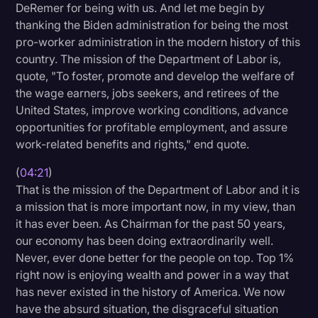
DeRemer for being with us. And let me begin by
thanking the Biden administration for being the most
pro-worker administration in the modern history of this
country. The mission of the Department of Labor is,
quote, "To foster, promote and develop the welfare of
the wage earners, jobs seekers, and retirees of the
United States, improve working conditions, advance
opportunities for profitable employment, and assure
work-related benefits and rights," end quote.
(
04:21
)
That is the mission of the Department of Labor and it is
a mission that is more important now, in my view, than
it has ever been. As Chairman for the past 50 years,
our economy has been doing extraordinarily well.
Never, ever done better for the people on top. Top 1%
right now is enjoying wealth and power in a way that
has never existed in the history of America. We now
have the absurd situation, the disgraceful situation