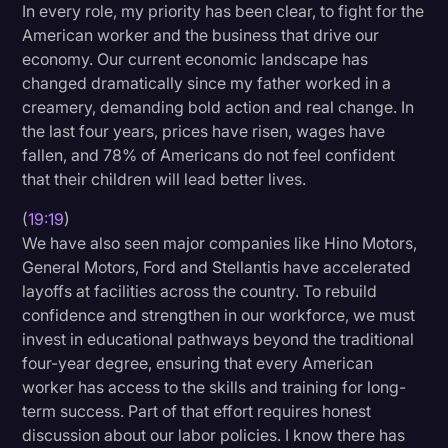
In every role, my priority has been clear, to fight for the
American worker and the business that drive our
economy. Our current economic landscape has
changed dramatically since my father worked in a
creamery, demanding bold action and real change. In
the last four years, prices have risen, wages have
fallen, and 78% of Americans do not feel confident
that their children will lead better lives.
(
19:19
)
We have also seen major companies like Hino Motors,
General Motors, Ford and Stellantis have accelerated
layoffs at facilities across the country. To rebuild
confidence and strengthen in our workforce, we must
invest in educational pathways beyond the traditional
four-year degree, ensuring that every American
worker has access to the skills and training for long-
term success. Part of that effort requires honest
discussion about our labor policies. I know there has