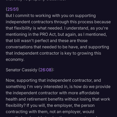
(
25:51
)
But I commit to working with you on supporting
independent contractors through this process because
that flexibility is what needed. I understand, as you're
mentioning in the PRO Act, but again, as I mentioned,
that bill wasn't perfect and these are those
conversations that needed to be have, and supporting
that independent contractor is key to growing this
economy.
Senator Cassidy (
26:08
):
Now, supporting that independent contractor, and
something I'm very interested in, is how do we provide
the independent contractor with more affordable
health and retirement benefits without losing that work
flexibility? If you will, the employer, the person
contracting with them, not an employer, would