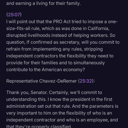
and earning a living for their family.
(
25:07
)
I will point out that the PRO Act tried to impose a one-
size-fits-all rule, which as was done in California,
disrupted livelihoods instead of helping workers. So
question, if confirmed as secretary, will you commit to
refrain from implementing any rules, stripping
independent contractors the flexibility they need to
provide for their families and to simultaneously
contribute to the American economy?
Representative Chavez-DeRemer (
25:32
):
Thank you, Senator. Certainly, we'll commit to
understanding this. I know the president in the first
administration set out that rule. And the parameters is
very important to him on the flexibility of who is an
independent contractor and who is an employee, and
that they're properly classified.