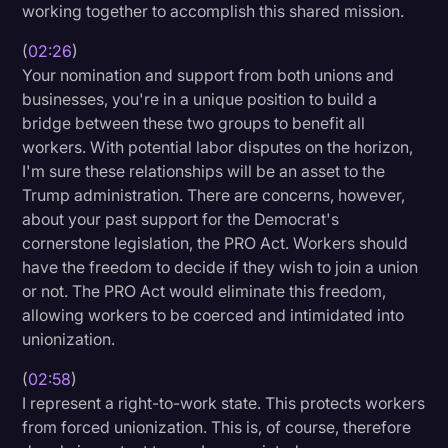
working together to accomplish this shared mission.
Transcription
(
02:26
)
Video Editing
Your nomination and support from both unions and
businesses, you're in a unique position to build a
World News
bridge between these two groups to benefit all
workers. With potential labor disputes on the horizon,
I'm sure these relationships will be an asset to the
Trump administration. There are concerns, however,
about your past support for the Democrat's
cornerstone legislation, the PRO Act. Workers should
have the freedom to decide if they wish to join a union
or not. The PRO Act would eliminate this freedom,
allowing workers to be coerced and intimidated into
unionization.
(
02:58
)
I represent a right-to-work state. This protects workers
from forced unionization. This is, of course, therefore