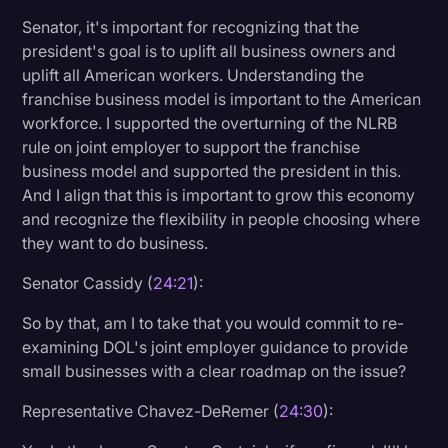
Senator, it's important for recognizing that the
president's goal is to uplift all business owners and
uplift all American workers. Understanding the
franchise business model is important to the American
workforce. I supported the overturning of the NLRB
rule on joint employer to support the franchise
business model and supported the president in this.
And I align that this is important to grow this economy
and recognize the flexibility in people choosing where
they want to do business.
Senator Cassidy (
24:21
):
So by that, am I to take that you would commit to re-
examining DOL's joint employer guidance to provide
small businesses with a clear roadmap on the issue?
Representative Chavez-DeRemer (
24:30
):