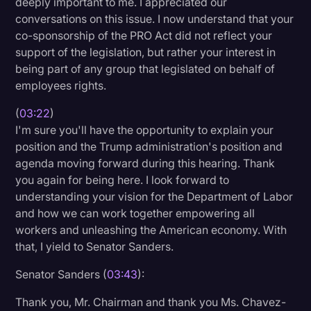
deeply important to me. I appreciated our
conversations on this issue. I now understand that your
co-sponsorship of the PRO Act did not reflect your
support of the legislation, but rather your interest in
being part of any group that legislated on behalf of
employees rights.
(
03:22
)
I'm sure you'll have the opportunity to explain your
position and the Trump administration's position and
agenda moving forward during this hearing. Thank
you again for being here. I look forward to
understanding your vision for the Department of Labor
and how we can work together empowering all
workers and unleashing the American economy. With
that, I yield to Senator Sanders.
Senator Sanders (
03:43
):
Thank you, Mr. Chairman and thank you Ms. Chavez-