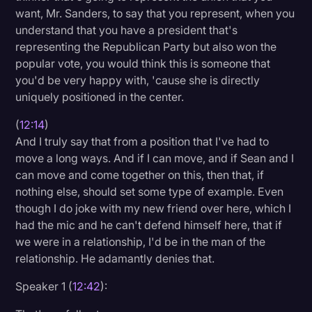
want, Mr. Sanders, to say that you represent, when you
understand that you have a president that's
representing the Republican Party but also won the
popular vote, you would think this is someone that
you'd be very happy with, 'cause she is directly
uniquely positioned in the center.
(
12:14
)
And I truly say that from a position that I've had to
move a long ways. And if I can move, and if Sean and I
can move and come together on this, then that, if
nothing else, should set some type of example. Even
though I do joke with my new friend over here, which I
had the mic and he can't defend himself here, that if
we were in a relationship, I'd be in the man of the
relationship. He adamantly denies that.
Speaker 1 (
12:42
):