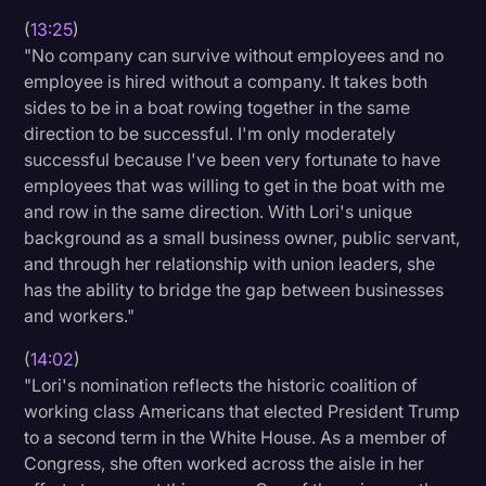
(
13:25
)
"No company can survive without employees and no
employee is hired without a company. It takes both
sides to be in a boat rowing together in the same
direction to be successful. I'm only moderately
successful because I've been very fortunate to have
employees that was willing to get in the boat with me
and row in the same direction. With Lori's unique
background as a small business owner, public servant,
and through her relationship with union leaders, she
has the ability to bridge the gap between businesses
and workers."
(
14:02
)
"Lori's nomination reflects the historic coalition of
working class Americans that elected President Trump
to a second term in the White House. As a member of
Congress, she often worked across the aisle in her