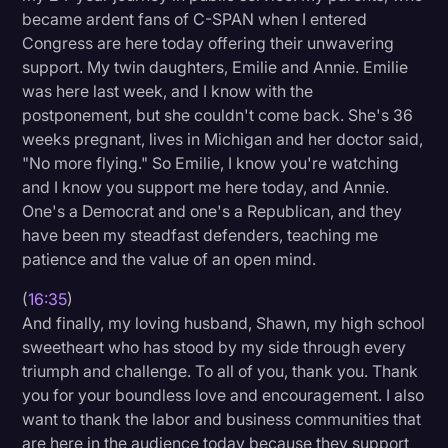
became ardent fans of C-SPAN when I entered
Congress are here today offering their unwavering
support. My twin daughters, Emilie and Annie. Emilie
was here last week, and I know with the
postponement, but she couldn't come back. She's 36
weeks pregnant, lives in Michigan and her doctor said,
"No more flying." So Emilie, I know you're watching
and I know you support me here today, and Annie.
One's a Democrat and one's a Republican, and they
have been my steadfast defenders, teaching me
patience and the value of an open mind.
(
16:35
)
And finally, my loving husband, Shawn, my high school
sweetheart who has stood by my side through every
triumph and challenge. To all of you, thank you. Thank
you for your boundless love and encouragement. I also
want to thank the labor and business communities that
are here in the audience today because they support