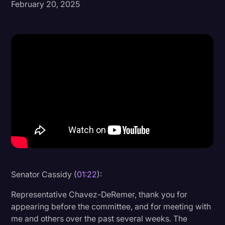
February 20, 2025
Donald Trump
Education
Historical Speeches & Events
Holidays
Interviews
Investigation
Joe Biden
Journalism
Legal
Senator Cassidy (
01:22
):
Legal AI
Representative Chavez-DeRemer, thank you for
Legal Event
appearing before the committee, and for meeting with
me and others over the past several weeks. The
Legal Operations