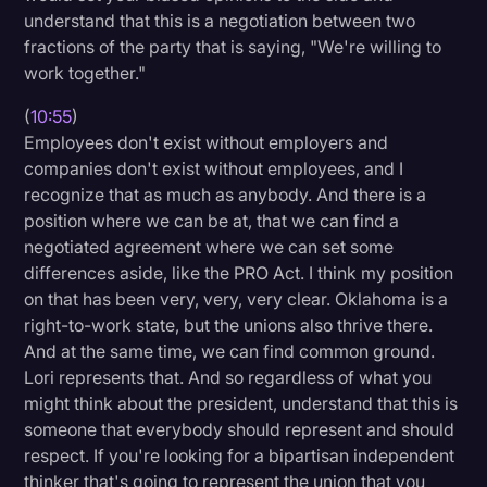
understand that this is a negotiation between two
fractions of the party that is saying, "We're willing to
work together."
(
10:55
)
Employees don't exist without employers and
companies don't exist without employees, and I
recognize that as much as anybody. And there is a
position where we can be at, that we can find a
negotiated agreement where we can set some
differences aside, like the PRO Act. I think my position
on that has been very, very, very clear. Oklahoma is a
right-to-work state, but the unions also thrive there.
And at the same time, we can find common ground.
Lori represents that. And so regardless of what you
might think about the president, understand that this is
someone that everybody should represent and should
respect. If you're looking for a bipartisan independent
thinker that's going to represent the union that you