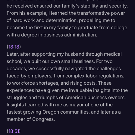
he received ensured our family's stability and security.
From his example, I learned the transformative power
of hard work and determination, propelling me to
become the first in my family to graduate from college
with a degree in business administration.
(
18:18
)
Later, after supporting my husband through medical
school, we built our own small business. For two
decades, we successfully navigated the challenges
faced by employers, from complex labor regulations,
to workforce shortages, and rising costs. These
experiences have given me invaluable insights into the
struggles and triumphs of American business owners.
Insights I carried with me as mayor of one of the
fastest growing Oregon communities, and later as a
member of Congress.
(
18:51
)