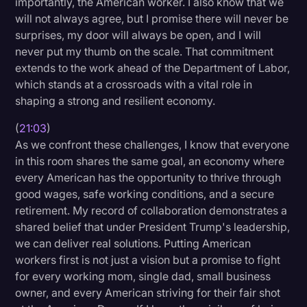
importantly, the American worker. I also know that we
will not always agree, but I promise there will never be
surprises, my door will always be open, and I will
never put my thumb on the scale. That commitment
extends to the work ahead of the Department of Labor,
which stands at a crossroads with a vital role in
shaping a strong and resilient economy.
(
21:03
)
As we confront these challenges, I know that everyone
in this room shares the same goal, an economy where
every American has the opportunity to thrive through
good wages, safe working conditions, and a secure
retirement. My record of collaboration demonstrates a
shared belief that under President Trump's leadership,
we can deliver real solutions. Putting American
workers first is not just a vision but a promise to fight
for every working mom, single dad, small business
owner, and every American striving for their fair shot