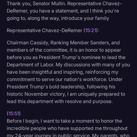
Thank you, Senator Mullin. Representative Chavez-
DeRemer, you have a statement, and I think you're
going to, along the way, introduce your family
Representative Chavez-DeRemer (
15:21
):
Chairman Cassidy, Ranking Member Sanders, and
members of the committee, it is an honor to appear
before you as President Trump's nominee to lead the
Department of Labor. My discussions with many of you
have been insightful and inspiring, reinforcing my
commitment to serve our nation's workforce. Under
President Trump's bold leadership, following his
historic November victory, I am uniquely prepared to
lead this department with resolve and purpose.
(
15:51
)
Before I begin, I want to take a moment to honor the
incredible people who have supported me throughout
my 24-year journey in public service. My parents, who