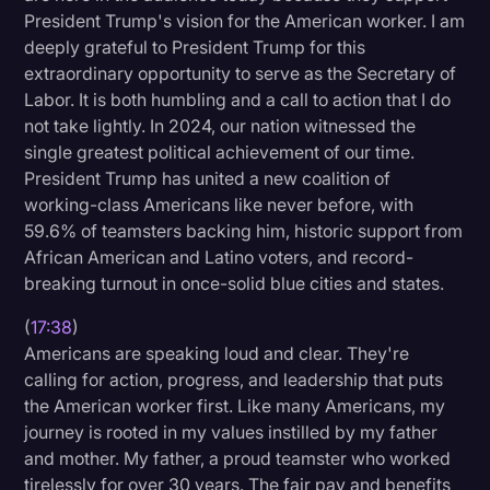
President Trump's vision for the American worker. I am
deeply grateful to President Trump for this
extraordinary opportunity to serve as the Secretary of
Labor. It is both humbling and a call to action that I do
not take lightly. In 2024, our nation witnessed the
single greatest political achievement of our time.
President Trump has united a new coalition of
working-class Americans like never before, with
59.6% of teamsters backing him, historic support from
African American and Latino voters, and record-
breaking turnout in once-solid blue cities and states.
(
17:38
)
Americans are speaking loud and clear. They're
calling for action, progress, and leadership that puts
the American worker first. Like many Americans, my
journey is rooted in my values instilled by my father
and mother. My father, a proud teamster who worked
tirelessly for over 30 years. The fair pay and benefits