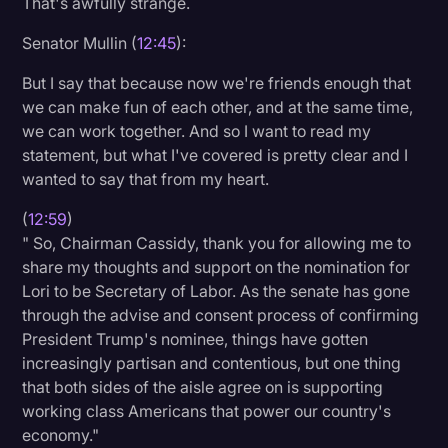
That's awfully strange.
Senator Mullin (
12:45
):
But I say that because now we're friends enough that
we can make fun of each other, and at the same time,
we can work together. And so I want to read my
statement, but what I've covered is pretty clear and I
wanted to say that from my heart.
(
12:59
)
" So, Chairman Cassidy, thank you for allowing me to
share my thoughts and support on the nomination for
Lori to be Secretary of Labor. As the senate has gone
through the advise and consent process of confirming
President Trump's nominee, things have gotten
increasingly partisan and contentious, but one thing
that both sides of the aisle agree on is supporting
working class Americans that power our country's
economy."