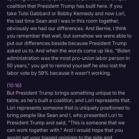
coalition that President Trump has built here. If you
take Tulsi Gabbard or Bobby Kennedy and now Lori,
the last time Sean and I was in this room together,
obviously we had our differences. And Bernie, I think
you remember that well, but somehow we were able to
put our differences beside because President Trump
asked us to. And when the words come up like, "Biden
administration was the most pro-union labor person in
50 years," you got to remind yourself he also lost the
labor vote by 59% because it wasn't working.
(
10:16
)
But President Trump brings something unique to the
table, as he's built a coalition, and Lori represents that.
Lori represents someone that is uniquely positioned to
bring people like Sean and I, who presented Lori to
President Trump and said, "This is someone that we
can work together with." And I would hope that you
would set your biased opinions to the side and