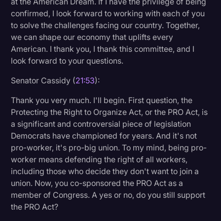
at the American Dream. If I have the privilege of being
confirmed, I look forward to working with each of you
to solve the challenges facing our country. Together,
we can shape our economy that uplifts every
American. I thank you, I thank this committee, and I
look forward to your questions.
Senator Cassidy (
21:53
):
Thank you very much. I'll begin. First question, the
Protecting the Right to Organize Act, or the PRO Act, is
a significant and controversial piece of legislation
Democrats have championed for years. And it's not
pro-worker, it's pro-big union. To my mind, being pro-
worker means defending the right of all workers,
including those who decide they don't want to join a
union. Now, you co-sponsored the PRO Act as a
member of Congress. A yes or no, do you still support
the PRO Act?