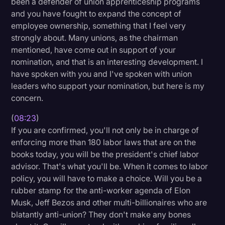
been a defender of union apprenticeship programs
and you have fought to expand the concept of
employee ownership, something that I feel very
strongly about. Many unions, as the chairman
mentioned, have come out in support of your
nomination, and that is an interesting development. I
have spoken with you and I've spoken with union
leaders who support your nomination, but here is my
concern.
(
08:23
)
If you are confirmed, you'll not only be in charge of
enforcing more than 180 labor laws that are on the
books today, you will be the president's chief labor
advisor. That's what you'll be. When it comes to labor
policy, you will have to make a choice. Will you be a
rubber stamp for the anti-worker agenda of Elon
Musk, Jeff Bezos and other multi-billionaires who are
blatantly anti-union? They don't make any bones