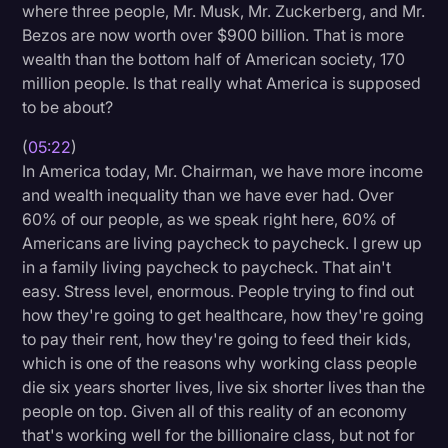
where three people, Mr. Musk, Mr. Zuckerberg, and Mr.
Bezos are now worth over $900 billion. That is more
wealth than the bottom half of American society, 170
million people. Is that really what America is supposed
to be about?
(
05:22
)
In America today, Mr. Chairman, we have more income
and wealth inequality than we have ever had. Over
60% of our people, as we speak right here, 60% of
Americans are living paycheck to paycheck. I grew up
in a family living paycheck to paycheck. That ain't
easy. Stress level, enormous. People trying to find out
how they're going to get healthcare, how they're going
to pay their rent, how they're going to feed their kids,
which is one of the reasons why working class people
die six years shorter lives, live six shorter lives than the
people on top. Given all of this reality of an economy
that's working well for the billionaire class, but not for