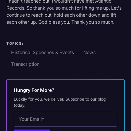
I hadn't reached out, I wouldn't have met Atlantic
Transcription
Records. So thank you so much for lifting me up. Let's
continue to reach out, hold each other down and lift
Video Editing
each other up. God bless you. Thank you so much.
World News
TOPICS:
Historical Speeches & Events
News
Transcription
Hungry For More?
Luckily for you, we deliver. Subscribe to our blog
today.