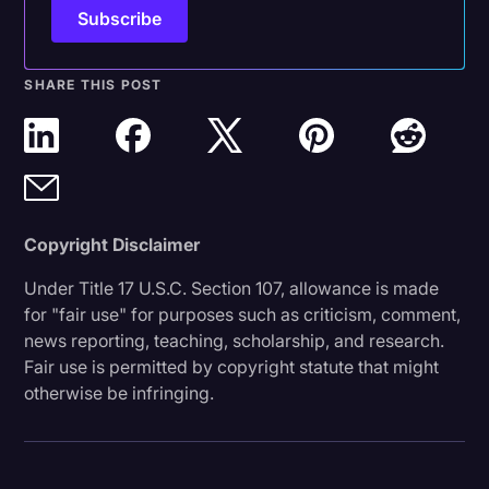
SHARE THIS POST
Copyright Disclaimer
Under Title 17 U.S.C. Section 107, allowance is made
for "fair use" for purposes such as criticism, comment,
news reporting, teaching, scholarship, and research.
Fair use is permitted by copyright statute that might
otherwise be infringing.