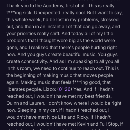
Thank you to the Academy, first of all. This is really
Litigation
f***ing sick. Unexpected, really cool. But I want to say,
this whole week, I'd be lost in my problems, stressed
Marketing
out, and then in an instant all of that can go away, and
Media & Entertainment
your priorities really shift. And today all of my little
problems that I thought were big as the world were
News
gone, and I realized that there's people hurting right
Paralegal Resources
now. And you guys create beautiful music. You guys
create connectivity. And as I'm speaking to all you all
Personal Injury
in this room, we need to continue to reach out. This is
Politics
the beginning of making music that moves people
again. Making music that feels f***ing good, that
Productivity
liberates people. Lizzo: (
01:26
) Yes. And if I hadn't
Rev Spotlight
reached out, I wouldn't have met my best friends,
Quinn and Lauren. I don't know where I would be right
Speech to Text Technology
now. Sleeping in my car. If I hadn't reached out, I
Supreme Court
wouldn't have met Nice Life and Ricky. If I hadn't
reached out, I wouldn't have met Kevin and Full Stop. If
Surveys and Data