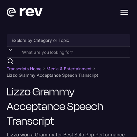
Accessibility
AI & Speech Recognition
Transcripts Home
Media & Entertainment
Lizzo Grammy Acceptance Speech Transcript
Artificial Intelligence
Lizzo Grammy
Business
Acceptance Speech
Captions & Subtitles
Congressional Testimony
Transcript
Court Reporting & Depositions
Lizzo won a Grammy for Best Solo Pop Performance
Criminal Defense