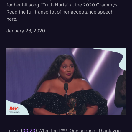
for her hit song “Truth Hurts” at the 2020 Grammys.
Donald Trump
Read the full transcript of her acceptance speech
here.
Education
January 26, 2020
Historical Speeches & Events
Holidays
Interviews
Investigation
Joe Biden
Journalism
Legal
Legal AI
Legal Event
Legal Operations
Lizzo: (
00:20
) What the f***. One second. Thank you.