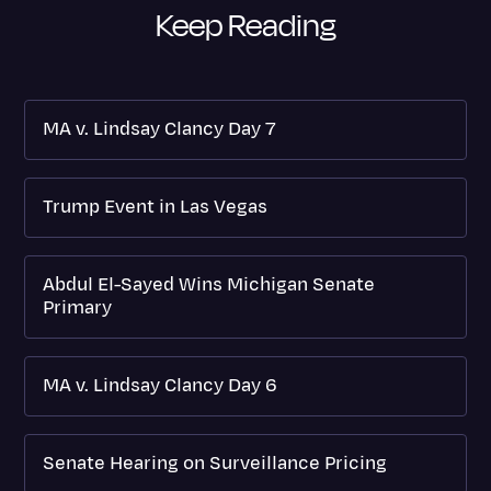
Keep Reading
MA v. Lindsay Clancy Day 7
Trump Event in Las Vegas
Abdul El-Sayed Wins Michigan Senate
Primary
MA v. Lindsay Clancy Day 6
Senate Hearing on Surveillance Pricing