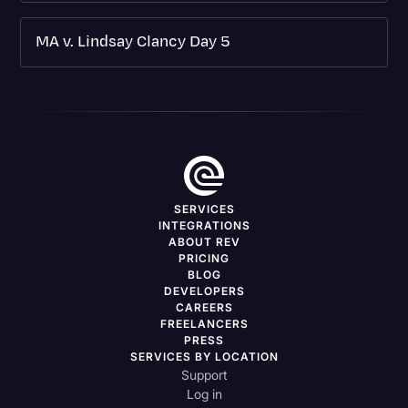
MA v. Lindsay Clancy Day 5
SERVICES
INTEGRATIONS
ABOUT REV
PRICING
BLOG
DEVELOPERS
CAREERS
FREELANCERS
PRESS
SERVICES BY LOCATION
Support
Log in