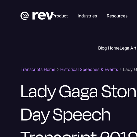
Product
Industries
Resources
Blog Home
Legal
Art
Transcripts Home
Historical Speeches & Events
Lady G
Lady Gaga Ston
Day Speech