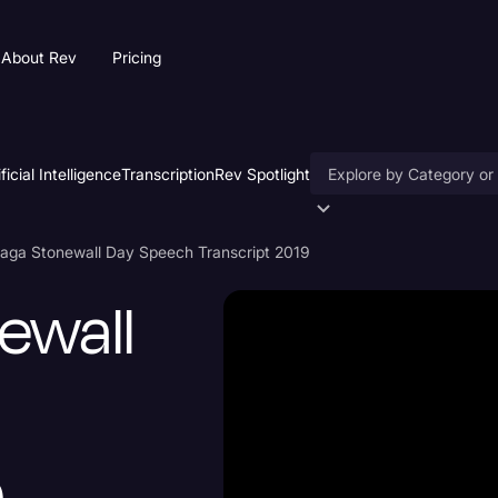
About Rev
Pricing
ificial Intelligence
Transcription
Rev Spotlight
Accessibility
aga Stonewall Day Speech Transcript 2019
AI & Speech Recogniti
ewall
Artificial Intelligence
Business
Captions & Subtitles
Congressional Testimo
Court Reporting & Depo