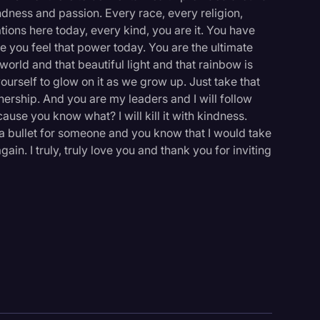
ndness and passion. Every race, every religion,
tions here today, every kind, you are it. You have
e you feel that power today. You are the ultimate
orld and that beautiful light and that rainbow is
yourself to glow on it as we grow up. Just take that
thership. And you are my leaders and I will follow
cause you know what? I will kill it with kindness.
 a bullet for someone and you know that I would take
ain. I truly, truly love you and thank you for inviting