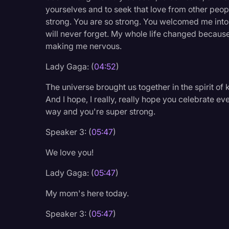
Surveys and Data
yourselves and to seek that love from other people.
strong. You are so strong. You welcomed me into 
Transcription
will never forget. My whole life changed because
Video Editing
making me nervous.
World News
Lady Gaga: (
04:52
)
The universe brought us together in the spirit o
And I hope, I really, really hope you celebrate e
way and you're super strong.
Speaker 3: (
05:47
)
We love you!
Lady Gaga: (
05:47
)
My mom's here today.
Speaker 3: (
05:47
)