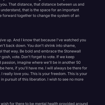
l you. That distance, that distance between us and
 understand, that is the space for an important
 forward together to change the system of an
r give up. And I know that because I've watched you
on't back down. You don't shrink into shame,
eel that way. Be bold and embrace the Stonewall
 gosh, vote. Don't forget to vote. If we keep
d passion, imagine where we'll be in another 50
ll be here, if you'll have me. I will always be there for
 I really love you. This is your freedom. This is your
in pursuit of this liberation. I wish to see no more
I wish for there to be mental health provided around