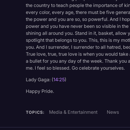
the country to teach people the importance of ki
every color, every age, there must be five genera
the power and you are so, so powerful. And I hop
power and you have never been so visible in the w
shining all around you. Stand in it, basket, allow 
spotlight that belongs to you. This, this is my mo
you. And I surrender, I surrender to all hatred, be
True love, true, true love is when you would take
a bullet for you any day of the week. Thank you ag
me. I feel so blessed. Go celebrate yourselves.
Lady Gaga: (
14:25
)
Happy Pride.
Media & Entertainment
News
TOPICS: