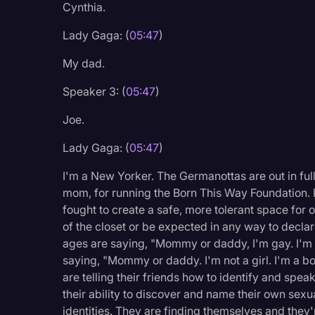
Cynthia.
Lady Gaga: (
05:47
)
My dad.
Speaker 3: (
05:47
)
Joe.
Lady Gaga: (
05:47
)
I'm a New Yorker. The Germanottas are out in full 
mom, for running the Born This Way Foundation. 
fought to create a safe, more tolerant space for 
of the closet or be expected in any way to decla
ages are saying, "Mommy or daddy, I'm gay. I'm 
saying, "Mommy or daddy. I'm not a girl. I'm a boy
are telling their friends how to identify and spea
their ability to discover and name their own sexua
identities. They are finding themselves and they'r