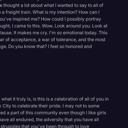
e thought a lot about what I wanted to say to all of
 a freight train. What is my intention? How can I
you've inspired me? How could I possibly portray
thought, I came to this. Wow. Look around you. Look at
ause. It makes me cry. I'm so emotional today. This
ar of acceptance, a war of tolerance, and the most
rage. Do you know that? I feel so honored and
at it truly is, is this is a celebration of all of you in
 City to celebrate their pride. I may not to some
logy
d a part of this community even though I like girls
ave all endured, the adversity that you have all
e struggles that you've been through to love