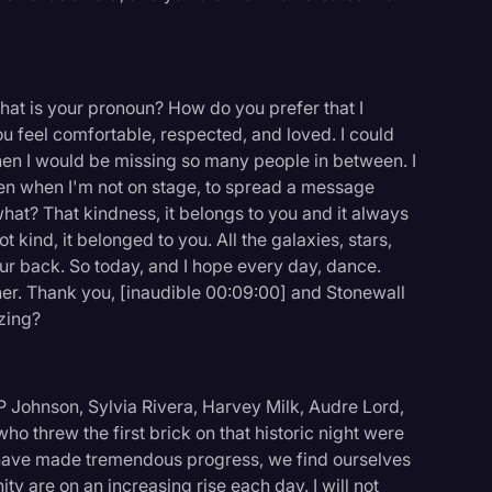
hat is your pronoun? How do you prefer that I
 feel comfortable, respected, and loved. I could
hen I would be missing so many people in between. I
ven when I'm not on stage, to spread a message
what? That kindness, it belongs to you and it always
kind, it belonged to you. All the galaxies, stars,
our back. So today, and I hope every day, dance.
her. Thank you, [inaudible 00:09:00] and Stonewall
azing?
 Johnson, Sylvia Rivera, Harvey Milk, Audre Lord,
e who threw the first brick on that historic night were
have made tremendous progress, we find ourselves
ty are on an increasing rise each day. I will not