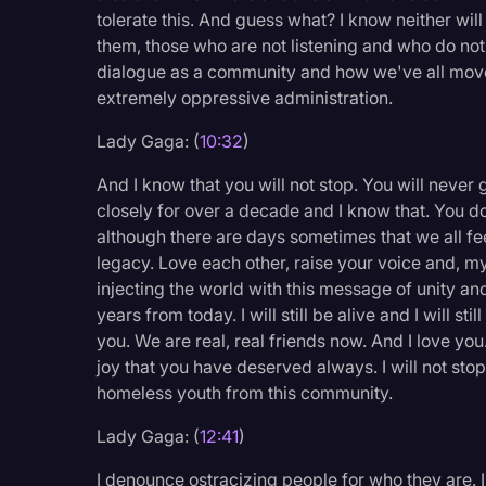
tolerate this. And guess what? I know neither wil
them, those who are not listening and who do not
dialogue as a community and how we've all move
extremely oppressive administration.
Lady Gaga: (
10:32
)
And I know that you will not stop. You will neve
closely for over a decade and I know that. You d
although there are days sometimes that we all f
legacy. Love each other, raise your voice and, my
injecting the world with this message of unity an
years from today. I will still be alive and I will sti
you. We are real, real friends now. And I love you.
joy that you have deserved always. I will not stop 
homeless youth from this community.
Lady Gaga: (
12:41
)
I denounce ostracizing people for who they are. 