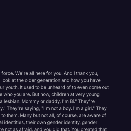
force. We're all here for you. And I thank you,
I look at the older generation and how you have
our youth. It used to be unheard of to even come out
re who you are. But now, children at very young
a lesbian. Mommy or daddy, I'm Bi." They're
." They're saying, "I'm not a boy. I'm a girl." They
k to them. Many but not all, of course, are aware of
l identities, their own gender identity, gender
e not as afraid, and you did that. You created that