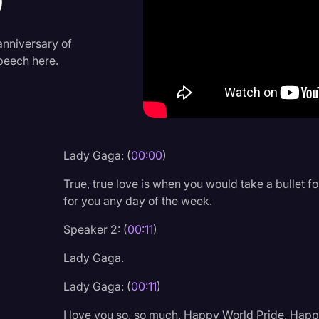
9
Criminal Defense
Donald Trump
anniversary of
speech here.
Education
Historical Speeches & 
Holidays
Interviews
Lady Gaga: (
00:00
)
Investigation
True, true love is when you would take a bullet f
Joe Biden
for you any day of the week.
Journalism
Speaker 2: (
00:11
)
Legal
Lady Gaga.
Legal AI
Lady Gaga: (
00:11
)
Legal Event
I love you so, so much. Happy World Pride. Happy