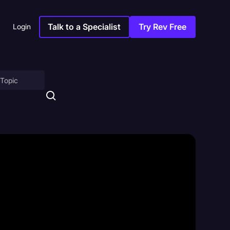
Talk to a Specialist
Try Rev Free
Login
on
ny
sitions