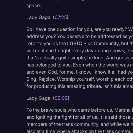
space.
Lady Gaga: (
07:25
)
So I have one question for you, are you ready? W
address you? You deserve to be addressed as you
refer to you as the LGBTQ Plus Community, but t
will continue to fight every day during shows, e
that's actually quite simple, be kind. And guess 
has belonged to you. Even when the world was not 
and even God, for me, I know, I know it all had y
Sing. Rejoice. Worship yourself, worship each ot
for producing this amazing tribute. Isn't this am
Lady Gaga: (
09:09
)
To the brave souls who came before us, Marsha P
and igniting the fight for all of us. It is said thos
members of the trans community, and while we 
also at a time where attacks on the trans communi