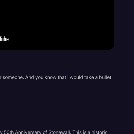
Events
or someone. And you know that I would take a bullet
 50th Anniversary of Stonewall. This is a historic