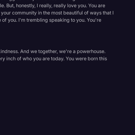
 But, honestly, I really, really love you. You are
your community in the most beautiful of ways that I
 of you. I'm trembling speaking to you. You're
f kindness. And we together, we're a powerhouse.
very inch of who you are today. You were born this