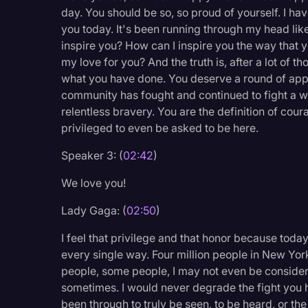
day. You should be so, so proud of yourself. I hav
Legal Operations
you today. It's been running through my head like
Litigation
inspire you? How can I inspire you the way that 
my love for you? And the truth is, after a lot of 
Marketing
what you have done. You deserve a round of appl
Media & Entertainment
community has fought and continued to fight a w
relentless bravery. You are the definition of cou
News
privileged to even be asked to be here.
Paralegal Resources
Speaker 3: (
02:42
)
Personal Injury
We love you!
Politics
Lady Gaga: (
02:50
)
Productivity
I feel that privilege and that honor because today wh
Rev Spotlight
every single way. Four million people in New York
Speech to Text Techno
people, some people, I may not even be considere
sometimes. I would never degrade the fight you h
Supreme Court
been through to truly be seen, to be heard, or th