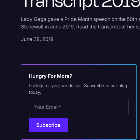
Transcript 201
Lady Gaga gave a Pride Month speech on the 50th 
Stonewall in June 2019. Read the transcript of her 
June 28, 2019
Hungry For More?
Luckily for you, we deliver. Subscribe to our blog
today.