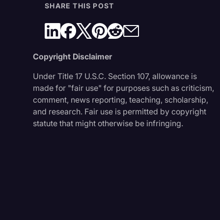
SHARE THIS POST
Copyright Disclaimer
Under Title 17 U.S.C. Section 107, allowance is
made for "fair use" for purposes such as criticism,
comment, news reporting, teaching, scholarship,
and research. Fair use is permitted by copyright
statute that might otherwise be infringing.