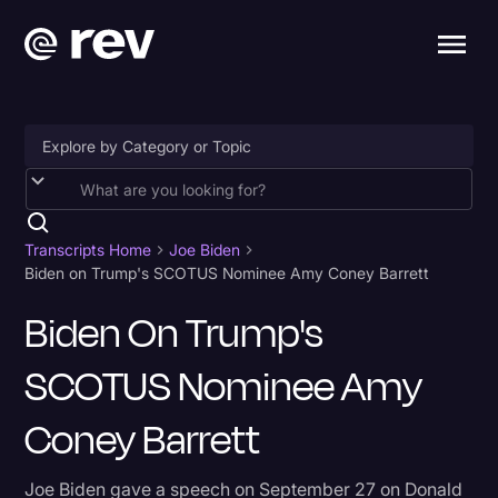
Accessibility
AI & Speech Recognition
Transcripts Home
Joe Biden
Biden on Trump's SCOTUS Nominee Amy Coney Barrett
Artificial Intelligence
Biden On Trump's
Business
SCOTUS Nominee Amy
Captions & Subtitles
Congressional Testimony
Coney Barrett
Court Reporting & Depositions
Joe Biden gave a speech on September 27 on Donald
Criminal Defense