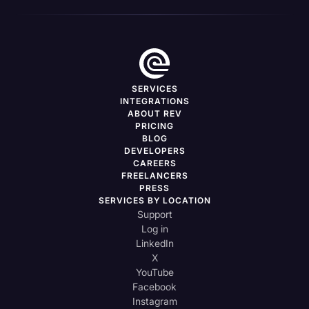
SERVICES
INTEGRATIONS
ABOUT REV
PRICING
BLOG
DEVELOPERS
CAREERS
FREELANCERS
PRESS
SERVICES BY LOCATION
Support
Log in
LinkedIn
X
YouTube
Facebook
Instagram