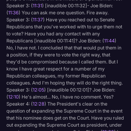
Speaker 3: (
11:31
) [inaudible 00:11:32]- Joe Biden:
(
11:36
) You can ask me one question. Fire away.
Speaker 3: (
11:37
) Have you reached out to Senate
Republicans that you've worked with to urge them not
to vote? Have you had any contact with any
Republicans [inaudible 00:11:41]? Joe Biden: (
11:44
)
No, I have not. I concluded that that would put them in
a position, if they were to vote the right way, that
they'd be compromised because I called them. But I
know I have great respect for a number of my
Republican colleagues, my former Republican
colleagues. And I'm hoping they will do the right thing.
Speaker 3: (
12:05
) [inaudible 00:12:01]? Joe Biden:
(
12:10
) He's almost... No, I have no comment. Yes?
Speaker 4: (
12:28
) The President's clear on the
question of expanding the Supreme Court in the event
that his nominee does get on the Court. Have you ruled
out expanding the Supreme Court as president, under