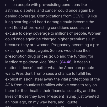
million people with pre-existing conditions like
asthma, diabetes, and cancer could once again be
denied coverage. Complications from COVID-19 like
lung scarring and heart damage could become the
next flood of pre-existing conditions used as an
excuse to deny coverage to millions of people. Women
could once again be charged higher premiums just
because they are women. Pregnancy becoming a pre-
existing condition, again. Seniors would see their
prescription drug prices go up and the funding for
Medicare go down. Joe Biden: (
04:48
) It doesn't
matter. It doesn't matter what the American people
want. President Trump sees a chance to fulfill his
explicit mission: steal away the vital protections of the
ACA from countless families who've come to rely on
them for their health, their financial security, and the
lives of those they love. President Trump just tweeted
an hour ago, on my way here, and I quote,