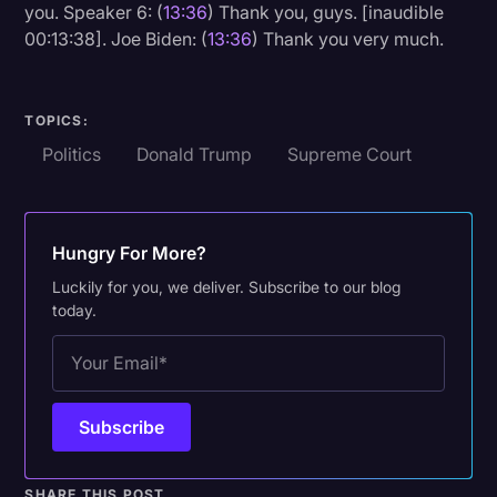
you. Speaker 6: (
13:36
) Thank you, guys. [inaudible
00:13:38]. Joe Biden: (
13:36
) Thank you very much.
TOPICS:
Politics
Donald Trump
Supreme Court
Hungry For More?
Luckily for you, we deliver. Subscribe to our blog
today.
SHARE THIS POST