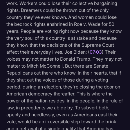
work. Workers could lose their collective bargaining
rights. Dreamers could be thrown out of the only
country they've ever known. And women could lose
the bedrock rights enshrined in Roe v. Wade for 50
years. People are voting right now because they know
the very soul of this country is at stake and because
they know that the decisions of the Supreme Court
affect their everyday lives. Joe Biden: (
07:03
) Their
voices may not matter to Donald Trump. They may not
matter to Mitch McConnell. But there are Senate
Republicans out there who know, in their hearts, that if
they shut out the voices of those during a voting
period, during an election, they're closing the door on
American democracy thereafter. This is where the
power of the nation resides, in the people, in the rule of
law, in precedents we abide by. To subvert both,
openly and needlessly, even as Americans cast their
vote, would be an irreversible step toward the brink
and a betrayal of a single quality that America has