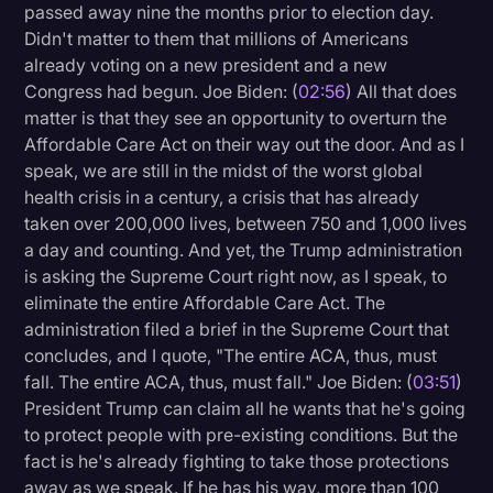
passed away nine the months prior to election day.
Didn't matter to them that millions of Americans
already voting on a new president and a new
Congress had begun. Joe Biden: (
02:56
) All that does
matter is that they see an opportunity to overturn the
Affordable Care Act on their way out the door. And as I
speak, we are still in the midst of the worst global
health crisis in a century, a crisis that has already
taken over 200,000 lives, between 750 and 1,000 lives
a day and counting. And yet, the Trump administration
is asking the Supreme Court right now, as I speak, to
eliminate the entire Affordable Care Act. The
administration filed a brief in the Supreme Court that
concludes, and I quote, "The entire ACA, thus, must
fall. The entire ACA, thus, must fall." Joe Biden: (
03:51
)
President Trump can claim all he wants that he's going
to protect people with pre-existing conditions. But the
fact is he's already fighting to take those protections
away as we speak. If he has his way, more than 100