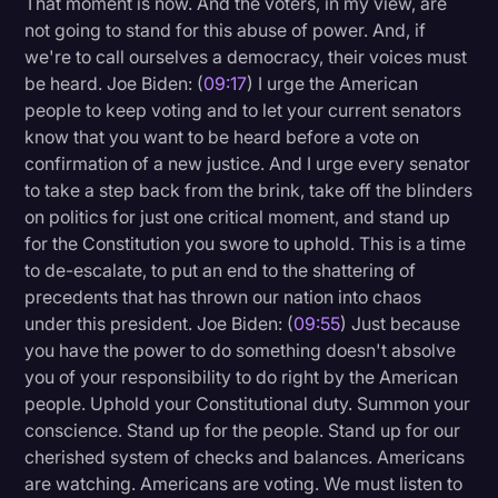
That moment is now. And the voters, in my view, are
not going to stand for this abuse of power. And, if
we're to call ourselves a democracy, their voices must
be heard. Joe Biden: (
09:17
) I urge the American
people to keep voting and to let your current senators
know that you want to be heard before a vote on
confirmation of a new justice. And I urge every senator
to take a step back from the brink, take off the blinders
on politics for just one critical moment, and stand up
for the Constitution you swore to uphold. This is a time
to de-escalate, to put an end to the shattering of
precedents that has thrown our nation into chaos
under this president. Joe Biden: (
09:55
) Just because
you have the power to do something doesn't absolve
you of your responsibility to do right by the American
people. Uphold your Constitutional duty. Summon your
conscience. Stand up for the people. Stand up for our
cherished system of checks and balances. Americans
are watching. Americans are voting. We must listen to