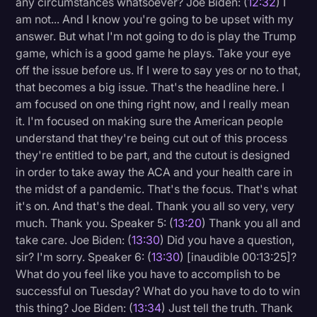
any circumstances whatsoever? Joe Biden: (
12:32
) I
am not... And I know you're going to be upset with my
answer. But what I'm not going to do is play the Trump
game, which is a good game he plays. Take your eye
off the issue before us. If I were to say yes or no to that,
that becomes a big issue. That's the headline here. I
am focused on one thing right now, and I really mean
it. I'm focused on making sure the American people
understand that they're being cut out of this process
they're entitled to be part, and the cutout is designed
in order to take away the ACA and your health care in
the midst of a pandemic. That's the focus. That's what
it's on. And that's the deal. Thank you all so very, very
much. Thank you. Speaker 5: (
13:20
) Thank you all and
take care. Joe Biden: (
13:30
) Did you have a question,
sir? I'm sorry. Speaker 6: (
13:30
) [inaudible 00:13:25]?
What do you feel like you have to accomplish to be
successful on Tuesday? What do you have to do to win
this thing? Joe Biden: (
13:34
) Just tell the truth. Thank