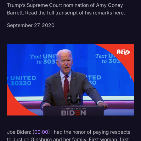
Trump’s Supreme Court nomination of Amy Coney
Donald Trump
Barrett. Read the full transcript of his remarks here.
Education
September 27, 2020
Historical Speeches & Events
Holidays
Interviews
Investigation
Joe Biden
Journalism
Legal
Legal AI
Legal Event
Joe Biden: (
00:00
) I had the honor of paying respects
Legal Operations
to Justice Ginsburg and her family. First woman, first