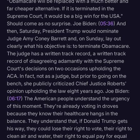
"Obamacare will be replaced with a much better and
far cheaper alternative. If it is terminated in the
Supreme Court, it would be a big win for the USA."
Should come as no surprise. Joe Biden: (
05:36
) And
then, Saturday, President Trump would nominate
Judge Amy Coney Barrett and, on Sunday, lay out
clearly what his objective is: to terminate Obamacare.
The judge has a written track record, a written track
record of disagreeing adamantly with the Supreme
Court's decisions on two occasions upholding the
ACA. In fact, not as a judge, but prior to going on the
bench, she publicly criticized Chief Justice Roberts'
opinion upholding the law eight years ago. Joe Biden:
(
06:17
) The American people understand the urgency
of this moment. They're already voting in droves
because they know their healthcare hangs in the
balance. They understand that, if Donald Trump gets
his way, they could lose their right to vote, their right to
clean air and water, their right to equal pay for equal