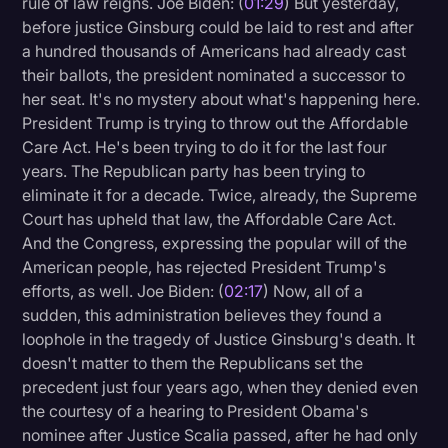
rule of law reigns. Joe Biden: (
01:29
) But yesterday,
Transcription
before justice Ginsburg could be laid to rest and after
a hundred thousands of Americans had already cast
Video Editing
their ballots, the president nominated a successor to
her seat. It's no mystery about what's happening here.
World News
President Trump is trying to throw out the Affordable
Care Act. He's been trying to do it for the last four
years. The Republican party has been trying to
eliminate it for a decade. Twice, already, the Supreme
Court has upheld that law, the Affordable Care Act.
And the Congress, expressing the popular will of the
American people, has rejected President Trump's
efforts, as well. Joe Biden: (
02:17
) Now, all of a
sudden, this administration believes they found a
loophole in the tragedy of Justice Ginsburg's death. It
doesn't matter to them the Republicans set the
precedent just four years ago, when they denied even
the courtesy of a hearing to President Obama's
nominee after Justice Scalia passed, after he had only