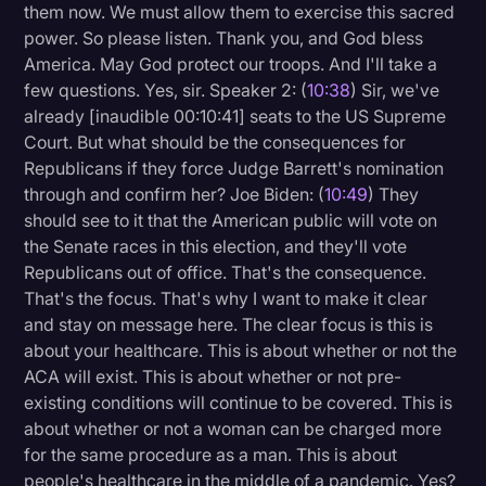
them now. We must allow them to exercise this sacred
power. So please listen. Thank you, and God bless
America. May God protect our troops. And I'll take a
few questions. Yes, sir. Speaker 2: (
10:38
) Sir, we've
already [inaudible 00:10:41] seats to the US Supreme
Court. But what should be the consequences for
Republicans if they force Judge Barrett's nomination
through and confirm her? Joe Biden: (
10:49
) They
should see to it that the American public will vote on
the Senate races in this election, and they'll vote
Republicans out of office. That's the consequence.
That's the focus. That's why I want to make it clear
and stay on message here. The clear focus is this is
about your healthcare. This is about whether or not the
ACA will exist. This is about whether or not pre-
existing conditions will continue to be covered. This is
about whether or not a woman can be charged more
for the same procedure as a man. This is about
people's healthcare in the middle of a pandemic. Yes?