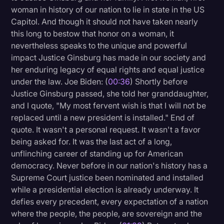
woman in history of our nation to lie in state in the US
Litigation
Capitol. And though it should not have taken nearly
this long to bestow that honor on a woman, it
Marketing
nevertheless speaks to the unique and powerful
Media & Entertainment
impact Justice Ginsburg has made in our society and
her enduring legacy of equal rights and equal justice
News
under the law. Joe Biden: (
00:36
) Shortly before
Paralegal Resources
Justice Ginsburg passed, she told her granddaughter,
and I quote, "My most fervent wish is that I will not be
Personal Injury
replaced until a new president is installed." End of
Politics
quote. It wasn't a personal request. It wasn't a favor
being asked for. It was the last act of a long,
Productivity
unflinching career of standing up for American
Rev Spotlight
democracy. Never before in our nation's history has a
Supreme Court justice been nominated and installed
Speech to Text Technology
while a presidential election is already underway. It
Supreme Court
defies every precedent, every expectation of a nation
where the people, the people, are sovereign and the
Surveys and Data