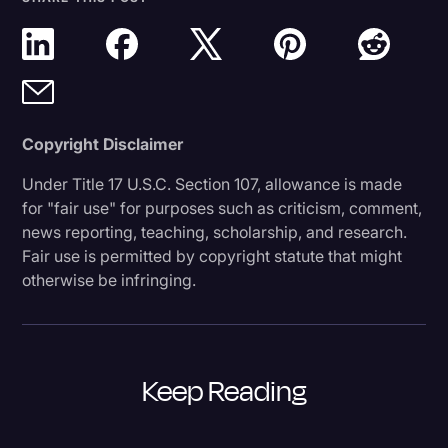
Copyright Disclaimer
Under Title 17 U.S.C. Section 107, allowance is made
for "fair use" for purposes such as criticism, comment,
news reporting, teaching, scholarship, and research.
Fair use is permitted by copyright statute that might
otherwise be infringing.
Keep Reading