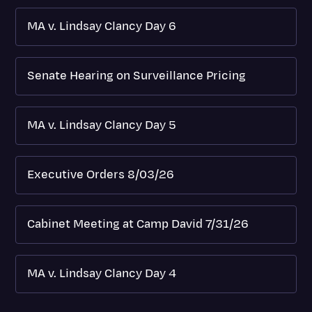
MA v. Lindsay Clancy Day 6
Senate Hearing on Surveillance Pricing
MA v. Lindsay Clancy Day 5
Executive Orders 8/03/26
Cabinet Meeting at Camp David 7/31/26
MA v. Lindsay Clancy Day 4