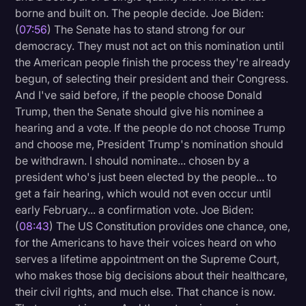
borne and built on. The people decide. Joe Biden:
(
07:56
) The Senate has to stand strong for our
democracy. They must not act on this nomination until
the American people finish the process they're already
begun, of selecting their president and their Congress.
And I've said before, if the people choose Donald
Trump, then the Senate should give his nominee a
hearing and a vote. If the people do not choose Trump
and choose me, President Trump's nomination should
be withdrawn. I should nominate... chosen by a
president who's just been elected by the people... to
get a fair hearing, which would not even occur until
early February... a confirmation vote. Joe Biden:
(
08:43
) The US Constitution provides one chance, one,
for the Americans to have their voices heard on who
serves a lifetime appointment on the Supreme Court,
who makes those big decisions about their healthcare,
their civil rights, and much else. That chance is now.