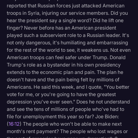
reported that Russian forces just attacked American
troops in Syria, injuring our service members. Did you
hear the president say a single word? Did he lift one
finger? Never before has an American president
played such a subservient role to a Russian leader. It's
not only dangerous, it's humiliating and embarrassing
for the rest of the world to see, it weakens us. Not even
American troops can feel safer under Trump. Donald
Trump's role as a bystander in his own presidency
extends to the economic plan and pain. The plan he
doesn't have and the pain being felt by millions of
Americans. He said this week, and I quote, "You better
vote for me, or you're going to have the greatest
depression you've ever seen." Does he not understand
and see the tens of millions of people who've had to
file for unemployment this year so far? Joe Biden:
(
16:12
) The people who won't be able to make next
month's rent payment? The people who lost wages or