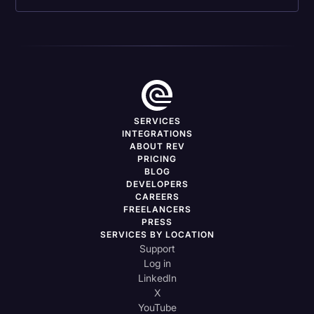
SERVICES
INTEGRATIONS
ABOUT REV
PRICING
BLOG
DEVELOPERS
CAREERS
FREELANCERS
PRESS
SERVICES BY LOCATION
Support
Log in
LinkedIn
X
YouTube