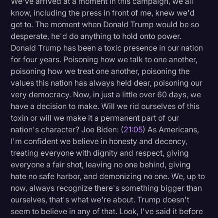
We've arrived at a moment in this campaign, we all
know, including the press in front of me, knew we'd
get to. The moment when Donald Trump would be so
desperate, he'd do anything to hold onto power.
Donald Trump has been a toxic presence in our nation
for four years. Poisoning how we talk to one another,
poisoning how we treat one another, poisoning the
values this nation has always held dear, poisoning our
very democracy. Now, in just a little over 60 days, we
have a decision to make. Will we rid ourselves of this
toxin or will we make it a permanent part of our
nation's character? Joe Biden: (
21:05
) As Americans,
I'm confident we believe in honesty and decency,
treating everyone with dignity and respect, giving
everyone a fair shot, leaving no one behind, giving
hate no safe harbor, and demonizing no one. We, up to
now, always recognize there's something bigger than
ourselves, that's what we're about. Trump doesn't
seem to believe in any of that. Look, I've said it before