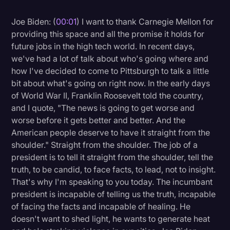
Litigation
Joe Biden: (
00:01
) I want to thank Carnegie Mellon for
providing this space and all the promise it holds for
Marketing
future jobs in the high tech world. In recent days,
Media & Entertainment
we've had a lot of talk about who's going where and
how I've decided to come to Pittsburgh to talk a little
News
bit about what's going on right now. In the early days
Paralegal Resources
of World War II, Franklin Roosevelt told the country,
and I quote, "The news is going to get worse and
Personal Injury
worse before it gets better and better. And the
Politics
American people deserve to have it straight from the
shoulder." Straight from the shoulder. The job of a
Productivity
president is to tell it straight from the shoulder, tell the
Rev Spotlight
truth, to be candid, to face facts, to lead, not to insight.
That's why I'm speaking to you today. The incumbant
Speech to Text Technology
president is incapable of telling us the truth, incapable
Supreme Court
of facing the facts and incapable of healing. He
doesn't want to shed light, he wants to generate heat
Surveys and Data