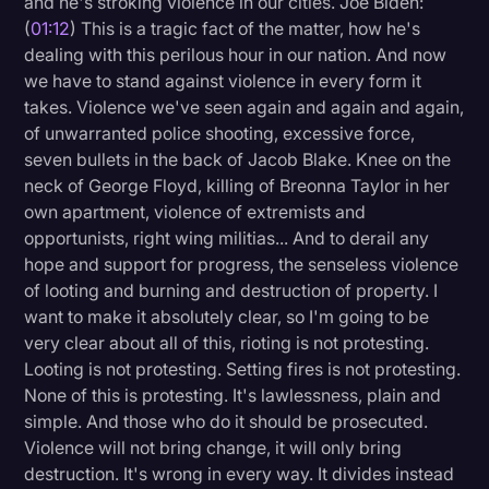
and he's stroking violence in our cities. Joe Biden:
Transcription
(
01:12
) This is a tragic fact of the matter, how he's
dealing with this perilous hour in our nation. And now
Video Editing
we have to stand against violence in every form it
takes. Violence we've seen again and again and again,
World News
of unwarranted police shooting, excessive force,
seven bullets in the back of Jacob Blake. Knee on the
neck of George Floyd, killing of Breonna Taylor in her
own apartment, violence of extremists and
opportunists, right wing militias... And to derail any
hope and support for progress, the senseless violence
of looting and burning and destruction of property. I
want to make it absolutely clear, so I'm going to be
very clear about all of this, rioting is not protesting.
Looting is not protesting. Setting fires is not protesting.
None of this is protesting. It's lawlessness, plain and
simple. And those who do it should be prosecuted.
Violence will not bring change, it will only bring
destruction. It's wrong in every way. It divides instead