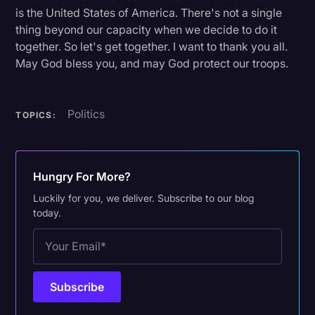
is the United States of America. There's not a single
thing beyond our capacity when we decide to do it
together. So let's get together. I want to thank you all.
May God bless you, and may God protect our troops.
Politics
TOPICS:
Hungry For More?
Luckily for you, we deliver. Subscribe to our blog
today.