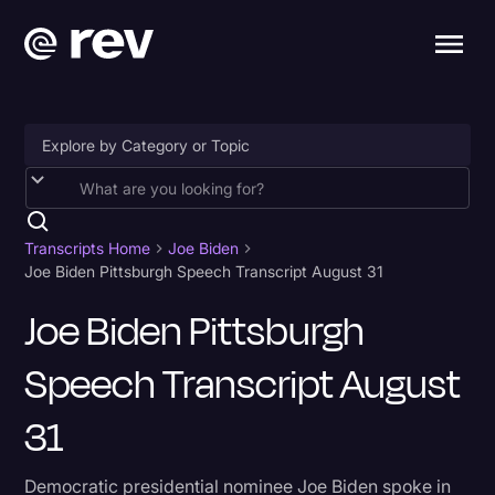
Accessibility
AI & Speech Recognition
Transcripts Home
Joe Biden
Joe Biden Pittsburgh Speech Transcript August 31
Artificial Intelligence
Joe Biden Pittsburgh
Business
Speech Transcript August
Captions & Subtitles
Congressional Testimony
31
Court Reporting & Depositions
Democratic presidential nominee Joe Biden spoke in
Criminal Defense