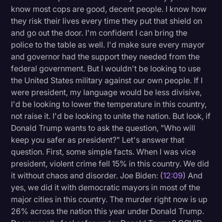
know most cops are good, decent people. I know how
they risk their lives every time they put that shield on
and go out the door. I'm confident I can bring the
police to the table as well. I'd make sure every mayor
and governor had the support they needed from the
federal government. But I wouldn't be looking to use
the United States military against our own people. If I
were president, my language would be less divisive,
I'd be looking to lower the temperature in this country,
not raise it. I'd be looking to unite the nation. But look, if
Donald Trump wants to ask the question, "Who will
keep you safer as president?" Let's answer that
question. First, some simple facts. When I was vice
president, violent crime fell 15% in this country. We did
it without chaos and disorder. Joe Biden: (
12:09
) And
yes, we did it with democratic mayors in most of the
major cities in this country. The murder right now is up
26% across the nation this year under Donald Trump.