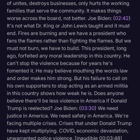
of unites, destroys businesses, only hurts the working
families that serve the community. It makes things
worse across the board, not better. Joe Biden: (
02:42
)
It's not what Dr. King or John Lewis taught and it must
end. Fires are burning and we have a president who
fans the flames rather than fighting the flames. But we
must not burn, we have to build. This president, long
ago, forfeited any moral leadership in this country. He
can't stop the violence because for years he's
fomented it. He may believe mouthing the words law
and order makes him strong. But his failure to call on
his own supporters to stop acting as an armed militia
in this country shows how weak he is. Does anyone
believe there'll be less violence in America if Donald
Trump is reelected? Joe Biden: (
03:30
) We need
justice in America. We need safety in America. We're
facing multiple crises. Crises that under Donald Trump
have kept multiplying. COVID, economic devastation,
unwarranted police violence, [inaudible 00:03:48]