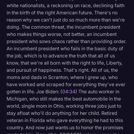
white nationalists, a reckoning on race, declining faith
in the birth of the right American future. There's no
reason why we can't just do so much more than we're
doing. The common threat, the incumbent president
who makes things worse, not better, an incumbent
president who sows chaos rather than providing order.
An incumbent president who fails in the basic duty of
the job, which is to advance the truth that all of us
know, that we're all born with the right to life, Liberty,
and pursuit of happiness. That's right. All of us, the
moms and dads in Scranton, where I grew up, who
have worked and scraped for everything they've ever
gotten in life. Joe Biden: (
04:34
) The auto worker in
Michigan, who still makes the best automobile in the
world, single mom in Ohio, working three jobs just to
stay afloat who'll do anything for her child. Retired
veteran in Florida who gave everything he had to this
country. And now just wants us to honor the promises