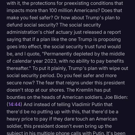
with it, the protections for preexisting conditions that
impacts more than 100 million Americans? Does that
make you feel safer? Or how about Trump's plan to
defund social security? The social security
administration's chief actuary just released a report
saying that if a plan like the one Trump is proposing
goes into effect, the social security trust fund would
be, and I quote, "Permanently depleted by the middle
of calendar year 2023, with no ability to pay benefits
thereafter." To put it plainly, Trump's plan with wipe out
social security period. Do you feel safer and more
secure now? The fear that reigns under this president
doesn't stop at our shores. The Kremlin has put
bounties on the heads of American soldiers. Joe Biden:
(
14:44
) And instead of telling Vladimir Putin that
there'd be no putting up with this, that there'd be a
heavy price to pay if they dare touch an American
soldier, this president doesn't even bring up the
subject in his multiple phone calls with Putin. It's been