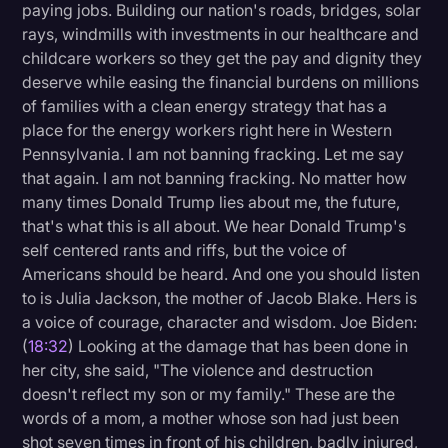
paying jobs. Building our nation's roads, bridges, solar
rays, windmills with investments in our healthcare and
childcare workers so they get the pay and dignity they
deserve while easing the financial burdens on millions
of families with a clean energy strategy that has a
place for the energy workers right here in Western
Pennsylvania. I am not banning fracking. Let me say
that again. I am not banning fracking. No matter how
many times Donald Trump lies about me, the future,
that's what this is all about. We hear Donald Trump's
self centered rants and riffs, but the voice of
Americans should be heard. And one you should listen
to is Julia Jackson, the mother of Jacob Blake. Hers is
a voice of courage, character and wisdom. Joe Biden:
(
18:32
) Looking at the damage that has been done in
her city, she said, "The violence and destruction
doesn't reflect my son or my family." These are the
words of a mom, a mother whose son had just been
shot seven times in front of his children, badly injured,