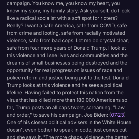
campaign. You know me, you know my heart, you
know my story, my family story. Ask yourself, do I look
like a radical socialist with a soft spot for rioters?
Really? I want a safe America, safe from COVID, safe
from crime and looting, safe from racially motivated
violence, safe from bad cops. Let me be crystal clear,
safe from four more years of Donald Trump. I look at
this violence and I see lives and communities and the
dreams of small businesses being destroyed and the
opportunity for real progress on issues of race and
police reform and justice being put to the test. Donald
Trump looks at this violence and he sees a political
lifeline. Having failed to protect this nation from the
virus that has killed more than 180,000 Americans so
far, Trump posts an all caps tweet, screaming, "Law
and order," to save his campaign. Joe Biden: (
07:23
)
One of his closest political advisers in the White House
doesn't even bother to speak in code, just comes out
and she says it. "The more chaos, violence, the better