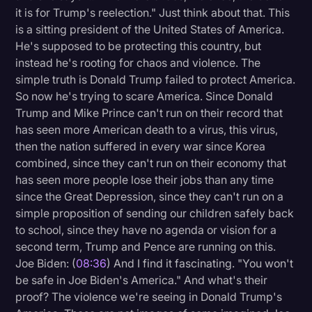
it is for Trump's reelection." Just think about that. This
is a sitting president of the United States of America.
He's supposed to be protecting this country, but
instead he's rooting for chaos and violence. The
simple truth is Donald Trump failed to protect America.
So now he's trying to scare America. Since Donald
Trump and Mike Prince can't run on their record that
has seen more American death to a virus, this virus,
then the nation suffered in every war since Korea
combined, since they can't run on their economy that
has seen more people lose their jobs than any time
since the Great Depression, since they can't run on a
simple proposition of sending our children safely back
to school, since they have no agenda or vision for a
second term, Trump and Pence are running on this.
Joe Biden: (
08:36
) And I find it fascinating. "You won't
be safe in Joe Biden's America." And what's their
proof? The violence we're seeing in Donald Trump's