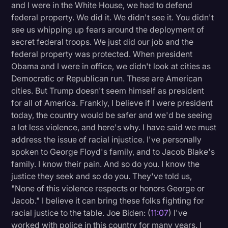
and I were in the White House, we had to defend
federal property. We did it. We didn't see it. You didn't
see us whipping up fears around the deployment of
secret federal troops. We just did our job and the
federal property was protected. When president
Obama and I were in office, we didn't look at cities as
Democratic or Republican run. These are American
cities. But Trump doesn't seem himself as president
for all of America. Frankly, I believe if I were president
today, the country would be safer and we'd be seeing
a lot less violence, and here's why. I have said we must
address the issue of racial injustice. I've personally
spoken to George Floyd's family, and to Jacob Blake's
family. I know their pain. And so do you. I know the
justice they seek and so do you. They've told us,
"None of this violence respects or honors George or
Jacob." I believe it can bring these folks fighting for
racial justice to the table. Joe Biden: (
11:07
) I've
worked with police in this country for many years. I