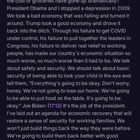
the cost of groceries have gone up dramatically?
President Obama and I stopped a depression in 2009.
We took a bad economy that was falling and turned it
around. Trump took a good economy and drove it
back into the ditch. Through his failure to get COVID
under control, his failure to pull together the leaders in
Congress, his failure to deliver real relief to working
people, has made our country's economic situation so
much worse, so much worse than it had to be. We talk
about safety and security. We should talk about basic
security of being able to look your child in the eye and
tell them, "Everything's going to be okay. Don't worry,
honey. We're not going to lose our home. We're going
to be able to put food on the table. It's going to be
okay." Joe Biden: (
17:13
) It's the job of the president.
I've laid out an agenda for economic recovery that will
restore a sense of security for working families. We
won't just build things back the way they were before.
We're going to build them back better with good