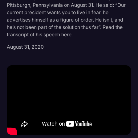
Pittsburgh, Pennsylvania on August 31. He said: “Our
Donald Trump
current president wants you to live in fear, he
advertises himself as a figure of order. He isn’t, and
Education
he’s not been part of the solution thus far”. Read the
Historical Speeches & Events
transcript of his speech here.
Holidays
August 31, 2020
Interviews
Investigation
Joe Biden
Journalism
Legal
Legal AI
Legal Event
Legal Operations