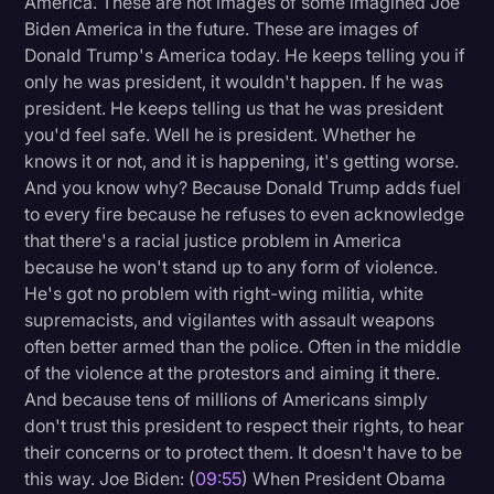
America. These are not images of some imagined Joe
Biden America in the future. These are images of
Donald Trump's America today. He keeps telling you if
only he was president, it wouldn't happen. If he was
president. He keeps telling us that he was president
you'd feel safe. Well he is president. Whether he
knows it or not, and it is happening, it's getting worse.
And you know why? Because Donald Trump adds fuel
to every fire because he refuses to even acknowledge
that there's a racial justice problem in America
because he won't stand up to any form of violence.
He's got no problem with right-wing militia, white
supremacists, and vigilantes with assault weapons
often better armed than the police. Often in the middle
of the violence at the protestors and aiming it there.
And because tens of millions of Americans simply
don't trust this president to respect their rights, to hear
their concerns or to protect them. It doesn't have to be
this way. Joe Biden: (
09:55
) When President Obama