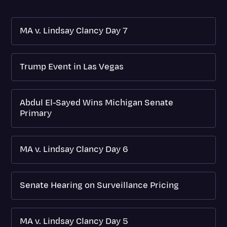
MA v. Lindsay Clancy Day 7
Trump Event in Las Vegas
Abdul El-Sayed Wins Michigan Senate
Primary
MA v. Lindsay Clancy Day 6
Senate Hearing on Surveillance Pricing
MA v. Lindsay Clancy Day 5