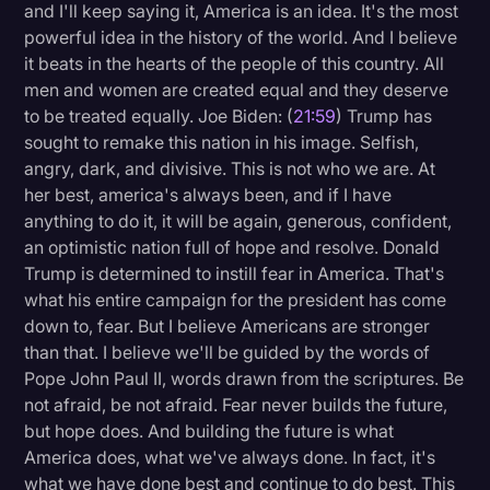
and I'll keep saying it, America is an idea. It's the most
powerful idea in the history of the world. And I believe
it beats in the hearts of the people of this country. All
men and women are created equal and they deserve
to be treated equally. Joe Biden: (
21:59
) Trump has
sought to remake this nation in his image. Selfish,
angry, dark, and divisive. This is not who we are. At
her best, america's always been, and if I have
anything to do it, it will be again, generous, confident,
an optimistic nation full of hope and resolve. Donald
Trump is determined to instill fear in America. That's
what his entire campaign for the president has come
down to, fear. But I believe Americans are stronger
than that. I believe we'll be guided by the words of
Pope John Paul II, words drawn from the scriptures. Be
not afraid, be not afraid. Fear never builds the future,
but hope does. And building the future is what
America does, what we've always done. In fact, it's
what we have done best and continue to do best. This