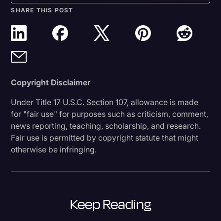
SHARE THIS POST
Copyright Disclaimer
Under Title 17 U.S.C. Section 107, allowance is made
for "fair use" for purposes such as criticism, comment,
news reporting, teaching, scholarship, and research.
Fair use is permitted by copyright statute that might
otherwise be infringing.
Keep Reading