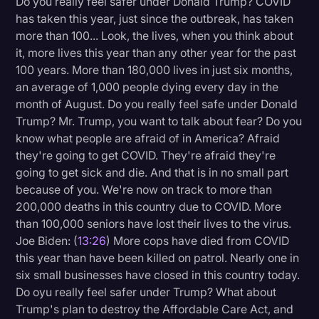
Do you really feel safer under Donald Trump? COVID
has taken this year, just since the outbreak, has taken
more than 100... Look, the lives, when you think about
it, more lives this year than any other year for the past
100 years. More than 180,000 lives in just six months,
an average of 1,000 people dying every day in the
month of August. Do you really feel safe under Donald
Trump? Mr. Trump, you want to talk about fear? Do you
know what people are afraid of in America? Afraid
they're going to get COVID. They're afraid they're
going to get sick and die. And that is in no small part
because of you. We're now on track to more than
200,000 deaths in this country due to COVID. More
than 100,000 seniors have lost their lives to the virus.
Joe Biden: (
13:26
) More cops have died from COVID
this year than have been killed on patrol. Nearly one in
six small businesses have closed in this country today.
Do oyu really feel safer under Trump? What about
Trump's plan to destroy the Affordable Care Act, and