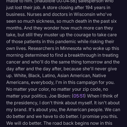
made to him. [inaudible 00:04:58] salesperson who
just lost their job. A store closing after 194 years in
business. Nurses and doctors in Wisconsin who've
seen so much sickness, so much death in the past six
months. And they wonder how much more can they
take, but still they muster up the courage to take care
of those patients in this pandemic while risking their
own lives. Researchers in Minnesota who woke up this
morning determined to find a breakthrough in treating
cancer and who'll do the same thing tomorrow and the
day after and the day after, because she'll never give
up. White, Black, Latino, Asian American, Native
Americans, everybody, I'm in this campaign for you.
No matter your color, no matter your zip code, no
matter your politics. Joe Biden: (
05:51
) When I think of
the presidency, I don't think about myself. It isn't about
my brand. It's about you, the American people. We can
do better and we have to do better. I promise you this.
We will do better. The road back begins now in this