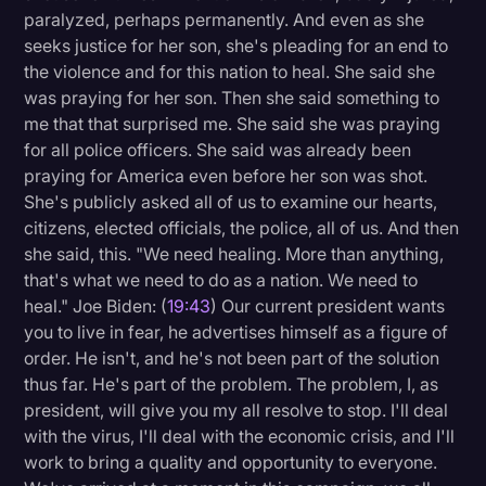
paralyzed, perhaps permanently. And even as she
seeks justice for her son, she's pleading for an end to
the violence and for this nation to heal. She said she
was praying for her son. Then she said something to
me that that surprised me. She said she was praying
for all police officers. She said was already been
praying for America even before her son was shot.
She's publicly asked all of us to examine our hearts,
citizens, elected officials, the police, all of us. And then
she said, this. "We need healing. More than anything,
that's what we need to do as a nation. We need to
heal." Joe Biden: (
19:43
) Our current president wants
you to live in fear, he advertises himself as a figure of
order. He isn't, and he's not been part of the solution
thus far. He's part of the problem. The problem, I, as
president, will give you my all resolve to stop. I'll deal
with the virus, I'll deal with the economic crisis, and I'll
work to bring a quality and opportunity to everyone.