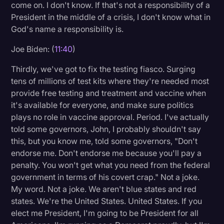
come on. I don't know. If that's not a responsibility of a
President in the middle of a crisis, I don't know what in
God's name a responsibility is.
Joe Biden: (
11:40
)
Thirdly, we've got to fix the testing fiasco. Surging
tens of millions of test kits where they're needed most
provide free testing and treatment and vaccine when
it's available for everyone, and make sure politics
plays no role in vaccine approval. Period. I've actually
told some governors, John, I probably shouldn't say
this, but you know me, told some governors, "Don't
endorse me. Don't endorse me because you'll pay a
penalty. You won't get what you need from the federal
government in terms of his covert crap." Not a joke.
My word. Not a joke. We aren't blue states and red
states. We're the United States. United States. If you
elect me President, I'm going to be President for all