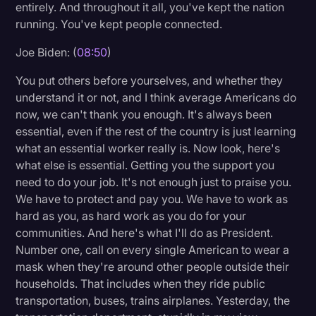
entirely. And throughout it all, you've kept the nation
running. You've kept people connected.
Joe Biden: (
08:50
)
You put others before yourselves, and whether they
understand it or not, and I think average Americans do
now, we can't thank you enough. It's always been
essential, even if the rest of the country is just learning
what an essential worker really is. Now look, here's
what else is essential. Getting you the support you
need to do your job. It's not enough just to praise you.
We have to protect and pay you. We have to work as
hard as you, as hard work as you do for your
communities. And here's what I'll do as President.
Number one, call on every single American to wear a
mask when they're around other people outside their
households. That includes when they ride public
transportation, buses, trains airplanes. Yesterday, the