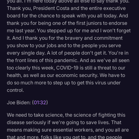
you all. I'm here today above all else to say thank you.
Transcription
Thank you, President Costa and the entire executive
board for the chance to speak with you all today. And
Video Editing
thank you for being one of the first juniors to endorse
me last year. You stepped up for me and I won't forget
World News
it. And I thank you for the bravery and commitment
you show to your jobs and to the people you serve
every single day. A lot of people don't get it. You're in
the front lines of this pandemic. And as we've all seen
too clearly this week, COVID-19 is still a threat to our
health, as well as our economic security. We have to
do so much more to step up to get this virus under
control.
Joe Biden: (
01:32
)
We need to take science, the science of fighting this
disease seriously if we're going to save lives. That
means making sure essential workers, and you all are
that and more, folks like you get to, and the people