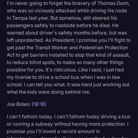
I'm never going to forget the bravery of Thomas Dunn,
who was so viciously attacked while driving his route
in Tampa last year. But somehow, still steered his
passengers safely to roadside before he died. He
warned about driver's safety months before, but was
left unprotected. As President, I promise you I'll fight to
get past the Transit Worker and Pedestrian Protection
Act to get barriers installed to stop that kind of assault,
to reduce blind spots, to make so many other things
possible for you. It's ridiculous. Like I said, I just had
my license to drive a school bus when I was in law
school. I can tell you what. It was hard just working out
what the kids were doing behind me.
Joe Biden: (
18:16
)
I can't fathom today. I can't fathom today driving a bus
or running a subway without having more protection. I
promise you I'll invest a record amount in