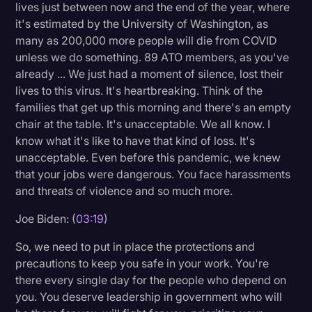
lives just between now and the end of the year, where
it's estimated by the University of Washington, as
many as 200,000 more people will die from COVID
unless we do something. 89 ATO members, as you've
already ... We just had a moment of silence, lost their
lives to this virus. It's heartbreaking. Think of the
families that get up this morning and there's an empty
chair at the table. It's unacceptable. We all know. I
know what it's like to have that kind of loss. It's
unacceptable. Even before this pandemic, we knew
that your jobs were dangerous. You face harassments
and threats of violence and so much more.
Joe Biden: (
03:19
)
So, we need to put in place the protections and
precautions to keep you safe in your work. You're
there every single day for the people who depend on
you. You deserve leadership in government who will