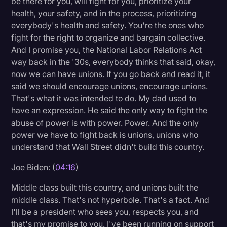
be there for you, will fight for you, prioritize your
health, your safety, and in the process, prioritizing
everybody's health and safety. You're the ones who
fight for the right to organize and bargain collective.
And I promise you, the National Labor Relations Act
way back in the '30s, everybody thinks that said, okay,
now we can have unions. If you go back and read it, it
said we should encourage unions, encourage unions.
That's what it was intended to do. My dad used to
have an expression. He said the only way to fight the
abuse of power is with power. Power. And the only
power we have to fight back is unions, unions who
understand that Wall Street didn't build this country.
Joe Biden: (
04:16
)
Middle class built this country, and unions built the
middle class. That's not hyperbole. That's a fact. And
I'll be a president who sees you, respects you, and
that's my promise to you. I've been running on support