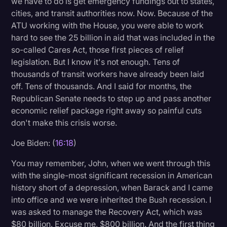
we have to do is get emergency fundings out to states,
cities, and transit authorities now. Now. Because of the
ATU working with the House, you were able to work
hard to see the 25 billion in aid that was included in the
so-called Cares Act, those first pieces of relief
legislation. But I know it's not enough. Tens of
thousands of transit workers have already been laid
off. Tens of thousands. And I said for months, the
Republican Senate needs to step up and pass another
economic relief package right away so painful cuts
don't make this crisis worse.
Joe Biden: (
16:18
)
You may remember, John, when we went through this
with the single-most significant recession in American
history short of a depression, when Barack and I came
into office and we were inherited the Bush recession. I
was asked to manage the Recovery Act, which was
$80 billion. Excuse me, $800 billion. And the first thing