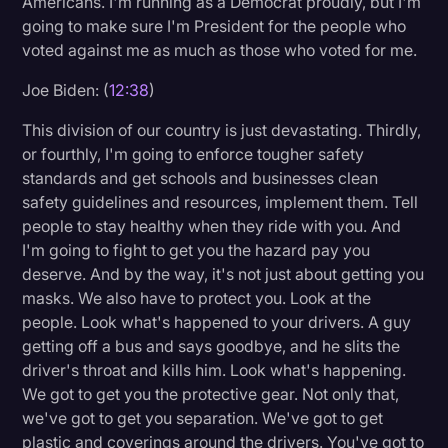
Americans. I'm running as a Democrat proudly, but I'm
going to make sure I'm President for the people who
voted against me as much as those who voted for me.
Joe Biden: (
12:38
)
This division of our country is just devastating. Thirdly,
or fourthly, I'm going to enforce tougher safety
standards and get schools and businesses clean
safety guidelines and resources, implement them. Tell
people to stay healthy when they ride with you. And
I'm going to fight to get you the hazard pay you
deserve. And by the way, it's not just about getting you
masks. We also have to protect you. Look at the
people. Look what's happened to your drivers. A guy
getting off a bus and says goodbye, and he slits the
driver's throat and kills him. Look what's happening.
We got to get you the protective gear. Not only that,
we've got to get you separation. We've got to get
plastic and coverings around the drivers. You've got to