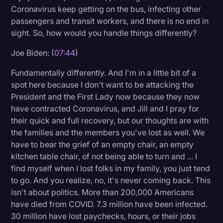
Coronavirus keep getting on the bus, infecting other
passengers and transit workers, and there is no end in
sight. So, how would you handle things differently?
Joe Biden: (
07:44
)
Fundamentally differently. And I'm in a little bit of a
spot here because I don't want to be attacking the
President and the First Lady now because they now
have contracted Coronavirus, and Jill and I pray for
their quick and full recovery, but our thoughts are with
the families and the members you've lost as well. We
have to bear the grief of an empty chair, an empty
kitchen table chair, of not being able to turn and ... I
find myself when I lost folks in my family, you just tend
to go. And you realize, no, it's never coming back. This
isn't about politics. More than 200,000 Americans
have died from COVID. 7.3 million have been infected.
30 million have lost paychecks, hours, or their jobs