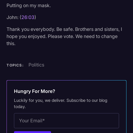
Putting on my mask.
John: (
26:03
)
Thank you everybody. Be safe. Brothers and sisters, I
hope you enjoyed. Please vote. We need to change
this.
Politics
TOPICS:
Hungry For More?
Luckily for you, we deliver. Subscribe to our blog
today.