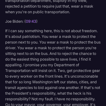
transportation department, stupidly in my view,
rejected a petition to require just that, wear a mask
when you're on public transportation.
Joe Biden: (
09:43
)
If I can say something here, this is not about freedom.
It's about patriotism. You wear a mask to protect the
person next to you. You wear a mask to protect the bus
driver. You wear a mask to protect the person you're
sitting next to on the bus. And to reject the chance to
do the easiest thing possible to save lives, I find it
appalling. I promise you my Department of
Transportation will insist on it. Two, get protective gear
to every worker on the front lines. It's unconscionable
that for so long Washington left our states, cities, and
transit agencies to bid against one another. If that's not
the President's responsibility, what the heck is his
responsibility? Not my fault. I have no responsibility.
Go to your mayor, your governor, your employer. It's