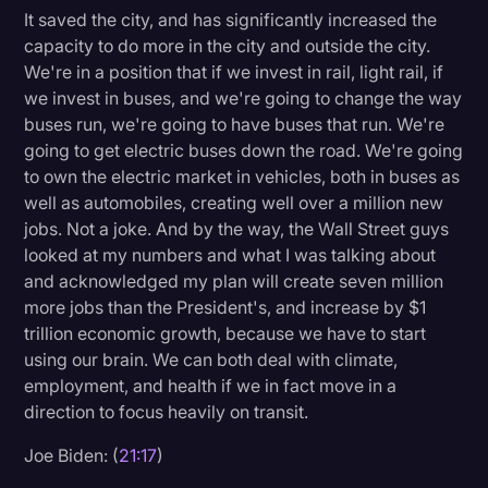
It saved the city, and has significantly increased the
capacity to do more in the city and outside the city.
We're in a position that if we invest in rail, light rail, if
we invest in buses, and we're going to change the way
buses run, we're going to have buses that run. We're
going to get electric buses down the road. We're going
to own the electric market in vehicles, both in buses as
well as automobiles, creating well over a million new
jobs. Not a joke. And by the way, the Wall Street guys
looked at my numbers and what I was talking about
and acknowledged my plan will create seven million
more jobs than the President's, and increase by $1
trillion economic growth, because we have to start
using our brain. We can both deal with climate,
employment, and health if we in fact move in a
direction to focus heavily on transit.
Joe Biden: (
21:17
)