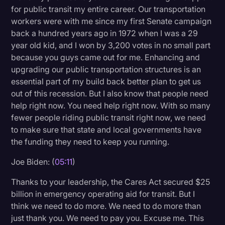
for public transit my entire career. Our transportation
workers were with me since my first Senate campaign
back a hundred years ago in 1972 when I was a 29
year old kid, and I won by 3,200 votes in no small part
because you guys came out for me. Enhancing and
upgrading our public transportation structures is an
essential part of my build back better plan to get us
out of this recession. But I also know that people need
help right now. You need help right now. With so many
fewer people riding public transit right now, we need
to make sure that state and local governments have
the funding they need to keep you running.
Joe Biden: (
05:11
)
Thanks to your leadership, the Cares Act secured $25
billion in emergency operating aid for transit. But I
think we need to do more. We need to do more than
just thank you. We need to pay you. Excuse me. This