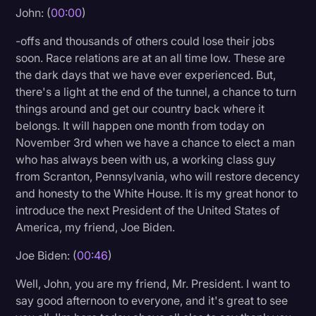
John: (
00:00
)
Litigation
-offs and thousands of others could lose their jobs
Marketing
soon. Race relations are at an all time low. These are
Media & Entertainment
the dark days that we have ever experienced. But,
there's a light at the end of the tunnel, a chance to turn
News
things around and get our country back where it
Paralegal Resources
belongs. It will happen one month from today on
November 3rd when we have a chance to elect a man
Personal Injury
who has always been with us, a working class guy
from Scranton, Pennsylvania, who will restore decency
Politics
and honesty to the White House. It is my great honor to
Productivity
introduce the next President of the United States of
America, my friend, Joe Biden.
Rev Spotlight
Joe Biden: (
00:46
)
Speech to Text Technology
Supreme Court
Well, John, you are my friend, Mr. President. I want to
say good afternoon to everyone, and it's great to see
Surveys and Data