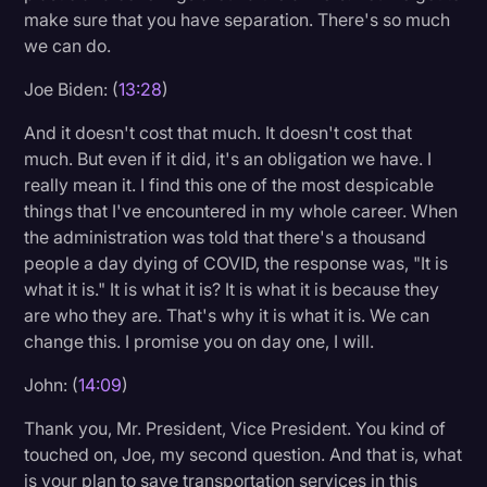
make sure that you have separation. There's so much
we can do.
Joe Biden: (
13:28
)
And it doesn't cost that much. It doesn't cost that
much. But even if it did, it's an obligation we have. I
really mean it. I find this one of the most despicable
things that I've encountered in my whole career. When
the administration was told that there's a thousand
people a day dying of COVID, the response was, "It is
what it is." It is what it is? It is what it is because they
are who they are. That's why it is what it is. We can
change this. I promise you on day one, I will.
John: (
14:09
)
Thank you, Mr. President, Vice President. You kind of
touched on, Joe, my second question. And that is, what
is your plan to save transportation services in this