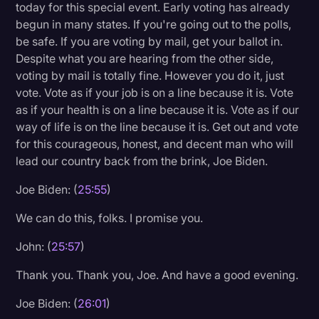
today for this special event. Early voting has already
begun in many states. If you're going out to the polls,
be safe. If you are voting by mail, get your ballot in.
Despite what you are hearing from the other side,
voting by mail is totally fine. However you do it, just
vote. Vote as if your job is on a line because it is. Vote
as if your health is on a line because it is. Vote as if our
way of life is on the line because it is. Get out and vote
for this courageous, honest, and decent man who will
lead our country back from the brink, Joe Biden.
Joe Biden: (
25:55
)
We can do this, folks. I promise you.
John: (
25:57
)
Thank you. Thank you, Joe. And have a good evening.
Joe Biden: (
26:01
)