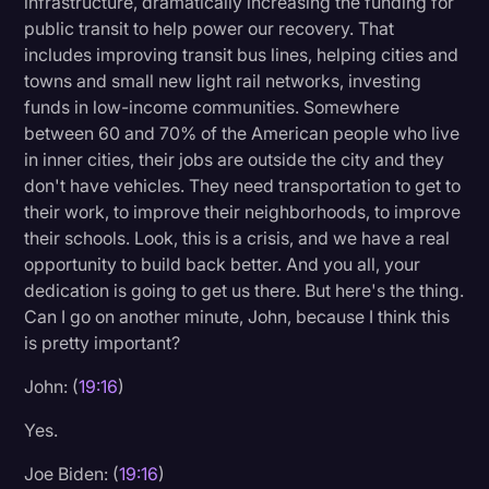
infrastructure, dramatically increasing the funding for
public transit to help power our recovery. That
includes improving transit bus lines, helping cities and
towns and small new light rail networks, investing
funds in low-income communities. Somewhere
between 60 and 70% of the American people who live
in inner cities, their jobs are outside the city and they
don't have vehicles. They need transportation to get to
their work, to improve their neighborhoods, to improve
their schools. Look, this is a crisis, and we have a real
opportunity to build back better. And you all, your
dedication is going to get us there. But here's the thing.
Can I go on another minute, John, because I think this
is pretty important?
John: (
19:16
)
Yes.
Joe Biden: (
19:16
)