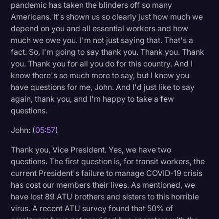
pandemic has taken the blinders off so many
Americans. It's shown us so clearly just how much we
depend on you and all essential workers and how
much we owe you. I'm not just saying that. That's a
fact. So, I'm going to say thank you. Thank you. Thank
you. Thank you for all you do for this country. And I
know there's so much more to say, but I know you
have questions for me, John. And I'd just like to say
again, thank you, and I'm happy to take a few
questions.
John: (
05:57
)
Thank you, Vice President. Yes, we have two
questions. The first question is, for transit workers, the
current President's failure to manage COVID-19 crisis
has cost our members their lives. As mentioned, we
have lost 89 ATU brothers and sisters to this horrible
virus. A recent ATU survey found that 50% of