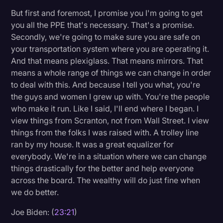
But first and foremost, I promise you I'm going to get
you all the PPE that's necessary. That's a promise.
Secondly, we're going to make sure you are safe on
your transportation system where you are operating it.
And that means plexiglass. That means mirrors. That
means a whole range of things we can change in order
to deal with this. And because I tell you what, you're
the guys and women I grew up with. You're the people
who make it run. Like I said, I'll end where I began. I
view things from Scranton, not from Wall Street. I view
things from the folks I was raised with. A trolley line
ran by my house. It was a great equalizer for
everybody. We're in a situation where we can change
things drastically for the better and help everyone
across the board. The wealthy will do just fine when
we do better.
Joe Biden: (
23:21
)