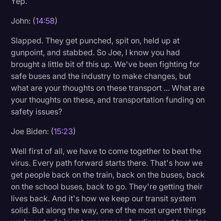
Yep.
John: (
14:58
)
Slapped. They get punched, spit on, held up at
gunpoint, and stabbed. So Joe, I know you had
brought a little bit of this up. We've been fighting for
safe buses and the industry to make changes, but
what are your thoughts on these transport ... What are
your thoughts on these, and transportation funding on
safety issues?
Joe Biden: (
15:23
)
Well first of all, we have to come together to beat the
virus. Every path forward starts there. That's how we
get people back on the train, back on the buses, back
on the school buses, back to go. They're getting their
lives back. And it's how we keep our transit system
solid. But along the way, one of the most urgent things