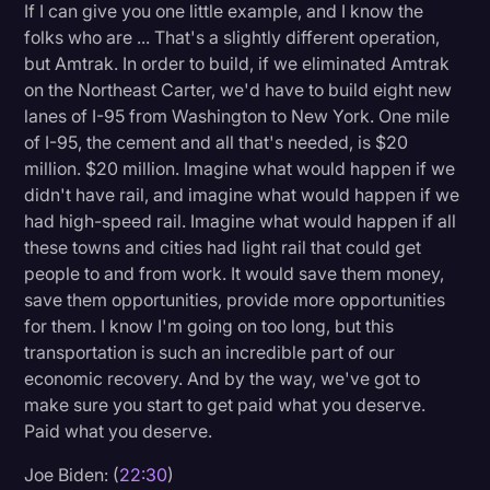
If I can give you one little example, and I know the
folks who are ... That's a slightly different operation,
but Amtrak. In order to build, if we eliminated Amtrak
on the Northeast Carter, we'd have to build eight new
lanes of I-95 from Washington to New York. One mile
of I-95, the cement and all that's needed, is $20
million. $20 million. Imagine what would happen if we
didn't have rail, and imagine what would happen if we
had high-speed rail. Imagine what would happen if all
these towns and cities had light rail that could get
people to and from work. It would save them money,
save them opportunities, provide more opportunities
for them. I know I'm going on too long, but this
transportation is such an incredible part of our
economic recovery. And by the way, we've got to
make sure you start to get paid what you deserve.
Paid what you deserve.
Joe Biden: (
22:30
)