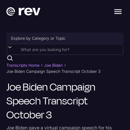
Accessibility
AI & Speech Recognition
Transcripts Home
Joe Biden
Joe Biden Campaign Speech Transcript October 3
Artificial Intelligence
Joe Biden Campaign
Business
Speech Transcript
Captions & Subtitles
Congressional Testimony
October 3
Court Reporting & Depositions
Joe Biden gave a virtual campaign speech for his
Criminal Defense