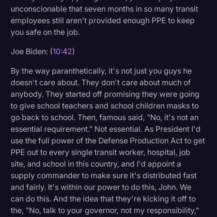
unconscionable that seven months in so many transit
employees still aren't provided enough PPE to keep
you safe on the job.
Joe Biden: (
10:42
)
By the way paranthetically, it's not just you guys he
doesn't care about. They don't care about much of
anybody. They started off promising they were going
to give school teachers and school children masks to
go back to school. Then, famous said, "No, it's not an
essential requirement." Not essential. As President I'd
use the full power of the Defense Production Act to get
PPE out to every single transit worker, hospital, job
site, and school in this country, and I'd appoint a
supply commander to make sure it's distributed fast
and fairly. It's within our power to do this, John. We
can do this. And the idea that they're kicking it off to
the, "No, talk to your governor, not my responsibility,"