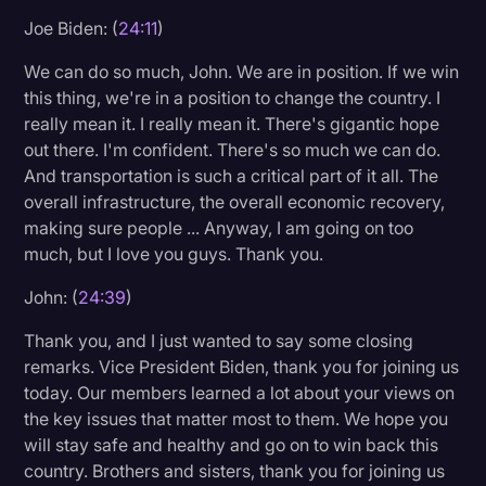
Joe Biden: (
24:11
)
We can do so much, John. We are in position. If we win
this thing, we're in a position to change the country. I
really mean it. I really mean it. There's gigantic hope
out there. I'm confident. There's so much we can do.
And transportation is such a critical part of it all. The
overall infrastructure, the overall economic recovery,
making sure people ... Anyway, I am going on too
much, but I love you guys. Thank you.
John: (
24:39
)
Thank you, and I just wanted to say some closing
remarks. Vice President Biden, thank you for joining us
today. Our members learned a lot about your views on
the key issues that matter most to them. We hope you
will stay safe and healthy and go on to win back this
country. Brothers and sisters, thank you for joining us