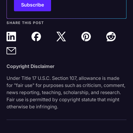
SHARE THIS POST
Copyright Disclaimer
Under Title 17 U.S.C. Section 107, allowance is made
for "fair use" for purposes such as criticism, comment,
news reporting, teaching, scholarship, and research.
Fair use is permitted by copyright statute that might
otherwise be infringing.