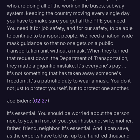
who are doing all of the work on the buses, subway
system, keeping the country moving every single day,
you have to make sure you get all the PPE you need.
You need it for job safety, and for our safety, to be able
to continue to transport people. We need a nation-wide
mask guidance so that no one gets on a public
transportation unit without a mask. When they turned
that request down, the Department of Transportation,
they made a gigantic mistake. It's everyone's pay ...
It's not something that has taken away someone's
freedom. It's a patriotic duty to wear a mask. You do it
not just to protect yourself, but to protect one another.
Joe Biden: (
02:27
)
It's essential. You should be worried about the person
next to you, in front of you, your husband, wife, mother,
father, friend, neighbor. It's essential. And it can save,
as the experts have told us, up to a hundred thousand