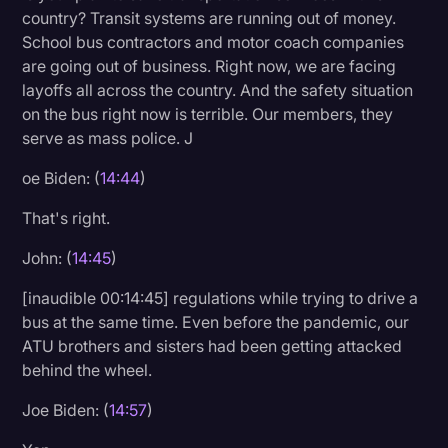
country? Transit systems are running out of money.
School bus contractors and motor coach companies
are going out of business. Right now, we are facing
layoffs all across the country. And the safety situation
on the bus right now is terrible. Our members, they
serve as mass police. J
oe Biden: (
14:44
)
That's right.
John: (
14:45
)
[inaudible 00:14:45] regulations while trying to drive a
bus at the same time. Even before the pandemic, our
ATU brothers and sisters had been getting attacked
behind the wheel.
Joe Biden: (
14:57
)