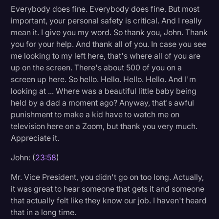
Everybody does fine. Everybody does fine. But most
important, your personal safety is critical. And I really
mean it. I give you my word. So thank you, John. Thank
you for your help. And thank all of you. In case you see
me looking to my left here, that's where all of you are
up on the screen. There's about 500 of you on a
screen up here. So hello. Hello. Hello. Hello. And I'm
looking at ... Where was a beautiful little baby being
held by a dad a moment ago? Anyway, that's awful
punishment to make a kid have to watch me on
television here on a Zoom, but thank you very much.
Appreciate it.
John: (
23:58
)
Mr. Vice President, you didn't go on too long. Actually,
it was great to hear someone that gets it and someone
that actually felt like they know our job. I haven't heard
that in a long time.