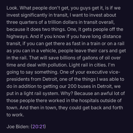
Look. What people don't get, you guys get it, is if we
invest significantly in transit, I want to invest about
three quarters of a trillion dollars in transit overall,
because it does two things. One, it gets people off the
highways. And if you know if you have long distance
transit, if you can get there as fast in a train or on a rail
as you can in a vehicle, people leave their cars and get
in the rail. That will save billions of gallons of oil over
time and deal with pollution. Light rail in cities. I'm
going to say something. One of your executive vice-
presidents from Detroit, one of the things I was able to
do in addition to getting our 200 buses in Detroit, we
put in a light rail system. Why? Because an awful lot of
those people there worked in the hospitals outside of
town. And then in town, they could get back and forth
to work.
Joe Biden: (
20:21
)