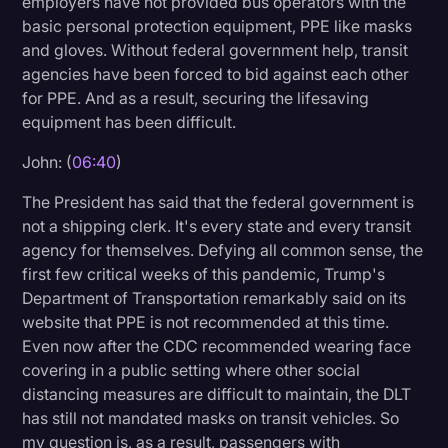
employers have not provided bus operators with the
basic personal protection equipment, PPE like masks
and gloves. Without federal government help, transit
agencies have been forced to bid against each other
for PPE. And as a result, securing the lifesaving
equipment has been difficult.
John: (
06:40
)
The President has said that the federal government is
not a shipping clerk. It's every state and every transit
agency for themselves. Defying all common sense, the
first few critical weeks of this pandemic, Trump's
Department of Transportation remarkably said on its
website that PPE is not recommended at this time.
Even now after the CDC recommended wearing face
covering in a public setting where other social
distancing measures are difficult to maintain, the DLT
has still not mandated masks on transit vehicles. So
my question is, as a result, passengers with