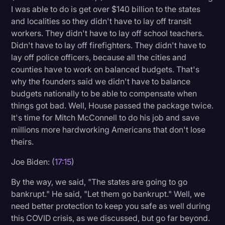
I was able to do is get over $140 billion to the states
and localities so they didn't have to lay off transit
workers. They didn't have to lay off school teachers.
Didn't have to lay off firefighters. They didn't have to
lay off police officers, because all the cities and
counties have to work on balanced budgets. That's
why the founders said we didn't have to balance
budgets nationally to be able to compensate when
things got bad. Well, House passed the package twice.
It's time for Mitch McConnell to do his job and save
millions more hardworking Americans that don't lose
theirs.
Joe Biden: (
17:15
)
By the way, we said, "The states are going to go
bankrupt." He said, "Let them go bankrupt." Well, we
need better protection to keep you safe as well during
this COVID crisis, as we discussed, but go far beyond.