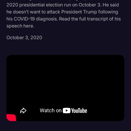
2020 presidential election run on October 3. He said
Donald Trump
he doesn’t want to attack President Trump following
his COVID-19 diagnosis. Read the full transcript of his
Education
speech here.
Historical Speeches & Events
October 3, 2020
Holidays
Interviews
Investigation
Joe Biden
Journalism
Legal
Legal AI
Legal Event
Legal Operations