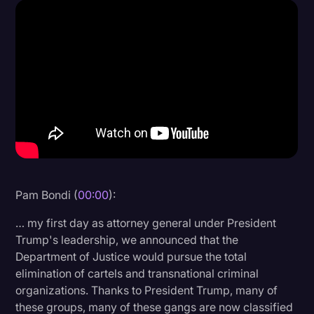
Donald Trump
Education
Historical Speeches & Events
Holidays
Interviews
Investigation
Joe Biden
Pam Bondi (
00:00
):
Journalism
… my first day as attorney general under President
Legal
Trump's leadership, we announced that the
Department of Justice would pursue the total
Legal AI
elimination of cartels and transnational criminal
Legal Event
organizations. Thanks to President Trump, many of
these groups, many of these gangs are now classified
Legal Operations