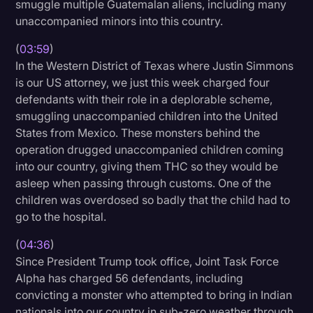
smuggle multiple Guatemalan aliens, including many
unaccompanied minors into this country.
(
03:59
)
In the Western District of Texas where Justin Simmons
is our US attorney, we just this week charged four
defendants with their role in a deplorable scheme,
smuggling unaccompanied children into the United
States from Mexico. These monsters behind the
operation drugged unaccompanied children coming
into our country, giving them THC so they would be
asleep when passing through customs. One of the
children was overdosed so badly that the child had to
go to the hospital.
(
04:36
)
Since President Trump took office, Joint Task Force
Alpha has charged 56 defendants, including
convicting a monster who attempted to bring in Indian
nationals into our country in sub-zero weather through