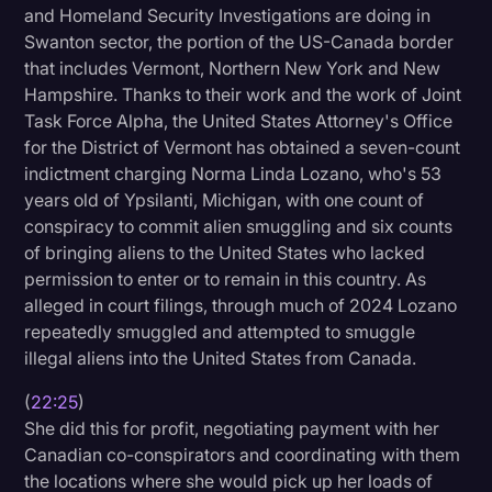
and Homeland Security Investigations are doing in
Swanton sector, the portion of the US-Canada border
that includes Vermont, Northern New York and New
Hampshire. Thanks to their work and the work of Joint
Task Force Alpha, the United States Attorney's Office
for the District of Vermont has obtained a seven-count
indictment charging Norma Linda Lozano, who's 53
years old of Ypsilanti, Michigan, with one count of
conspiracy to commit alien smuggling and six counts
of bringing aliens to the United States who lacked
permission to enter or to remain in this country. As
alleged in court filings, through much of 2024 Lozano
repeatedly smuggled and attempted to smuggle
illegal aliens into the United States from Canada.
(
22:25
)
She did this for profit, negotiating payment with her
Canadian co-conspirators and coordinating with them
the locations where she would pick up her loads of