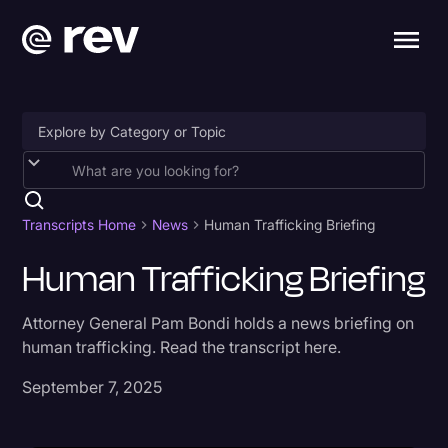
Accessibility
AI & Speech Recognition
Transcripts Home
News
Human Trafficking Briefing
Artificial Intelligence
Human Trafficking Briefing
Business
Attorney General Pam Bondi holds a news briefing on
Captions & Subtitles
human trafficking. Read the transcript here.
Congressional Testimony
September 7, 2025
Court Reporting & Depositions
Criminal Defense