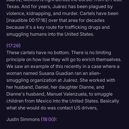
Texas. And for years, Juárez has been plagued by
violence, kidnapping, and murder. Cartels have been
[inaudible 00:17:16] over that area for decades
because it's a key route for trafficking drugs and
smuggling humans into the United States.
(
17:26
)
These cartels have no bottom. There is no limiting
principle on how low they will go to enrich themselves.
We saw an example of this recently in a case where a
woman named Susana Guadian ran an alien-
smuggling organization at Juárez. She worked with
her husband, Daniel, her daughter Dianne, and
Dianne's husband, Manuel Valenzuela, to smuggle
children from Mexico into the United States. Basically
what she would do was contact US drivers,
Justin Simmons (
18:00
):