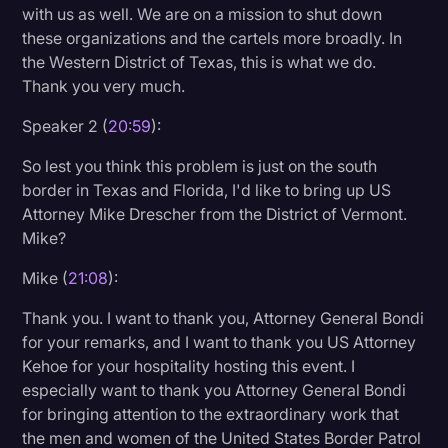
with us as well. We are on a mission to shut down
these organizations and the cartels more broadly. In
the Western District of Texas, this is what we do.
Thank you very much.
Speaker 2 (
20:59
):
So lest you think this problem is just on the south
border in Texas and Florida, I'd like to bring up US
Attorney Mike Drescher from the District of Vermont.
Mike?
Mike (
21:08
):
Thank you. I want to thank you, Attorney General Bondi
for your remarks, and I want to thank you US Attorney
Kehoe for your hospitality hosting this event. I
especially want to thank you Attorney General Bondi
for bringing attention to the extraordinary work that
the men and women of the United States Border Patrol