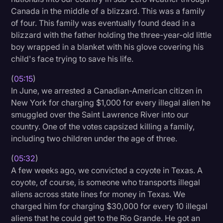
Canada in the middle of a blizzard. This was a family
of four. This family was eventually found dead in a
blizzard with the father holding the three-year-old little
boy wrapped in a blanket with his glove covering his
child's face trying to save his life.
(
05:15
)
In June, we arrested a Canadian-American citizen in
New York for charging $1,000 for every illegal alien he
smuggled over the Saint Lawrence River into our
country. One of the votes capsized killing a family,
including two children under the age of three.
(
05:32
)
A few weeks ago, we convicted a coyote in Texas. A
coyote, of course, is someone who transports illegal
aliens across state lines for money in Texas. We
charged him for charging $30,000 for every 10 illegal
aliens that he could get to the Rio Grande. He got an