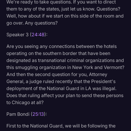
We're ready to take questions. If you want to direct
them to any of the states, just let us know. Questions?
Well, how about if we start on this side of the room and
go over. Any questions?
Speaker 3 (
24:48
):
Are you seeing any connections between the hotels
operating on the southern border that have been
designated as transnational criminal organizations and
this smuggling organization in New York and Vermont?
And then the second question for you, Attorney
General, a judge ruled recently that the President's
deployment of the National Guard in LA was illegal.
Does that ruling affect your plan to send these persons
to Chicago at all?
Pam Bondi (
25:13
):
First to the National Guard, we will be following the