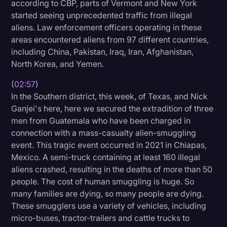
according to CBP, parts of Vermont and New York
started seeing unprecedented traffic from illegal
aliens. Law enforcement officers operating in these
areas encountered aliens from 97 different countries,
including China, Pakistan, Iraq, Iran, Afghanistan,
North Korea, and Yemen.
(
02:57
)
In the Southern district, this week, of Texas, and Nick
Ganjei's here, here we secured the extradition of three
men from Guatemala who have been charged in
connection with a mass-casualty alien-smuggling
event. This tragic event occurred in 2021 in Chiapas,
Mexico. A semi-truck containing at least 160 illegal
aliens crashed, resulting in the deaths of more than 50
people. The cost of human smuggling is huge. So
many families are dying, so many people are dying.
These smugglers use a variety of vehicles, including
micro-buses, tractor-trailers and cattle trucks to