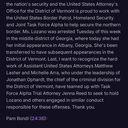
the nation's security and the United States Attorney's
Office for the District of Vermont is proud to work with
the United States Border Patrol, Homeland Security
and Joint Task Force Alpha to help secure the northern
border. Ms. Lozano was arrested Tuesday of this week
in the middle district of Georgia, where today she had
her initial appearance in Albany, Georgia. She's been
transferred to have subsequent appearances in the
District of Vermont. Last, I want to recognize the hard
work of Assistant United States Attorneys Matthew
Lasher and Michelle Arra, who under the leadership of
Jonathan Ophardt, the chief of the criminal division for
the District of Vermont, have teamed up with Task
Force Alpha Trial Attorney Jenna Reed to seek to hold
Lozano and others engaged in similar conduct
responsible for these offenses. Thank you.
Pam Bondi (
24:36
):