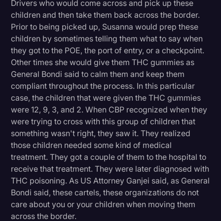
Drivers who would come across and pick up these
children and then take them back across the border.
Prior to being picked up, Susanna would prep these
children by sometimes telling them what to say when
they got to the POE, the port of entry, or a checkpoint.
Other times she would give them THC gummies as
General Bondi said to calm them and keep them
compliant throughout the process. In this particular
case, the children that were given the THC gummies
were 12, 9, 3, and 2. When CBP recognized when they
were trying to cross with this group of children that
something wasn't right, they saw it. They realized
those children needed some kind of medical
treatment. They got a couple of them to the hospital to
receive that treatment. They were later diagnosed with
THC poisoning. As US Attorney Ganjei said, as General
Bondi said, these cartels, these organizations do not
care about you or your children when moving them
across the border.