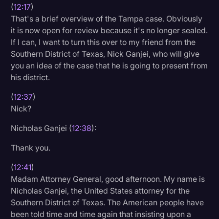
(
12:17
)
That's a brief overview of the Tampa case. Obviously
it is now open for review because it's no longer sealed.
If I can, I want to turn this over to my friend from the
Southern District of Texas, Nick Ganjei, who will give
you an idea of the case that he is going to present from
his district.
(
12:37
)
Nick?
Nicholas Ganjei (
12:38
):
Thank you.
(
12:41
)
Madam Attorney General, good afternoon. My name is
Nicholas Ganjei, the United States attorney for the
Southern District of Texas. The American people have
been told time and time again that insisting upon a