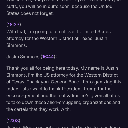
cuffs, you will be in cuffs soon, because the United
States does not forget.
(
16:33
)
With that, I'm going to turn it over to United States
attorney for the Western District of Texas, Justin
Simmons.
Justin Simmons (
16:44
):
Thank you all for being here today. My name is Justin
Simmons. I'm the US attorney for the Western District
of Texas. Thank you, General Bondi, for organizing this
today. I also want to thank President Trump for the
encouragement and the motivation he's given all of us
to take down these alien-smuggling organizations and
the cartels that they work with.
(
17:03
)
Juárez, Mexico is right across the border from El Paso,