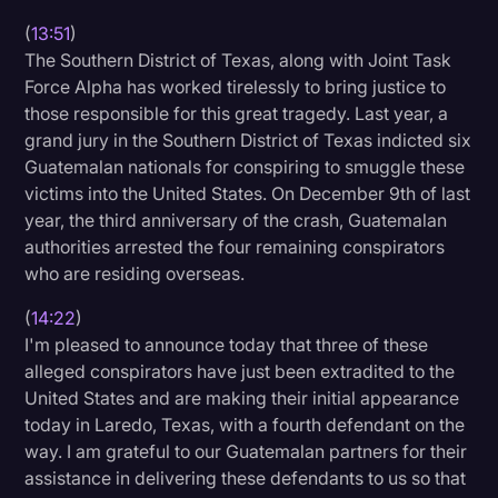
(
13:51
)
The Southern District of Texas, along with Joint Task
Force Alpha has worked tirelessly to bring justice to
those responsible for this great tragedy. Last year, a
grand jury in the Southern District of Texas indicted six
Guatemalan nationals for conspiring to smuggle these
victims into the United States. On December 9th of last
year, the third anniversary of the crash, Guatemalan
authorities arrested the four remaining conspirators
who are residing overseas.
(
14:22
)
I'm pleased to announce today that three of these
alleged conspirators have just been extradited to the
United States and are making their initial appearance
today in Laredo, Texas, with a fourth defendant on the
way. I am grateful to our Guatemalan partners for their
assistance in delivering these defendants to us so that