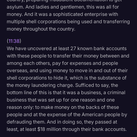
asylum. And ladies and gentlemen, this was all for
money. And it was a sophisticated enterprise with
multiple shell corporations being used and transferring
money throughout the country.
(
11:38
)
We have uncovered at least 27 known bank accounts
with these people to transfer their money between and
among each others, pay for expenses and people
overseas, and using money to move in and out of their
shell corporations to hide it, which is the substance of
the money laundering charge. Sufficed to say, the
bottom line of this is that it was a business, a criminal
business that was set up for one reason and one
reason only: to make money on the backs of these
people and at the expense of the American people by
defrauding them. And in doing so, they passed at
least, at least $18 million through their bank accounts.