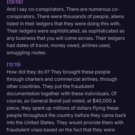
(
09:56
)
And I say co-conspirators. There are numerous co-
conspirators. There were thousands of people, aliens
listed in their ledgers that they were doing this with.
Their ledgers were sophisticated, as sophisticated as
any business that you will come across. Their ledgers
had dates of travel, money owed, airlines used,
smuggling routes.
(
10:15
)
How did they do it? They brought these people
through charters and commercial airlines, through
other countries. They put the fraudulent
documentation together with these individuals. Of
course, as General Bondi just noted, at $40,000 a
piece, they spent up millions of dollars flying these
people throughout the country before they came back
into the United States. They would provide them with
fraudulent visas based on the fact that they were