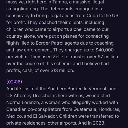
massive, right here in Tampa, a massive illegal
Transcription
smuggling ring. The defendants engaged in a
conspiracy to bring illegal aliens from Cuba to the US
Video Editing
for profit. They coached their clients, including
World News
children who came to airports alone, came to our
country alone, were put on planes for connecting
flights, lied to Border Patrol agents due to coaching
and law enforcement. They charged up to $40,000
per victim. They used Zelle to transfer over $7 million
over the course of this scheme, and I believe had
profits, cash, of over $18 million.
(
02:06
)
And it's just not the Southern Border. In Vermont, and
US Attorney Drescher is here with us, we indicted
Norma Lorenzo, a woman who allegedly worked with
Canadian co-conspirators from Guatemala, Honduras,
Mexico, and El Salvador. Children were transferred to
private residences, other airports. And in 2023,