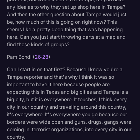
any idea as to why they set up shop here in Tampa?
And then the other question about Tampa would just
be, how much of this is going on right now? This
seems like a pretty deep thing that was happening
here. Can you just start throwing darts at a map and
find these kinds of groups?
Pam Bondi (
26:28
):
Can I start in on that first? Because I know you're a
Tampa reporter and that's why I think it was so
important to have it here because people are
expecting this in Texas and big cities and Tampa is a
big city, but it is everywhere. It touches, I think every
city in our country and traveling around this country,
it's everywhere. It's everywhere you go because our
borders were wide open and guns, drugs, gangs were
coming in, terrorist organizations, into every city in our
country.