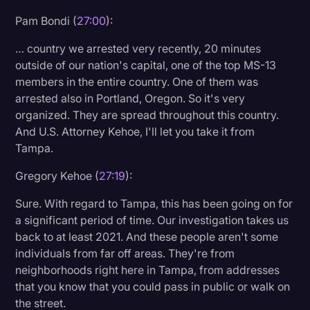
Pam Bondi (
27:00
):
… country we arrested very recently, 20 minutes
outside of our nation's capital, one of the top MS-13
members in the entire country. One of them was
arrested also in Portland, Oregon. So it's very
organized. They are spread throughout this country.
And U.S. Attorney Kehoe, I'll let you take it from
Tampa.
Gregory Kehoe (
27:19
):
Sure. With regard to Tampa, this has been going on for
a significant period of time. Our investigation takes us
back to at least 2021. And these people aren't some
individuals from far off areas. They're from
neighborhoods right here in Tampa, from addresses
that you know that you could pass in public or walk on
the street.