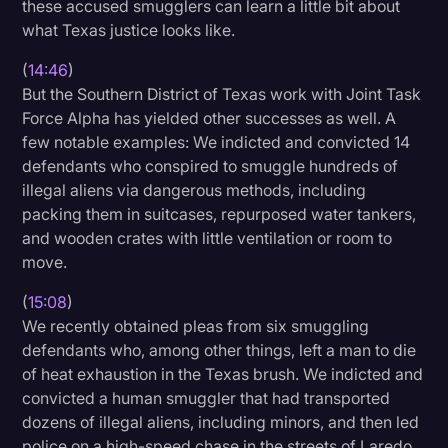
these accused smugglers can learn a little bit about
what Texas justice looks like.
(
14:46
)
But the Southern District of Texas work with Joint Task
Force Alpha has yielded other successes as well. A
few notable examples: We indicted and convicted 14
defendants who conspired to smuggle hundreds of
illegal aliens via dangerous methods, including
packing them in suitcases, repurposed water tankers,
and wooden crates with little ventilation or room to
move.
(
15:08
)
We recently obtained pleas from six smuggling
defendants who, among other things, left a man to die
of heat exhaustion in the Texas brush. We indicted and
convicted a human smuggler that had transported
dozens of illegal aliens, including minors, and then led
police on a high-speed chase in the streets of Laredo.