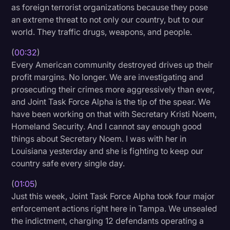
as foreign terrorist organizations because they pose
Litigation
an extreme threat to not only our country, but to our
world. They traffic drugs, weapons, and people.
Marketing
(
00:32
)
Media & Entertainment
Every American community destroyed drives up their
News
profit margins. No longer. We are investigating and
prosecuting their crimes more aggressively than ever,
Paralegal Resources
and Joint Task Force Alpha is the tip of the spear. We
Personal Injury
have been working on that with Secretary Kristi Noem,
Homeland Security. And I cannot say enough good
Politics
things about Secretary Noem. I was with her in
Productivity
Louisiana yesterday and she is fighting to keep our
country safe every single day.
Rev Spotlight
(
01:05
)
Speech to Text Technology
Just this week, Joint Task Force Alpha took four major
Supreme Court
enforcement actions right here in Tampa. We unsealed
the indictment, charging 12 defendants operating a
Surveys and Data