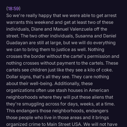
(
18:59
)
So we're really happy that we were able to get arrest
warrants this weekend and get at least two of these
individuals, Diane and Manuel Valenzuela off the
street. The two other individuals, Susanna and Daniel
Guadayan are still at large, but we will do everything
we can to bring them to justice as well. Nothing
crosses the border without the cartel's permission and
nothing crosses without payment to the cartels. These
cartels see children just like they see a kilo of coke.
Dollar signs, that's all they see. They care nothing
about their well-being. Additionally, these
organizations often use stash houses in American
neighborhoods where they will put these aliens that
they're smuggling across for days, weeks, at a time.
This endangers those neighborhoods, endangers
those people who live in those areas and it brings
organized crime to Main Street USA. We will not have