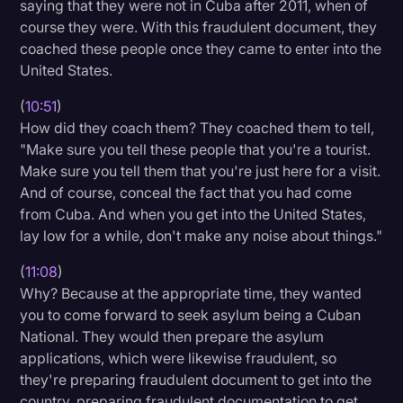
saying that they were not in Cuba after 2011, when of
course they were. With this fraudulent document, they
coached these people once they came to enter into the
United States.
(
10:51
)
How did they coach them? They coached them to tell,
"Make sure you tell these people that you're a tourist.
Make sure you tell them that you're just here for a visit.
And of course, conceal the fact that you had come
from Cuba. And when you get into the United States,
lay low for a while, don't make any noise about things."
(
11:08
)
Why? Because at the appropriate time, they wanted
you to come forward to seek asylum being a Cuban
National. They would then prepare the asylum
applications, which were likewise fraudulent, so
they're preparing fraudulent document to get into the
country, preparing fraudulent documentation to get