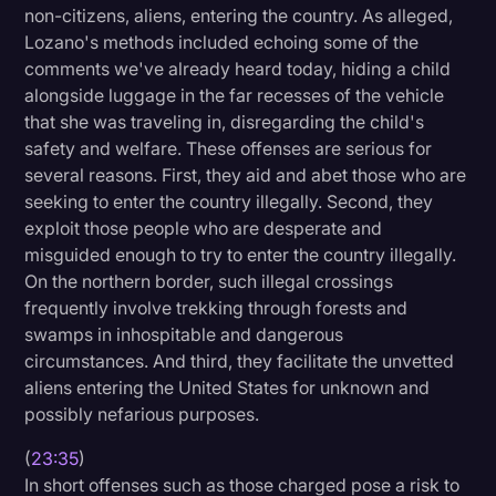
non-citizens, aliens, entering the country. As alleged,
Lozano's methods included echoing some of the
comments we've already heard today, hiding a child
alongside luggage in the far recesses of the vehicle
that she was traveling in, disregarding the child's
safety and welfare. These offenses are serious for
several reasons. First, they aid and abet those who are
seeking to enter the country illegally. Second, they
exploit those people who are desperate and
misguided enough to try to enter the country illegally.
On the northern border, such illegal crossings
frequently involve trekking through forests and
swamps in inhospitable and dangerous
circumstances. And third, they facilitate the unvetted
aliens entering the United States for unknown and
possibly nefarious purposes.
(
23:35
)
In short offenses such as those charged pose a risk to