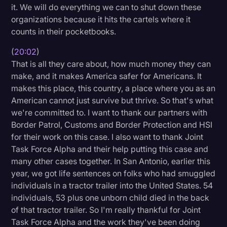
it. We will do everything we can to shut down these
organizations because it hits the cartels where it
counts in their pocketbooks.
(
20:02
)
That is all they care about, how much money they can
make, and it makes America safer for Americans. It
makes this place, this country, a place where you as an
American cannot just survive but thrive. So that's what
we're committed to. I want to thank our partners with
Border Patrol, Customs and Border Protection and HSI
for their work on this case. I also want to thank Joint
Task Force Alpha and their help putting this case and
many other cases together. In San Antonio, earlier this
year, we got life sentences on folks who had smuggled
individuals in a tractor trailer into the United States. 54
individuals, 53 plus one unborn child died in the back
of that tractor trailer. So I'm really thankful for Joint
Task Force Alpha and the work they've been doing