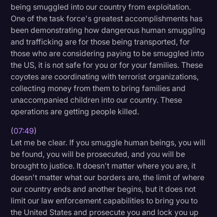
being smuggled into our country from exploitation.
One of the task force's greatest accomplishments has
been demonstrating how dangerous human smuggling
and trafficking are for those being transported, for
those who are considering paying to be smuggled into
the US, it is not safe for you or for your families. These
coyotes are coordinating with terrorist organizations,
collecting money from them to bring families and
unaccompanied children into our country. These
operations are getting people killed.
(
07:49
)
Let me be clear. If you smuggle human beings, you will
be found, you will be prosecuted, and you will be
brought to justice. It doesn't matter where you are, it
doesn't matter what our borders are, the limit of where
our country ends and another begins, but it does not
limit our law enforcement capabilities to bring you to
the United States and prosecute you and lock you up