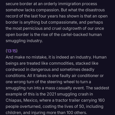
secure border at an orderly immigration process
somehow lacks compassion. But what the disastrous
record of the last four years has shown is that an open
border is anything but compassionate, and perhaps
the most pernicious and cruel outgrowth of our once
open border is the rise of the cartel-backed human
smuggling industry.
(
13:15
)
And make no mistake, it is indeed an industry. Human
beings are treated like commodities, stacked like
cordwood in dangerous and sometimes deadly
conditions. All it takes is one faulty air conditioner or
one wrong turn of the steering wheel to turn a
smuggling run into a mass casualty event. The saddest
example of this is the 2021 smuggling crash in
Chiapas, Mexico, where a tractor trailer carrying 160
people overturned, costing the lives of 50, including
children, and injuring more than 100 others.