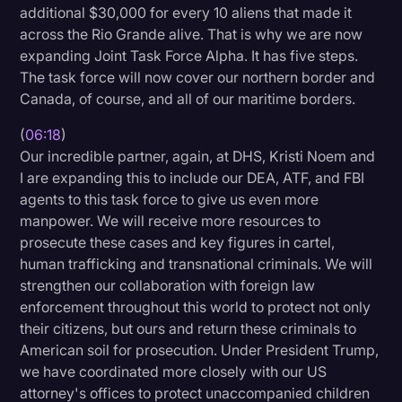
additional $30,000 for every 10 aliens that made it
across the Rio Grande alive. That is why we are now
expanding Joint Task Force Alpha. It has five steps.
The task force will now cover our northern border and
Canada, of course, and all of our maritime borders.
(
06:18
)
Our incredible partner, again, at DHS, Kristi Noem and
I are expanding this to include our DEA, ATF, and FBI
agents to this task force to give us even more
manpower. We will receive more resources to
prosecute these cases and key figures in cartel,
human trafficking and transnational criminals. We will
strengthen our collaboration with foreign law
enforcement throughout this world to protect not only
their citizens, but ours and return these criminals to
American soil for prosecution. Under President Trump,
we have coordinated more closely with our US
attorney's offices to protect unaccompanied children