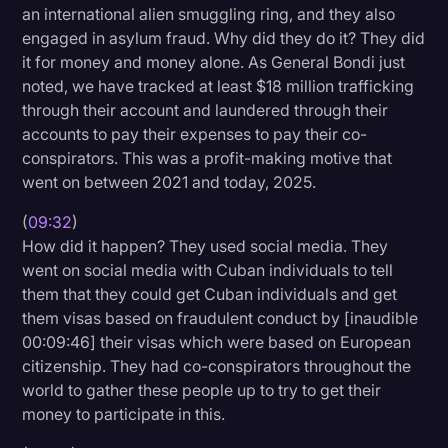
an international alien smuggling ring, and they also
engaged in asylum fraud. Why did they do it? They did
it for money and money alone. As General Bondi just
noted, we have tracked at least $18 million trafficking
through their account and laundered through their
accounts to pay their expenses to pay their co-
conspirators. This was a profit-making motive that
went on between 2021 and today, 2025.
(
09:32
)
How did it happen? They used social media. They
went on social media with Cuban individuals to tell
them that they could get Cuban individuals and get
them visas based on fraudulent conduct by [inaudible
00:09:46] their visas which were based on European
citizenship. They had co-conspirators throughout the
world to gather these people up to try to get their
money to participate in this.