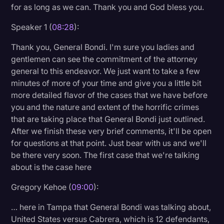
for as long as we can. Thank you and God bless you.
Speaker 1 (
08:28
):
Thank you, General Bondi. I'm sure you ladies and
gentlemen can see the commitment of the attorney
general to this endeavor. We just want to take a few
minutes of more of your time and give you a little bit
more detailed flavor of the cases that we have before
you and the nature and extent of the horrific crimes
that are taking place that General Bondi just outlined.
After we finish these very brief comments, it'll be open
for questions at that point. Just bear with us and we'll
be there very soon. The first case that we're talking
about is the case here
Gregory Kehoe (
09:00
):
… here in Tampa that General Bondi was talking about,
United States versus Cabrera, which is 12 defendants,