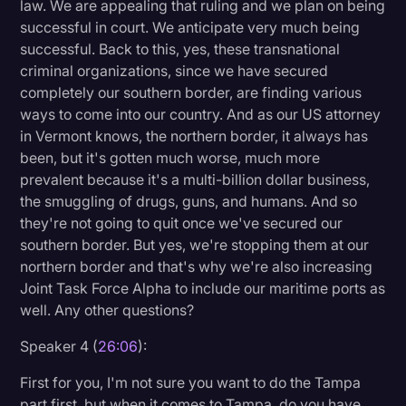
law. We are appealing that ruling and we plan on being
successful in court. We anticipate very much being
successful. Back to this, yes, these transnational
criminal organizations, since we have secured
completely our southern border, are finding various
ways to come into our country. And as our US attorney
in Vermont knows, the northern border, it always has
been, but it's gotten much worse, much more
prevalent because it's a multi-billion dollar business,
the smuggling of drugs, guns, and humans. And so
they're not going to quit once we've secured our
southern border. But yes, we're stopping them at our
northern border and that's why we're also increasing
Joint Task Force Alpha to include our maritime ports as
well. Any other questions?
Speaker 4 (
26:06
):
First for you, I'm not sure you want to do the Tampa
part first, but when it comes to Tampa, do you have