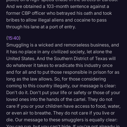
And we obtained a 103-month sentence against a
former CBP officer who betrayed his oath and took
bribes to allow illegal aliens and cocaine to pass
through his lane at a port of entry.
(
15:40
)
Smuggling is a wicked and remorseless business, and
it has no place in any civilized society, let alone the
United States. And the Southern District of Texas will
do whatever it takes to eradicate this industry once
and for all and to put those responsible in prison for as
long as the law allows. So, for those considering
coming to this country illegally, our message is clear:
Don't do it. Don't put your life or safety or those of your
loved ones into the hands of the cartel. They do not
care if you or your children have access to food, water,
or even air to breathe. They do not care if you live or
die. Our message to these smugglers is equally clear:
You can run, but you can't hide. If you're not already in